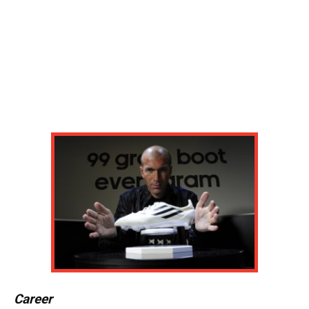
Career