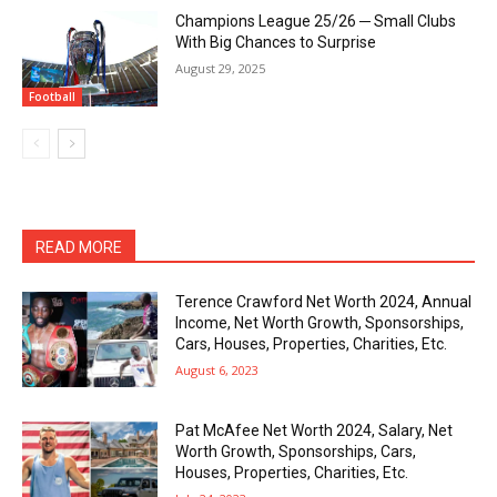
Champions League 25/26 ─ Small Clubs
With Big Chances to Surprise
August 29, 2025
Football
READ MORE
Terence Crawford Net Worth 2024, Annual
Income, Net Worth Growth, Sponsorships,
Cars, Houses, Properties, Charities, Etc.
August 6, 2023
Pat McAfee Net Worth 2024, Salary, Net
Worth Growth, Sponsorships, Cars,
Houses, Properties, Charities, Etc.