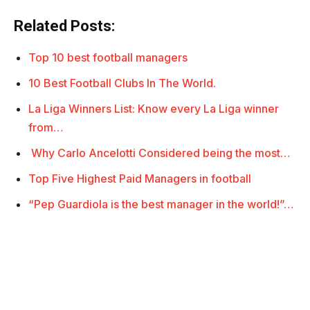
Related Posts:
Top 10 best football managers
10 Best Football Clubs In The World.
La Liga Winners List: Know every La Liga winner
from…
Why Carlo Ancelotti Considered being the most…
Top Five Highest Paid Managers in football
“Pep Guardiola is the best manager in the world!”…