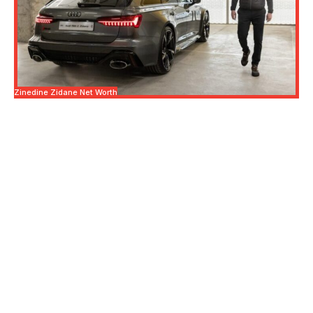
Zinedine Zidane Net Worth