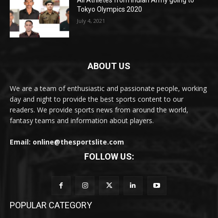
All Athletes from Indian Army going to
Tokyo Olympics 2020
July 4, 2021
ABOUT US
We are a team of enthusiastic and passionate people, working
day and night to provide the best sports content to our
readers. We provide sports news from around the world,
fantasy teams and information about players.
Email: online@thesportslite.com
FOLLOW US:
POPULAR CATEGORY