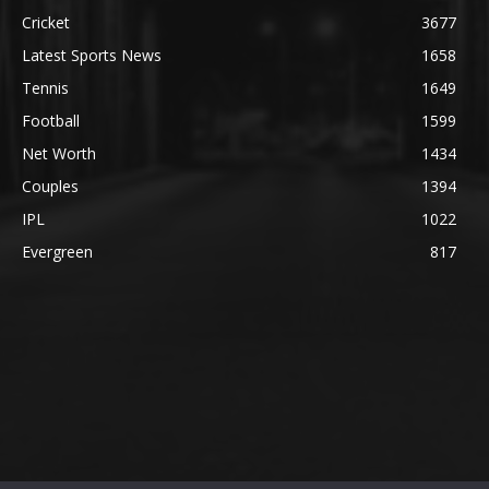
Cricket
3677
Latest Sports News
1658
Tennis
1649
Football
1599
Net Worth
1434
Couples
1394
IPL
1022
Evergreen
817