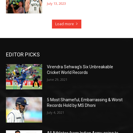
July 13, 2023
Load more
EDITOR PICKS
Virendra Sehwag’s Six Unbreakable
Cricket World Records
June 29, 2021
5 Most Shameful, Embarrassing & Worst
Records Hold by MS Dhoni
July 4, 2021