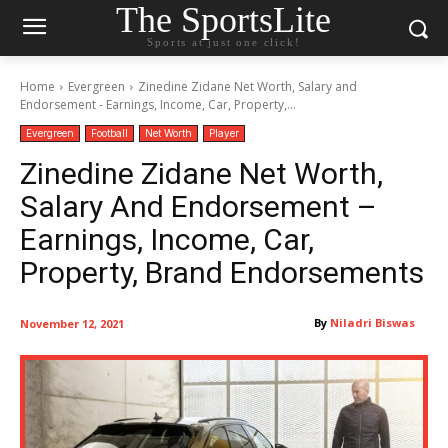
The SportsLite
Sports at just one click!
Home
Evergreen
Zinedine Zidane Net Worth, Salary and
Endorsement - Earnings, Income, Car, Property,...
Evergreen
Football
Net Worth
Player
Zinedine Zidane Net Worth,
Salary And Endorsement –
Earnings, Income, Car,
Property, Brand Endorsements
By
Niladri Biswas
November 12, 2021