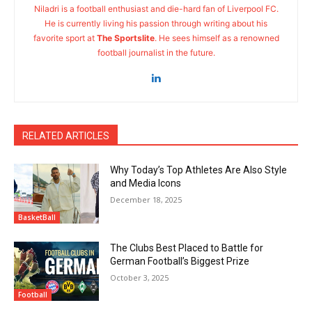
Niladri is a football enthusiast and die-hard fan of Liverpool FC.
He is currently living his passion through writing about his
favorite sport at
The Sportslite
. He sees himself as a renowned
football journalist in the future.
RELATED ARTICLES
Why Today’s Top Athletes Are Also Style
and Media Icons
December 18, 2025
BasketBall
The Clubs Best Placed to Battle for
German Football’s Biggest Prize
October 3, 2025
Football