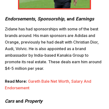
Endorsements
,
Sponsorship,
and
Earnings
Zidane has had sponsorships with some of the best
brands around. His main sponsors are Adidas and
Orange, previously he had dealt with Christian Dior,
Audi, Volvic. He is also appointed as a brand
ambassador by India-based Kanakia Group to
promote its real estate. These deals earn him around
$4-5 million per year.
Read More:
Gareth Bale Net Worth, Salary And
Endorsement
Cars
and
Property