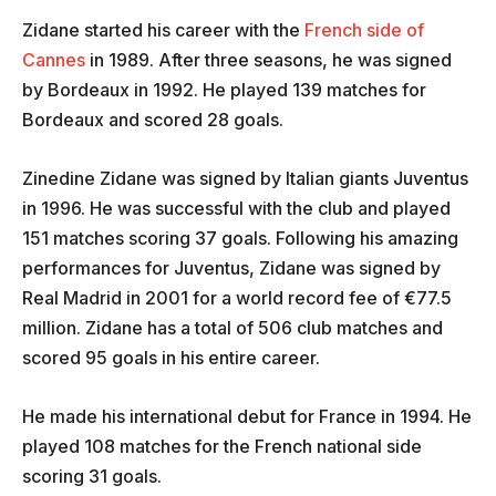
Zidane started his career with the
French side of
Cannes
in 1989. After three seasons, he was signed
by Bordeaux in 1992. He played 139 matches for
Bordeaux and scored 28 goals.
Zinedine Zidane was signed by Italian giants Juventus
in 1996. He was successful with the club and played
151 matches scoring 37 goals. Following his amazing
performances for Juventus, Zidane was signed by
Real Madrid in 2001 for a world record fee of €77.5
million. Zidane has a total of 506 club matches and
scored 95 goals in his entire career.
He made his international debut for France in 1994. He
played 108 matches for the French national side
scoring 31 goals.