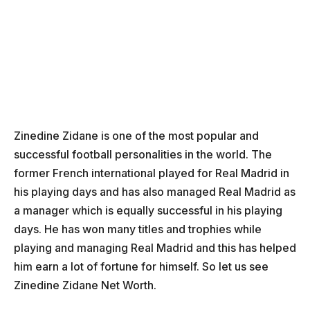
Zinedine Zidane is one of the most popular and
successful football personalities in the world. The
former French international played for Real Madrid in
his playing days and has also managed Real Madrid as
a manager which is equally successful in his playing
days. He has won many titles and trophies while
playing and managing Real Madrid and this has helped
him earn a lot of fortune for himself. So let us see
Zinedine Zidane Net Worth.