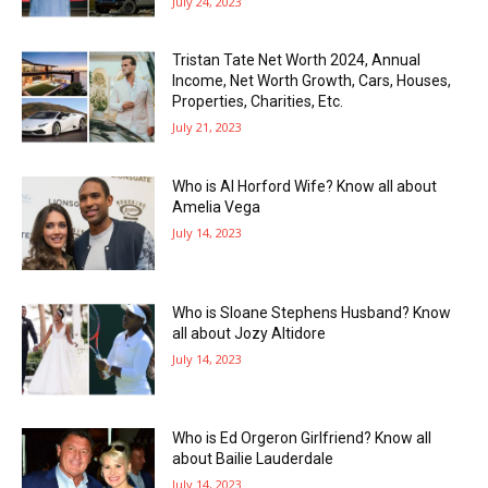
July 24, 2023
Tristan Tate Net Worth 2024, Annual
Income, Net Worth Growth, Cars, Houses,
Properties, Charities, Etc.
July 21, 2023
Who is Al Horford Wife? Know all about
Amelia Vega
July 14, 2023
Who is Sloane Stephens Husband? Know
all about Jozy Altidore
July 14, 2023
Who is Ed Orgeron Girlfriend? Know all
about Bailie Lauderdale
July 14, 2023