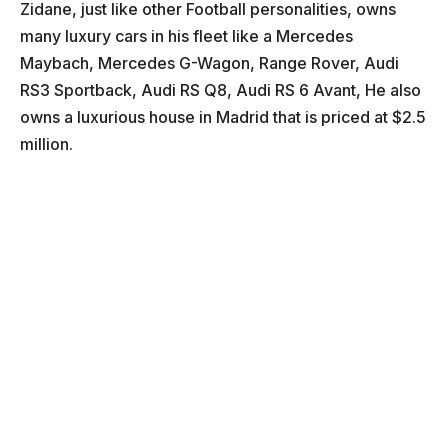
Zidane, just like other Football personalities, owns
many luxury cars in his fleet like a Mercedes
Maybach, Mercedes G-Wagon, Range Rover, Audi
RS3 Sportback, Audi RS Q8, Audi RS 6 Avant, He also
owns a luxurious house in Madrid that is priced at $2.5
million.