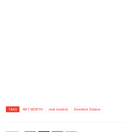
TAGS
NET WORTH
real madrid
Zinedine Zidane