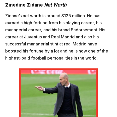
Zinedine Zidane
Net Worth
Zidane’s net worth is around $125 million. He has
earned a high fortune from his playing career, his
managerial career, and his brand Endorsement. His
career at Juventus and Real Madrid and also his
successful managerial stint at real Madrid have
boosted his fortune by a lot and he is now one of the
highest-paid football personalities in the world.