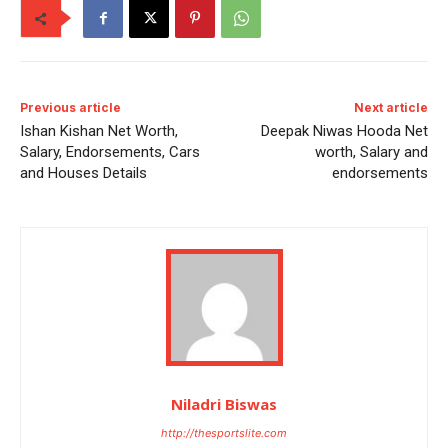
Previous article
Next article
Ishan Kishan Net Worth,
Deepak Niwas Hooda Net
Salary, Endorsements, Cars
worth, Salary and
and Houses Details
endorsements
Niladri Biswas
http://thesportslite.com