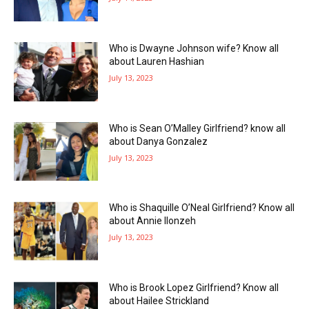
Who is Dwayne Johnson wife? Know all
about Lauren Hashian
July 13, 2023
Who is Sean O’Malley Girlfriend? know all
about Danya Gonzalez
July 13, 2023
Who is Shaquille O’Neal Girlfriend? Know all
about Annie Ilonzeh
July 13, 2023
Who is Brook Lopez Girlfriend? Know all
about Hailee Strickland