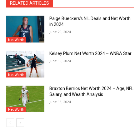
RELATED ARTICLES
Paige Bueckers’s NIL Deals and Net Worth
in 2024
June 20, 2024
Net Worth
Kelsey Plum Net Worth 2024 – WNBA Star
June 19, 2024
Net Worth
Braxton Berrios Net Worth 2024 – Age, NFL
Salary, and Wealth Analysis
June 18, 2024
Net Worth