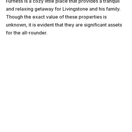
Furness is a cozy little place that provides a tranquil
and relaxing getaway for Livingstone and his family.
Though the exact value of these properties is
unknown, it is evident that they are significant assets
for the all-rounder.