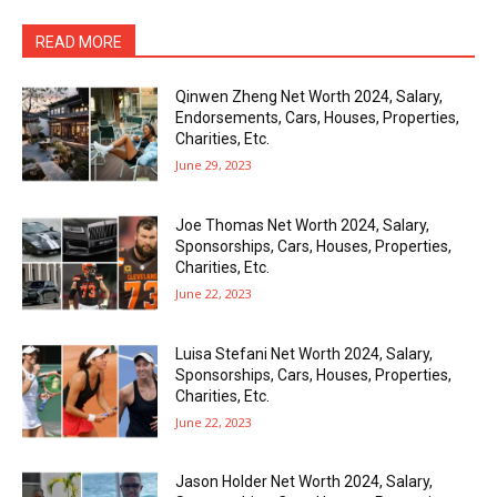
READ MORE
Qinwen Zheng Net Worth 2024, Salary,
Endorsements, Cars, Houses, Properties,
Charities, Etc.
June 29, 2023
Joe Thomas Net Worth 2024, Salary,
Sponsorships, Cars, Houses, Properties,
Charities, Etc.
June 22, 2023
Luisa Stefani Net Worth 2024, Salary,
Sponsorships, Cars, Houses, Properties,
Charities, Etc.
June 22, 2023
Jason Holder Net Worth 2024, Salary,