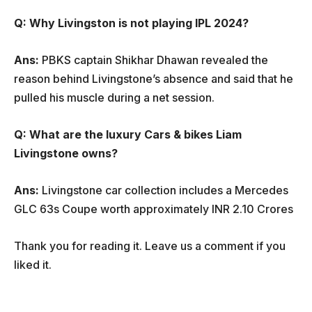
Q: Why Livingston is not playing IPL 2024?
Ans:
PBKS captain Shikhar Dhawan revealed the
reason behind Livingstone’s absence and said that he
pulled his muscle during a net session.
Q: What are the luxury Cars & bikes Liam
Livingstone owns?
Ans:
Livingstone car collection includes a Mercedes
GLC 63s Coupe worth approximately INR 2.10 Crores
Thank you for reading it. Leave us a comment if you
liked it.