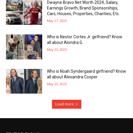
Dwayne Bravo Net Worth 2024, Salary,
Earnings Growth, Brand Sponsorships,
Cars, Houses, Properties, Charities, Etc.
May 27, 2023
Who is Nestor Cortes Jr. girlfriend? Know
all about Alondra G.
May 23, 2023
Who is Noah Syndergaard girlfriend? Know
all about Alexandra Cooper
May 23, 2023
Load more