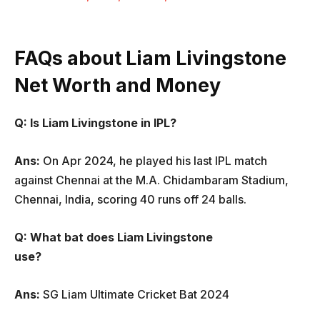
FAQs about Liam Livingstone
Net Worth and Money
Q: Is Liam Livingstone in IPL?
Ans:
On Apr 2024, he played his last IPL match
against Chennai at the M.A. Chidambaram Stadium,
Chennai, India, scoring 40 runs off 24 balls.
Q: What bat does Liam Livingstone
use?
Ans:
SG Liam Ultimate Cricket Bat 2024