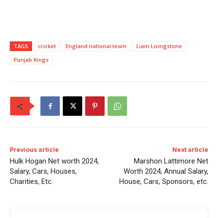
TAGS
cricket
England national team
Liam Livingstone
Punjab Kings
Previous article
Next article
Hulk Hogan Net worth 2024,
Marshon Lattimore Net
Salary, Cars, Houses,
Worth 2024, Annual Salary,
Charities, Etc.
House, Cars, Sponsors, etc.