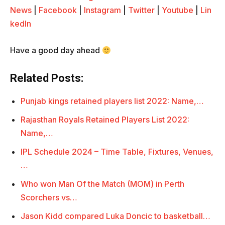
News
|
Facebook
|
Instagram
|
Twitter
|
Youtube
|
Lin
kedIn
Have a good day ahead
Related Posts:
Punjab kings retained players list 2022: Name,…
Rajasthan Royals Retained Players List 2022:
Name,…
IPL Schedule 2024 – Time Table, Fixtures, Venues,
…
Who won Man Of the Match (MOM) in Perth
Scorchers vs…
Jason Kidd compared Luka Doncic to basketball…