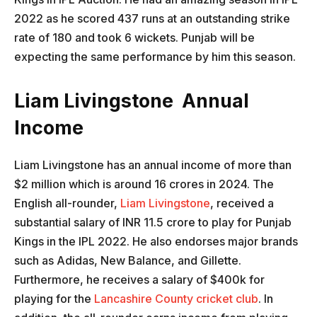
2022 as he scored 437 runs at an outstanding strike
rate of 180 and took 6 wickets. Punjab will be
expecting the same performance by him this season.
Liam Livingstone Annual
Income
Liam Livingstone has an annual income of more than
$2 million which is around 16 crores in 2024. The
English all-rounder,
Liam Livingstone
, received a
substantial salary of INR 11.5 crore to play for Punjab
Kings in the IPL 2022. He also endorses major brands
such as Adidas, New Balance, and Gillette.
Furthermore, he receives a salary of $400k for
playing for the
Lancashire County cricket club
. In