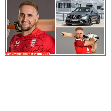
Liam Livingstone Net Worth 2024