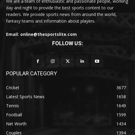
We are a team of enthusiastic and passionate people, working
day and night to provide the best sports content to our
readers. We provide sports news from around the world,
fantasy teams and information about players.
Email: online@thesportslite.com
FOLLOW US:
POPULAR CATEGORY
Cricket
3677
Latest Sports News
1658
Tennis
1649
Football
1599
Net Worth
1434
Couples
1394