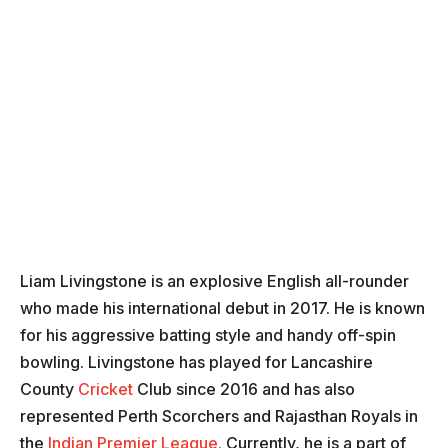
Liam Livingstone is an explosive English all-rounder
who made his international debut in 2017. He is known
for his aggressive batting style and handy off-spin
bowling. Livingstone has played for Lancashire
County
Cricket
Club since 2016 and has also
represented Perth Scorchers and Rajasthan Royals in
the
Indian Premier League.
Currently, he is a part of