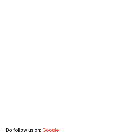
Do follow us on:
Google