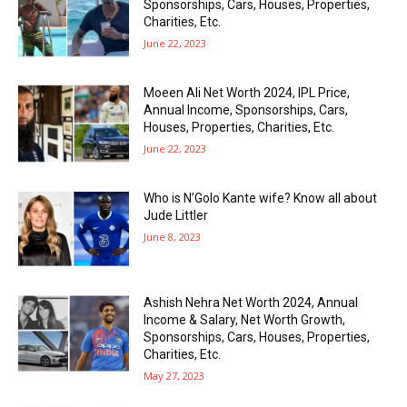
Sponsorships, Cars, Houses, Properties,
Charities, Etc.
June 22, 2023
Moeen Ali Net Worth 2024, IPL Price,
Annual Income, Sponsorships, Cars,
Houses, Properties, Charities, Etc.
June 22, 2023
Who is N’Golo Kante wife? Know all about
Jude Littler
June 8, 2023
Ashish Nehra Net Worth 2024, Annual
Income & Salary, Net Worth Growth,
Sponsorships, Cars, Houses, Properties,
Charities, Etc.
May 27, 2023