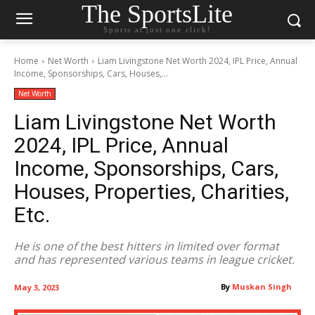
The SportsLite
Sports at just one click!
Home
Net Worth
Liam Livingstone Net Worth 2024, IPL Price, Annual
Income, Sponsorships, Cars, Houses,...
Net Worth
Liam Livingstone Net Worth
2024, IPL Price, Annual
Income, Sponsorships, Cars,
Houses, Properties, Charities,
Etc.
He is one of the best hitters in limited over format
and has represented various teams in league cricket.
By
Muskan Singh
May 3, 2023