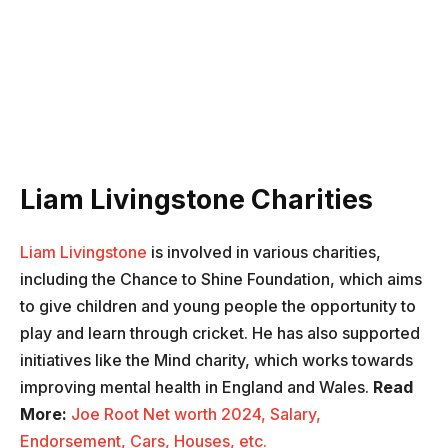
Liam Livingstone Charities
Liam Livingstone
is involved in various charities,
including the Chance to Shine Foundation, which aims
to give children and young people the opportunity to
play and learn through cricket. He has also supported
initiatives like the Mind charity, which works towards
improving mental health in England and Wales.
Read
More:
Joe Root Net worth 2024, Salary,
Endorsement, Cars, Houses, etc.