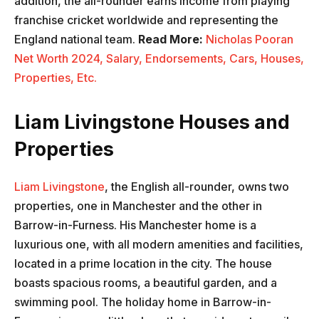
addition, the all-rounder earns income from playing
franchise cricket worldwide and representing the
England national team.
Read More:
Nicholas Pooran
Net Worth 2024, Salary, Endorsements, Cars, Houses,
Properties, Etc.
Liam Livingstone Houses and
Properties
Liam Livingstone
, the English all-rounder, owns two
properties, one in Manchester and the other in
Barrow-in-Furness. His Manchester home is a
luxurious one, with all modern amenities and facilities,
located in a prime location in the city. The house
boasts spacious rooms, a beautiful garden, and a
swimming pool. The holiday home in Barrow-in-