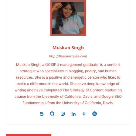
Muskan Singh
http://thesportslite.com
Muskan Singh, a GGSIPU management graduate, is a content
strategist who specializes in blogging, poetry, and human
resources. She is a positive and energetic person who likes to
make a difference in the world. She have deep knowledge of
writing and have completed The Strategy of Content Marketing
course from the University of California, Davis, and Google SEO
Fundamentals from the University of California, Davis.