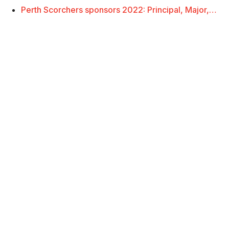
Perth Scorchers sponsors 2022: Principal, Major,…