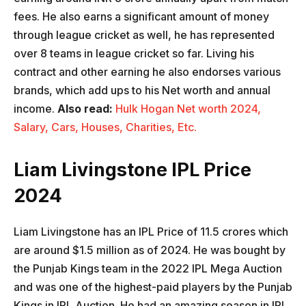
fees. He also earns a significant amount of money
through league cricket as well, he has represented
over 8 teams in league cricket so far. Living his
contract and other earning he also endorses various
brands, which add ups to his Net worth and annual
income.
Also read:
Hulk Hogan Net worth 2024,
Salary, Cars, Houses, Charities, Etc.
Liam Livingstone IPL Price
2024
Liam Livingstone has an IPL Price of 11.5 crores which
are around $1.5 million as of 2024. He was bought by
the Punjab Kings team in the 2022 IPL Mega Auction
and was one of the highest-paid players by the Punjab
Kings in IPL Auction. He had an amazing season in IPL