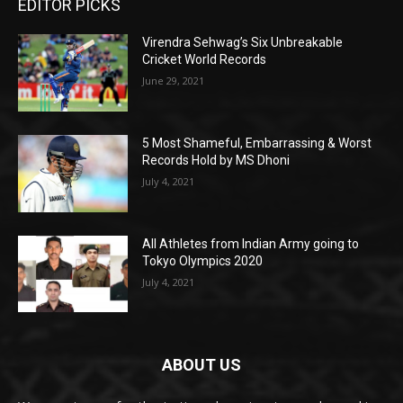
EDITOR PICKS
Virendra Sehwag’s Six Unbreakable
Cricket World Records
June 29, 2021
5 Most Shameful, Embarrassing & Worst
Records Hold by MS Dhoni
July 4, 2021
All Athletes from Indian Army going to
Tokyo Olympics 2020
July 4, 2021
ABOUT US