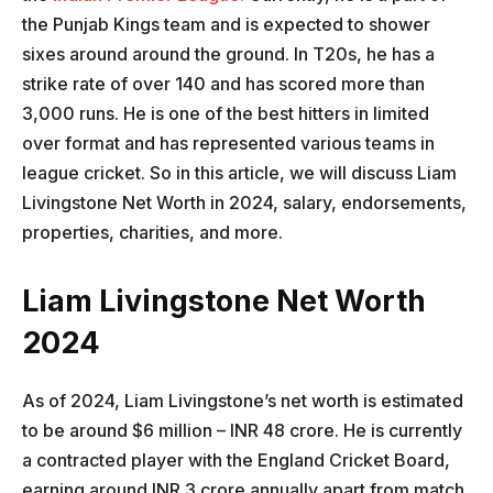
the Punjab Kings team and is expected to shower
sixes around around the ground. In T20s, he has a
strike rate of over 140 and has scored more than
3,000 runs. He is one of the best hitters in limited
over format and has represented various teams in
league cricket. So in this article, we will discuss Liam
Livingstone Net Worth in 2024, salary, endorsements,
properties, charities, and more.
Liam Livingstone Net Worth
2024
As of 2024, Liam Livingstone’s net worth is estimated
to be around $6 million – INR 48 crore. He is currently
a contracted player with the England Cricket Board,
earning around INR 3 crore annually apart from match