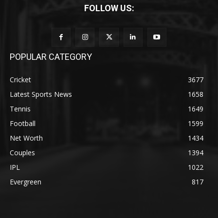
FOLLOW US:
POPULAR CATEGORY
Cricket
3677
Latest Sports News
1658
Tennis
1649
Football
1599
Net Worth
1434
Couples
1394
IPL
1022
Evergreen
817