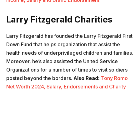
Income, Salary and Brand Endorsement
Larry Fitzgerald Charities
Larry Fitzgerald has founded the Larry Fitzgerald First
Down Fund that helps organization that assist the
health needs of underprivileged children and families.
Moreover, he’s also assisted the United Service
Organizations for a number of times to visit soldiers
posted beyond the borders.
Also Read:
Tony Romo
Net Worth 2024, Salary, Endorsements and Charity