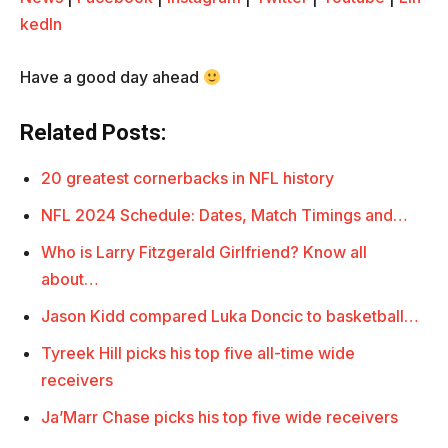
kedIn
Have a good day ahead
Related Posts:
20 greatest cornerbacks in NFL history
NFL 2024 Schedule: Dates, Match Timings and…
Who is Larry Fitzgerald Girlfriend? Know all
about…
Jason Kidd compared Luka Doncic to basketball…
Tyreek Hill picks his top five all-time wide
receivers
Ja’Marr Chase picks his top five wide receivers