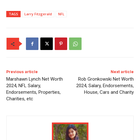
TAGS
Larry Fitzgerald
NFL
Previous article
Next article
Marshawn Lynch Net Worth
Rob Gronkowski Net Worth
2024, NFL Salary,
2024, Salary, Endorsements,
Endorsements, Properties,
House, Cars and Charity
Charities, etc