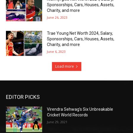
Sponsorships, Cars, Houses, Assets,
Charity, and more
June 26, 2023
Trae Young Net Worth 2024, Salary,
Sponsorships, Cars, Houses, Assets,
Charity, and more
June 6, 2023
Load more
EDITOR PICKS
Virendra Sehwag’s Six Unbreakable
Cricket World Records
June 29, 2021