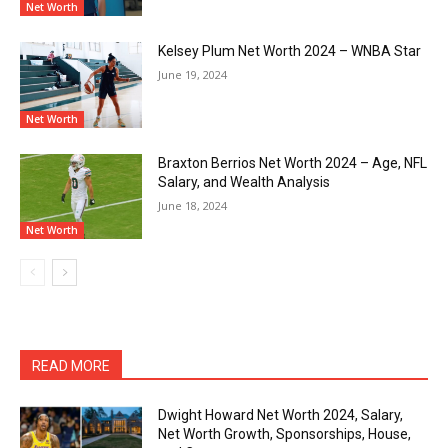
Net Worth
Kelsey Plum Net Worth 2024 – WNBA Star
June 19, 2024
Net Worth
Braxton Berrios Net Worth 2024 – Age, NFL
Salary, and Wealth Analysis
June 18, 2024
Net Worth
READ MORE
Dwight Howard Net Worth 2024, Salary,
Net Worth Growth, Sponsorships, House,