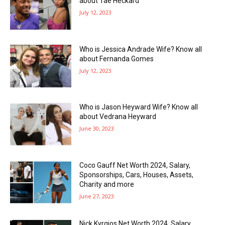
about Tae Heckard
July 12, 2023
Who is Jessica Andrade Wife? Know all
about Fernanda Gomes
July 12, 2023
Who is Jason Heyward Wife? Know all
about Vedrana Heyward
June 30, 2023
Coco Gauff Net Worth 2024, Salary,
Sponsorships, Cars, Houses, Assets,
Charity and more
June 27, 2023
Nick Kyrgios Net Worth 2024, Salary,