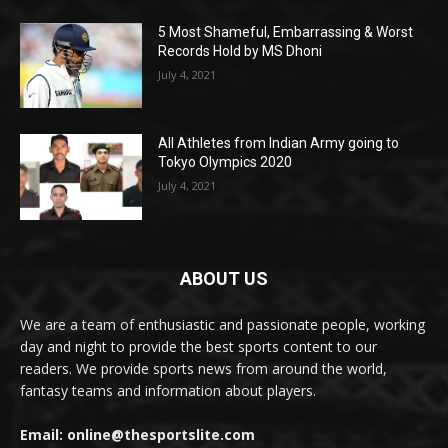
5 Most Shameful, Embarrassing & Worst
Records Hold by MS Dhoni
July 4, 2021
All Athletes from Indian Army going to
Tokyo Olympics 2020
July 4, 2021
ABOUT US
We are a team of enthusiastic and passionate people, working
day and night to provide the best sports content to our
readers. We provide sports news from around the world,
fantasy teams and information about players.
Email: online@thesportslite.com