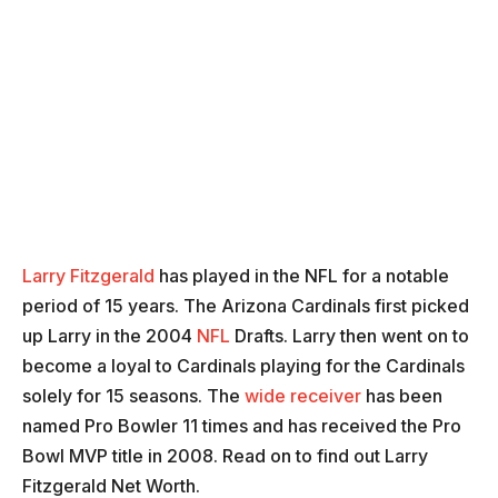
Larry Fitzgerald
has played in the NFL for a notable
period of 15 years. The Arizona Cardinals first picked
up Larry in the 2004
NFL
Drafts. Larry then went on to
become a loyal to Cardinals playing for the Cardinals
solely for 15 seasons. The
wide receiver
has been
named Pro Bowler 11 times and has received the Pro
Bowl MVP title in 2008. Read on to find out Larry
Fitzgerald Net Worth.