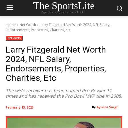
The SportsLite
Sports at just one click!
Home
Net Worth
Larry Fitzgerald Net Worth 2024, NFL Salary,
Endorsements, Properties, Charities, etc
Net Worth
Larry Fitzgerald Net Worth
2024, NFL Salary,
Endorsements, Properties,
Charities, Etc
The wide receiver has been named Pro Bowler 11
times and has received the Pro Bowl MVP title in 2008.
By
Ayushi Singh
February 13, 2023