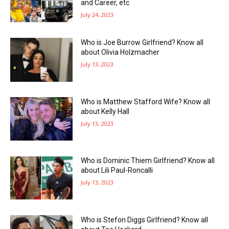
and Career, etc
July 24, 2023
Who is Joe Burrow Girlfriend? Know all
about Olivia Holzmacher
July 13, 2023
Who is Matthew Stafford Wife? Know all
about Kelly Hall
July 13, 2023
Who is Dominic Thiem Girlfriend? Know all
about Lili Paul-Roncalli
July 13, 2023
Who is Stefon Diggs Girlfriend? Know all