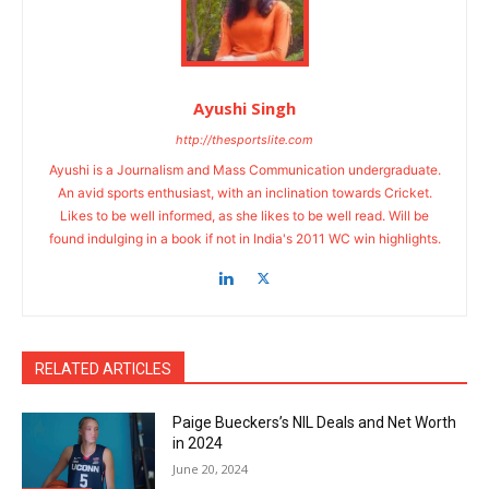
Ayushi Singh
http://thesportslite.com
Ayushi is a Journalism and Mass Communication undergraduate.
An avid sports enthusiast, with an inclination towards Cricket.
Likes to be well informed, as she likes to be well read. Will be
found indulging in a book if not in India's 2011 WC win highlights.
RELATED ARTICLES
Paige Bueckers’s NIL Deals and Net Worth
in 2024
June 20, 2024