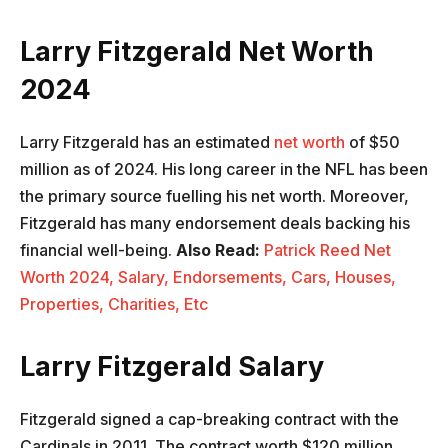
Larry Fitzgerald Net Worth
2024
Larry Fitzgerald has an estimated
net worth
of $50
million as of 2024. His long career in the NFL has been
the primary source fuelling his net worth. Moreover,
Fitzgerald has many endorsement deals backing his
financial well-being.
Also Read:
Patrick Reed Net
Worth 2024, Salary, Endorsements, Cars, Houses,
Properties, Charities, Etc
Larry Fitzgerald Salary
Fitzgerald signed a cap-breaking contract with the
Cardinals in 2011. The contract worth $120 million