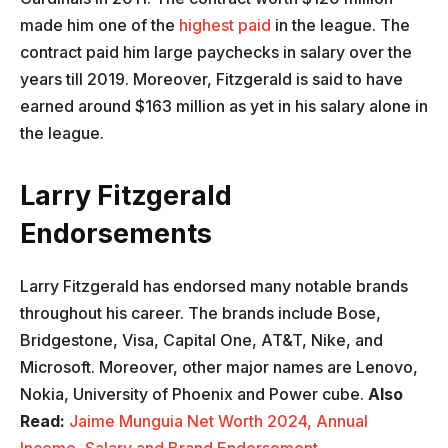
made him one of the
highest paid
in the league. The
contract paid him large paychecks in salary over the
years till 2019. Moreover, Fitzgerald is said to have
earned around $163 million as yet in his salary alone in
the league.
Larry Fitzgerald
Endorsements
Larry Fitzgerald has endorsed many notable brands
throughout his career. The brands include Bose,
Bridgestone, Visa, Capital One, AT&T, Nike, and
Microsoft. Moreover, other major names are Lenovo,
Nokia, University of Phoenix and Power cube.
Also
Read:
Jaime Munguia Net Worth 2024, Annual