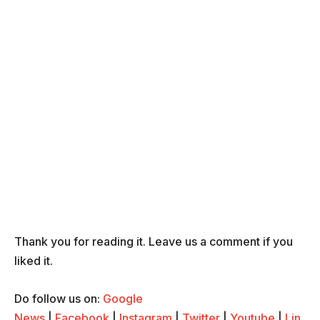
Thank you for reading it. Leave us a comment if you
liked it.
Do follow us on:
Google
News
|
Facebook
|
Instagram
|
Twitter
|
Youtube
|
Lin