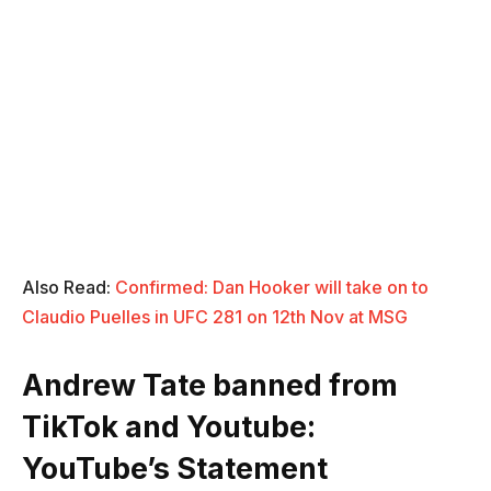
Also Read:
C
onfirmed: Dan Hooker will take on to
Claudio Puelles in UFC 281 on 12th Nov at MSG
Andrew Tate banned from
TikTok and Youtube:
YouTube’s Statement