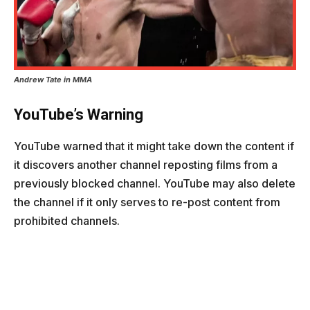
Andrew Tate in MMA
YouTube’s Warning
YouTube warned that it might take down the content if
it discovers another channel reposting films from a
previously blocked channel. YouTube may also delete
the channel if it only serves to re-post content from
prohibited channels.