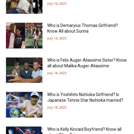
July 14, 2023
Who is Demaryius Thomas Girlfriend?
Know All about Surina
July 14, 2023
Who is Felix Auger-Aliassime Sister? Know
all about Malika Auger-Aliassime
July 14, 2023
Who is Yoshihito Nishioka Girlfriend? Is
Japanese Tennis Star Nishioka married?
July 14, 2023
Who is Kelly Kincaid Boyfriend? Know all