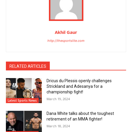
Akhil Gaur
http://thesportslite.com
RELATED ARTICLES
Dricus du Plessis openly challenges
Strickland and Adesanya for a
championship fight!
March 19, 2024
Latest Sports News
Dana White talks about the toughest
retirement of an MMA fighter!
March 18, 2024