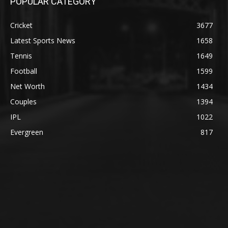
POPULAR CATEGORY
Cricket
3677
Latest Sports News
1658
Tennis
1649
Football
1599
Net Worth
1434
Couples
1394
IPL
1022
Evergreen
817