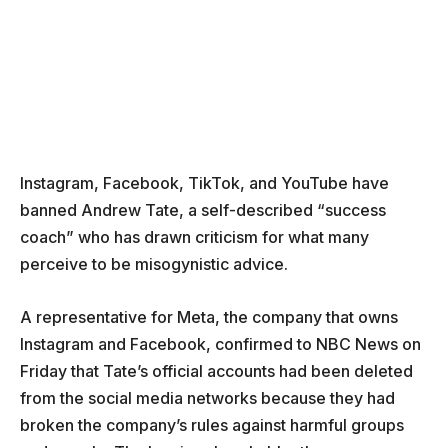
Instagram, Facebook, TikTok, and YouTube have
banned Andrew Tate, a self-described “success
coach” who has drawn criticism for what many
perceive to be misogynistic advice.
A representative for Meta, the company that owns
Instagram and Facebook, confirmed to NBC News on
Friday that Tate’s official accounts had been deleted
from the social media networks because they had
broken the company’s rules against harmful groups