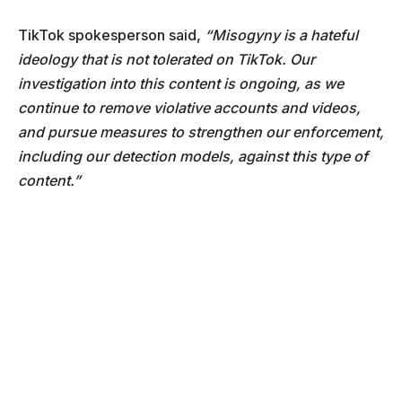
TikTok spokesperson said,
“Misogyny is a hateful
ideology that is not tolerated on TikTok. Our
investigation into this content is ongoing, as we
continue to remove violative accounts and videos,
and pursue measures to strengthen our enforcement,
including our detection models, against this type of
content.”