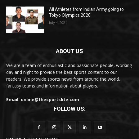
All Athletes from Indian Army going to
Tokyo Olympics 2020
July 4, 2021
ABOUT US
We are a team of enthusiastic and passionate people, working
day and night to provide the best sports content to our
readers. We provide sports news from around the world,
fantasy teams and information about players.
Email: online@thesportslite.com
FOLLOW US: