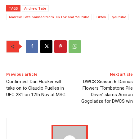
TAGS
Andrew Tate
Andrew Tate banned from TikTok and Youtube
Tiktok
youtube
Previous article
Next article
Confirmed: Dan Hooker will
DWCS Season 6: Darrius
take on to Claudio Puelles in
Flowers ‘Tombstone Pile
UFC 281 on 12th Nov at MSG
Driver’ slams Amiran
Gogoladze for DWCS win