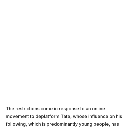
The restrictions come in response to an online
movement to deplatform Tate, whose influence on his
following, which is predominantly young people, has