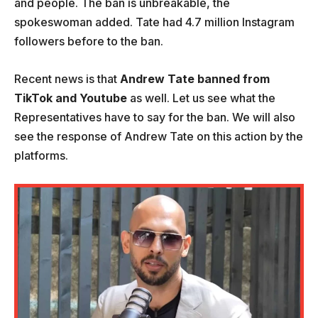
and people. The ban is unbreakable, the
spokeswoman added. Tate had 4.7 million Instagram
followers before to the ban.
Recent news is that
Andrew Tate banned from
TikTok and Youtube
as well. Let us see what the
Representatives have to say for the ban. We will also
see the response of Andrew Tate on this action by the
platforms.