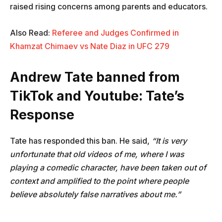
raised rising concerns among parents and educators.
Also Read:
Referee and Judges Confirmed in
Khamzat Chimaev vs Nate Diaz in UFC 279
Andrew Tate banned from
TikTok and Youtube:
Tate’s
Response
Tate has responded this ban. He said,
“It is very
unfortunate that old videos of me, where I was
playing a comedic character, have been taken out of
context and amplified to the point where people
believe absolutely false narratives about me.”