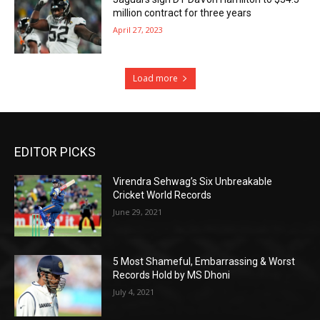
million contract for three years
April 27, 2023
Load more
EDITOR PICKS
Virendra Sehwag’s Six Unbreakable
Cricket World Records
June 29, 2021
5 Most Shameful, Embarrassing & Worst
Records Hold by MS Dhoni
July 4, 2021