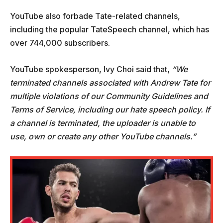
YouTube also forbade Tate-related channels,
including the popular TateSpeech channel, which has
over 744,000 subscribers.
YouTube spokesperson, Ivy Choi said that,
“We
terminated channels associated with Andrew Tate for
multiple violations of our Community Guidelines and
Terms of Service, including our hate speech policy. If
a channel is terminated, the uploader is unable to
use, own or create any other YouTube channels.”