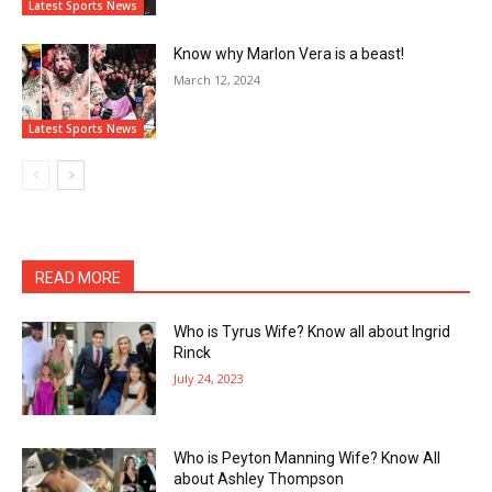
Latest Sports News
Know why Marlon Vera is a beast!
March 12, 2024
Latest Sports News
READ MORE
Who is Tyrus Wife? Know all about Ingrid
Rinck
July 24, 2023
Who is Peyton Manning Wife? Know All
about Ashley Thompson