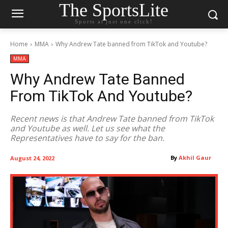
The SportsLite
Sports at just one click!
Home
MMA
Why Andrew Tate banned from TikTok and Youtube?
MMA
Why Andrew Tate Banned
From TikTok And Youtube?
Recent news is that Andrew Tate banned from TikTok
and Youtube as well. Let us see what the
Representatives have to say for the ban.
By
Akhil Gaur
August 24, 2022