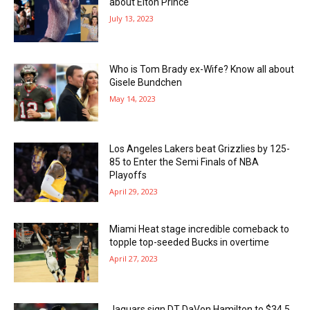
about Elton Prince
July 13, 2023
Who is Tom Brady ex-Wife? Know all about
Gisele Bundchen
May 14, 2023
Los Angeles Lakers beat Grizzlies by 125-
85 to Enter the Semi Finals of NBA
Playoffs
April 29, 2023
Miami Heat stage incredible comeback to
topple top-seeded Bucks in overtime
April 27, 2023
Jaguars sign DT DaVon Hamilton to $34.5