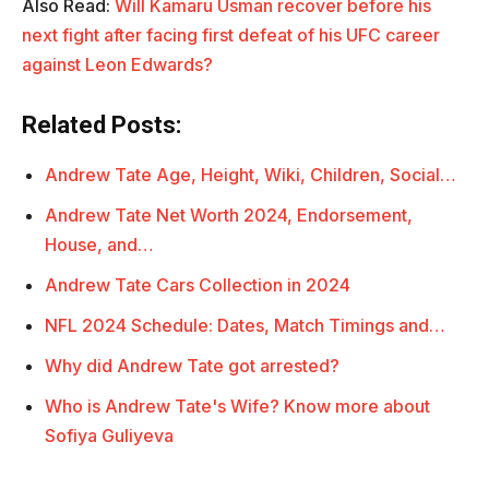
Also Read:
Will Kamaru Usman recover before his
next fight after facing first defeat of his UFC career
against Leon Edwards?
Related Posts:
Andrew Tate Age, Height, Wiki, Children, Social…
Andrew Tate Net Worth 2024, Endorsement,
House, and…
Andrew Tate Cars Collection in 2024
NFL 2024 Schedule: Dates, Match Timings and…
Why did Andrew Tate got arrested?
Who is Andrew Tate's Wife? Know more about
Sofiya Guliyeva