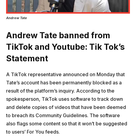
Andrew Tate
Andrew Tate banned from
TikTok and Youtube: Tik Tok’s
Statement
A TikTok representative announced on Monday that
Tate’s account has been permanently blocked as a
result of the platform’s inquiry. According to the
spokesperson, TikTok uses software to track down
and delete copies of videos that have been deemed
to breach its Community Guidelines. The software
also flags some content so that it won’t be suggested
to users’ For You feeds.