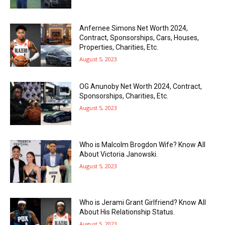
Anfernee Simons Net Worth 2024,
Contract, Sponsorships, Cars, Houses,
Properties, Charities, Etc.
August 5, 2023
OG Anunoby Net Worth 2024, Contract,
Sponsorships, Charities, Etc.
August 5, 2023
Who is Malcolm Brogdon Wife? Know All
About Victoria Janowski.
August 5, 2023
Who is Jerami Grant Girlfriend? Know All
About His Relationship Status.
August 5, 2023