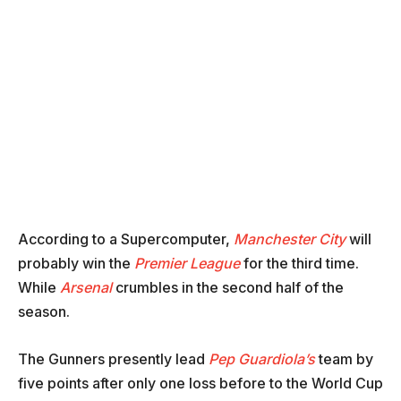
According to a Supercomputer,
Manchester City
will
probably win the
Premier League
for the third time.
While
Arsenal
crumbles in the second half of the
season.
The Gunners presently lead
Pep Guardiola’s
team by
five points after only one loss before to the World Cup