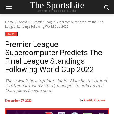
The SportsLite
Sports at just one click!
Home
Football
Premier League Supercomputer predicts the Final
League Standings following World Cup 2022
Football
Premier League
Supercomputer Predicts The
Final League Standings
Following World Cup 2022
There won't be a top-four slot for Manchester United
if Tottenham, who is third, manages to hold on to a
Champions League spot.
By
Pratik Sharma
December 27, 2022