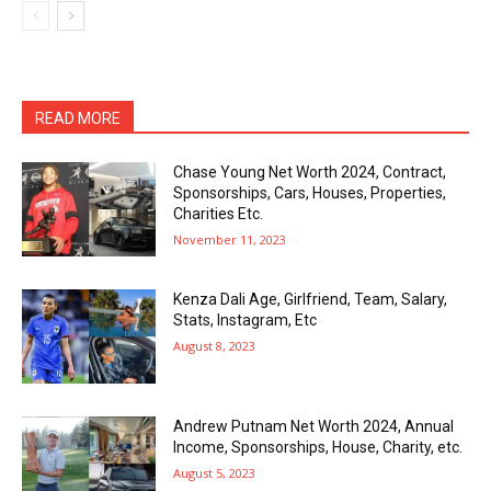
READ MORE
Chase Young Net Worth 2024, Contract,
Sponsorships, Cars, Houses, Properties,
Charities Etc.
November 11, 2023
Kenza Dali Age, Girlfriend, Team, Salary,
Stats, Instagram, Etc
August 8, 2023
Andrew Putnam Net Worth 2024, Annual
Income, Sponsorships, House, Charity, etc.
August 5, 2023