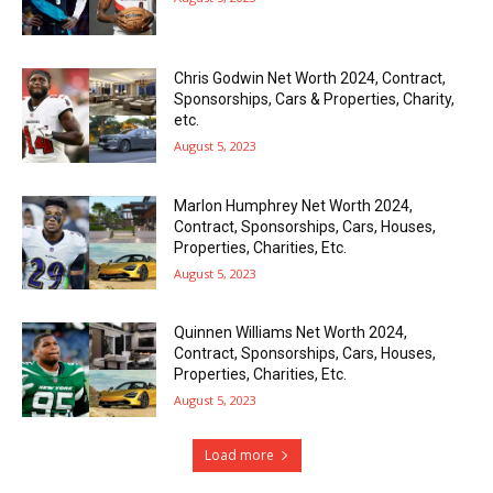
Chris Godwin Net Worth 2024, Contract,
Sponsorships, Cars & Properties, Charity,
etc.
August 5, 2023
Marlon Humphrey Net Worth 2024,
Contract, Sponsorships, Cars, Houses,
Properties, Charities, Etc.
August 5, 2023
Quinnen Williams Net Worth 2024,
Contract, Sponsorships, Cars, Houses,
Properties, Charities, Etc.
August 5, 2023
Load more