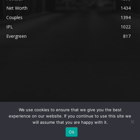
Net Worth
1434
Couples
1394
IPL
1022
Evergreen
817
We use cookies to ensure that we give you the best
@2023 The SportsLite, PEEKAY Ventures Pvt. Ltd.
experience on our website. If you continue to use this site we
will assume that you are happy with it.
Home
Authors
Privacy Policy
About Us
Ok
Editorial Policy
Contact Us
Contact Us