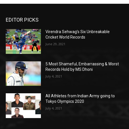
EDITOR PICKS
Virendra Sehwag’s Six Unbreakable
Cricket World Records
June 29, 2021
5 Most Shameful, Embarrassing & Worst
Records Hold by MS Dhoni
July 4, 2021
All Athletes from Indian Army going to
Tokyo Olympics 2020
July 4, 2021