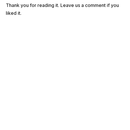
Thank you for reading it. Leave us a comment if you
liked it.