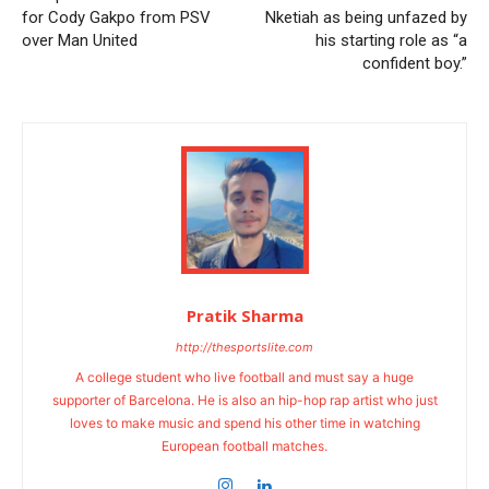
for Cody Gakpo from PSV
Nketiah as being unfazed by
over Man United
his starting role as “a
confident boy.”
Pratik Sharma
http://thesportslite.com
A college student who live football and must say a huge
supporter of Barcelona. He is also an hip-hop rap artist who just
loves to make music and spend his other time in watching
European football matches.