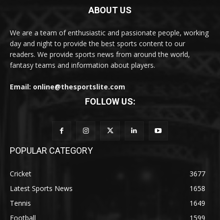
ABOUT US
We are a team of enthusiastic and passionate people, working
day and night to provide the best sports content to our
readers. We provide sports news from around the world,
fantasy teams and information about players.
Email: online@thesportslite.com
FOLLOW US:
POPULAR CATEGORY
Cricket
3677
Latest Sports News
1658
Tennis
1649
Football
1599