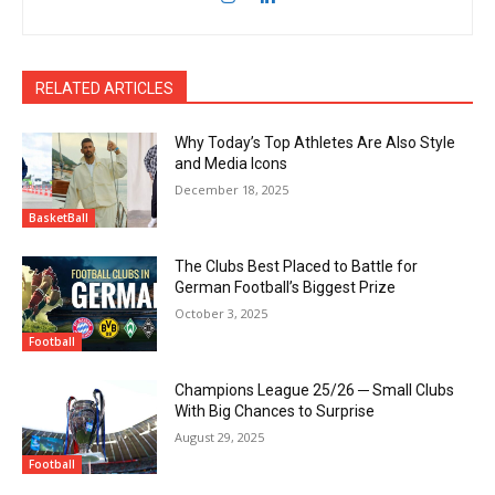
RELATED ARTICLES
Why Today’s Top Athletes Are Also Style
and Media Icons
December 18, 2025
BasketBall
The Clubs Best Placed to Battle for
German Football’s Biggest Prize
October 3, 2025
Football
Champions League 25/26 ─ Small Clubs
With Big Chances to Surprise
August 29, 2025
Football