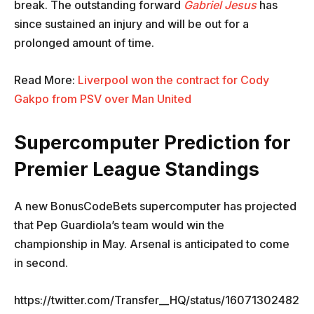
break. The outstanding forward
Gabriel Jesus
has
since sustained an injury and will be out for a
prolonged amount of time.
Read More:
Liverpool won the contract for Cody
Gakpo from PSV over Man United
Supercomputer Prediction for
Premier League Standings
A new BonusCodeBets supercomputer has projected
that Pep Guardiola’s team would win the
championship in May. Arsenal is anticipated to come
in second.
https://twitter.com/Transfer__HQ/status/16071302482