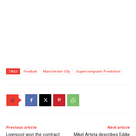
TAGS
Football
Manchester CIty
Supercomputer Prediction
Previous article
Next article
Liverpool won the contract
Mikel Arteta describes Eddie