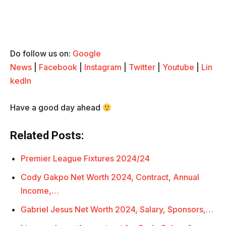
Do follow us on:
Google
News
|
Facebook
|
Instagram
|
Twitter
|
Youtube
|
Lin
kedIn
Have a good day ahead
Related Posts:
Premier League Fixtures 2024/24
Cody Gakpo Net Worth 2024, Contract, Annual
Income,…
Gabriel Jesus Net Worth 2024, Salary, Sponsors,…