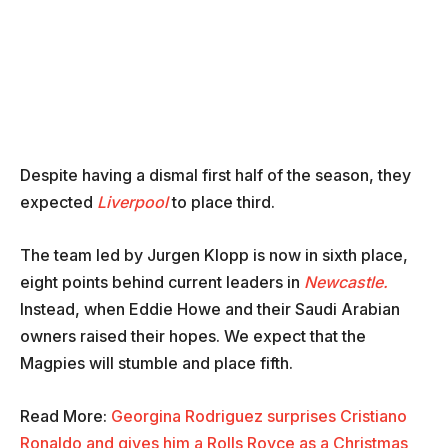
Despite having a dismal first half of the season, they
expected
Liverpool
to place third.
The team led by Jurgen Klopp is now in sixth place,
eight points behind current leaders in
Newcastle.
Instead, when Eddie Howe and their Saudi Arabian
owners raised their hopes. We expect that the
Magpies will stumble and place fifth.
Read More:
Georgina Rodriguez surprises Cristiano
Ronaldo and gives him a Rolls Royce as a Christmas