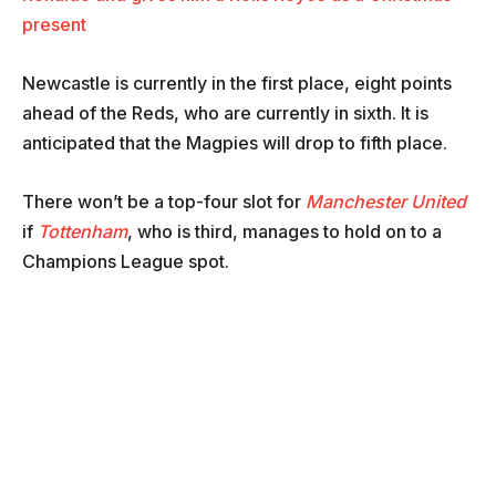
present
Newcastle is currently in the first place, eight points
ahead of the Reds, who are currently in sixth. It is
anticipated that the Magpies will drop to fifth place.
There won’t be a top-four slot for
Manchester United
if
Tottenham
, who is third, manages to hold on to a
Champions League spot.