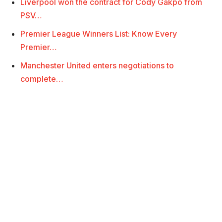
Liverpool won the contract for Cody Gakpo from
PSV…
Premier League Winners List: Know Every
Premier…
Manchester United enters negotiations to
complete…