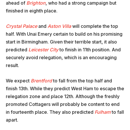
ahead of
Brighton
, who had a strong campaign but
finished in eighth place.
Crystal Palace
and
Aston Villa
will complete the top
half. With Unai Emery certain to build on his promising
start in Birmingham. Given their terrible start, it also
predicted
Leicester City
to finish in 11th position. And
securely avoid relegation, which is an encouraging
result.
We expect
Brentford
to fall from the top half and
finish 13th. While they predict West Ham to escape the
relegation zone and place 12th. Although the freshly
promoted Cottagers will probably be content to end
in fourteenth place. They also predicted
Fulham
to fall
apart.