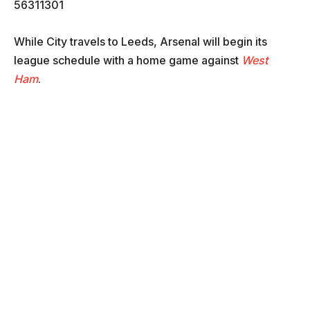
56311301
While City travels to Leeds, Arsenal will begin its
league schedule with a home game against
West
Ham
.