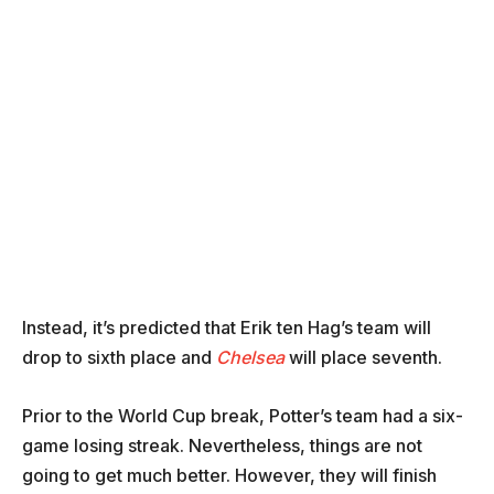
Instead, it’s predicted that Erik ten Hag’s team will
drop to sixth place and
Chelsea
will place seventh.
Prior to the World Cup break, Potter’s team had a six-
game losing streak. Nevertheless, things are not
going to get much better. However, they will finish