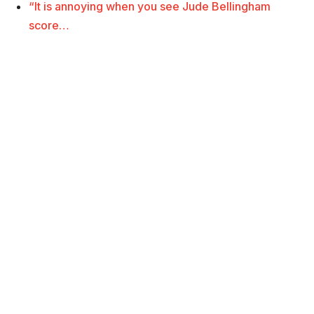
“It is annoying when you see Jude Bellingham
score…