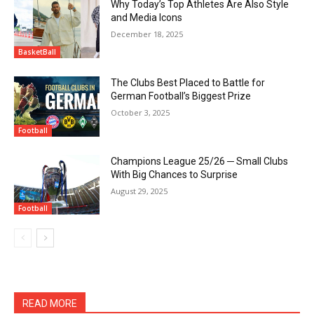
Why Today’s Top Athletes Are Also Style
and Media Icons
December 18, 2025
BasketBall
The Clubs Best Placed to Battle for
German Football’s Biggest Prize
October 3, 2025
Football
Champions League 25/26 ─ Small Clubs
With Big Chances to Surprise
August 29, 2025
Football
READ MORE