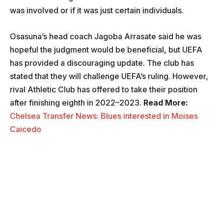
was involved or if it was just certain individuals.
Osasuna’s head coach Jagoba Arrasate said he was
hopeful the judgment would be beneficial, but UEFA
has provided a discouraging update. The club has
stated that they will challenge UEFA’s ruling. However,
rival Athletic Club has offered to take their position
after finishing eighth in 2022–2023.
Read More:
Chelsea Transfer News: Blues interested in Moises
Caicedo