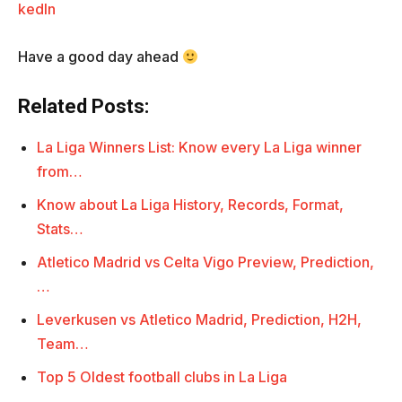
kedIn
Have a good day ahead
Related Posts:
La Liga Winners List: Know every La Liga winner
from…
Know about La Liga History, Records, Format,
Stats…
Atletico Madrid vs Celta Vigo Preview, Prediction,
…
Leverkusen vs Atletico Madrid, Prediction, H2H,
Team…
Top 5 Oldest football clubs in La Liga