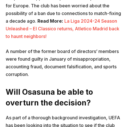
for Europe. The club has been worried about the
possibility of a ban due to connections to match-fixing
a decade ago.
Read More:
La Liga 2024-24 Season
Unleashed – El Classico returns, Atletico Madrid back
to haunt neighbors!
A number of the former board of directors’ members
were found guilty in January of misappropriation,
accounting fraud, document falsification, and sports
corruption.
Will Osasuna be able to
overturn the decision?
As part of a thorough background investigation, UEFA
has been looking into the situation to see if the club