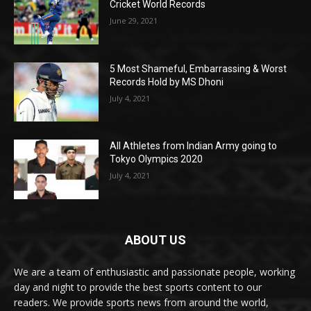
Cricket World Records
June 29, 2021
5 Most Shameful, Embarrassing & Worst
Records Hold by MS Dhoni
July 4, 2021
All Athletes from Indian Army going to
Tokyo Olympics 2020
July 4, 2021
ABOUT US
We are a team of enthusiastic and passionate people, working
day and night to provide the best sports content to our
readers. We provide sports news from around the world,