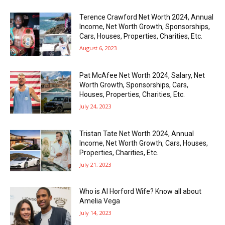
Terence Crawford Net Worth 2024, Annual
Income, Net Worth Growth, Sponsorships,
Cars, Houses, Properties, Charities, Etc.
August 6, 2023
Pat McAfee Net Worth 2024, Salary, Net
Worth Growth, Sponsorships, Cars,
Houses, Properties, Charities, Etc.
July 24, 2023
Tristan Tate Net Worth 2024, Annual
Income, Net Worth Growth, Cars, Houses,
Properties, Charities, Etc.
July 21, 2023
Who is Al Horford Wife? Know all about
Amelia Vega
July 14, 2023