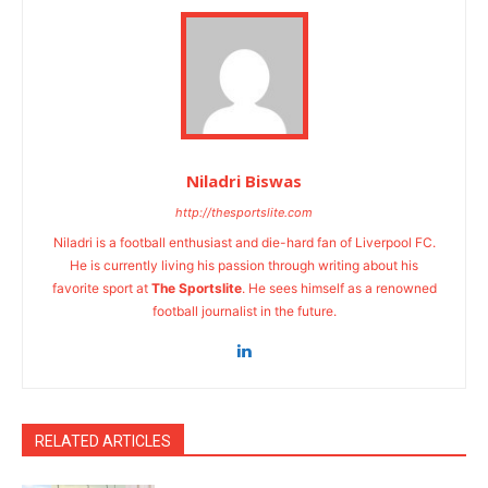
Niladri Biswas
http://thesportslite.com
Niladri is a football enthusiast and die-hard fan of Liverpool FC.
He is currently living his passion through writing about his
favorite sport at
The Sportslite
. He sees himself as a renowned
football journalist in the future.
RELATED ARTICLES