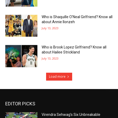
Who is Shaquille O’Neal Girlfriend? Know all
about Annie Ilonzeh
July 13, 2023
Who is Brook Lopez Girlfriend? Know all
about Hailee Strickland
July 13, 2023
Load more
EDITOR PICKS
Virendra Sehwag’s Six Unbreakable