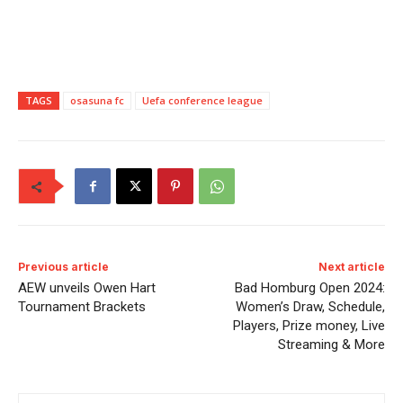
TAGS
osasuna fc
Uefa conference league
Previous article
Next article
AEW unveils Owen Hart
Bad Homburg Open 2024:
Tournament Brackets
Women’s Draw, Schedule,
Players, Prize money, Live
Streaming & More