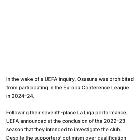
In the wake of a UEFA inquiry, Osasuna was prohibited
from participating in the Europa Conference League
in 2024–24.
Following their seventh-place La Liga performance,
UEFA announced at the conclusion of the 2022–23
season that they intended to investigate the club.
Despite the supporters’ optimism over qualification