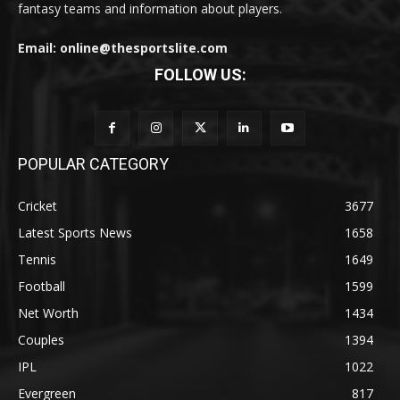
fantasy teams and information about players.
Email: online@thesportslite.com
FOLLOW US:
POPULAR CATEGORY
Cricket
3677
Latest Sports News
1658
Tennis
1649
Football
1599
Net Worth
1434
Couples
1394
IPL
1022
Evergreen
817