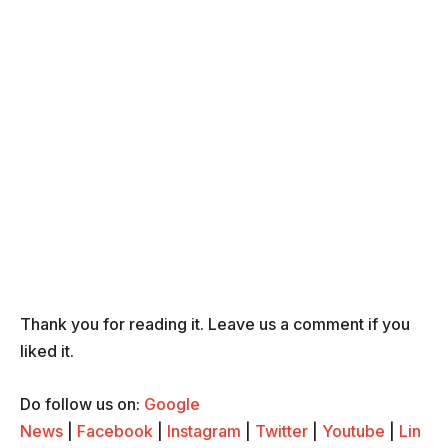
Thank you for reading it. Leave us a comment if you
liked it.
Do follow us on:
Google
News
|
Facebook
|
Instagram
|
Twitter
|
Youtube
|
Lin