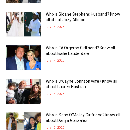
Who is Sloane Stephens Husband? Know
all about Jozy Altidore
July 14, 2023
Who is Ed Orgeron Girlfriend? Know all
about Bailie Lauderdale
July 14, 2023
Who is Dwayne Johnson wife? Know all
about Lauren Hashian
July 13, 2023
Who is Sean O’Malley Girlfriend? know all
about Danya Gonzalez
July 13, 2023