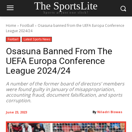
The SportsLite
Sports at just one click!
Home
Football
Osasuna banned from the UEFA Europa Conference
League 2024/24
Football
Latest Sports News
Osasuna Banned From The
UEFA Europa Conference
League 2024/24
A number of the former board of directors’ members
were found guilty in January of misappropriation,
accounting fraud, document falsification, and sports
corruption.
By
Niladri Biswas
June 23, 2023