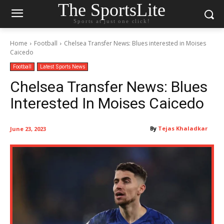
The SportsLite
Sports at just one click!
Home
Football
Chelsea Transfer News: Blues interested in Moises
Caicedo
Football
Latest Sports News
Chelsea Transfer News: Blues
Interested In Moises Caicedo
By
Tejas Khaladkar
June 23, 2023