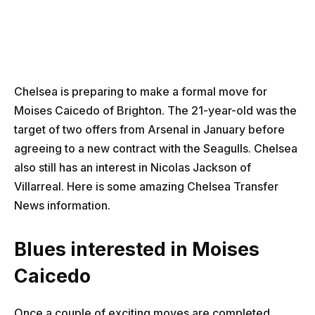
Chelsea is preparing to make a formal move for
Moises Caicedo of Brighton. The 21-year-old was the
target of two offers from Arsenal in January before
agreeing to a new contract with the Seagulls. Chelsea
also still has an interest in Nicolas Jackson of
Villarreal. Here is some amazing Chelsea Transfer
News information.
Blues interested in Moises
Caicedo
Once a couple of exciting moves are completed,