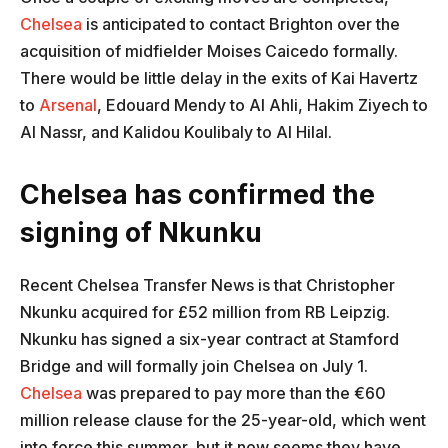
Chelsea
is anticipated to contact Brighton over the
acquisition of midfielder Moises Caicedo formally.
There would be little delay in the exits of Kai Havertz
to
Arsenal
, Edouard Mendy to Al Ahli, Hakim Ziyech to
Al Nassr, and Kalidou Koulibaly to Al Hilal.
Chelsea has confirmed the
signing of Nkunku
Recent Chelsea Transfer News is that Christopher
Nkunku acquired for £52 million from RB Leipzig.
Nkunku has signed a six-year contract at Stamford
Bridge and will formally join Chelsea on July 1.
Chelsea
was prepared to pay more than the €60
million release clause for the 25-year-old, which went
into force this summer, but it now seems they have