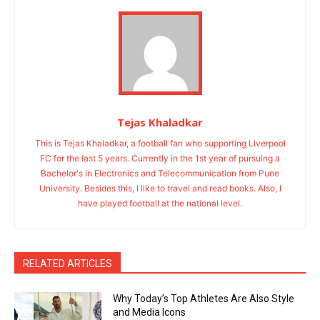
Tejas Khaladkar
This is Tejas Khaladkar, a football fan who supporting Liverpool
FC for the last 5 years. Currently in the 1st year of pursuing a
Bachelor's in Electronics and Telecommunication from Pune
University. Besides this, I like to travel and read books. Also, I
have played football at the national level.
RELATED ARTICLES
Why Today’s Top Athletes Are Also Style
and Media Icons