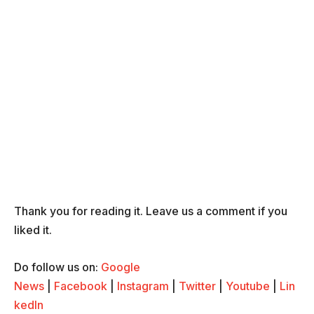
Thank you for reading it. Leave us a comment if you
liked it.
Do follow us on:
Google
News
|
Facebook
|
Instagram
|
Twitter
|
Youtube
|
Lin
kedIn