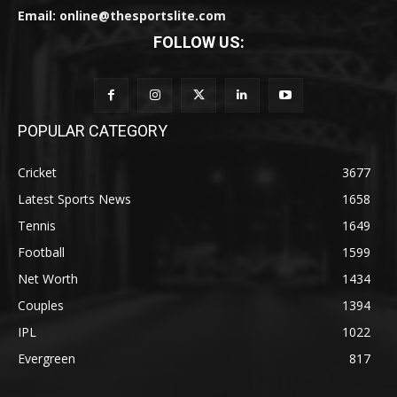
Email: online@thesportslite.com
FOLLOW US:
POPULAR CATEGORY
Cricket
3677
Latest Sports News
1658
Tennis
1649
Football
1599
Net Worth
1434
Couples
1394
IPL
1022
Evergreen
817