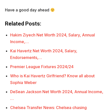
Have a good day ahead
Related Posts:
Hakim Ziyech Net Worth 2024, Salary, Annual
Income,…
Kai Havertz Net Worth 2024, Salary,
Endorsements,…
Premier League Fixtures 2024/24
Who is Kai Havertz Girlfriend? Know all about
Sophia Weber
DeSean Jackson Net Worth 2024, Annual Income,
…
Chelsea Transfer News: Chelsea chasing