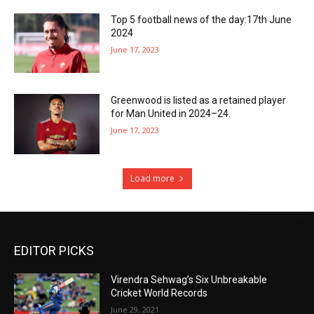
Top 5 football news of the day:17th June
2024
June 17, 2023
Greenwood is listed as a retained player
for Man United in 2024–24.
June 17, 2023
Load more
EDITOR PICKS
Virendra Sehwag’s Six Unbreakable
Cricket World Records
June 29, 2021