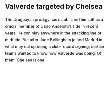
Valverde targeted by Chelsea
The Uruguayan prodigy has established himself as a
crucial member of Carlo Ancelotti’s side in recent
years. He can play anywhere in the attacking line or
midfield. But after Jude Bellingham joined Madrid in
what may out up being a club-record signing, certain
teams wanted to know how Valverde was doing. Of
them, Chelsea is one.