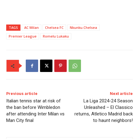
TAGS
AC Milan
Chelsea FC
Nkunku.Chelsea
Premier League
Romelu Lukaku
Previous article
Next article
Italian tennis star at risk of
La Liga 2024-24 Season
the ban before Wimbledon
Unleashed – El Classico
after attending Inter Milan vs
returns, Atletico Madrid back
Man City final
to haunt neighbors!