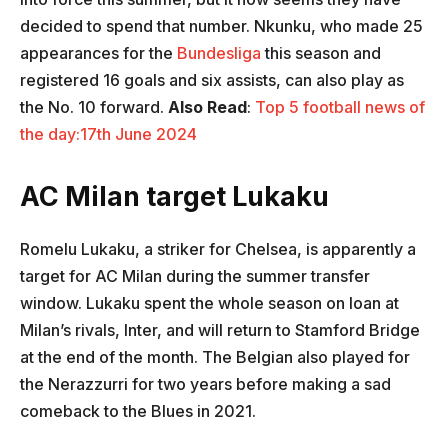
decided to spend that number. Nkunku, who made 25
appearances for the
Bundesliga
this season and
registered 16 goals and six assists, can also play as
the No. 10 forward.
Also Read
:
Top 5 football news of
the day:17th June 2024
AC Milan target Lukaku
Romelu Lukaku, a striker for Chelsea, is apparently a
target for AC Milan during the summer transfer
window. Lukaku spent the whole season on loan at
Milan’s rivals, Inter, and will return to Stamford Bridge
at the end of the month. The Belgian also played for
the Nerazzurri for two years before making a sad
comeback to the Blues in 2021.