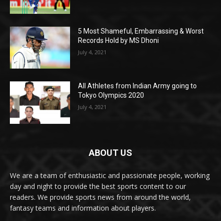
5 Most Shameful, Embarrassing & Worst
Records Hold by MS Dhoni
July 4, 2021
All Athletes from Indian Army going to
Tokyo Olympics 2020
July 4, 2021
ABOUT US
We are a team of enthusiastic and passionate people, working
day and night to provide the best sports content to our
readers. We provide sports news from around the world,
fantasy teams and information about players.