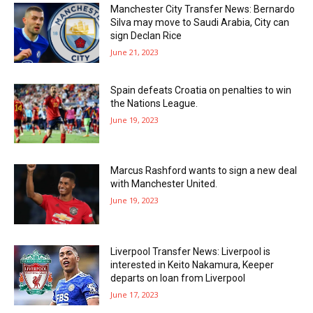
Manchester City Transfer News: Bernardo
Silva may move to Saudi Arabia, City can
sign Declan Rice
June 21, 2023
Spain defeats Croatia on penalties to win
the Nations League.
June 19, 2023
Marcus Rashford wants to sign a new deal
with Manchester United.
June 19, 2023
Liverpool Transfer News: Liverpool is
interested in Keito Nakamura, Keeper
departs on loan from Liverpool
June 17, 2023