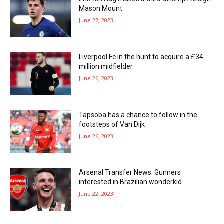
Mason Mount
June 27, 2023
Liverpool Fc in the hunt to acquire a £34
million midfielder
June 26, 2023
Tapsoba has a chance to follow in the
footsteps of Van Dijk
June 26, 2023
Arsenal Transfer News: Gunners
interested in Brazilian wonderkid.
June 22, 2023