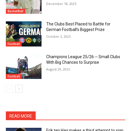
December 18, 2025
BasketBall
The Clubs Best Placed to Battle for
German Football’s Biggest Prize
October 3, 2025
Football
Champions League 25/26 ─ Small Clubs
With Big Chances to Surprise
August 29, 2025
Football
READ MORE
Erik ten Hag makes a third attempt to sign