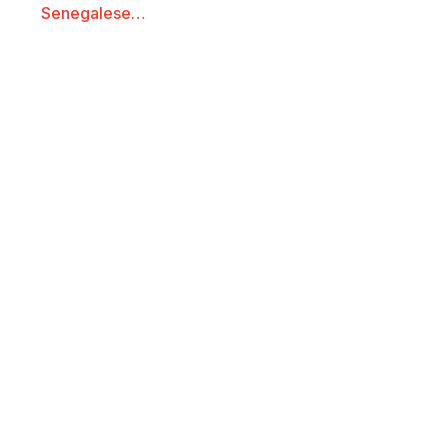
Senegalese…