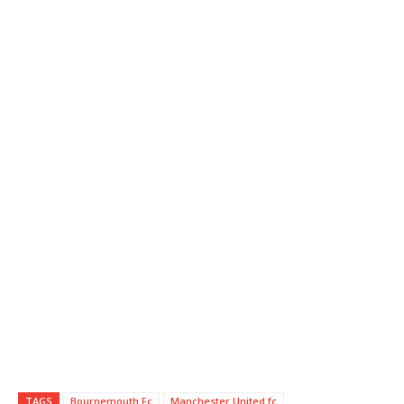
TAGS
Bournemouth Fc
Manchester United fc