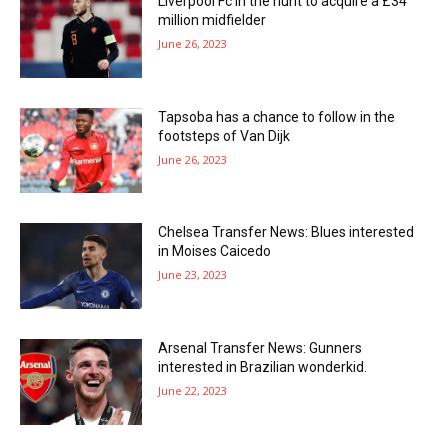
Liverpool Fc in the hunt to acquire a £34
million midfielder
June 26, 2023
Tapsoba has a chance to follow in the
footsteps of Van Dijk
June 26, 2023
Chelsea Transfer News: Blues interested
in Moises Caicedo
June 23, 2023
Arsenal Transfer News: Gunners
interested in Brazilian wonderkid.
June 22, 2023