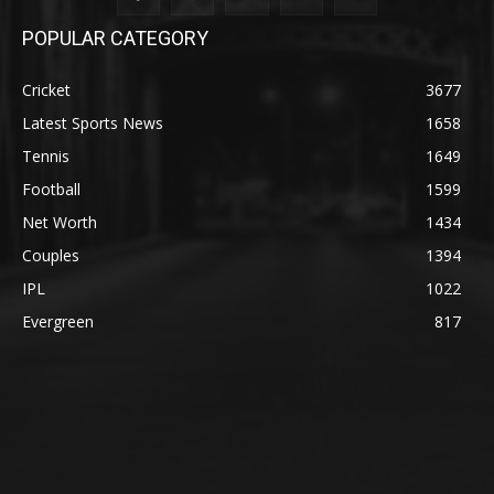
POPULAR CATEGORY
Cricket
3677
Latest Sports News
1658
Tennis
1649
Football
1599
Net Worth
1434
Couples
1394
IPL
1022
Evergreen
817