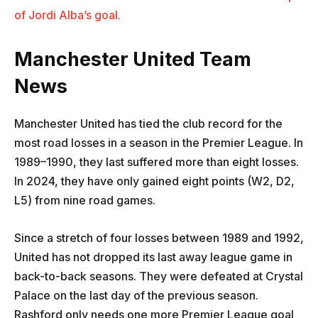
of Jordi Alba’s goal.
Manchester United Team
News
Manchester United has tied the club record for the
most road losses in a season in the Premier League. In
1989–1990, they last suffered more than eight losses.
In 2024, they have only gained eight points (W2, D2,
L5) from nine road games.
Since a stretch of four losses between 1989 and 1992,
United has not dropped its last away league game in
back-to-back seasons. They were defeated at Crystal
Palace on the last day of the previous season.
Rashford only needs one more Premier League goal