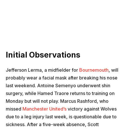
Initial Observations
Jefferson Lerma, a midfielder for
Bournemouth
, will
probably wear a facial mask after breaking his nose
last weekend. Antoine Semenyo underwent shin
surgery, while Hamed Traore returns to training on
Monday but will not play. Marcus Rashford, who
missed
Manchester United’s
victory against Wolves
due to a leg injury last week, is questionable due to
sickness. After a five-week absence, Scott