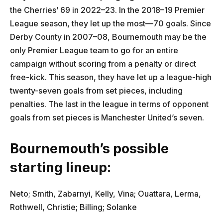
the Cherries’ 69 in 2022–23. In the 2018–19 Premier
League season, they let up the most—70 goals. Since
Derby County in 2007–08, Bournemouth may be the
only Premier League team to go for an entire
campaign without scoring from a penalty or direct
free-kick. This season, they have let up a league-high
twenty-seven goals from set pieces, including
penalties. The last in the league in terms of opponent
goals from set pieces is Manchester United’s seven.
Bournemouth’s possible
starting lineup:
Neto; Smith, Zabarnyi, Kelly, Vina; Ouattara, Lerma,
Rothwell, Christie; Billing; Solanke