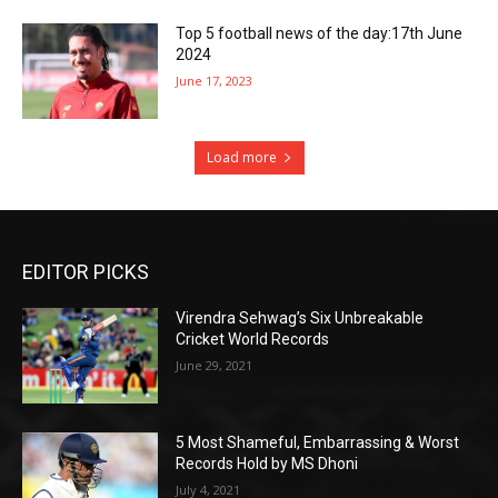
Top 5 football news of the day:17th June
2024
June 17, 2023
Load more
EDITOR PICKS
Virendra Sehwag’s Six Unbreakable
Cricket World Records
June 29, 2021
5 Most Shameful, Embarrassing & Worst
Records Hold by MS Dhoni
July 4, 2021