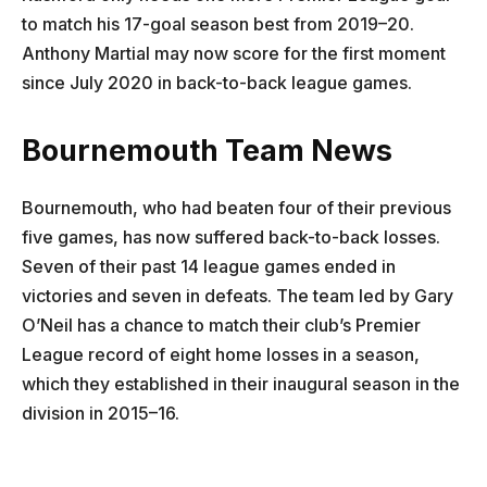
to match his 17-goal season best from 2019–20.
Anthony Martial may now score for the first moment
since July 2020 in back-to-back league games.
Bournemouth Team News
Bournemouth, who had beaten four of their previous
five games, has now suffered back-to-back losses.
Seven of their past 14 league games ended in
victories and seven in defeats. The team led by Gary
O’Neil has a chance to match their club’s Premier
League record of eight home losses in a season,
which they established in their inaugural season in the
division in 2015–16.