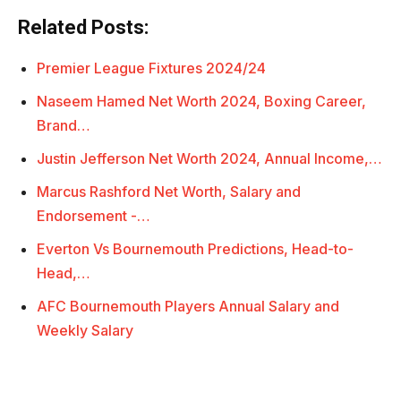
Related Posts:
Premier League Fixtures 2024/24
Naseem Hamed Net Worth 2024, Boxing Career,
Brand…
Justin Jefferson Net Worth 2024, Annual Income,…
Marcus Rashford Net Worth, Salary and
Endorsement -…
Everton Vs Bournemouth Predictions, Head-to-
Head,…
AFC Bournemouth Players Annual Salary and
Weekly Salary