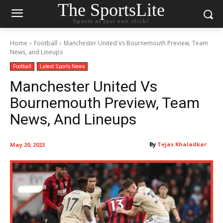
The SportsLite
Sports at just one click!
Home
Football
Manchester United Vs Bournemouth Preview, Team
News, and Lineups
Football
Latest Sports News
Manchester United Vs
Bournemouth Preview, Team
News, And Lineups
By
Tejas Khaladkar
May 20, 2023