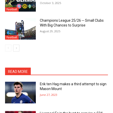
October 3, 2025
Football
Champions League 25/26 ─ Small Clubs
With Big Chances to Surprise
August 29, 2025
Football
READ MORE
Erik ten Hag makes a third attempt to sign
Mason Mount
June 27, 2023