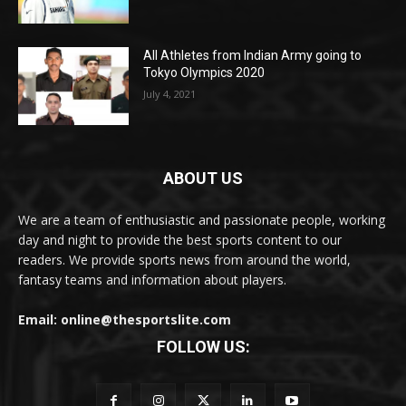
All Athletes from Indian Army going to
Tokyo Olympics 2020
July 4, 2021
ABOUT US
We are a team of enthusiastic and passionate people, working
day and night to provide the best sports content to our
readers. We provide sports news from around the world,
fantasy teams and information about players.
Email: online@thesportslite.com
FOLLOW US: