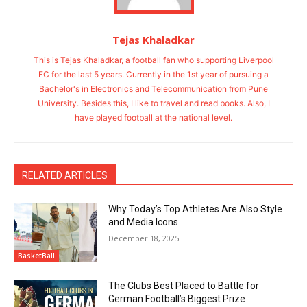
Tejas Khaladkar
This is Tejas Khaladkar, a football fan who supporting Liverpool
FC for the last 5 years. Currently in the 1st year of pursuing a
Bachelor's in Electronics and Telecommunication from Pune
University. Besides this, I like to travel and read books. Also, I
have played football at the national level.
RELATED ARTICLES
Why Today’s Top Athletes Are Also Style
and Media Icons
December 18, 2025
BasketBall
The Clubs Best Placed to Battle for
German Football’s Biggest Prize