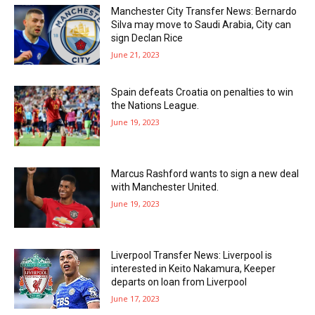
Manchester City Transfer News: Bernardo
Silva may move to Saudi Arabia, City can
sign Declan Rice
June 21, 2023
Spain defeats Croatia on penalties to win
the Nations League.
June 19, 2023
Marcus Rashford wants to sign a new deal
with Manchester United.
June 19, 2023
Liverpool Transfer News: Liverpool is
interested in Keito Nakamura, Keeper
departs on loan from Liverpool
June 17, 2023