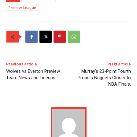
Premier League
Previous article
Next article
Wolves vs Everton Preview,
Murray’s 23-Point Fourth
Team News and Lineups
Propels Nuggets Closer to
NBA Finals.