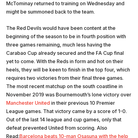
McTominay returned to training on Wednesday and
might be summoned back to the team.
The Red Devils would have been content at the
beginning of the season to be in fourth position with
three games remaining, much less having the
Carabao Cup already secured and the FA Cup final
yet to come. With the Reds in form and hot on their
heels, they will be keen to finish in the top four, which
requires two victories from their final three games.
The most recent matchup on the south coastline in
November 2019 was Bournemouth’s lone victory over
Manchester United
in their previous 10 Premier
League games. That victory came by a score of 1-0.
Out of the last 14 league and cup games, only that
defeat prevented United from scoring. Also
Read:
Barcelona beats 10-man Osasuna with the help