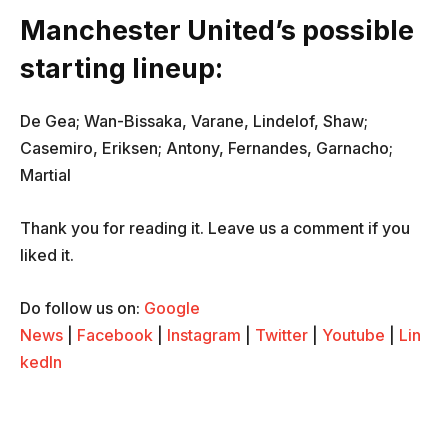
Manchester United’s possible
starting lineup:
De Gea; Wan-Bissaka, Varane, Lindelof, Shaw;
Casemiro, Eriksen; Antony, Fernandes, Garnacho;
Martial
Thank you for reading it. Leave us a comment if you
liked it.
Do follow us on:
Google
News
|
Facebook
|
Instagram
|
Twitter
|
Youtube
|
Lin
kedIn