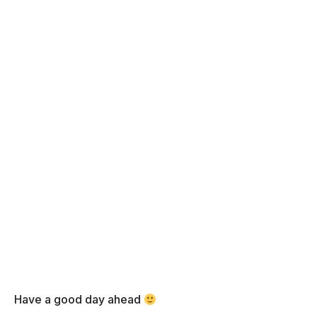
Have a good day ahead