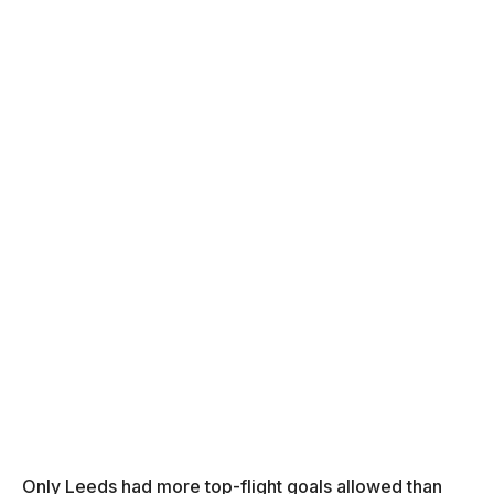
Only Leeds had more top-flight goals allowed than