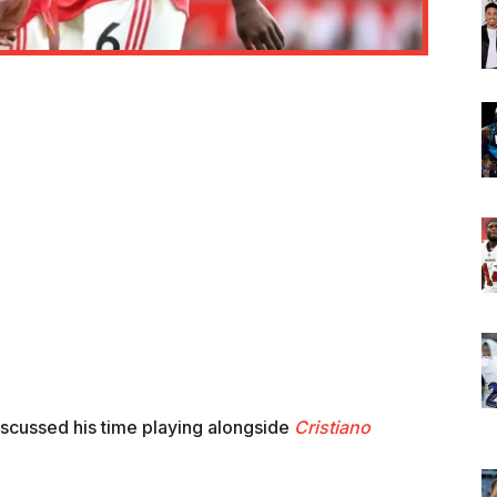
iscussed his time playing alongside
Cristiano