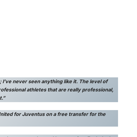
I’ve never seen anything like it. The level of
professional athletes that are really professional,
t.”
nited for Juventus on a free transfer for the