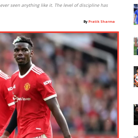
ver seen anything like it. The level of discipline has
By
Pratik Sharma