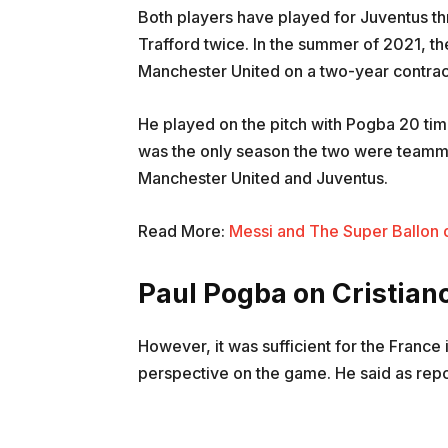
Both players have played for Juventus th
Trafford twice. In the summer of 2021, t
Manchester United on a two-year contrac
He played on the pitch with Pogba 20 ti
was the only season the two were teamma
Manchester United and Juventus.
Read More:
Messi and The Super Ballon d’
Paul Pogba on Cristian
However, it was sufficient for the France 
perspective on the game. He said as repor