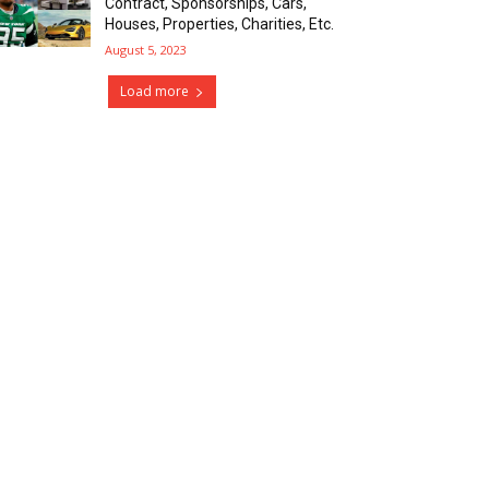
Contract, Sponsorships, Cars,
Houses, Properties, Charities, Etc.
August 5, 2023
Load more