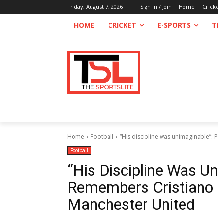
Friday, August 7, 2026
Sign in / Join
Home
Crick
HOME
CRICKET
E-SPORTS
T
Home
Football
“His discipline was unimaginable”:
Football
“His Discipline Was U
Remembers Cristiano 
Manchester United