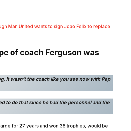
ugh Man United wants to sign Joao Felix to replace
ype of coach Ferguson was
ng, it wasn’t the coach like you see now with Pep
need to do that since he had the personnel and the
charge for 27 years and won 38 trophies, would be