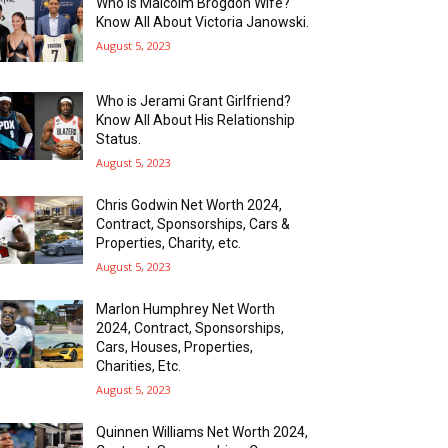
Who is Malcolm Brogdon Wife?
Know All About Victoria Janowski.
August 5, 2023
Who is Jerami Grant Girlfriend?
Know All About His Relationship
Status.
August 5, 2023
Chris Godwin Net Worth 2024,
Contract, Sponsorships, Cars &
Properties, Charity, etc.
August 5, 2023
Marlon Humphrey Net Worth
2024, Contract, Sponsorships,
Cars, Houses, Properties,
Charities, Etc.
August 5, 2023
Quinnen Williams Net Worth 2024,