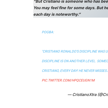
“But Cristiano is someone who has bee
You may feel fine for some days. But he
each day is noteworthy.”
POGBA:
"CRISTIANO RONALDO'S DISCIPLINE WAS UN
DISCIPLINE IS ON ANOTHER LEVEL. SOMEO
CRISTIANO, EVERY DAY! HE NEVER MISSES A 
PIC.TWITTER.COM/HPQCEUGN1M
— CristianoXtra (@Cri