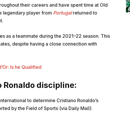
roughout their careers and have spent time at Old
he legendary player from
Portugal
returned to
t.
mes as a teammate during the 2021–22 season. This
tes, despite having a close connection with
Or: Is he Qualified
o Ronaldo discipline:
international to determine Cristiano Ronaldo’s
ted by the Field of Sports (via Daily Mail):