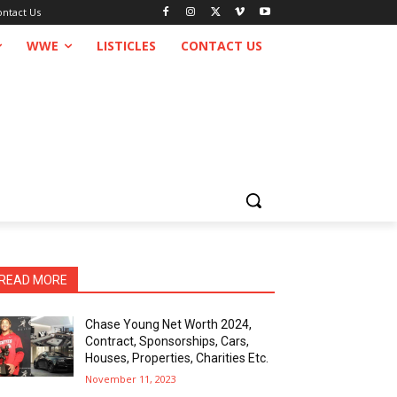
ontact Us
WWE
LISTICLES
CONTACT US
READ MORE
Chase Young Net Worth 2024,
Contract, Sponsorships, Cars,
Houses, Properties, Charities Etc.
November 11, 2023