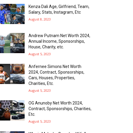
Kenza Dali Age, Girlfriend, Team,
Salary, Stats, Instagram, Etc
August 8, 2023
Andrew Putnam Net Worth 2024,
Annual Income, Sponsorships,
House, Charity, etc.
August 5, 2023
Anfernee Simons Net Worth
2024, Contract, Sponsorships,
Cars, Houses, Properties,
Charities, Etc.
August 5, 2023
OG Anunoby Net Worth 2024,
Contract, Sponsorships, Charities,
Etc.
August 5, 2023