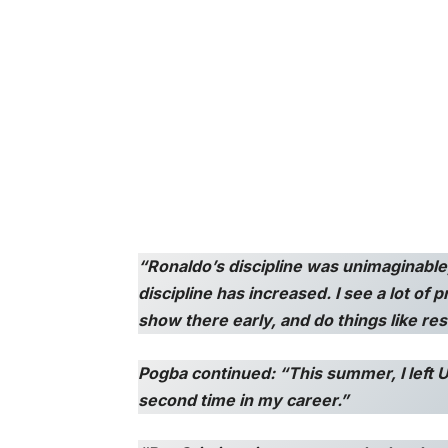
“Ronaldo’s discipline was unimaginable; 
discipline has increased. I see a lot of 
show there early, and do things like res
Pogba continued: “This summer, I left U
second time in my career.”