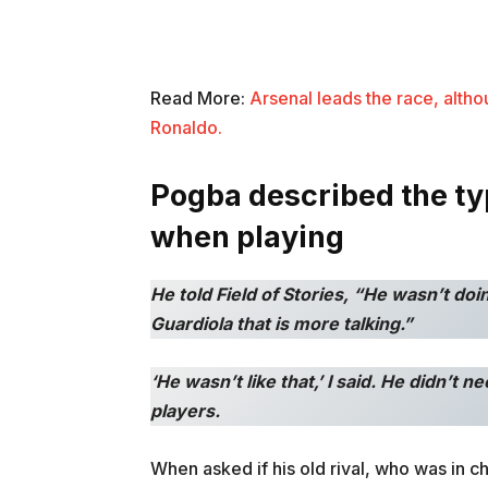
Read More:
Arsenal leads the race, altho
Ronaldo.
Pogba described the t
when playing
He told Field of Stories, “He wasn’t doi
Guardiola that is more talking.”
‘He wasn’t like that,’ I said. He didn’t 
players.
When asked if his old rival, who was in 