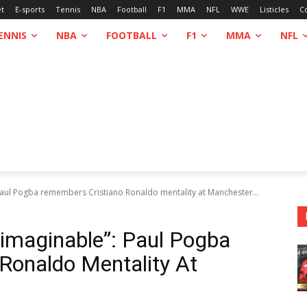
et
E-sports
Tennis
NBA
Football
F1
MMA
NFL
WWE
Listicles
C
ENNIS
NBA
FOOTBALL
F1
MMA
NFL
 Paul Pogba remembers Cristiano Ronaldo mentality at Manchester...
nimaginable”: Paul Pogba
Ronaldo Mentality At