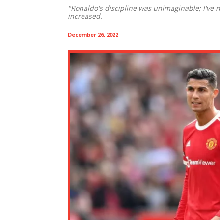
"Ronaldo's discipline was unimaginable; I've ne
increased.
December 26, 2022