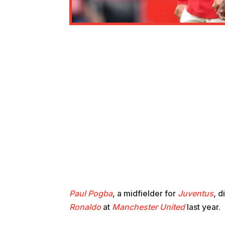
Paul Pogba
, a midfielder for
Juventus
, d
Ronaldo
at
Manchester United
last year.