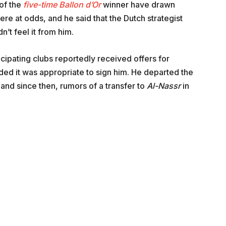
 of the
five-time Ballon d’Or
winner have drawn
re at odds, and he said that the Dutch strategist
’t feel it from him.
pating clubs reportedly received offers for
ded it was appropriate to sign him. He departed the
and since then, rumors of a transfer to
Al-Nassr
in