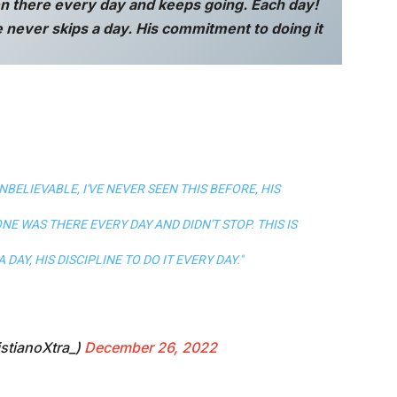
n there every day and keeps going. Each day!
 never skips a day. His commitment to doing it
BELIEVABLE, I'VE NEVER SEEN THIS BEFORE, HIS
NE WAS THERE EVERY DAY AND DIDN'T STOP. THIS IS
DAY, HIS DISCIPLINE TO DO IT EVERY DAY."
stianoXtra_)
December 26, 2022