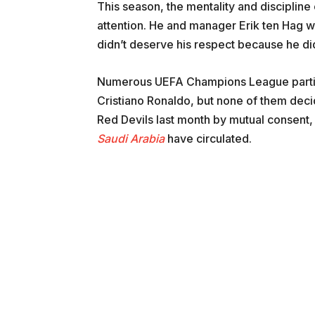
This season, the mentality and discipline
attention. He and manager Erik ten Hag we
didn’t deserve his respect because he didn
Numerous UEFA Champions League partici
Cristiano Ronaldo, but none of them deci
Red Devils last month by mutual consent, 
Saudi Arabia
have circulated.