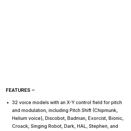
FEATURES –
32 voice models with an X-Y control field for pitch
and modulation, including Pitch Shift (Chipmunk,
Helium voice), Discobot, Badman, Exorcist, Bionic,
Croack, Singing Robot, Dark, HAL, Stephen, and