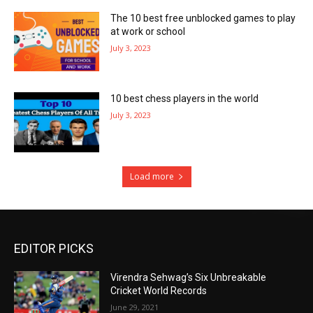
The 10 best free unblocked games to play
at work or school
July 3, 2023
10 best chess players in the world
July 3, 2023
Load more
EDITOR PICKS
Virendra Sehwag’s Six Unbreakable
Cricket World Records
June 29, 2021