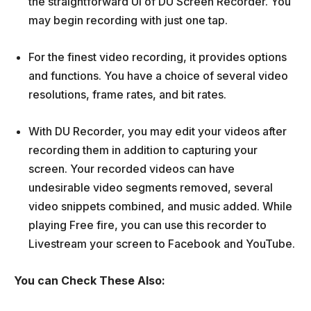
the straightforward UI of DU Screen Recorder. You
may begin recording with just one tap.
For the finest video recording, it provides options
and functions. You have a choice of several video
resolutions, frame rates, and bit rates.
With DU Recorder, you may edit your videos after
recording them in addition to capturing your
screen. Your recorded videos can have
undesirable video segments removed, several
video snippets combined, and music added. While
playing Free fire, you can use this recorder to
Livestream your screen to Facebook and YouTube.
You can Check These Also: