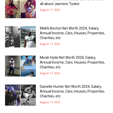
all about Jasmine Tucker
August 17, 2023
Mekhi Becton Net Worth 2024, Salary,
Annual Income, Cars, Houses, Properties,
Charities, etc
August 17, 2023
Micah Hyde Net Worth 2024, Salary,
Annual Income, Cars, Houses, Properties,
Charities, etc
August 17, 2023
Danielle Hunter Net Worth 2024, Salary,
Annual Income, Cars, Houses, Properties,
Charities, etc
August 17, 2023