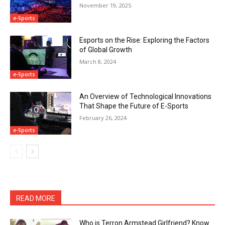
November 19, 2025
e-Sports
Esports on the Rise: Exploring the Factors
of Global Growth
March 8, 2024
e-Sports
An Overview of Technological Innovations
That Shape the Future of E-Sports
February 26, 2024
e-Sports
READ MORE
Who is Terron Armstead Girlfriend? Know