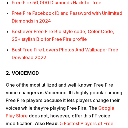
Free Fire 50,000 Diamonds Hack for free
Free Fire Facebook ID and Password with Unlimited
Diamonds in 2024
Best ever Free Fire Bio style code, Color Code,
25+ stylish Bio for Free Fire profile
Best Free Fire Lovers Photos And Wallpaper Free
Download 2022
2. VOICEMOD
One of the most utilized and well-known Free Fire
voice changers is Voicemod. It’s highly popular among
Free Fire players because it lets players change their
voices while they’re playing Free Fire. The
Google
Play Store
does not, however, offer this FF voice
modification.
Also Read:
5 Fastest Players of Free