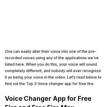
One can easily alter their voice into one of the pre-
recorded voices using any of the applications we’ve
listed here. When you do this, your voice will sound
completely different, and nobody will ever recognize
it as being your voice in the video. Let’s read below to
find out the Top 3 Voice changer app for free fire.
Voice Changer App for Free