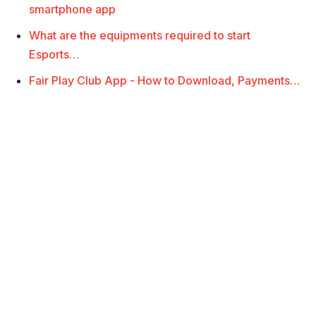
smartphone app
What are the equipments required to start
Esports…
Fair Play Club App - How to Download, Payments…