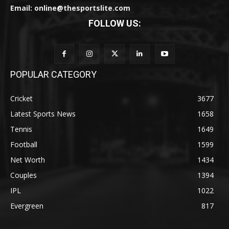
Email: online@thesportslite.com
FOLLOW US:
POPULAR CATEGORY
Cricket
3677
Latest Sports News
1658
Tennis
1649
Football
1599
Net Worth
1434
Couples
1394
IPL
1022
Evergreen
817