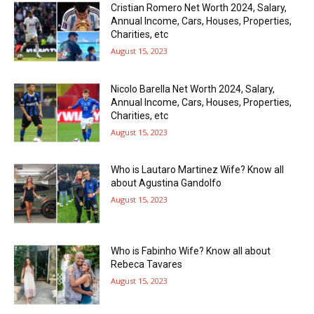
Cristian Romero Net Worth 2024, Salary,
Annual Income, Cars, Houses, Properties,
Charities, etc
August 15, 2023
Nicolo Barella Net Worth 2024, Salary,
Annual Income, Cars, Houses, Properties,
Charities, etc
August 15, 2023
Who is Lautaro Martinez Wife? Know all
about Agustina Gandolfo
August 15, 2023
Who is Fabinho Wife? Know all about
Rebeca Tavares
August 15, 2023