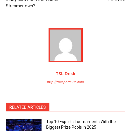
Streamer own?
TSL Desk
http://thesportslite.com
RELATED ARTICLES
Top 10 Esports Tournaments With the
Biggest Prize Pools in 2025