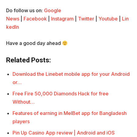
Do follow us on:
Google
News
|
Facebook
|
Instagram
|
Twitter
|
Youtube
|
Lin
kedIn
Have a good day ahead
Related Posts:
Download the Linebet mobile app for your Android
or…
Free Fire 50,000 Diamonds Hack for free
Without…
Features of earning in MelBet app for Bangladesh
players
Pin Up Casino App review | Android and iOS