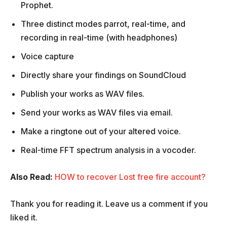
Prophet.
Three distinct modes parrot, real-time, and
recording in real-time (with headphones)
Voice capture
Directly share your findings on SoundCloud
Publish your works as WAV files.
Send your works as WAV files via email.
Make a ringtone out of your altered voice.
Real-time FFT spectrum analysis in a vocoder.
Also Read:
HOW to recover Lost free fire account?
Thank you for reading it. Leave us a comment if you
liked it.