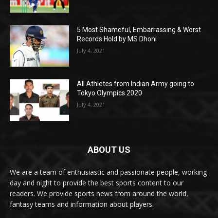
5 Most Shameful, Embarrassing & Worst
Records Hold by MS Dhoni
July 4, 2021
All Athletes from Indian Army going to
Tokyo Olympics 2020
July 4, 2021
ABOUT US
We are a team of enthusiastic and passionate people, working
day and night to provide the best sports content to our
readers. We provide sports news from around the world,
fantasy teams and information about players.