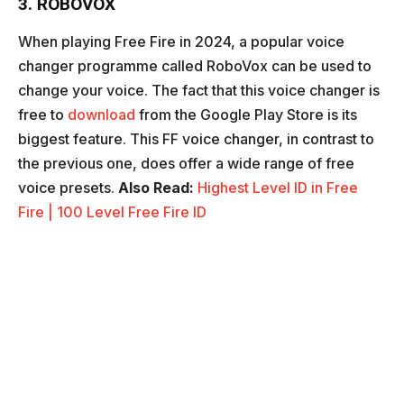
3. ROBOVOX
When playing Free Fire in 2024, a popular voice
changer programme called RoboVox can be used to
change your voice. The fact that this voice changer is
free to
download
from the Google Play Store is its
biggest feature. This FF voice changer, in contrast to
the previous one, does offer a wide range of free
voice presets.
Also Read:
Highest Level ID in Free
Fire | 100 Level Free Fire ID