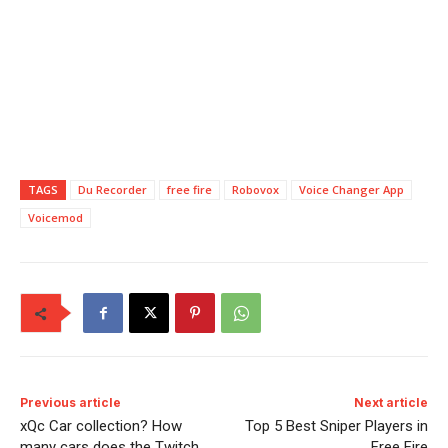
TAGS
Du Recorder
free fire
Robovox
Voice Changer App
Voicemod
Previous article
Next article
xQc Car collection? How
Top 5 Best Sniper Players in
many cars does the Twitch
Free Fire