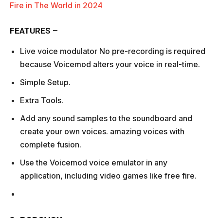
Fire in The World in 2024
FEATURES –
Live voice modulator No pre-recording is required
because Voicemod alters your voice in real-time.
Simple Setup.
Extra Tools.
Add any sound samples to the soundboard and
create your own voices. amazing voices with
complete fusion.
Use the Voicemod voice emulator in any
application, including video games like free fire.