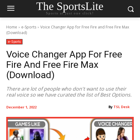
The SportsLite
Sports at just one click!
Home
e-Sports
Voice Changer App for Free Fire and Free Fire Max
(Download)
e-Sports
Voice Changer App For Free
Fire And Free Fire Max
(Download)
There are lot of people who don't want to use their
real voice so we have curated the list of Best Options.
By
TSL Desk
December 1, 2022