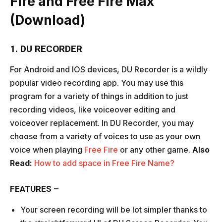
Fire and Free Fire Max
(Download)
1. DU RECORDER
For Android and IOS devices, DU Recorder is a wildly
popular video recording app. You may use this
program for a variety of things in addition to just
recording videos, like voiceover editing and
voiceover replacement. In DU Recorder, you may
choose from a variety of voices to use as your own
voice when playing
Free Fire
or any other game.
Also
Read:
How to add space in Free Fire Name?
FEATURES –
Your screen recording will be lot simpler thanks to