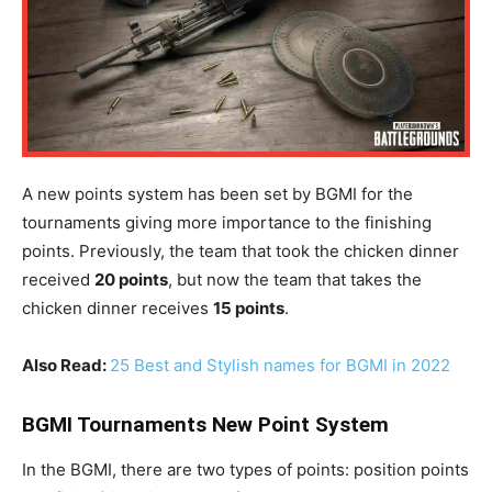
A new points system has been set by BGMI for the
tournaments giving more importance to the finishing
points. Previously, the team that took the chicken dinner
received
20 points
, but now the team that takes the
chicken dinner receives
15 points
.
Also Read:
25 Best and Stylish names for BGMI in 2022
BGMI Tournaments New Point System
In the BGMI, there are two types of points: position points