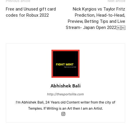
Previous article
Next article
Free and Unused gift card
Nick Kyrgios vs Taylor Fritz
codes for Robux 2022
Prediction, Head-to-Head,
Preview, Betting Tips and Live
Stream- Japan Open 2022￼￼
Abhishek Bali
http://thesportslite.com
I'm Abhishek Bali, 24 Years old Content writer from the city of
Temples. If Writing is an Art then I am an Artist.