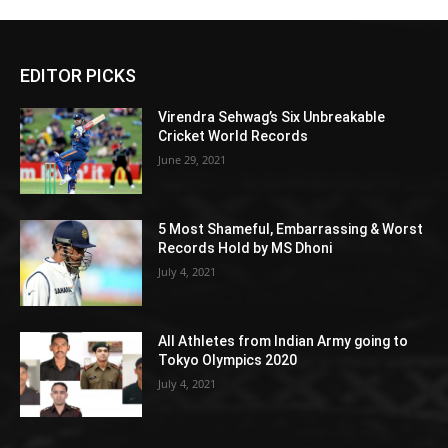
EDITOR PICKS
Virendra Sehwag’s Six Unbreakable
Cricket World Records
June 29, 2021
5 Most Shameful, Embarrassing & Worst
Records Hold by MS Dhoni
July 4, 2021
All Athletes from Indian Army going to
Tokyo Olympics 2020
July 4, 2021