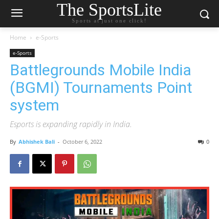
The SportsLite
Sports at just one click!
Home
e-Sports
e-Sports
Battlegrounds Mobile India
(BGMI) Tournaments Point
system
Esports is expanding rapidly in India.
By
Abhishek Bali
-
October 6, 2022
0