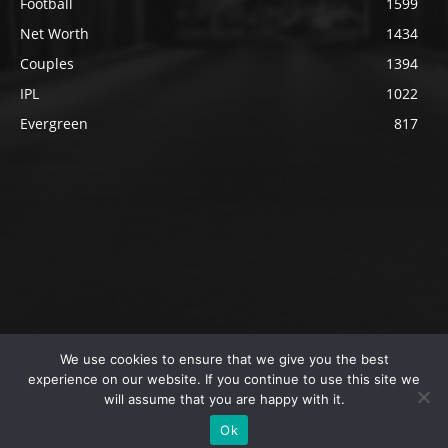
Football
1599
Net Worth
1434
Couples
1394
IPL
1022
Evergreen
817
We use cookies to ensure that we give you the best
@2023 The SportsLite, PEEKAY Ventures Pvt. Ltd.
experience on our website. If you continue to use this site we
will assume that you are happy with it.
Home
Authors
Privacy Policy
About Us
Ok
Editorial Policy
Contact Us
Contact Us