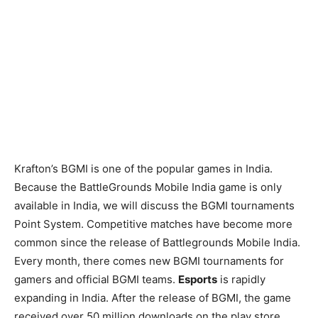
Krafton’s BGMI is one of the popular games in India.
Because the BattleGrounds Mobile India game is only
available in India, we will discuss the BGMI tournaments
Point System. Competitive matches have become more
common since the release of Battlegrounds Mobile India.
Every month, there comes new BGMI tournaments for
gamers and official BGMI teams.
Esports
is rapidly
expanding in India. After the release of BGMI, the game
received over 50 million downloads on the play store.