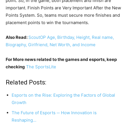
point. So, in the game, both placement and finish are
important. Finish Points are Very Important After the New
Points System. So, teams must secure more finishes and
placement points to win the tournaments.
Also Read:
ScoutOP Age, Birthday, Height, Real name,
Biography, Girlfriend, Net Worth, and Income
For More news related to the games and esports, keep
checking
The SportsLite
Related Posts:
Esports on the Rise: Exploring the Factors of Global
Growth
The Future of Esports ─ How Innovation is
Reshaping…