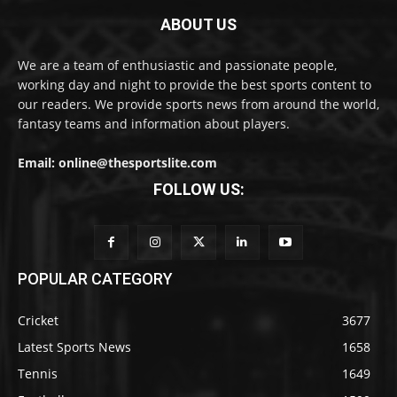
ABOUT US
We are a team of enthusiastic and passionate people,
working day and night to provide the best sports content to
our readers. We provide sports news from around the world,
fantasy teams and information about players.
Email: online@thesportslite.com
FOLLOW US:
POPULAR CATEGORY
Cricket
3677
Latest Sports News
1658
Tennis
1649