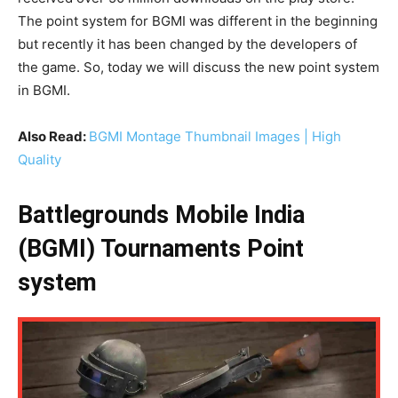
The point system for BGMI was different in the beginning
but recently it has been changed by the developers of
the game. So, today we will discuss the new point system
in BGMI.
Also Read:
BGMI Montage Thumbnail Images | High
Quality
Battlegrounds Mobile India
(BGMI) Tournaments Point
system