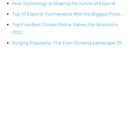
How Technology is Shaping the Future of Esports
Top 10 Esports Tournaments With the Biggest Prize…
Top Five Best Cricket Online Games For Android in
2022
Surging Popularity: The Ever-Growing Landscape Of…