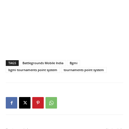
TAGS
Battlegrounds Mobile India
Bgmi
bgmi tournaments point system
tournaments point system