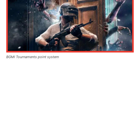
BGMI Tournaments point system