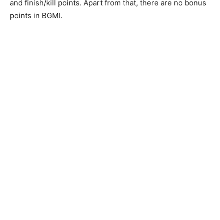
and finish/kill points. Apart from that, there are no bonus
points in BGMI.