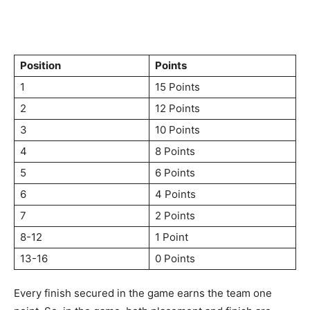
Position
Points
1
15 Points
2
12 Points
3
10 Points
4
8 Points
5
6 Points
6
4 Points
7
2 Points
8-12
1 Point
13-16
0 Points
Every finish secured in the game earns the team one