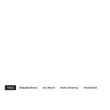
TAGS
Dewald Brevis
ms dhoni
Rohit Sharma
Virat Kohli