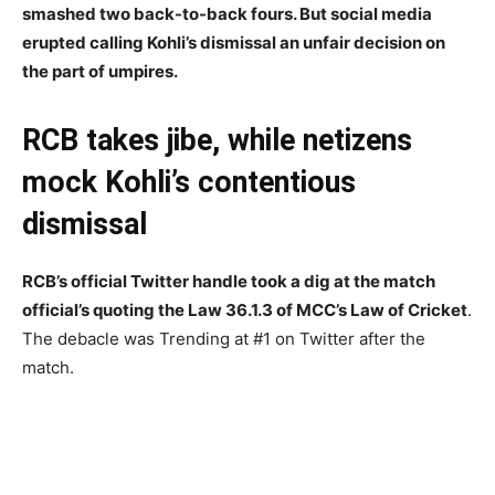
smashed two back-to-back fours. But social media
erupted calling Kohli’s dismissal an unfair decision on
the part of umpires.
RCB takes jibe, while netizens
mock Kohli’s contentious
dismissal
RCB’s official Twitter handle took a dig at the match
official’s quoting the Law 36.1.3 of MCC’s Law of Cricket
.
The debacle was Trending at #1 on Twitter after the
match.