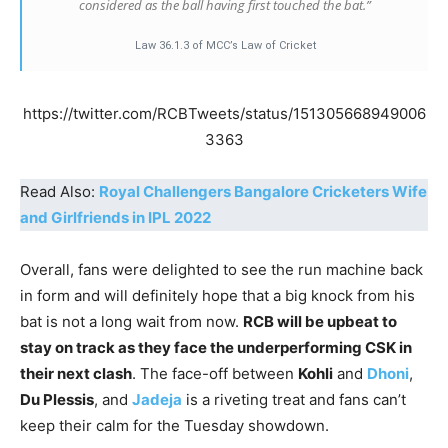
considered as the ball having first touched the bat.”
Law 36.1.3 of MCC’s Law of Cricket
https://twitter.com/RCBTweets/status/151305668949006
3363
Read Also:
Royal Challengers Bangalore Cricketers Wife
and Girlfriends in IPL 2022
Overall, fans were delighted to see the run machine back
in form and will definitely hope that a big knock from his
bat is not a long wait from now.
RCB will be upbeat to
stay on track as they face the underperforming CSK in
their next clash
. The face-off between
Kohli
and
Dhoni
,
Du Plessis
, and
Jadeja
is a riveting treat and fans can’t
keep their calm for the Tuesday showdown.