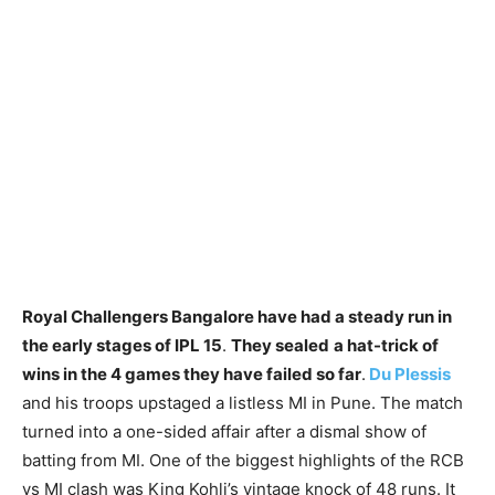
Royal Challengers Bangalore have had a steady run in
the early stages of IPL 15
.
They sealed
a hat-trick of
wins in the 4 games they have failed so far
.
Du Plessis
and his troops upstaged a listless MI in Pune. The match
turned into a one-sided affair after a dismal show of
batting from MI. One of the biggest highlights of the RCB
vs MI clash was King Kohli’s vintage knock of 48 runs. It