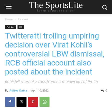
The SportsLite
Sports at just one click!
Home
Cricket
Cricket
IPL
Twitteratti trolling umpiring
decision over Virat Kohli’s
controversial LBW dismissal,
RCB official account also
posted about the incident
Kohli fell short of 2 runs from his maiden fifty of IPL 15
By
Aditya Datta
-
April 10, 2022
0