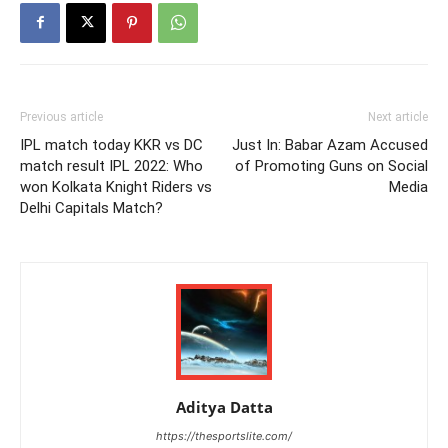
Previous article
Next article
IPL match today KKR vs DC
Just In: Babar Azam Accused
match result IPL 2022: Who
of Promoting Guns on Social
won Kolkata Knight Riders vs
Media
Delhi Capitals Match?
Aditya Datta
https://thesportslite.com/