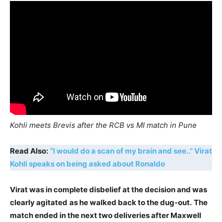
Kohli meets Brevis after the RCB vs MI match in Pune
Read Also:
“I would do a scan of my brain and see..” Virat
Kohli speaks on being asked about Ronaldo
Virat was in complete disbelief at the decision and was
clearly agitated
as he walked back to the dug-out.
The
match ended in the next two deliveries after Maxwell