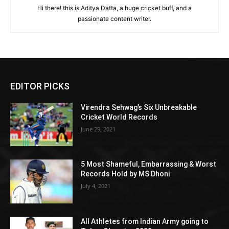
Hi there! this is Aditya Datta, a huge cricket buff, and a
passionate content writer.
EDITOR PICKS
Virendra Sehwag’s Six Unbreakable
Cricket World Records
June 29, 2021
5 Most Shameful, Embarrassing & Worst
Records Hold by MS Dhoni
July 4, 2021
All Athletes from Indian Army going to