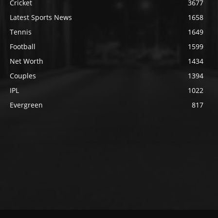
Cricket
3677
Latest Sports News
1658
Tennis
1649
Football
1599
Net Worth
1434
Couples
1394
IPL
1022
Evergreen
817