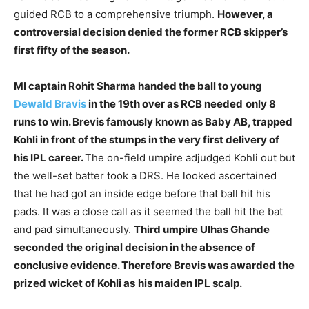
guided RCB to a comprehensive triumph.
However, a
controversial decision denied the former RCB skipper’s
first fifty of the season.
MI captain Rohit Sharma handed the ball to young
Dewald Bravis
in the 19th over as RCB needed
only 8
runs to win. Brevis famously known as Baby AB, trapped
Kohli in front of the stumps in the very first delivery of
his IPL career.
The on-field umpire adjudged Kohli out but
the well-set batter took a DRS. He looked ascertained
that he had got an inside edge before that ball hit his
pads. It was a close call as it seemed the ball hit the bat
and pad simultaneously.
Third umpire Ulhas Ghande
seconded the original decision in the absence of
conclusive evidence. Therefore Brevis was awarded the
prized wicket of Kohli as
his maiden IPL scalp.