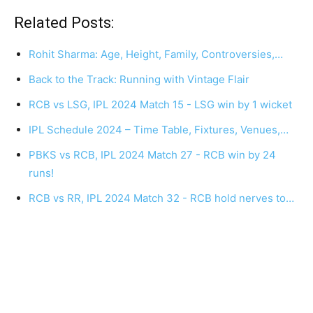
Related Posts:
Rohit Sharma: Age, Height, Family, Controversies,…
Back to the Track: Running with Vintage Flair
RCB vs LSG, IPL 2024 Match 15 - LSG win by 1 wicket
IPL Schedule 2024 – Time Table, Fixtures, Venues,…
PBKS vs RCB, IPL 2024 Match 27 - RCB win by 24
runs!
RCB vs RR, IPL 2024 Match 32 - RCB hold nerves to…