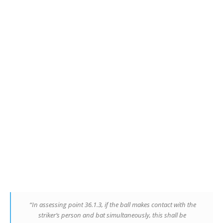
“In assessing point 36.1.3, if the ball makes contact with the
striker’s person and bat simultaneously, this shall be