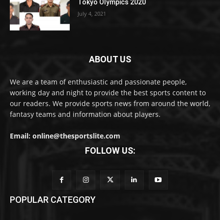
Tokyo Olympics 2020
July 4, 2021
ABOUT US
We are a team of enthusiastic and passionate people,
working day and night to provide the best sports content to
our readers. We provide sports news from around the world,
fantasy teams and information about players.
Email: online@thesportslite.com
FOLLOW US:
POPULAR CATEGORY