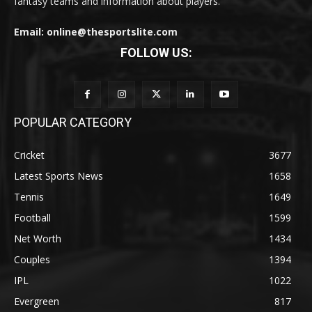
fantasy teams and information about players.
Email: online@thesportslite.com
FOLLOW US:
POPULAR CATEGORY
Cricket
3677
Latest Sports News
1658
Tennis
1649
Football
1599
Net Worth
1434
Couples
1394
IPL
1022
Evergreen
817