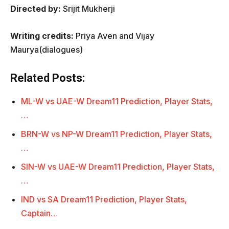
Directed by:
Srijit Mukherji
Writing credits:
Priya Aven and Vijay
Maurya(dialogues)
Related Posts:
ML-W vs UAE-W Dream11 Prediction, Player Stats,
…
BRN-W vs NP-W Dream11 Prediction, Player Stats,
…
SIN-W vs UAE-W Dream11 Prediction, Player Stats,
…
IND vs SA Dream11 Prediction, Player Stats,
Captain…