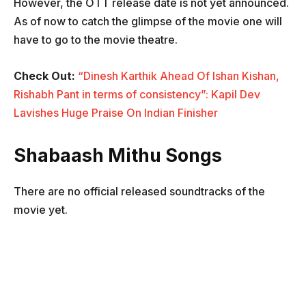
However, the OTT release date is not yet announced.
As of now to catch the glimpse of the movie one will
have to go to the movie theatre.
Check Out:
“Dinesh Karthik Ahead Of Ishan Kishan,
Rishabh Pant in terms of consistency”: Kapil Dev
Lavishes Huge Praise On Indian Finisher
Shabaash Mithu Songs
There are no official released soundtracks of the
movie yet.