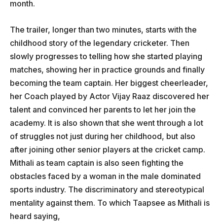
month.
The trailer, longer than two minutes, starts with the
childhood story of the legendary cricketer. Then
slowly progresses to telling how she started playing
matches, showing her in practice grounds and finally
becoming the team captain. Her biggest cheerleader,
her Coach played by Actor Vijay Raaz discovered her
talent and convinced her parents to let her join the
academy. It is also shown that she went through a lot
of struggles not just during her childhood, but also
after joining other senior players at the cricket camp.
Mithali as team captain is also seen fighting the
obstacles faced by a woman in the male dominated
sports industry. The discriminatory and stereotypical
mentality against them. To which Taapsee as Mithali is
heard saying,