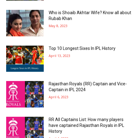
Who is Shoaib Akhtar Wife? Know all about
Rubab Khan
May 8, 2023
Top 10 Longest Sixes In IPL History
April 13, 2023
Rajasthan Royals (RR) Captain and Vice-
Captain in IPL 2024
April 6, 2023
RR All Captains List: How many players
have captained Rajasthan Royals in IPL
History