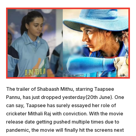
The trailer of Shabaash Mithu, starring Taapsee
Pannu, has just dropped yesterday(20th June). One
can say, Taapsee has surely essayed her role of
cricketer Mithali Raj with conviction. With the movie
release date getting pushed multiple times due to
pandemic, the movie will finally hit the screens next