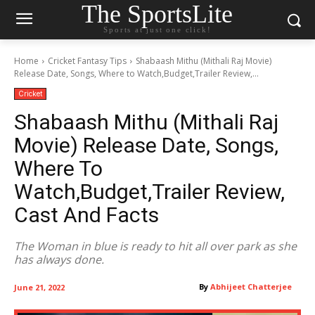
The SportsLite
Sports at just one click!
Home
Cricket Fantasy Tips
Shabaash Mithu (Mithali Raj Movie)
Release Date, Songs, Where to Watch,Budget,Trailer Review,...
Cricket
Shabaash Mithu (Mithali Raj
Movie) Release Date, Songs,
Where To
Watch,Budget,Trailer Review,
Cast And Facts
The Woman in blue is ready to hit all over park as she
has always done.
By
Abhijeet Chatterjee
June 21, 2022