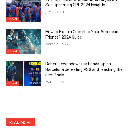
See Upcoming CPL 2024 Insights
July 25, 2024
Cricket
How to Explain Cricket to Your American
Friends? 2024 Guide
March 28, 2024
Cricket
Robert Lewandowski is heads-up on
Barcelona defeating PSG and reaching the
semifinals
March 19, 2024
Cricket
READ MORE