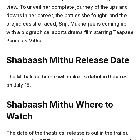
view. To unveil her complete journey of the ups and
downs in her career, the battles she fought, and the
prejudices she faced, Srijit Mukherjee is coming up
with a biographical sports drama film starring Taapsee
Pannu as Mithali.
Shabaash Mithu Release Date
The Mithali Raj biopic will make its debut in theatres
on July 15.
Shabaash Mithu Where to
Watch
The date of the theatrical release is out in the trailer.