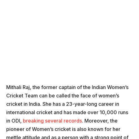
Mithali Raj, the former captain of the Indian Women’s
Cricket Team can be called the face of women’s
cricket in India. She has a 23-year-long career in
international cricket and has made over 10,000 runs
in ODI,
breaking several records
. Moreover, the
pioneer of Women’s cricket is also known for her
mettle attitude and as a person with a strong point of