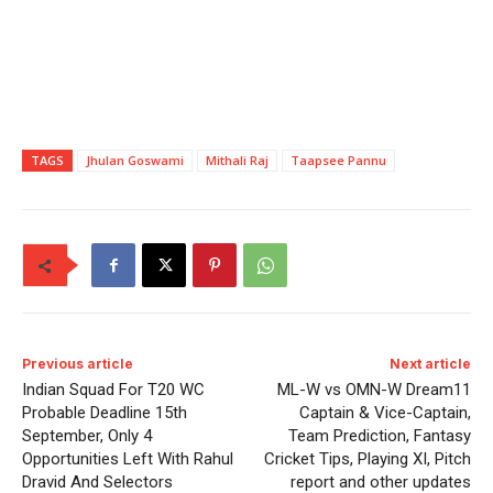
TAGS
Jhulan Goswami
Mithali Raj
Taapsee Pannu
Previous article
Next article
Indian Squad For T20 WC
ML-W vs OMN-W Dream11
Probable Deadline 15th
Captain & Vice-Captain,
September, Only 4
Team Prediction, Fantasy
Opportunities Left With Rahul
Cricket Tips, Playing XI, Pitch
Dravid And Selectors
report and other updates