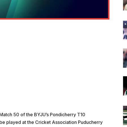
n Match 50 of the BYJU’s Pondicherry T10
e played at the Cricket Association Puducherry