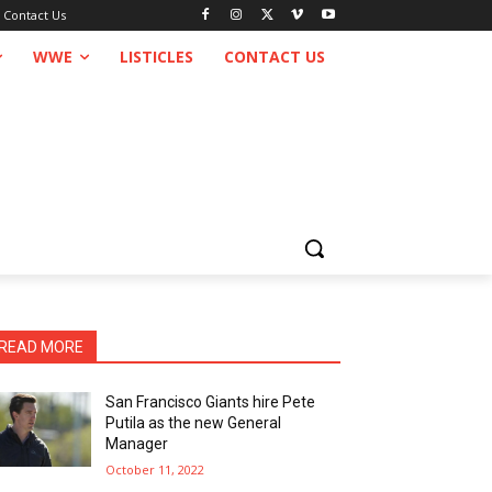
Contact Us
WWE
LISTICLES
CONTACT US
READ MORE
San Francisco Giants hire Pete
Putila as the new General
Manager
October 11, 2022