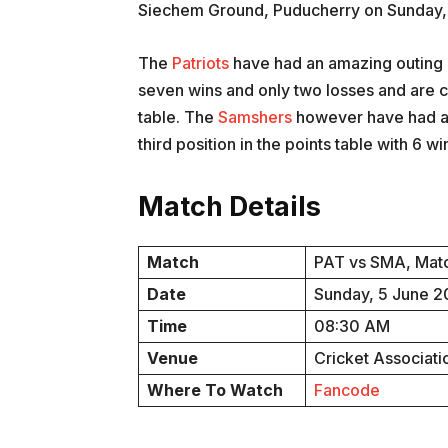
Siechem Ground, Puducherry on Sunday,
The
Patriots
have had an amazing outing i
seven wins and only two losses and are curr
table. The
Samshers
however have had an
third position in the points table with 6 wi
Match Details
Match
PAT vs SMA, Matc
Date
Sunday, 5 June 
Time
08:30 AM
Venue
Cricket Associat
Where To Watch
Fancode