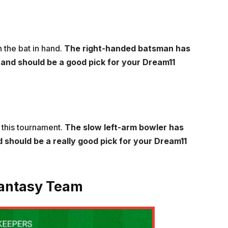
 the bat in hand.
The right-handed batsman has
s and should be a good pick for your Dream11
 this tournament.
The slow left-arm bowler has
 should be a really good pick for your Dream11
Fantasy Team