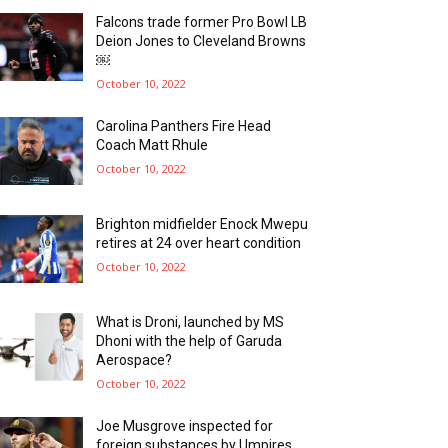
Falcons trade former Pro Bowl LB
Deion Jones to Cleveland Browns
￼
October 10, 2022
Carolina Panthers Fire Head
Coach Matt Rhule
October 10, 2022
Brighton midfielder Enock Mwepu
retires at 24 over heart condition
October 10, 2022
What is Droni, launched by MS
Dhoni with the help of Garuda
Aerospace?
October 10, 2022
Joe Musgrove inspected for
foreign substances by Umpires