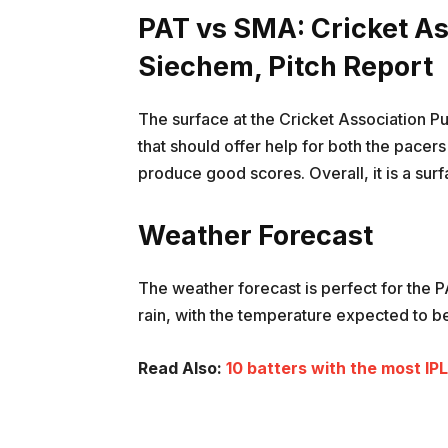
PAT vs SMA: Cricket A
Siechem, Pitch Report
The surface at the Cricket Association 
that should offer help for both the pace
produce good scores. Overall, it is a sur
Weather Forecast
The weather forecast is perfect for the 
rain, with the temperature expected to b
Read Also:
10 batters with the most IP