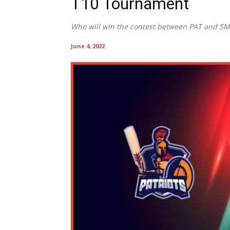
T10 Tournament
Who will win the contest between PAT and S
June 4, 2022