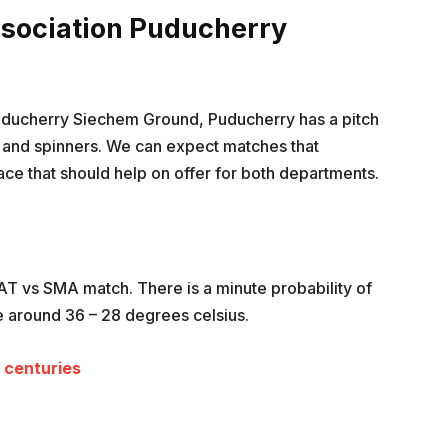
ssociation Puducherry
Puducherry Siechem Ground, Puducherry has a pitch
rs and spinners. We can expect matches that
face that should help on offer for both departments.
PAT vs SMA match. There is a minute probability of
e around 36 – 28 degrees celsius.
L centuries