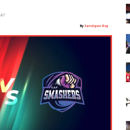
MA?
By
Sandipan Roy