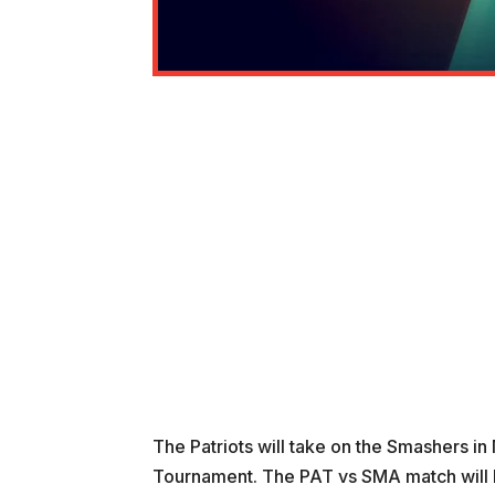
The Patriots will take on the Smashers i
Tournament. The PAT vs SMA match will b