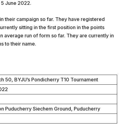
 5 June 2022.
n their campaign so far. They have registered
ently sitting in the first position in the points
 average run of form so far. They are currently in
ns to their name.
h 50, BYJU’s Pondicherry T10 Tournament
2022
ion Puducherry Siechem Ground, Puducherry