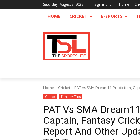
Saturday, August 8, 2026
Sign in / Join
Home
Cri
HOME
CRICKET
E-SPORTS
T
Home
Cricket
PAT vs SMA Dream11 Prediction, Captai
Cricket
Fantasy Tips
PAT Vs SMA Dream11 P
Captain, Fantasy Cricke
Report And Other Upda