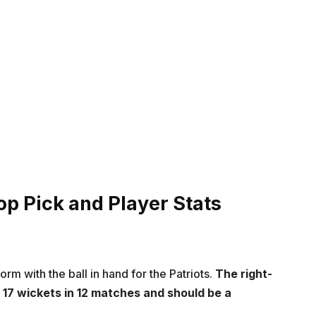
op Pick and Player Stats
orm with the ball in hand for the Patriots.
The right-
17 wickets in 12 matches and should be a