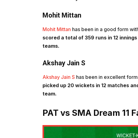
Mohit Mittan
Mohit Mittan
has been in a good form with
scored a total of 359 runs in 12 inning
teams.
Akshay Jain S
Akshay Jain S
has been in excellent form
picked up 20 wickets in 12 matches and
team.
PAT vs SMA Dream 11 