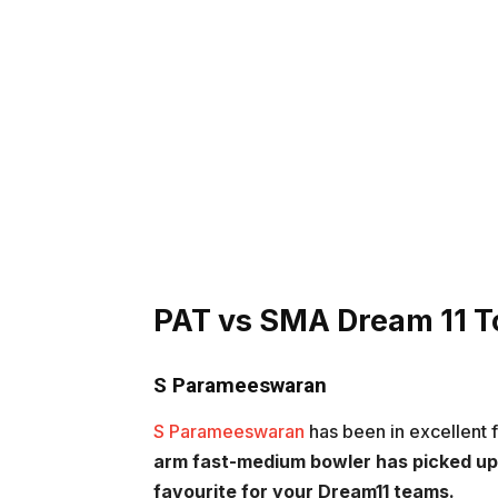
PAT vs SMA
Dream 11 T
S Parameeswaran
S Parameeswaran
has been in excellent f
arm fast-medium bowler has picked up 
favourite for your Dream11 teams.