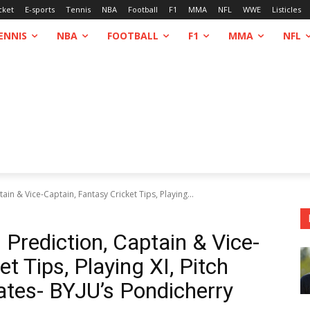
cket
E-sports
Tennis
NBA
Football
F1
MMA
NFL
WWE
Listicles
ENNIS
NBA
FOOTBALL
F1
MMA
NFL
n & Vice-Captain, Fantasy Cricket Tips, Playing...
rediction, Captain & Vice-
t Tips, Playing XI, Pitch
tes- BYJU’s Pondicherry