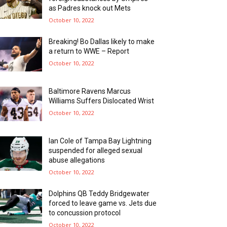
as Padres knock out Mets
October 10, 2022
Breaking! Bo Dallas likely to make
a return to WWE – Report
October 10, 2022
Baltimore Ravens Marcus
Williams Suffers Dislocated Wrist
October 10, 2022
Ian Cole of Tampa Bay Lightning
suspended for alleged sexual
abuse allegations
October 10, 2022
Dolphins QB Teddy Bridgewater
forced to leave game vs. Jets due
to concussion protocol
October 10, 2022