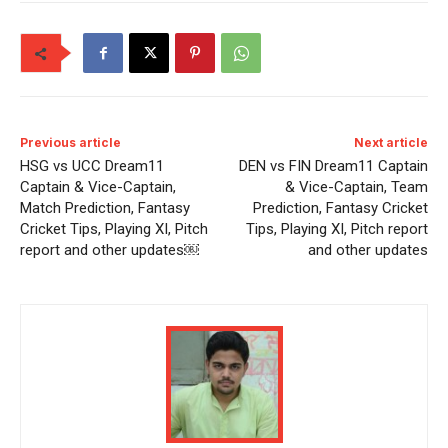
Previous article
Next article
HSG vs UCC Dream11
DEN vs FIN Dream11 Captain
Captain & Vice-Captain,
& Vice-Captain, Team
Match Prediction, Fantasy
Prediction, Fantasy Cricket
Cricket Tips, Playing XI, Pitch
Tips, Playing XI, Pitch report
report and other updates￼
and other updates