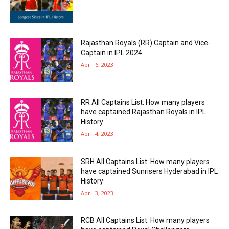
Rajasthan Royals (RR) Captain and Vice-
Captain in IPL 2024
April 6, 2023
RR All Captains List: How many players
have captained Rajasthan Royals in IPL
History
April 4, 2023
SRH All Captains List: How many players
have captained Sunrisers Hyderabad in IPL
History
April 3, 2023
RCB All Captains List: How many players