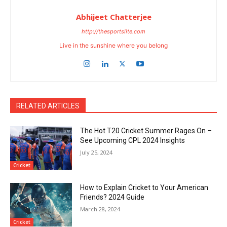
Abhijeet Chatterjee
http://thesportslite.com
Live in the sunshine where you belong
RELATED ARTICLES
The Hot T20 Cricket Summer Rages On –
See Upcoming CPL 2024 Insights
July 25, 2024
Cricket
How to Explain Cricket to Your American
Friends? 2024 Guide
March 28, 2024
Cricket