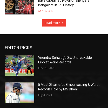
have captained Royal Challengers
Bangalore in IPL History
April 3, 2023
Load more
EDITOR PICKS
Virendra Sehwag’s Six Unbreakable
Cricket World Records
June 29, 2021
5 Most Shameful, Embarrassing & Worst
Records Hold by MS Dhoni
July 4, 2021