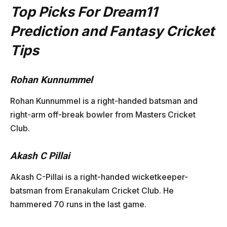
Top Picks For Dream11
Prediction and Fantasy Cricket
Tips
Rohan Kunnummel
Rohan Kunnummel is a right-handed batsman and
right-arm off-break bowler from Masters Cricket
Club.
Akash C Pillai
Akash C-Pillai is a right-handed wicketkeeper-
batsman from Eranakulam Cricket Club. He
hammered 70 runs in the last game.