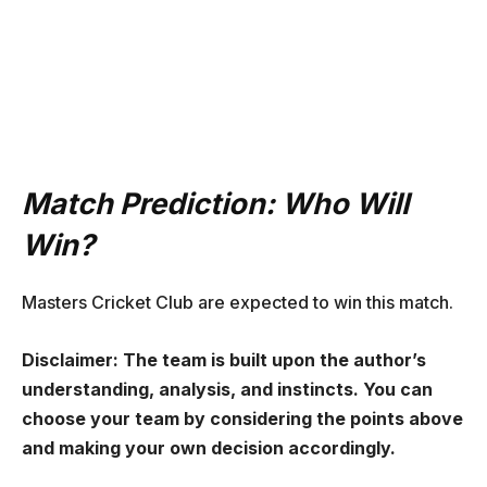
Match Prediction: Who Will
Win?
Masters Cricket Club are expected to win this match.
Disclaimer: The team is built upon the author’s
understanding, analysis, and instincts. You can
choose your team by considering the points above
and making your own decision accordingly.