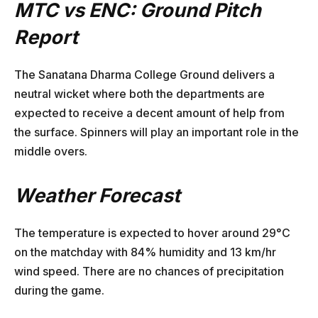
MTC vs ENC: Ground Pitch
Report
The Sanatana Dharma College Ground delivers a
neutral wicket where both the departments are
expected to receive a decent amount of help from
the surface. Spinners will play an important role in the
middle overs.
Weather Forecast
The temperature is expected to hover around 29°C
on the matchday with 84% humidity and 13 km/hr
wind speed. There are no chances of precipitation
during the game.