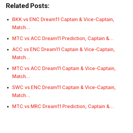
Related Posts:
BKK vs ENC Dream11 Captain & Vice-Captain,
Match…
MTC vs ACC Dream11 Prediction, Captain &…
ACC vs ENC Dream11 Captain & Vice-Captain,
Match…
MTC vs ACC Dream11 Captain & Vice-Captain,
Match…
SWC vs ENC Dream11 Captain & Vice-Captain,
Match…
MTC vs MRC Dream11 Prediction, Captain &…