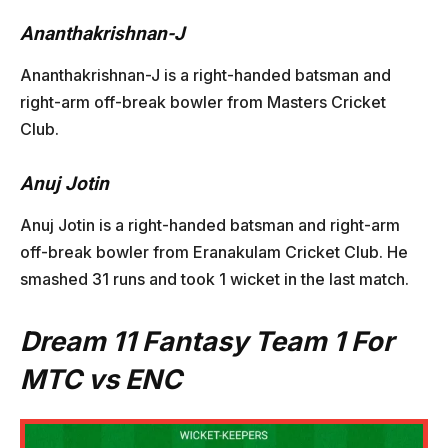
Ananthakrishnan-J
Ananthakrishnan-J is a right-handed batsman and
right-arm off-break bowler from Masters Cricket
Club.
Anuj Jotin
Anuj Jotin is a right-handed batsman and right-arm
off-break bowler from Eranakulam Cricket Club. He
smashed 31 runs and took 1 wicket in the last match.
Dream 11 Fantasy Team 1 For
MTC vs ENC