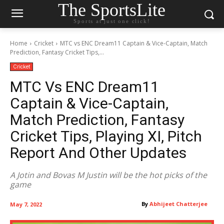
The SportsLite
Sports at just one click!
Home
Cricket
MTC vs ENC Dream11 Captain & Vice-Captain, Match
Prediction, Fantasy Cricket Tips,...
Cricket
MTC Vs ENC Dream11
Captain & Vice-Captain,
Match Prediction, Fantasy
Cricket Tips, Playing XI, Pitch
Report And Other Updates
A Jotin and Bovas M Justin will be the hot picks of the
game
By
Abhijeet Chatterjee
May 7, 2022