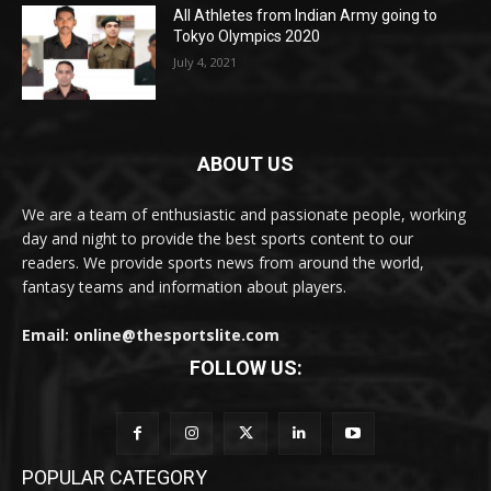
All Athletes from Indian Army going to
Tokyo Olympics 2020
July 4, 2021
ABOUT US
We are a team of enthusiastic and passionate people, working
day and night to provide the best sports content to our
readers. We provide sports news from around the world,
fantasy teams and information about players.
Email: online@thesportslite.com
FOLLOW US:
POPULAR CATEGORY