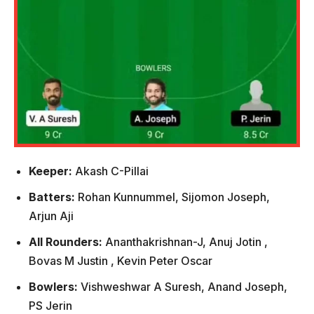
Keeper:
Akash C-Pillai
Batters:
Rohan Kunnummel, Sijomon Joseph,
Arjun Aji
All Rounders:
Ananthakrishnan-J, Anuj Jotin ,
Bovas M Justin , Kevin Peter Oscar
Bowlers:
Vishweshwar A Suresh, Anand Joseph,
PS Jerin