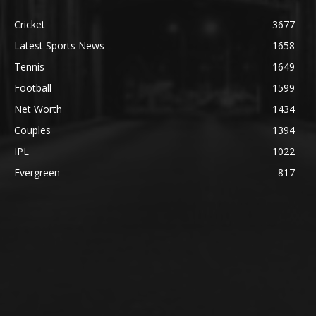
Cricket
3677
Latest Sports News
1658
Tennis
1649
Football
1599
Net Worth
1434
Couples
1394
IPL
1022
Evergreen
817