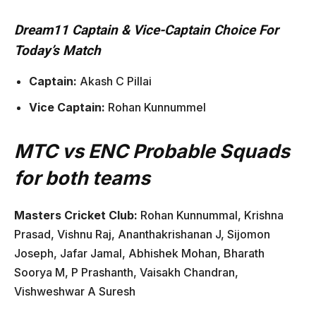
Dream11 Captain & Vice-Captain Choice For
Today’s Match
Captain:
Akash C Pillai
Vice Captain:
Rohan Kunnummel
MTC vs ENC Probable Squads
for both teams
Masters Cricket Club:
Rohan Kunnummal, Krishna
Prasad, Vishnu Raj, Ananthakrishanan J, Sijomon
Joseph, Jafar Jamal, Abhishek Mohan, Bharath
Soorya M, P Prashanth, Vaisakh Chandran,
Vishweshwar A Suresh