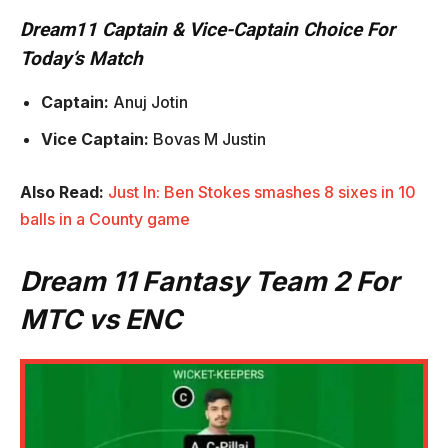
Dream11 Captain & Vice-Captain Choice For
Today’s Match
Captain:
Anuj Jotin
Vice Captain:
Bovas M Justin
Also Read:
Just In: Ben Stokes smashes 8 sixes in 10
balls in a County game
Dream 11 Fantasy Team 2 For
MTC vs ENC