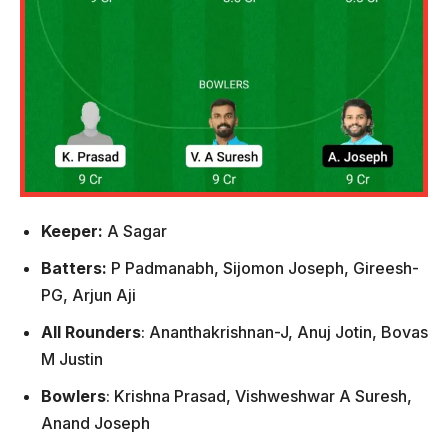
Keeper:
A Sagar
Batters:
P Padmanabh, Sijomon Joseph, Gireesh-
PG, Arjun Aji
All Rounders
: Ananthakrishnan-J, Anuj Jotin, Bovas
M Justin
Bowlers
: Krishna Prasad, Vishweshwar A Suresh,
Anand Joseph