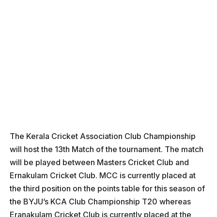
The Kerala Cricket Association Club Championship
will host the 13th Match of the tournament. The match
will be played between Masters Cricket Club and
Ernakulam Cricket Club. MCC is currently placed at
the third position on the points table for this season of
the BYJU’s KCA Club Championship T20 whereas
Eranakulam Cricket Club is currently placed at the