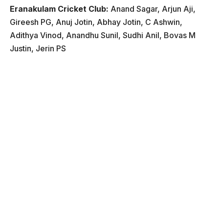
Eranakulam Cricket Club:
Anand Sagar, Arjun Aji,
Gireesh PG, Anuj Jotin, Abhay Jotin, C Ashwin,
Adithya Vinod, Anandhu Sunil, Sudhi Anil, Bovas M
Justin, Jerin PS