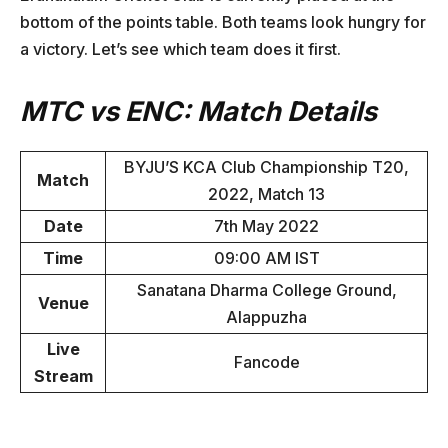
bottom of the points table. Both teams look hungry for
a victory. Let’s see which team does it first.
MTC vs ENC: Match Details
BYJU’S KCA Club Championship T20,
Match
2022, Match 13
Date
7th May 2022
Time
09:00 AM IST
Sanatana Dharma College Ground,
Venue
Alappuzha
Live
Fancode
Stream