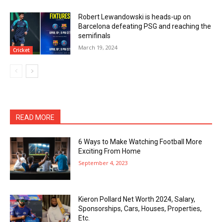
Robert Lewandowski is heads-up on
Barcelona defeating PSG and reaching the
semifinals
March 19, 2024
Cricket
READ MORE
6 Ways to Make Watching Football More
Exciting From Home
September 4, 2023
Kieron Pollard Net Worth 2024, Salary,
Sponsorships, Cars, Houses, Properties,
Etc.