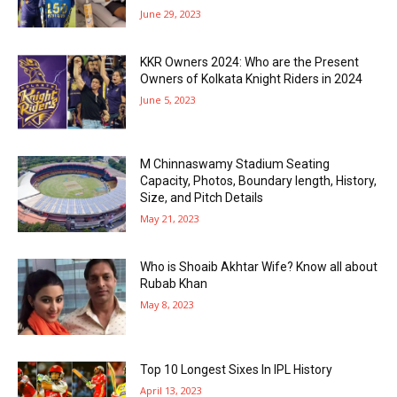
June 29, 2023
KKR Owners 2024: Who are the Present
Owners of Kolkata Knight Riders in 2024
June 5, 2023
M Chinnaswamy Stadium Seating
Capacity, Photos, Boundary length, History,
Size, and Pitch Details
May 21, 2023
Who is Shoaib Akhtar Wife? Know all about
Rubab Khan
May 8, 2023
Top 10 Longest Sixes In IPL History
April 13, 2023