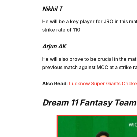
Nikhil T
He will be a key player for JRO in this m
strike rate of 110.
Arjun AK
He will also prove to be crucial in the ma
previous match against MCC at a strike ra
Also Read:
Lucknow Super Giants Cricket
Dream 11 Fantasy Team 