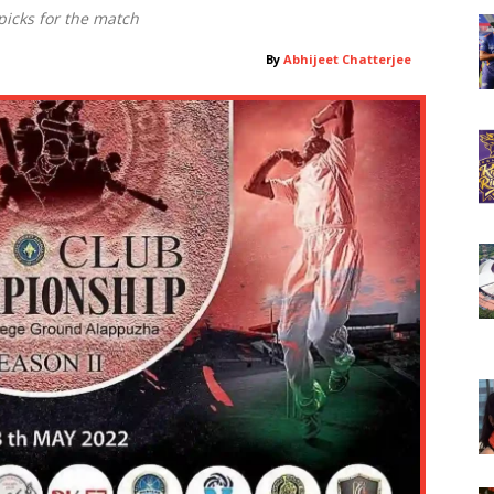
icks for the match
By
Abhijeet Chatterjee