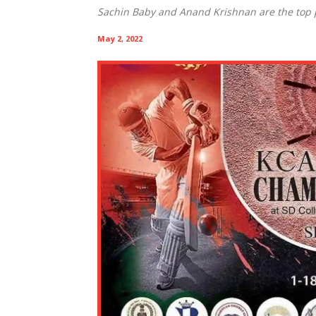
Sachin Baby and Anand Krishnan are the top p
May 2, 2022