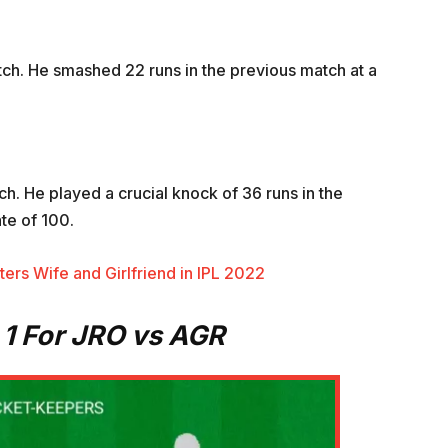
atch. He smashed 22 runs in the previous match at a
tch. He played a crucial knock of 36 runs in the
te of 100.
ers Wife and Girlfriend in IPL 2022
1 For JRO vs AGR