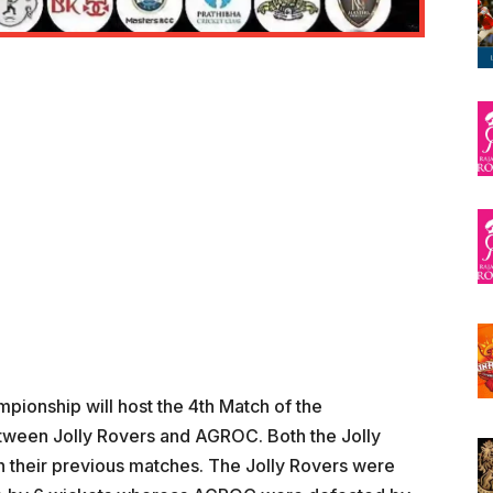
pionship will host the 4th Match of the
tween Jolly Rovers and AGROC. Both the Jolly
 their previous matches. The Jolly Rovers were