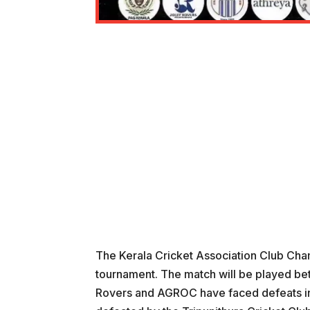
The Kerala Cricket Association Club Cham
tournament. The match will be played be
Rovers and AGROC have faced defeats in