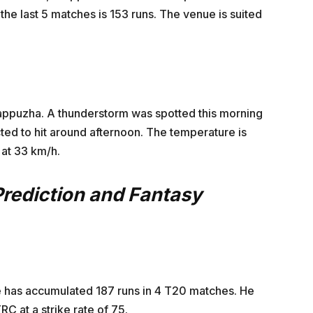
 the last 5 matches is 153 runs. The venue is suited
lappuzha. A thunderstorm was spotted this morning
ed to hit around afternoon. The temperature is
at 33 km/h.
Prediction and Fantasy
 He has accumulated 187 runs in 4 T20 matches. He
RC at a strike rate of 75.