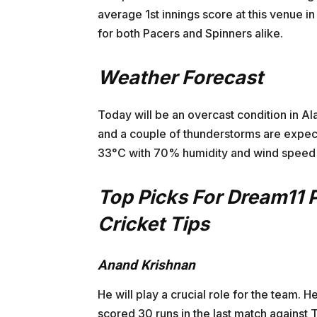
average 1st innings score at this venue in
for both Pacers and Spinners alike.
Weather Forecast
Today will be an overcast condition in A
and a couple of thunderstorms are expect
33°C with 70% humidity and wind speed 
Top Picks For Dream11 
Cricket Tips
Anand Krishnan
He will play a crucial role for the team.
scored 30 runs in the last match against T