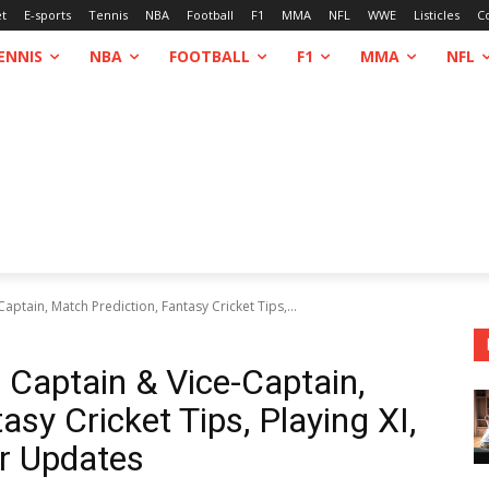
et
E-sports
Tennis
NBA
Football
F1
MMA
NFL
WWE
Listicles
C
ENNIS
NBA
FOOTBALL
F1
MMA
NFL
tain, Match Prediction, Fantasy Cricket Tips,...
aptain & Vice-Captain,
asy Cricket Tips, Playing XI,
r Updates