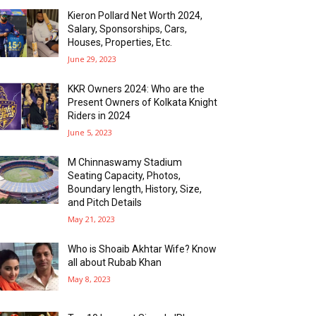
Kieron Pollard Net Worth 2024,
Salary, Sponsorships, Cars,
Houses, Properties, Etc.
June 29, 2023
KKR Owners 2024: Who are the
Present Owners of Kolkata Knight
Riders in 2024
June 5, 2023
M Chinnaswamy Stadium
Seating Capacity, Photos,
Boundary length, History, Size,
and Pitch Details
May 21, 2023
Who is Shoaib Akhtar Wife? Know
all about Rubab Khan
May 8, 2023