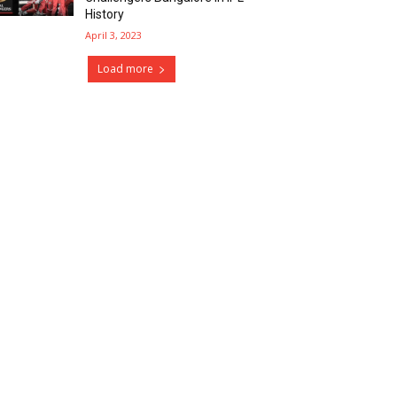
History
April 3, 2023
Load more