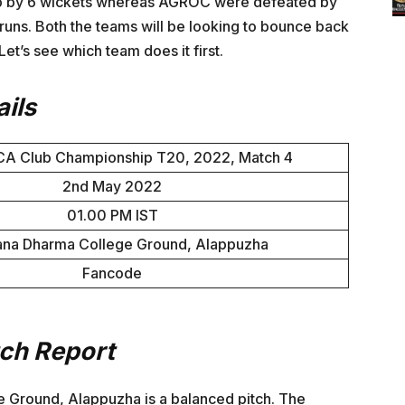
lub by 6 wickets whereas AGROC were defeated by
uns. Both the teams will be looking to bounce back
Let’s see which team does it first.
ils
CA Club Championship T20, 2022, Match 4
2nd May 2022
01.00 PM IST
ana Dharma College Ground, Alappuzha
Fancode
tch Report
e Ground, Alappuzha is a balanced pitch. The