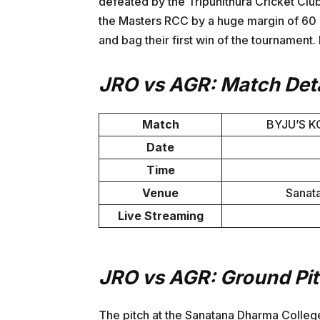
defeated by the Tripunithura Cricket C
the Masters RCC by a huge margin of 60 r
and bag their first win of the tournament. 
JRO vs AGR: Match Deta
Match
BYJU’S K
Date
Time
Venue
Sanat
Live Streaming
JRO vs AGR: Ground Pi
The pitch at the Sanatana Dharma Colleg