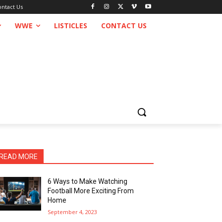
ontact Us
WWE
LISTICLES
CONTACT US
READ MORE
6 Ways to Make Watching
Football More Exciting From
Home
September 4, 2023