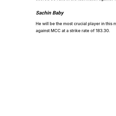
Sachin Baby
He will be the most crucial player in thi
against MCC at a strike rate of 183.30.