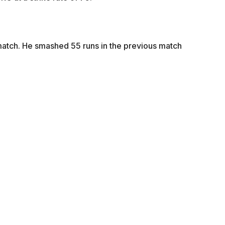
s match. He smashed 55 runs in the previous match