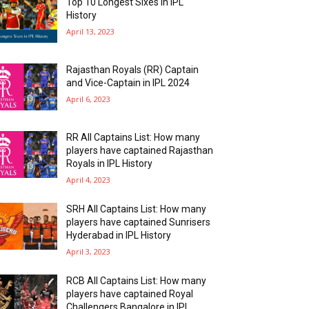
Top 10 Longest Sixes In IPL
History
April 13, 2023
Rajasthan Royals (RR) Captain
and Vice-Captain in IPL 2024
April 6, 2023
RR All Captains List: How many
players have captained Rajasthan
Royals in IPL History
April 4, 2023
SRH All Captains List: How many
players have captained Sunrisers
Hyderabad in IPL History
April 3, 2023
RCB All Captains List: How many
players have captained Royal
Challengers Bangalore in IPL