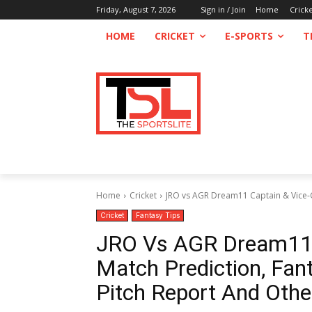
Friday, August 7, 2026
Sign in / Join
Home
Crick
HOME
CRICKET
E-SPORTS
T
Home
Cricket
JRO vs AGR Dream11 Captain & Vice-Cap
Cricket
Fantasy Tips
JRO Vs AGR Dream11 C
Match Prediction, Fant
Pitch Report And Othe