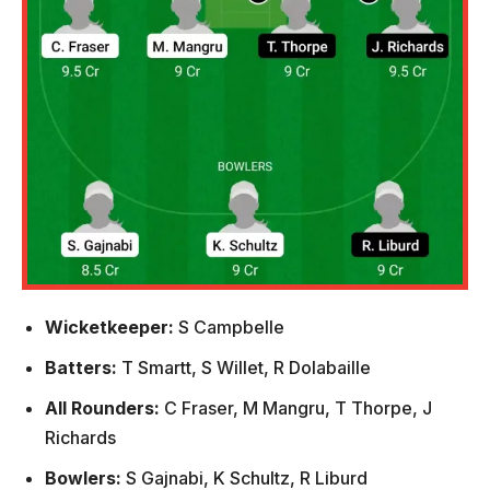
Wicketkeeper:
S Campbelle
Batters:
T Smartt, S Willet, R Dolabaille
All Rounders:
C Fraser, M Mangru, T Thorpe, J
Richards
Bowlers:
S Gajnabi, K Schultz, R Liburd