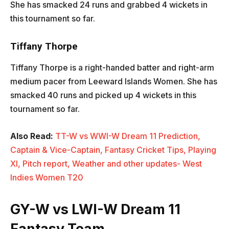
She has smacked 24 runs and grabbed 4 wickets in
this tournament so far.
Tiffany Thorpe
Tiffany Thorpe is a right-handed batter and right-arm
medium pacer from Leeward Islands Women. She has
smacked 40 runs and picked up 4 wickets in this
tournament so far.
Also Read:
TT-W vs WWI-W Dream 11 Prediction,
Captain & Vice-Captain, Fantasy Cricket Tips, Playing
XI, Pitch report, Weather and other updates- West
Indies Women T20
GY-W vs LWI-W Dream 11
Fantasy Team