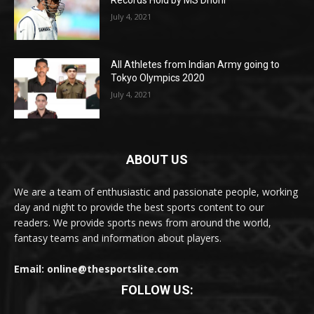
July 4, 2021
All Athletes from Indian Army going to
Tokyo Olympics 2020
July 4, 2021
ABOUT US
We are a team of enthusiastic and passionate people, working
day and night to provide the best sports content to our
readers. We provide sports news from around the world,
fantasy teams and information about players.
Email: online@thesportslite.com
FOLLOW US: