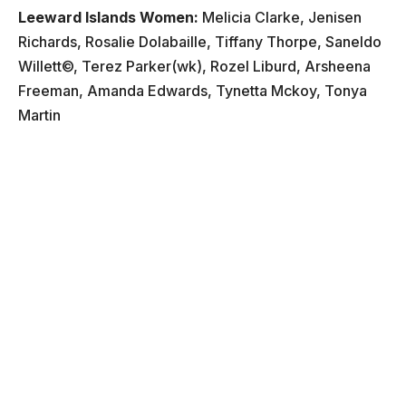
Leeward Islands Women:
Melicia Clarke, Jenisen
Richards, Rosalie Dolabaille, Tiffany Thorpe, Saneldo
Willett©, Terez Parker(wk), Rozel Liburd, Arsheena
Freeman, Amanda Edwards, Tynetta Mckoy, Tonya
Martin