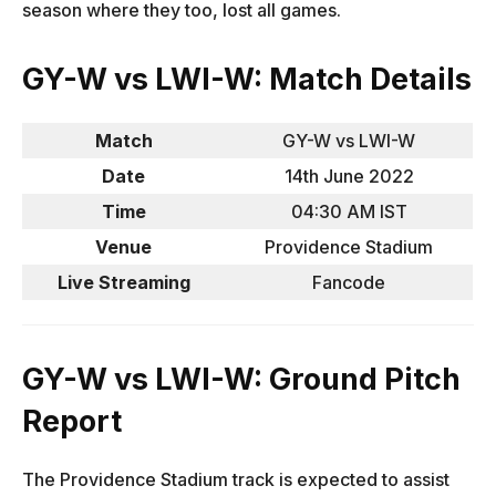
season where they too, lost all games.
GY-W vs LWI-W: Match Details
Match
GY-W vs LWI-W
Date
14th June 2022
Time
04:30 AM IST
Venue
Providence Stadium
Live Streaming
Fancode
GY-W vs LWI-W: Ground Pitch
Report
The Providence Stadium track is expected to assist