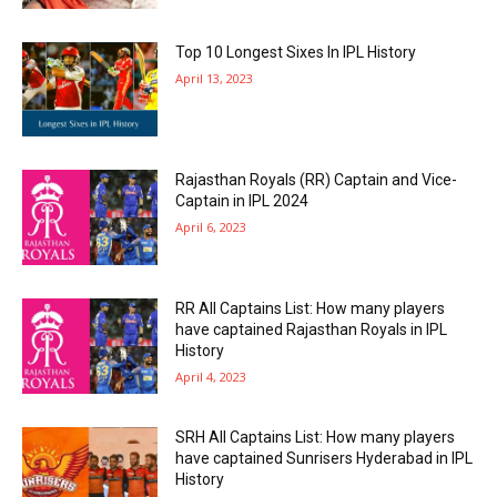
Top 10 Longest Sixes In IPL History
April 13, 2023
Rajasthan Royals (RR) Captain and Vice-
Captain in IPL 2024
April 6, 2023
RR All Captains List: How many players
have captained Rajasthan Royals in IPL
History
April 4, 2023
SRH All Captains List: How many players
have captained Sunrisers Hyderabad in IPL
History