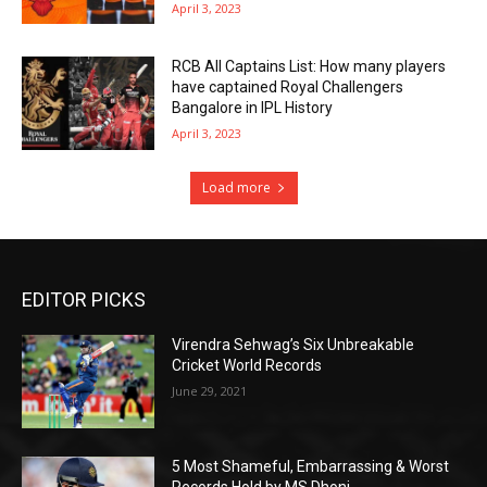
April 3, 2023
RCB All Captains List: How many players
have captained Royal Challengers
Bangalore in IPL History
April 3, 2023
Load more
EDITOR PICKS
Virendra Sehwag’s Six Unbreakable
Cricket World Records
June 29, 2021
5 Most Shameful, Embarrassing & Worst
Records Hold by MS Dhoni