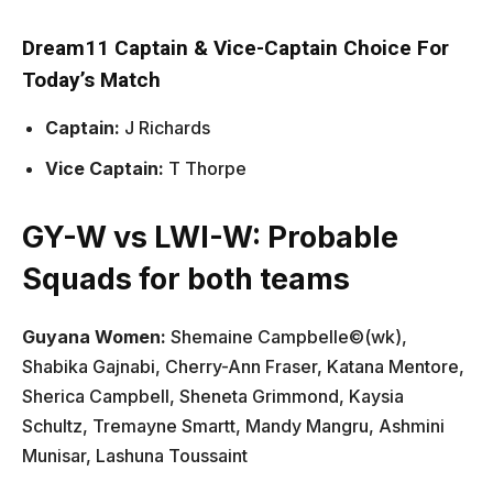
Dream11 Captain & Vice-Captain Choice For
Today’s Match
Captain:
J Richards
Vice Captain:
T Thorpe
GY-W vs LWI-W: Probable
Squads for both teams
Guyana Women:
Shemaine Campbelle©(wk),
Shabika Gajnabi, Cherry-Ann Fraser, Katana Mentore,
Sherica Campbell, Sheneta Grimmond, Kaysia
Schultz, Tremayne Smartt, Mandy Mangru, Ashmini
Munisar, Lashuna Toussaint