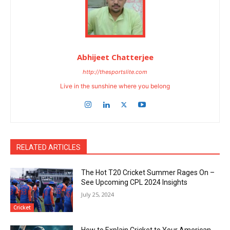
Abhijeet Chatterjee
http://thesportslite.com
Live in the sunshine where you belong
RELATED ARTICLES
The Hot T20 Cricket Summer Rages On –
See Upcoming CPL 2024 Insights
July 25, 2024
Cricket
How to Explain Cricket to Your American