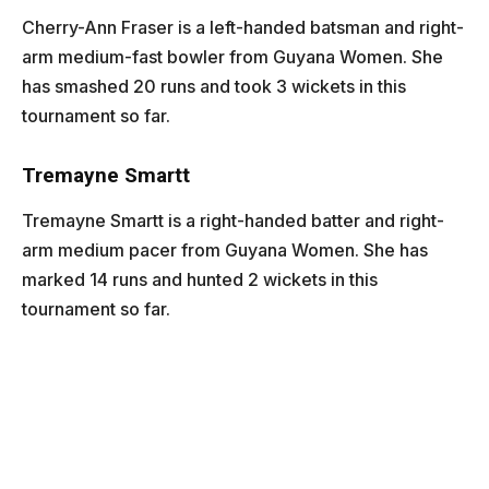
Cherry-Ann Fraser is a left-handed batsman and right-
arm medium-fast bowler from Guyana Women. She
has smashed 20 runs and took 3 wickets in this
tournament so far.
Tremayne Smartt
Tremayne Smartt is a right-handed batter and right-
arm medium pacer from Guyana Women. She has
marked 14 runs and hunted 2 wickets in this
tournament so far.