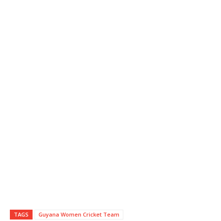
TAGS
Guyana Women Cricket Team