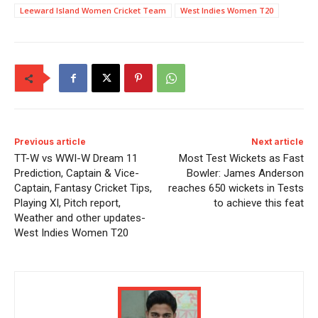
Leeward Island Women Cricket Team
West Indies Women T20
Previous article
Next article
TT-W vs WWI-W Dream 11
Most Test Wickets as Fast
Prediction, Captain & Vice-
Bowler: James Anderson
Captain, Fantasy Cricket Tips,
reaches 650 wickets in Tests
Playing XI, Pitch report,
to achieve this feat
Weather and other updates-
West Indies Women T20