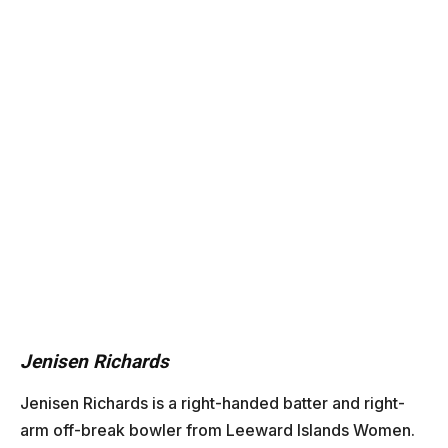
Jenisen Richards
Jenisen Richards
is a right-handed batter and right-
arm off-break bowler from Leeward Islands Women.