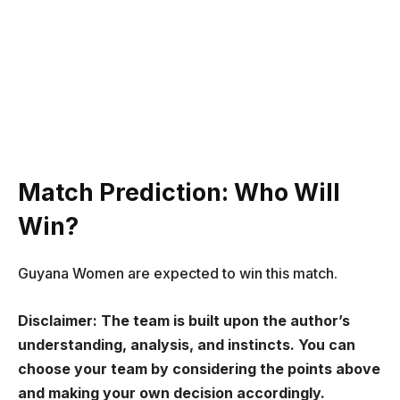
Match Prediction: Who Will
Win?
Guyana Women are expected to win this match.
Disclaimer: The team is built upon the author’s
understanding, analysis, and instincts. You can
choose your team by considering the points above
and making your own decision accordingly.