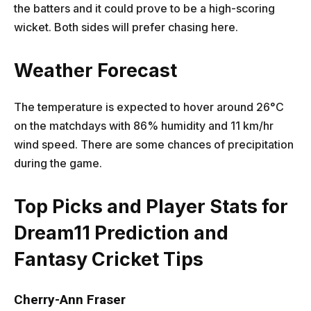
the batters and it could prove to be a high-scoring
wicket. Both sides will prefer chasing here.
Weather Forecast
The temperature is expected to hover around 26°C
on the matchdays with 86% humidity and 11 km/hr
wind speed. There are some chances of precipitation
during the game.
Top Picks and Player Stats for
Dream11 Prediction and
Fantasy Cricket Tips
Cherry-Ann Fraser