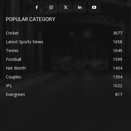
POPULAR CATEGORY
Cricket
3677
Latest Sports News
1658
Tennis
1649
Football
1599
Net Worth
1434
Couples
1394
IPL
1022
Evergreen
817