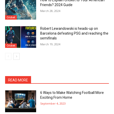
Friends? 2024 Guide
March 28, 2024
Cricket
Robert Lewandowski is heads-up on
Barcelona defeating PSG and reaching the
semifinals
March 19, 2024
Cricket
READ MORE
6 Ways to Make Watching Football More
Exciting From Home
September 4, 2023