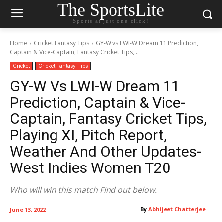
The SportsLite
Sports at just one click!
Home
Cricket Fantasy Tips
GY-W vs LWI-W Dream 11 Prediction,
Captain & Vice-Captain, Fantasy Cricket Tips,...
Cricket
Cricket Fantasy Tips
GY-W Vs LWI-W Dream 11
Prediction, Captain & Vice-
Captain, Fantasy Cricket Tips,
Playing XI, Pitch Report,
Weather And Other Updates-
West Indies Women T20
Who will win this match Find out below.
By
Abhijeet Chatterjee
June 13, 2022