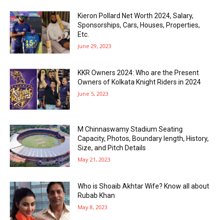
Kieron Pollard Net Worth 2024, Salary,
Sponsorships, Cars, Houses, Properties,
Etc.
June 29, 2023
KKR Owners 2024: Who are the Present
Owners of Kolkata Knight Riders in 2024
June 5, 2023
M Chinnaswamy Stadium Seating
Capacity, Photos, Boundary length, History,
Size, and Pitch Details
May 21, 2023
Who is Shoaib Akhtar Wife? Know all about
Rubab Khan
May 8, 2023