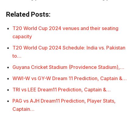
Related Posts:
T20 World Cup 2024 venues and their seating
capacity
T20 World Cup 2024 Schedule: India vs. Pakistan
to…
Guyana Cricket Stadium (Providence Stadium),…
WWI-W vs GY-W Dream 11 Prediction, Captain &…
TRI vs LEE Dream11 Prediction, Captain &…
PAG vs AJH Dream11 Prediction, Player Stats,
Captain…