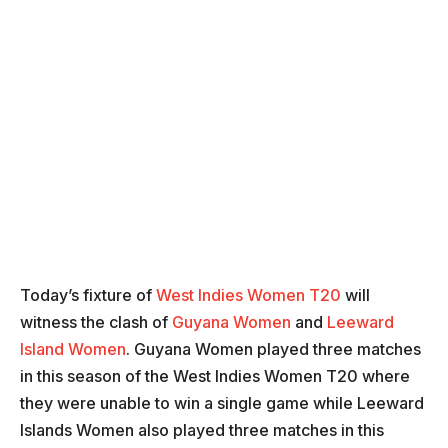
Today’s fixture of
West Indies Women T20
will
witness the clash of
Guyana Women
and
Leeward
Island Women
. Guyana Women played three matches
in this season of the West Indies Women T20 where
they were unable to win a single game while Leeward
Islands Women also played three matches in this