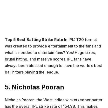
Top 5 Best Batting Strike Rate In IPL:
T20 format
was created to provide entertainment to the fans and
what is needed to entertain fans? Yes! Huge sixes,
brutal hitting, and massive scores. IPL fans have
always been blessed enough to have the world’s best
ball hitters playing the league.
5. Nicholas Pooran
Nicholas Pooran, the West Indies wicketkeeper batter
has the overall IPL strike rate of 154.98. This makes