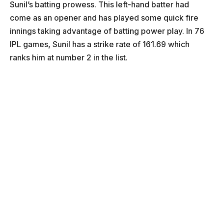
Sunil’s batting prowess. This left-hand batter had
come as an opener and has played some quick fire
innings taking advantage of batting power play. In 76
IPL games, Sunil has a strike rate of 161.69 which
ranks him at number 2 in the list.