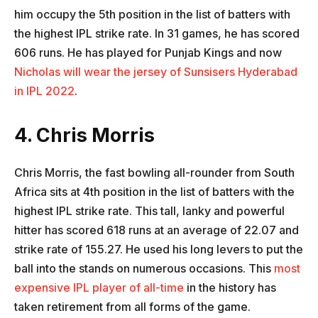
him occupy the 5th position in the list of batters with
the highest IPL strike rate. In 31 games, he has scored
606 runs. He has played for Punjab Kings and now
Nicholas will wear the jersey of Sunsisers Hyderabad
in IPL 2022
.
4. Chris Morris
Chris Morris, the fast bowling all-rounder from South
Africa sits at 4th position in the list of batters with the
highest IPL strike rate. This tall, lanky and powerful
hitter has scored 618 runs at an average of 22.07 and
strike rate of 155.27. He used his long levers to put the
ball into the stands on numerous occasions. This
most
expensive IPL player of all-time
in the history has
taken retirement from all forms of the game.