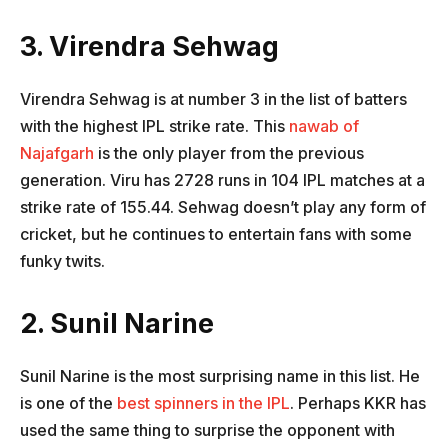
3. Virendra Sehwag
Virendra Sehwag is at number 3 in the list of batters
with the highest IPL strike rate. This
nawab of
Najafgarh
is the only player from the previous
generation. Viru has 2728 runs in 104 IPL matches at a
strike rate of 155.44. Sehwag doesn’t play any form of
cricket, but he continues to entertain fans with some
funky twits.
2. Sunil Narine
Sunil Narine is the most surprising name in this list. He
is one of the
best spinners in the IPL
. Perhaps KKR has
used the same thing to surprise the opponent with