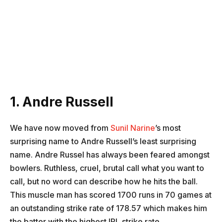
1. Andre Russell
We have now moved from
Sunil Narine
’s most
surprising name to Andre Russell’s least surprising
name. Andre Russel has always been feared amongst
bowlers. Ruthless, cruel, brutal call what you want to
call, but no word can describe how he hits the ball.
This muscle man has scored 1700 runs in 70 games at
an outstanding strike rate of 178.57 which makes him
the batter with the highest IPL strike rate.