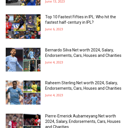
June 13, 2023
Top 10 Fastest Fifties in IPL: Who hit the
fastest half-century in IPL?
June 6, 2023
Bernardo Silva Net worth 2024, Salary,
Endorsements, Cars, Houses and Charities
June 4, 2023
Raheem Sterling Net worth 2024, Salary,
Endorsements, Cars, Houses and Charities
June 4, 2023
Pierre-Emerick Aubameyang Net worth
2024, Salary, Endorsements, Cars, Houses
and Charities