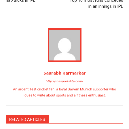
hat-tricks in IPL
Top 10 most runs conceded
in an innings in IPL
Saurabh Karmarkar
http://thesportslite.com/
An ardent Test cricket fan, a loyal Bayern Munich supporter who
loves to write about sports and a fitness enthusiast.
RELATED ARTICLES