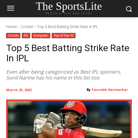
The SportsLite
Sports at just one click!
Home
Cricket
Top 5 Best Batting Strike Rate in IPL
Cricket
IPL
Evergreen
Top-5/Top-10
Top 5 Best Batting Strike Rate
In IPL
Even after being categorized as Best IPL spinners,
Sunil Narine has his name in this list too.
By
Saurabh Karmarkar
March 25, 2022