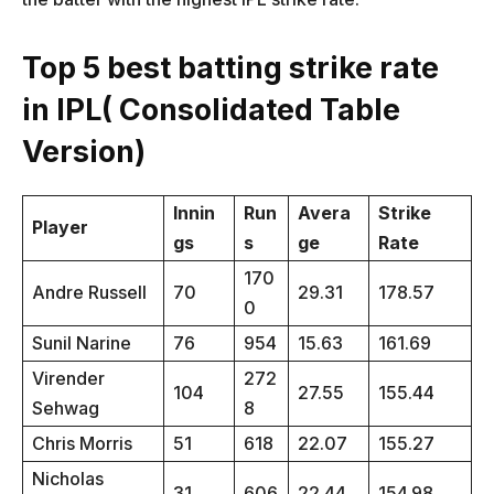
Top 5 best batting strike rate
in IPL( Consolidated Table
Version)
Innin
Run
Avera
Strike
Player
gs
s
ge
Rate
170
Andre Russell
70
29.31
178.57
0
Sunil Narine
76
954
15.63
161.69
Virender
272
104
27.55
155.44
Sehwag
8
Chris Morris
51
618
22.07
155.27
Nicholas
31
606
22.44
154.98