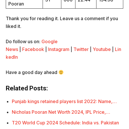
Pooran
Thank you for reading it. Leave us a comment if you
liked it.
Do follow us on:
Google
News
|
Facebook
|
Instagram
|
Twitter
|
Youtube
|
Lin
kedIn
Have a good day ahead
Related Posts:
Punjab kings retained players list 2022: Name,…
Nicholas Pooran Net Worth 2024, IPL Price,…
T20 World Cup 2024 Schedule: India vs. Pakistan