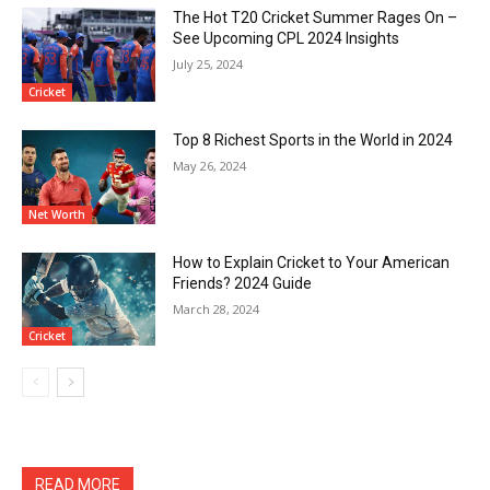
The Hot T20 Cricket Summer Rages On –
See Upcoming CPL 2024 Insights
July 25, 2024
Cricket
Top 8 Richest Sports in the World in 2024
May 26, 2024
Net Worth
How to Explain Cricket to Your American
Friends? 2024 Guide
March 28, 2024
Cricket
READ MORE