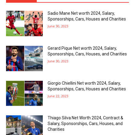
Sadio Mane Net worth 2024, Salary,
Sponsorships, Cars, Houses and Charities
June 30, 2023
Gerard Pique Net worth 2024, Salary,
Sponsorships, Cars, Houses, and Charities
June 30, 2023
Giorgio Chiellini Net worth 2024, Salary,
Sponsorships, Cars, Houses and Charities
June 22, 2023
Thiago Silva Net Worth 2024, Contract &
Salary, Sponsorships, Cars, Houses, and
Charities