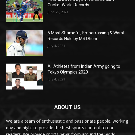
Cricket World Records
June 29, 2021
5 Most Shameful, Embarrassing & Worst
Records Hold by MS Dhoni
July 4, 2021
All Athletes from Indian Army going to
Tokyo Olympics 2020
July 4, 2021
ABOUT US
We are a team of enthusiastic and passionate people, working
day and night to provide the best sports content to our
readers. We provide sports news from around the world,