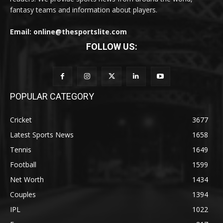
fantasy teams and information about players.
Email: online@thesportslite.com
FOLLOW US:
POPULAR CATEGORY
Cricket
3677
Latest Sports News
1658
Tennis
1649
Football
1599
Net Worth
1434
Couples
1394
IPL
1022