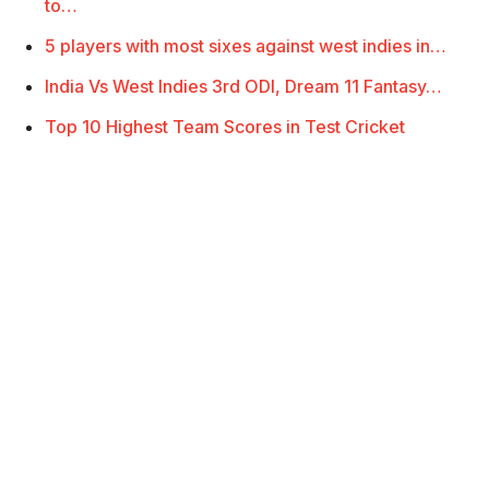
to…
5 players with most sixes against west indies in…
India Vs West Indies 3rd ODI, Dream 11 Fantasy…
Top 10 Highest Team Scores in Test Cricket