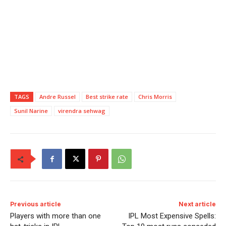
TAGS
Andre Russel
Best strike rate
Chris Morris
Sunil Narine
virendra sehwag
Previous article
Next article
Players with more than one
IPL Most Expensive Spells: