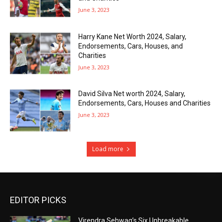
June 3, 2023
Harry Kane Net Worth 2024, Salary,
Endorsements, Cars, Houses, and
Charities
June 3, 2023
David Silva Net worth 2024, Salary,
Endorsements, Cars, Houses and Charities
June 3, 2023
Load more
EDITOR PICKS
Virendra Sehwag’s Six Unbreakable