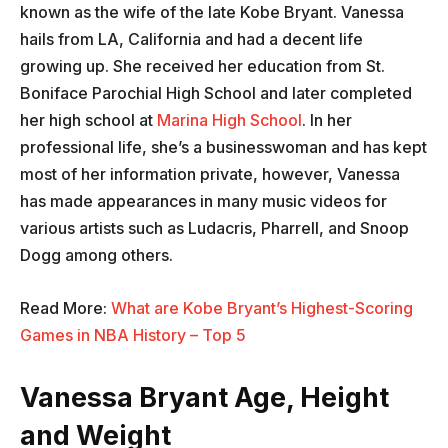
known as the wife of the late Kobe Bryant. Vanessa
hails from LA, California and had a decent life
growing up. She received her education from St.
Boniface Parochial High School and later completed
her high school at
Marina High School
. In her
professional life, she’s a businesswoman and has kept
most of her information private, however, Vanessa
has made appearances in many music videos for
various artists such as Ludacris, Pharrell, and Snoop
Dogg among others.
Read More:
What are Kobe Bryant’s Highest-Scoring
Games in NBA History – Top 5
Vanessa Bryant Age, Height
and Weight