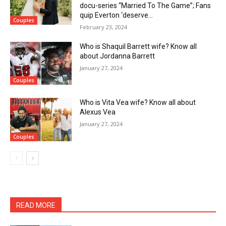
docu-series “Married To The Game”; Fans
quip Everton ‘deserve...
Couples
February 23, 2024
Who is Shaquil Barrett wife? Know all
about Jordanna Barrett
January 27, 2024
Couples
Who is Vita Vea wife? Know all about
Alexus Vea
January 27, 2024
Couples
READ MORE