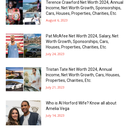
Terence Crawford Net Worth 2024, Annual
Income, Net Worth Growth, Sponsorships,
Cars, Houses, Properties, Charities, Etc.
August 6, 2023
Pat McAfee Net Worth 2024, Salary, Net
Worth Growth, Sponsorships, Cars,
Houses, Properties, Charities, Etc.
July 24, 2023
Tristan Tate Net Worth 2024, Annual
Income, Net Worth Growth, Cars, Houses,
Properties, Charities, Etc.
July 21, 2023
Who is Al Horford Wife? Know all about
Amelia Vega
July 14, 2023