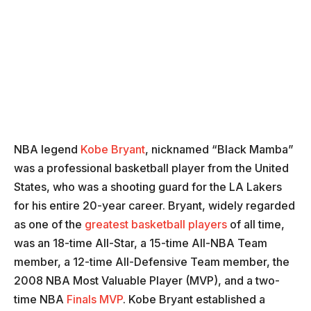
NBA legend
Kobe Bryant
, nicknamed “Black Mamba”
was a professional basketball player from the United
States, who was a shooting guard for the LA Lakers
for his entire 20-year career. Bryant, widely regarded
as one of the
greatest basketball players
of all time,
was an 18-time All-Star, a 15-time All-NBA Team
member, a 12-time All-Defensive Team member, the
2008 NBA Most Valuable Player (MVP), and a two-
time NBA
Finals MVP
. Kobe Bryant established a