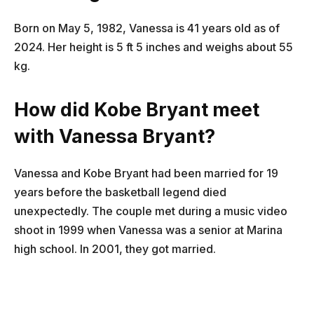
Born on May 5, 1982, Vanessa is 41 years old as of
2024. Her height is 5 ft 5 inches and weighs about 55
kg.
How did Kobe Bryant meet
with Vanessa Bryant?
Vanessa and Kobe Bryant had been married for 19
years before the basketball legend died
unexpectedly. The couple met during a music video
shoot in 1999 when Vanessa was a senior at Marina
high school. In 2001, they got married.