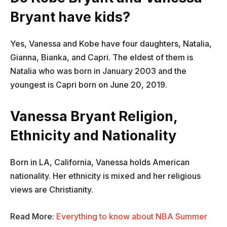
Bryant have kids?
Yes, Vanessa and Kobe have four daughters, Natalia,
Gianna, Bianka, and Capri. The eldest of them is
Natalia who was born in January 2003 and the
youngest is Capri born on June 20, 2019.
Vanessa Bryant Religion,
Ethnicity and Nationality
Born in LA, California, Vanessa holds American
nationality. Her ethnicity is mixed and her religious
views are Christianity.
Read More:
Everything to know about NBA Summer