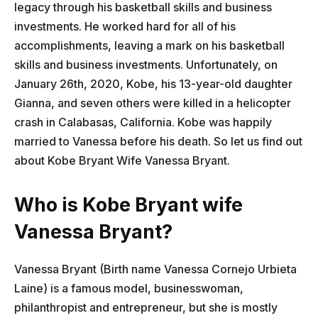
legacy through his basketball skills and business
investments. He worked hard for all of his
accomplishments, leaving a mark on his basketball
skills and business investments. Unfortunately, on
January 26th, 2020, Kobe, his 13-year-old daughter
Gianna, and seven others were killed in a helicopter
crash in Calabasas, California. Kobe was happily
married to Vanessa before his death. So let us find out
about Kobe Bryant Wife Vanessa Bryant.
Who is Kobe Bryant wife
Vanessa Bryant?
Vanessa Bryant (Birth name Vanessa Cornejo Urbieta
Laine) is a famous model, businesswoman,
philanthropist and entrepreneur, but she is mostly