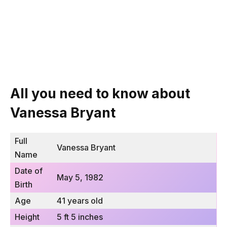
All you need to know about
Vanessa Bryant
Full
Vanessa Bryant
Name
Date of
May 5, 1982
Birth
Age
41 years old
Height
5 ft 5 inches