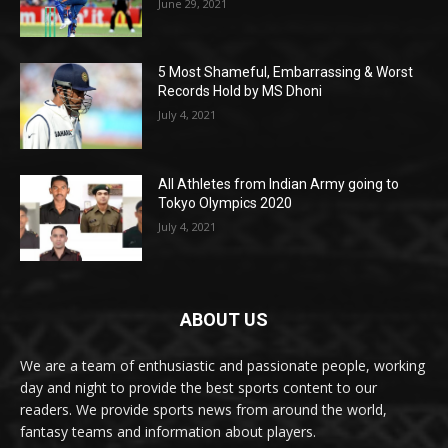
June 29, 2021
5 Most Shameful, Embarrassing & Worst
Records Hold by MS Dhoni
July 4, 2021
All Athletes from Indian Army going to
Tokyo Olympics 2020
July 4, 2021
ABOUT US
We are a team of enthusiastic and passionate people, working
day and night to provide the best sports content to our
readers. We provide sports news from around the world,
fantasy teams and information about players.