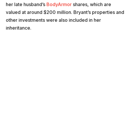
her late husband’s
BodyArmor
shares, which are
valued at around $200 million. Bryant’s properties and
other investments were also included in her
inheritance.