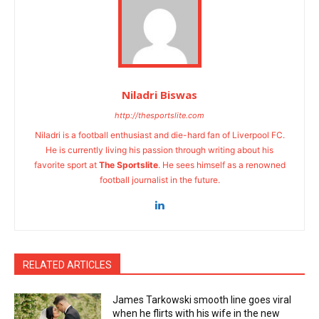
Niladri Biswas
http://thesportslite.com
Niladri is a football enthusiast and die-hard fan of Liverpool FC.
He is currently living his passion through writing about his
favorite sport at
The Sportslite
. He sees himself as a renowned
football journalist in the future.
RELATED ARTICLES
James Tarkowski smooth line goes viral
when he flirts with his wife in the new