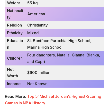
Weight
55 kg
Nationali
American
ty
Religion
Christianity
Ethnicity
Mixed
Educatio
St. Boniface Parochial High School,
n
Marina High School
Four daughters, Natalia, Gianna, Bianka,
Children
and Capri
Net
$600 million
Worth
Income
Not Known
Read More:
Top 5: Michael Jordan’s Highest-Scoring
Games in NBA History