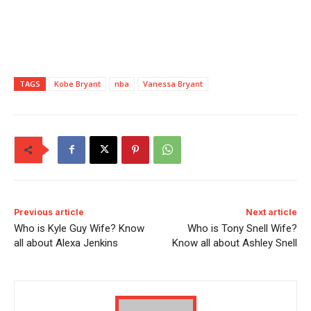
TAGS
Kobe Bryant
nba
Vanessa Bryant
Previous article
Next article
Who is Kyle Guy Wife? Know
Who is Tony Snell Wife?
all about Alexa Jenkins
Know all about Ashley Snell