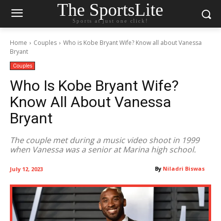
The SportsLite
Sports at just one click!
Home
Couples
Who is Kobe Bryant Wife? Know all about Vanessa
Bryant
Couples
Who Is Kobe Bryant Wife?
Know All About Vanessa
Bryant
The couple met during a music video shoot in 1999
when Vanessa was a senior at Marina high school.
By
Niladri Biswas
July 12, 2023