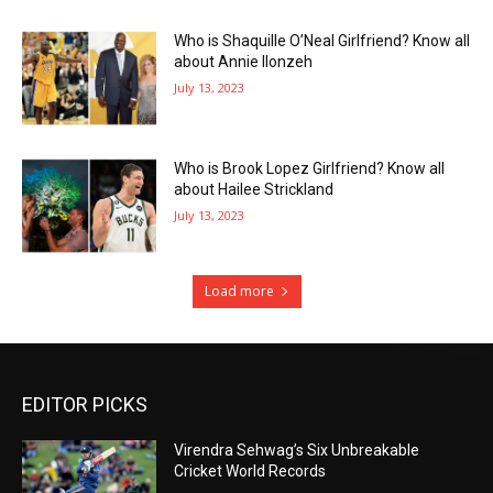
Who is Shaquille O’Neal Girlfriend? Know all
about Annie Ilonzeh
July 13, 2023
Who is Brook Lopez Girlfriend? Know all
about Hailee Strickland
July 13, 2023
Load more
EDITOR PICKS
Virendra Sehwag’s Six Unbreakable
Cricket World Records