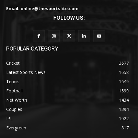
Email: online@thesportslite.com
FOLLOW US:
POPULAR CATEGORY
Cricket
3677
Latest Sports News
1658
Tennis
1649
Football
1599
Net Worth
1434
Couples
1394
IPL
1022
Evergreen
817