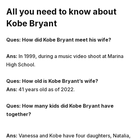
All you need to know about
Kobe Bryant
Ques: How did Kobe Bryant meet his wife?
Ans:
In 1999, during a music video shoot at Marina
High School.
Ques: How old is Kobe Bryant’s wife?
Ans:
41 years old as of 2022.
Ques: How many kids did Kobe Bryant have
together?
Ans:
Vanessa and Kobe have four daughters, Natalia,