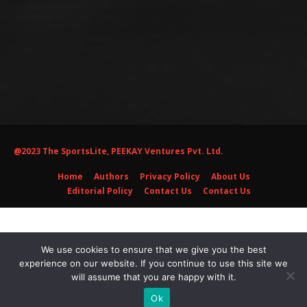
@2023 The SportsLite, PEEKAY Ventures Pvt. Ltd.
Home
Authors
Privacy Policy
About Us
Editorial Policy
Contact Us
Contact Us
We use cookies to ensure that we give you the best
experience on our website. If you continue to use this site we
will assume that you are happy with it.
Ok