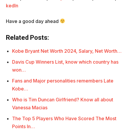
kedIn
Have a good day ahead
Related Posts:
Kobe Bryant Net Worth 2024, Salary, Net Worth…
Davis Cup Winners List, know which country has
won…
Fans and Major personalities remembers Late
Kobe…
Who is Tim Duncan Girlfriend? Know all about
Vanessa Macias
The Top 5 Players Who Have Scored The Most
Points In…