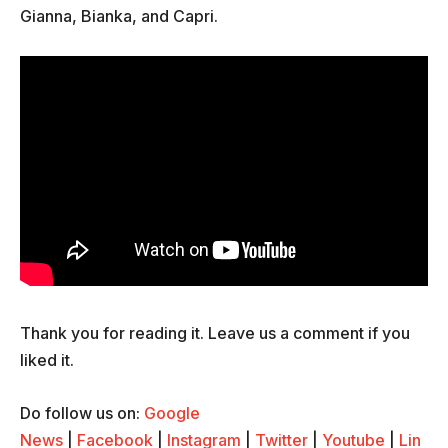
Gianna, Bianka, and Capri.
Thank you for reading it. Leave us a comment if you
liked it.
Do follow us on:
Google
News
|
Facebook
|
Instagram
|
Twitter
|
Youtube
|
Lin