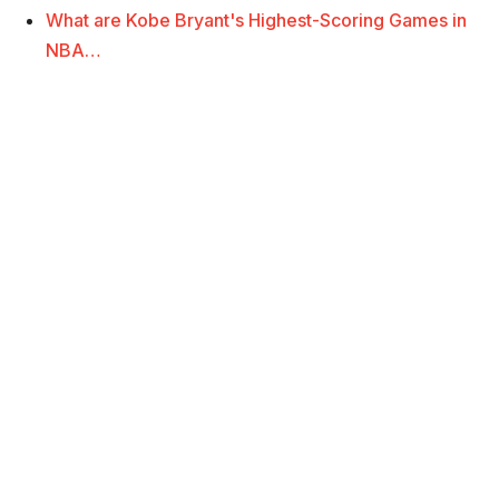
What are Kobe Bryant's Highest-Scoring Games in
NBA…