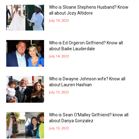
Who is Sloane Stephens Husband? Know
all about Jozy Altidore
July 14, 2023
Who is Ed Orgeron Girlfriend? Know all
about Bailie Lauderdale
July 14, 2023
Who is Dwayne Johnson wife? Know all
about Lauren Hashian
July 13, 2023
Who is Sean O’Malley Girlfriend? know all
about Danya Gonzalez
July 13, 2023