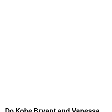
Do Kobe Bryant and Vanessa