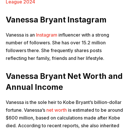
League 2024
Vanessa Bryant Instagram
Vanessa is an
Instagram
influencer with a strong
number of followers. She has over 15.2 million
followers there. She frequently shares posts
reflecting her family, friends and her lifestyle.
Vanessa Bryant Net Worth and
Annual Income
Vanessa is the sole heir to Kobe Bryant’s billion-dollar
fortune. Vanessa’s
net worth
is estimated to be around
$600 million, based on calculations made after Kobe
died. According to recent reports, she also inherited