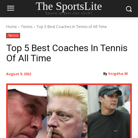
The SportsLite
Sports at just one click!
Home
Tennis
Top 5 Best Coaches in Tennis of All Time
Tennis
Top 5 Best Coaches In Tennis
Of All Time
By
Snigdha M
August 9, 2022