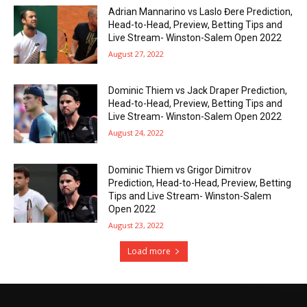
Adrian Mannarino vs Laslo Đere Prediction,
Head-to-Head, Preview, Betting Tips and
Live Stream- Winston-Salem Open 2022
August 27, 2022
Dominic Thiem vs Jack Draper Prediction,
Head-to-Head, Preview, Betting Tips and
Live Stream- Winston-Salem Open 2022
August 24, 2022
Dominic Thiem vs Grigor Dimitrov
Prediction, Head-to-Head, Preview, Betting
Tips and Live Stream- Winston-Salem
Open 2022
August 23, 2022
Load more