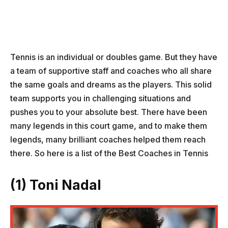
Tennis is an individual or doubles game. But they have
a team of supportive staff and coaches who all share
the same goals and dreams as the players. This solid
team supports you in challenging situations and
pushes you to your absolute best. There have been
many legends in this court game, and to make them
legends, many brilliant coaches helped them reach
there. So here is a list of the Best Coaches in Tennis
(1) Toni Nadal