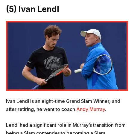
(5) Ivan Lendl
Ivan Lendl is an eight-time Grand Slam Winner, and
after retiring, he went to coach
Andy Murray
.
Lendl had a significant role in Murray’s transition from
being a Slam contender to becoming a Slam