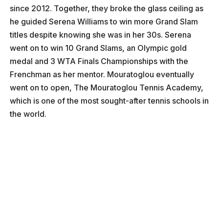
since 2012. Together, they broke the glass ceiling as
he guided Serena Williams to win more Grand Slam
titles despite knowing she was in her 30s. Serena
went on to win 10 Grand Slams, an Olympic gold
medal and 3 WTA Finals Championships with the
Frenchman as her mentor. Mouratoglou eventually
went on to open, The Mouratoglou Tennis Academy,
which is one of the most sought-after tennis schools in
the world.