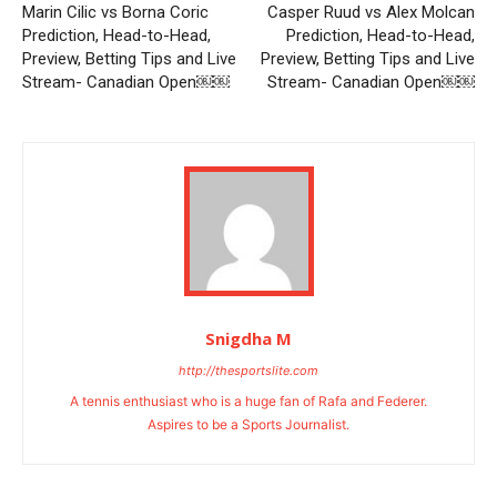
Marin Cilic vs Borna Coric
Casper Ruud vs Alex Molcan
Prediction, Head-to-Head,
Prediction, Head-to-Head,
Preview, Betting Tips and Live
Preview, Betting Tips and Live
Stream- Canadian Open￼￼
Stream- Canadian Open￼￼
Snigdha M
http://thesportslite.com
A tennis enthusiast who is a huge fan of Rafa and Federer.
Aspires to be a Sports Journalist.