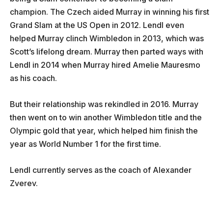
champion. The Czech aided Murray in winning his first
Grand Slam at the US Open in 2012. Lendl even
helped Murray clinch Wimbledon in 2013, which was
Scott’s lifelong dream. Murray then parted ways with
Lendl in 2014 when Murray hired Amelie Mauresmo
as his coach.
But their relationship was rekindled in 2016. Murray
then went on to win another Wimbledon title and the
Olympic gold that year, which helped him finish the
year as World Number 1 for the first time.
Lendl currently serves as the coach of
Alexander
Zverev.