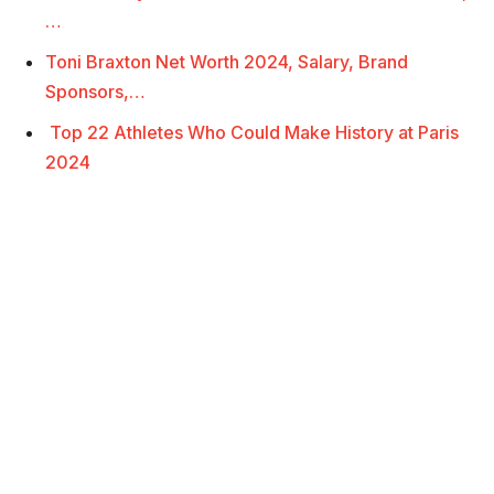
…
Toni Braxton Net Worth 2024, Salary, Brand
Sponsors,…
Top 22 Athletes Who Could Make History at Paris
2024