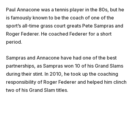
Paul Annacone was a tennis player in the 80s, but he
is famously known to be the coach of one of the
sport’s all-time grass court greats Pete Sampras and
Roger Federer. He coached Federer for a short
period.
Sampras and Annacone have had one of the best
partnerships, as Sampras won 10 of his Grand Slams
during their stint. In 2010, he took up the coaching
responsibility of Roger Federer and helped him clinch
two of his Grand Slam titles.