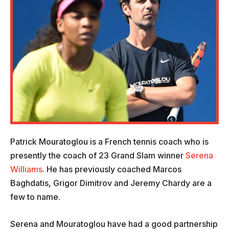
Patrick Mouratoglou is a French tennis coach who is
presently the coach of 23 Grand Slam winner
Serena
Williams
. He has previously coached Marcos
Baghdatis, Grigor Dimitrov and Jeremy Chardy are a
few to name.
Serena and Mouratoglou have had a good partnership