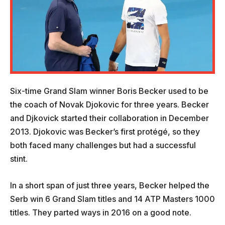
Six-time Grand Slam winner Boris Becker used to be
the coach of Novak Djokovic for three years. Becker
and Djkovick started their collaboration in December
2013. Djokovic was Becker’s first protégé, so they
both faced many challenges but had a successful
stint.
In a short span of just three years, Becker helped the
Serb win 6 Grand Slam titles and 14 ATP Masters 1000
titles. They parted ways in 2016 on a good note.