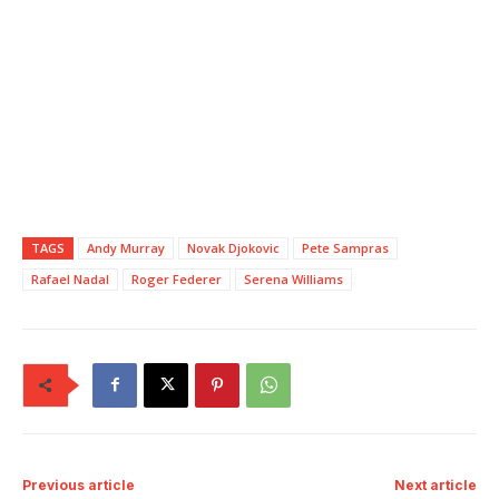
TAGS
Andy Murray
Novak Djokovic
Pete Sampras
Rafael Nadal
Roger Federer
Serena Williams
Previous article
Next article