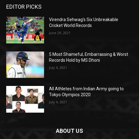
EDITOR PICKS
Virendra Sehwag’s Six Unbreakable
Cricket World Records
June 29, 2021
5 Most Shameful, Embarrassing & Worst
Records Hold by MS Dhoni
July 4, 2021
All Athletes from Indian Army going to
Tokyo Olympics 2020
July 4, 2021
ABOUT US