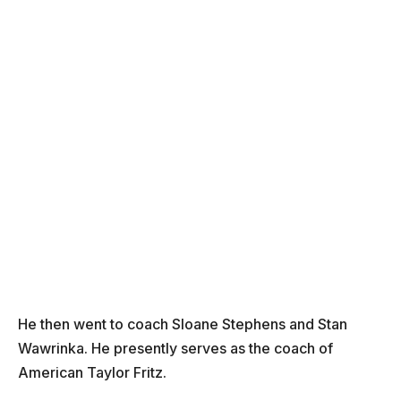
He then went to coach Sloane Stephens and Stan
Wawrinka. He presently serves as the coach of
American Taylor Fritz.