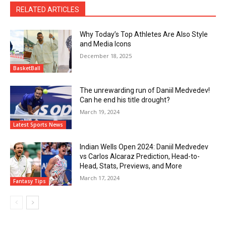
RELATED ARTICLES
Why Today’s Top Athletes Are Also Style
and Media Icons
December 18, 2025
BasketBall
The unrewarding run of Daniil Medvedev!
Can he end his title drought?
March 19, 2024
Latest Sports News
Indian Wells Open 2024: Daniil Medvedev
vs Carlos Alcaraz Prediction, Head-to-
Head, Stats, Previews, and More
March 17, 2024
Fantasy Tips