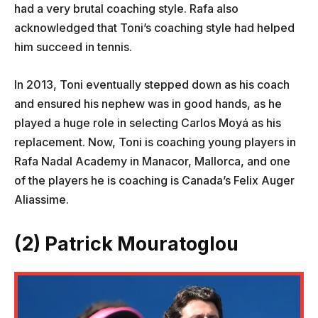
had a very brutal coaching style. Rafa also
acknowledged that Toni’s coaching style had helped
him succeed in tennis.
In 2013, Toni eventually stepped down as his coach
and ensured his nephew was in good hands, as he
played a huge role in selecting Carlos Moyá as his
replacement. Now, Toni is coaching young players in
Rafa Nadal Academy in Manacor, Mallorca, and one
of the players he is coaching is Canada’s Felix Auger
Aliassime.
(2) Patrick Mouratoglou