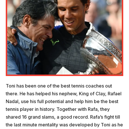
Toni has been one of the best tennis coaches out
there. He has helped his nephew, King of Clay, Rafael
Nadal, use his full potential and help him be the best
tennis player in history. Together with Rafa, they
shared 16 grand slams, a good record. Rafa’s fight till
the last minute mentality was developed by Toni as he