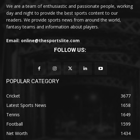
We are a team of enthusiastic and passionate people, working
day and night to provide the best sports content to our
readers. We provide sports news from around the world,
fantasy teams and information about players.
Email: online@thesportslite.com
FOLLOW US:
POPULAR CATEGORY
Cricket
3677
Latest Sports News
1658
Tennis
1649
Football
1599
Net Worth
1434