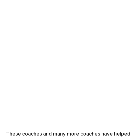
These coaches and many more coaches have helped