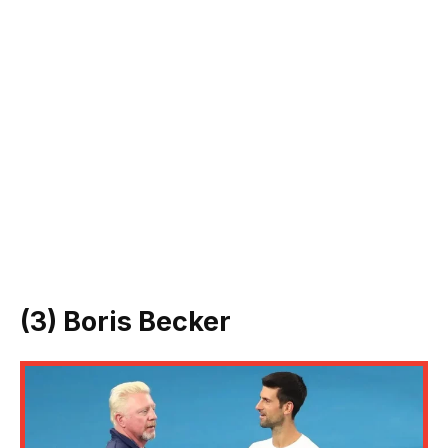
(3) Boris Becker