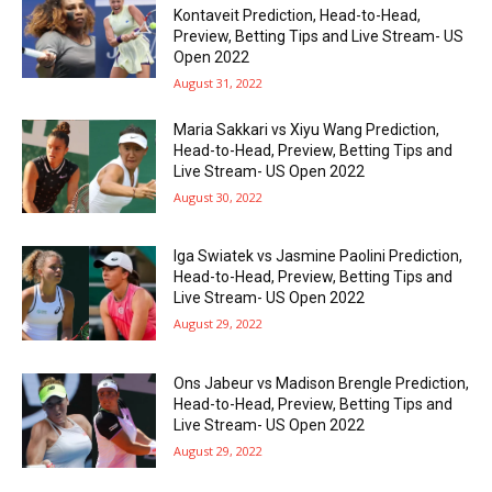
Kontaveit Prediction, Head-to-Head,
Preview, Betting Tips and Live Stream- US
Open 2022
August 31, 2022
Maria Sakkari vs Xiyu Wang Prediction,
Head-to-Head, Preview, Betting Tips and
Live Stream- US Open 2022
August 30, 2022
Iga Swiatek vs Jasmine Paolini Prediction,
Head-to-Head, Preview, Betting Tips and
Live Stream- US Open 2022
August 29, 2022
Ons Jabeur vs Madison Brengle Prediction,
Head-to-Head, Preview, Betting Tips and
Live Stream- US Open 2022
August 29, 2022