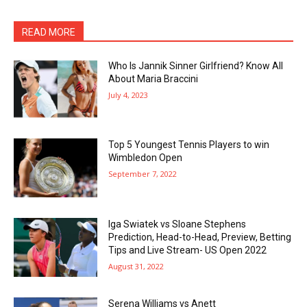
READ MORE
Who Is Jannik Sinner Girlfriend? Know All
About Maria Braccini
July 4, 2023
Top 5 Youngest Tennis Players to win
Wimbledon Open
September 7, 2022
Iga Swiatek vs Sloane Stephens
Prediction, Head-to-Head, Preview, Betting
Tips and Live Stream- US Open 2022
August 31, 2022
Serena Williams vs Anett