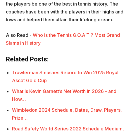
the players be one of the best in tennis history. The
coaches have been with the players in their highs and
lows and helped them attain their lifelong dream.
Also Read:-
Who is the Tennis G.O.A.T ? Most Grand
Slams in History
Related Posts:
Trawlerman Smashes Record to Win 2025 Royal
Ascot Gold Cup
What Is Kevin Garnett’s Net Worth in 2026 - and
How…
Wimbledon 2024 Schedule, Dates, Draw, Players,
Prize…
Road Safety World Series 2022 Schedule Medium,