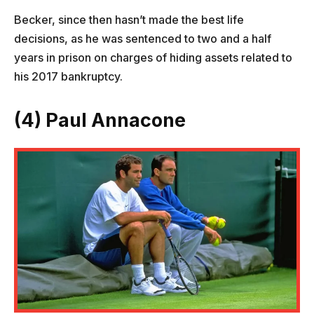
Becker, since then hasn’t made the best life
decisions, as he was sentenced to two and a half
years in prison on charges of hiding assets related to
his 2017 bankruptcy.
(4) Paul Annacone