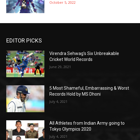
October 5, 2022
EDITOR PICKS
Virendra Sehwag’s Six Unbreakable
Cricket World Records
June 29, 2021
5 Most Shameful, Embarrassing & Worst
Records Hold by MS Dhoni
July 4, 2021
All Athletes from Indian Army going to
Tokyo Olympics 2020
July 4, 2021