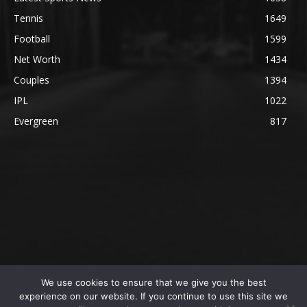
Tennis
1649
Football
1599
Net Worth
1434
Couples
1394
IPL
1022
Evergreen
817
We use cookies to ensure that we give you the best
@2023 The SportsLite, PEEKAY Ventures Pvt. Ltd.
experience on our website. If you continue to use this site we