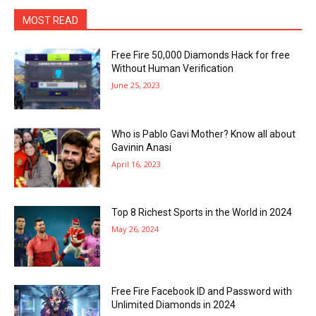
MOST READ
Free Fire 50,000 Diamonds Hack for free
Without Human Verification
June 25, 2023
Who is Pablo Gavi Mother? Know all about
Gavinin Anasi
April 16, 2023
Top 8 Richest Sports in the World in 2024
May 26, 2024
Free Fire Facebook ID and Password with
Unlimited Diamonds in 2024