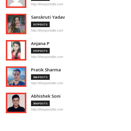
http://thesportslite.com
Sanskruti Yadav
317 POSTS
http://thesportslite.com
Anjana P
313 POSTS
http://thesportslite.com
Pratik Sharma
306 POSTS
http://thesportslite.com
Abhishek Soni
304 POSTS
http://thesportslite.com