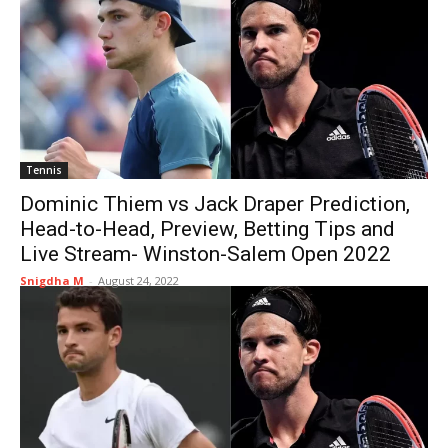
Tennis
Dominic Thiem vs Jack Draper Prediction,
Head-to-Head, Preview, Betting Tips and
Live Stream- Winston-Salem Open 2022
Snigdha M
-
August 24, 2022