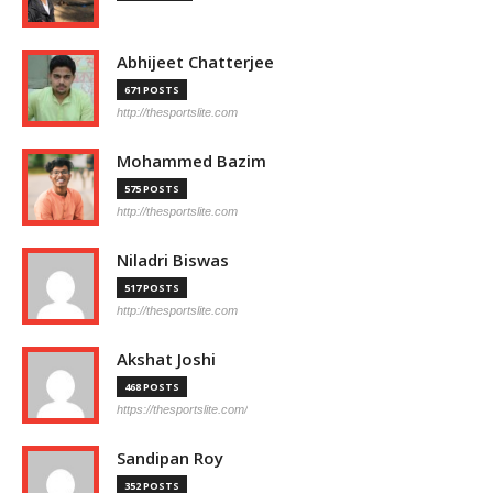
Abhijeet Chatterjee
671 POSTS
http://thesportslite.com
Mohammed Bazim
575 POSTS
http://thesportslite.com
Niladri Biswas
517 POSTS
http://thesportslite.com
Akshat Joshi
468 POSTS
https://thesportslite.com/
Sandipan Roy
352 POSTS