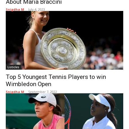
About Maria Braccini
Snigdha M
-
July 4, 2023
Listicles
Top 5 Youngest Tennis Players to win
Wimbledon Open
Snigdha M
-
September 7, 2022