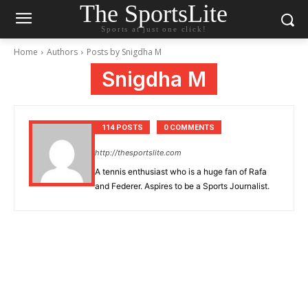
The SportsLite
Sports at just one click!
Home
Authors
Posts by Snigdha M
Snigdha M
114 POSTS
0 COMMENTS
http://thesportslite.com
A tennis enthusiast who is a huge fan of Rafa
and Federer. Aspires to be a Sports Journalist.