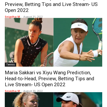
Preview, Betting Tips and Live Stream- US
Open 2022
Snigdha M
-
August 31, 2022
Tennis
Maria Sakkari vs Xiyu Wang Prediction,
Head-to-Head, Preview, Betting Tips and
Live Stream- US Open 2022
Snigdha M
-
August 30, 2022