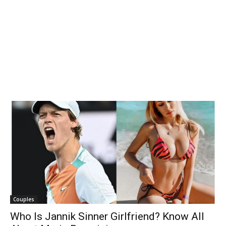
Couples
Who Is Jannik Sinner Girlfriend? Know All