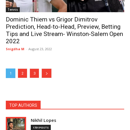
Tennis
Dominic Thiem vs Grigor Dimitrov
Prediction, Head-to-Head, Preview, Betting
Tips and Live Stream- Winston-Salem Open
2022
Snigdha M
-
August 23, 2022
1
2
3
TOP AUTHORS
Nikhil Lopes
1731 POSTS