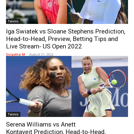
Tennis
Iga Swiatek vs Sloane Stephens Prediction,
Head-to-Head, Preview, Betting Tips and
Live Stream- US Open 2022
Snigdha M
-
August 31, 2022
Tennis
Serena Williams vs Anett
Kontaveit Prediction, Head-to-Head,