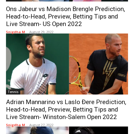
Ons Jabeur vs Madison Brengle Prediction,
Head-to-Head, Preview, Betting Tips and
Live Stream- US Open 2022
Snigdha M
-
August 29, 2022
Tennis
Adrian Mannarino vs Laslo Đere Prediction,
Head-to-Head, Preview, Betting Tips and
Live Stream- Winston-Salem Open 2022
Snigdha M
-
August 27, 2022