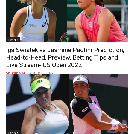
Tennis
Iga Swiatek vs Jasmine Paolini Prediction,
Head-to-Head, Preview, Betting Tips and
Live Stream- US Open 2022
Snigdha M
-
August 29, 2022
Tennis