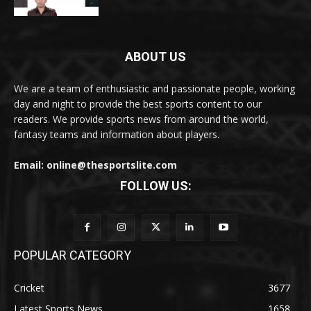
ABOUT US
We are a team of enthusiastic and passionate people, working
day and night to provide the best sports content to our
readers. We provide sports news from around the world,
fantasy teams and information about players.
Email: online@thesportslite.com
FOLLOW US:
POPULAR CATEGORY
Cricket
3677
Latest Sports News
1658