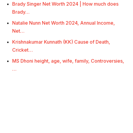
Brady Singer Net Worth 2024 | How much does
Brady…
Natalie Nunn Net Worth 2024, Annual Income,
Net…
Krishnakumar Kunnath (KK) Cause of Death,
Cricket…
MS Dhoni height, age, wife, family, Controversies,
…