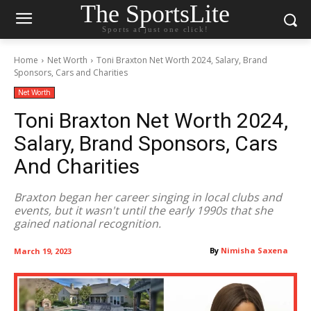
The SportsLite
Sports at just one click!
Home
Net Worth
Toni Braxton Net Worth 2024, Salary, Brand
Sponsors, Cars and Charities
Net Worth
Toni Braxton Net Worth 2024,
Salary, Brand Sponsors, Cars
And Charities
Braxton began her career singing in local clubs and
events, but it wasn't until the early 1990s that she
gained national recognition.
By
Nimisha Saxena
March 19, 2023