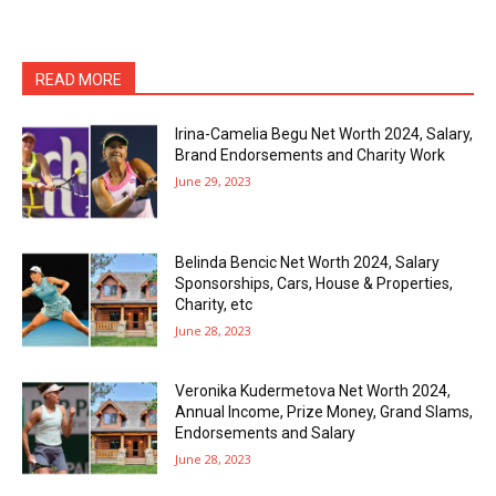
READ MORE
Irina-Camelia Begu Net Worth 2024, Salary,
Brand Endorsements and Charity Work
June 29, 2023
Belinda Bencic Net Worth 2024, Salary
Sponsorships, Cars, House & Properties,
Charity, etc
June 28, 2023
Veronika Kudermetova Net Worth 2024,
Annual Income, Prize Money, Grand Slams,
Endorsements and Salary
June 28, 2023