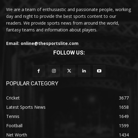
We are a team of enthusiastic and passionate people, working
day and night to provide the best sports content to our
readers. We provide sports news from around the world,
fantasy teams and information about players.
Email: online@thesportslite.com
FOLLOW US:
POPULAR CATEGORY
Cricket
3677
Latest Sports News
1658
Tennis
1649
Football
1599
Net Worth
1434