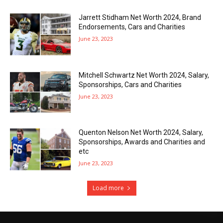
Jarrett Stidham Net Worth 2024, Brand
Endorsements, Cars and Charities
June 23, 2023
Mitchell Schwartz Net Worth 2024, Salary,
Sponsorships, Cars and Charities
June 23, 2023
Quenton Nelson Net Worth 2024, Salary,
Sponsorships, Awards and Charities and
etc
June 23, 2023
Load more