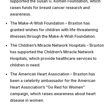
supported the Susan G. Komen Foundation, which
raises funds for breast cancer research and
awareness.
The Make-A-Wish Foundation – Braxton has
granted wishes for children with life-threatening
illnesses through the Make-A-Wish Foundation.
The Children’s Miracle Network Hospitals – Braxton
has supported the Children’s Miracle Network
Hospitals, which provide healthcare services to
children in need.
The American Heart Association – Braxton has
been a celebrity ambassador for the American
Heart Association’s “Go Red for Women”
campaign, which raises awareness about heart
disease in women.