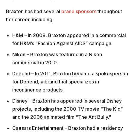
Braxton has had several
brand sponsors
throughout
her career, including:
H&M – In 2008, Braxton appeared in a commercial
for H&M’s “Fashion Against AIDS” campaign.
Nikon – Braxton was featured in a Nikon
commercial in 2010.
Depend – In 2011, Braxton became a spokesperson
for Depend, a brand that specializes in
incontinence products.
Disney – Braxton has appeared in several Disney
projects, including the 2000 TV movie “The Kid”
and the 2006 animated film “The Ant Bully.”
Caesars Entertainment – Braxton had a residency