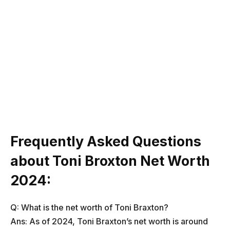
Frequently Asked Questions
about Toni Broxton Net Worth
2024:
Q: What is the net worth of Toni Braxton?
Ans: As of 2024, Toni Braxton’s net worth is around