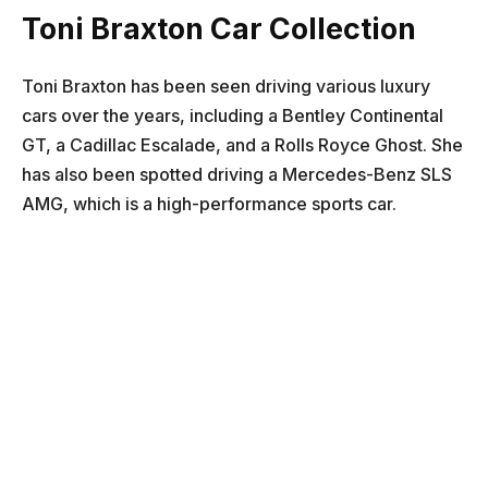
Toni Braxton Car Collection
Toni Braxton has been seen driving various luxury
cars over the years, including a Bentley Continental
GT, a Cadillac Escalade, and a Rolls Royce Ghost. She
has also been spotted driving a Mercedes-Benz SLS
AMG, which is a high-performance sports car.