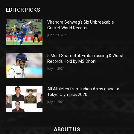
EDITOR PICKS
Virendra Sehwag’s Six Unbreakable
Cricket World Records
June 29, 2021
5 Most Shameful, Embarrassing & Worst
Records Hold by MS Dhoni
July 4, 2021
All Athletes from Indian Army going to
Tokyo Olympics 2020
July 4, 2021
ABOUT US