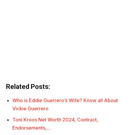
Related Posts:
Who is Eddie Guerrero’s Wife? Know all About
Vickie Guerrero
Toni Kroos Net Worth 2024, Contract,
Endorsements,…