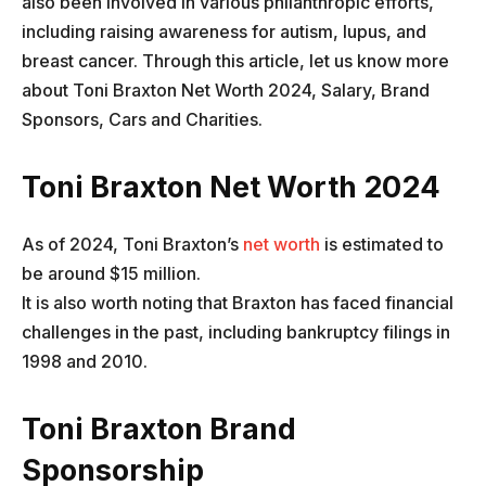
also been involved in various philanthropic efforts,
including raising awareness for autism, lupus, and
breast cancer. Through this article, let us know more
about Toni Braxton Net Worth 2024, Salary, Brand
Sponsors, Cars and Charities.
Toni Braxton Net Worth 2024
As of 2024, Toni Braxton’s
net worth
is estimated to
be around $15 million.
It is also worth noting that Braxton has faced financial
challenges in the past, including bankruptcy filings in
1998 and 2010.
Toni Braxton Brand
Sponsorship