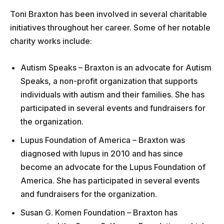
Toni Braxton has been involved in several charitable
initiatives throughout her career. Some of her notable
charity works include:
Autism Speaks – Braxton is an advocate for Autism
Speaks, a non-profit organization that supports
individuals with autism and their families. She has
participated in several events and fundraisers for
the organization.
Lupus Foundation of America – Braxton was
diagnosed with lupus in 2010 and has since
become an advocate for the Lupus Foundation of
America. She has participated in several events
and fundraisers for the organization.
Susan G. Komen Foundation – Braxton has