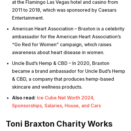
at the Flamingo Las Vegas hotel and casino from
2011 to 2018, which was sponsored by Caesars
Entertainment.
American Heart Association – Braxton is a celebrity
ambassador for the American Heart Association’s
“Go Red for Women” campaign, which raises
awareness about heart disease in women.
Uncle Bud’s Hemp & CBD – In 2020, Braxton
became a brand ambassador for Uncle Bud’s Hemp
& CBD, a company that produces hemp-based
skincare and wellness products.
Also read:
Ice Cube Net Worth 2024,
Sponsorships, Salaries, House, and Cars
Toni Braxton Charity Works