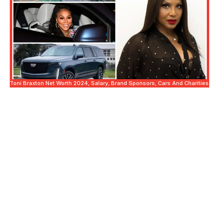
Toni Braxton Net Worth 2024, Salary, Brand Sponsors, Cars And Charities