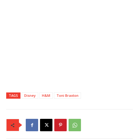
TAGS
Disney
H&M
Toni Braxton