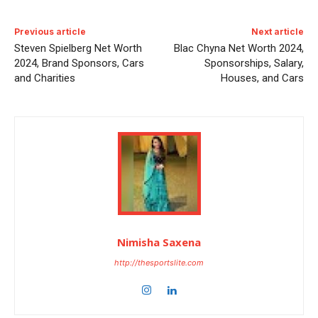
Previous article
Next article
Steven Spielberg Net Worth
Blac Chyna Net Worth 2024,
2024, Brand Sponsors, Cars
Sponsorships, Salary,
and Charities
Houses, and Cars
Nimisha Saxena
http://thesportslite.com