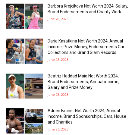
Barbora Krejcikova Net Worth 2024, Salary,
Brand Endorsements and Charity Work
June 28, 2023
Daria Kasatkina Net Worth 2024, Annual
Income, Prize Money, Endorsements Car
Collections and Grand Slam Records
June 28, 2023
Beatriz Haddad Maia Net Worth 2024,
Brand Endorsements, Annual income,
Salary and Prize Money
June 28, 2023
Adrien Broner Net Worth 2024, Annual
Income, Brand Sponsorships, Cars, House
and Charities
June 26, 2023