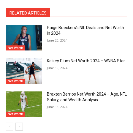
RELATED ARTICLES
Paige Bueckers’s NIL Deals and Net Worth
in 2024
June 20, 2024
Net Worth
Kelsey Plum Net Worth 2024 – WNBA Star
June 19, 2024
Net Worth
Braxton Berrios Net Worth 2024 – Age, NFL
Salary, and Wealth Analysis
June 18, 2024
Net Worth