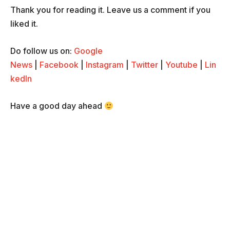
Thank you for reading it. Leave us a comment if you
liked it.
Do follow us on:
Google
News
|
Facebook
|
Instagram
|
Twitter
|
Youtube
|
Lin
kedIn
Have a good day ahead