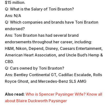
$15 million.
Q: What is the Salary of Toni Braxton?
Ans: N/A
Q: Which companies and brands have Toni Braxton
endorsed?
Ans: Toni Braxton has had several brand
endorsements throughout her career, including:
H&M, Nikon, Depend, Disney, Caesars Entertainment,
American Heart Association, and Uncle Bud’s Hemp &
CBD.
Q: Cars owned by Toni Braxton?
Ans: Bentley Continental GT, Cadillac Escalade, Rolls
Royce Ghost, and Mercedes-Benz SLS AMG
Also read:
Who is Spencer Paysinger Wife? Know all
about Blaire Duckworth Paysinger