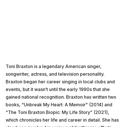
Toni Braxton is a legendary American singer,
songwriter, actress, and television personality.
Braxton began her career singing in local clubs and
events, but it wasn’t until the early 1990s that she
gained national recognition. Braxton has written two
books, “Unbreak My Heart: A Memoir” (2014) and
“The Toni Braxton Biopic: My Life Story” (2021),
which chronicles her life and career in detail. She has