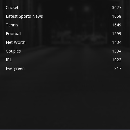
Cricket
3677
Latest Sports News
1658
Tennis
1649
Football
1599
Net Worth
1434
Couples
1394
IPL
1022
Evergreen
817