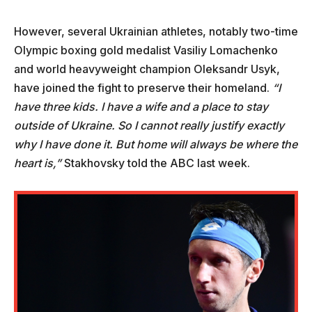
However, several Ukrainian athletes, notably two-time
Olympic boxing gold medalist Vasiliy Lomachenko
and world heavyweight champion Oleksandr Usyk,
have joined the fight to preserve their homeland.
“I
have three kids. I have a wife and a place to stay
outside of Ukraine. So I cannot really justify exactly
why I have done it. But home will always be where the
heart is,”
Stakhovsky told the ABC last week.