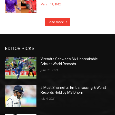
March 17, 2022
Load more
EDITOR PICKS
Virendra Sehwag’s Six Unbreakable
Cricket World Records
June 29, 2021
5 Most Shameful, Embarrassing & Worst
Records Hold by MS Dhoni
July 4, 2021