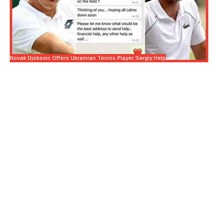
Novak Djokovic Offers Ukrainian Tennis Player Sergiy Help