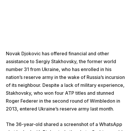
Novak Djokovic has offered financial and other
assistance to Sergiy Stakhovsky, the former world
number 31 from Ukraine, who has enrolled in his
nation’s reserve army in the wake of Russia’s incursion
of its neighbour. Despite a lack of military experience,
Stakhovsky, who won four ATP titles and stunned
Roger Federer in the second round of Wimbledon in
2013, entered Ukraine’s reserve army last month.
The 36-year-old shared a screenshot of a WhatsApp