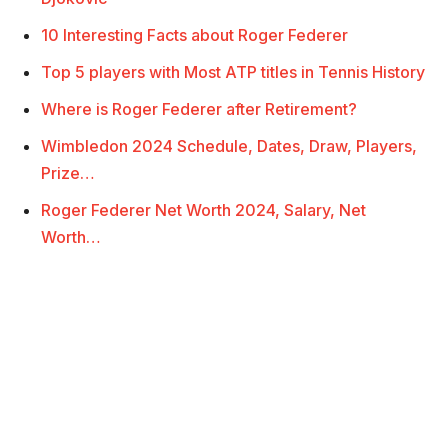
10 Interesting Facts about Roger Federer
Top 5 players with Most ATP titles in Tennis History
Where is Roger Federer after Retirement?
Wimbledon 2024 Schedule, Dates, Draw, Players,
Prize…
Roger Federer Net Worth 2024, Salary, Net
Worth…