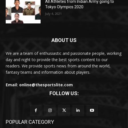
All Athletes from Indian Army going to
Tokyo Olympics 2020
July 4, 2021
ABOUT US
We are a team of enthusiastic and passionate people, working
day and night to provide the best sports content to our
readers. We provide sports news from around the world,
fantasy teams and information about players.
Email: online@thesportslite.com
FOLLOW US:
POPULAR CATEGORY