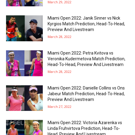
March 29, 2022
Miami Open 2022: Janik Sinner vs Nick
Kyrgios Match Prediction, Head-To-Head,
Preview And Livestream
March 28, 2022
Miami Open 2022: Petra Kvitova vs
Veronika Kudermetova Match Prediction,
Head-To-Head, Preview And Livestream
March 28, 2022
Miami Open 2022: Danielle Collins vs Ons
Jabeur Match Prediction, Head-To-Head,
Preview And Livestream
March 27, 2022
Miami Open 2022: Victoria Azarenka vs
Linda Fruhvirtova Prediction, Head-To-
Head, Preview And Livestream