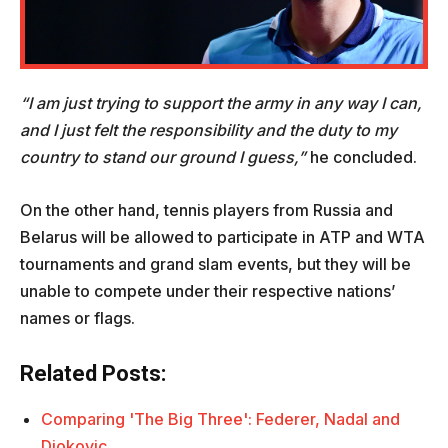
“I am just trying to support the army in any way I can,
and I just felt the responsibility and the duty to my
country to stand our ground I guess,”
he concluded.
On the other hand, tennis players from Russia and
Belarus will be allowed to participate in ATP and WTA
tournaments and grand slam events, but they will be
unable to compete under their respective nations’
names or flags.
Related Posts:
Comparing 'The Big Three': Federer, Nadal and
Djokovic