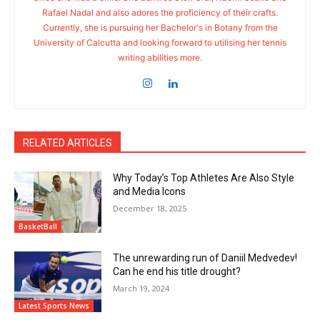
Rafael Nadal and also adores the proficiency of their crafts.
Currently, she is pursuing her Bachelor's in Botany from the
University of Calcutta and looking forward to utilising her tennis
writing abilities more.
RELATED ARTICLES
Why Today’s Top Athletes Are Also Style
and Media Icons
December 18, 2025
BasketBall
The unrewarding run of Daniil Medvedev!
Can he end his title drought?
March 19, 2024
Latest Sports News