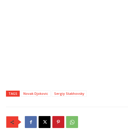
TAGS
Novak Djokovic
Sergiy Stakhovsky