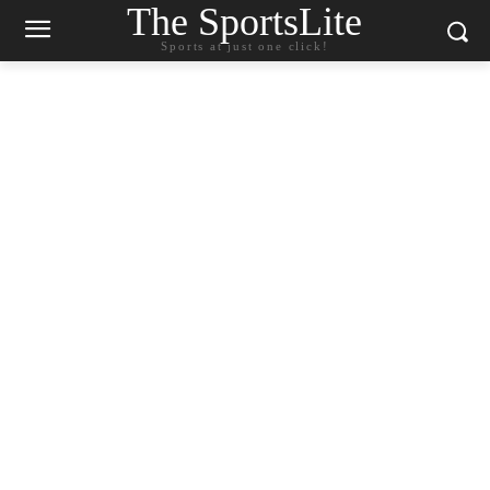
The SportsLite
Sports at just one click!