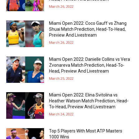
March 26, 2022
Miami Open 2022: Coco Gauff vs Zhang
Shuai Match Prediction, Head-To-Head,
Preview And Livestream
March 26, 2022
Miami Open 2022: Danielle Collins vs Vera
Zvonareva Match Prediction, Head-To-
Head, Preview And Livestream
March 25, 2022
Miami Open 2022: Elina Svitolina vs
Heather Watson Match Prediction, Head-
To-Head, Preview And Livestream
March 24, 2022
Top 5 Players With Most ATP Masters
1000 Wins