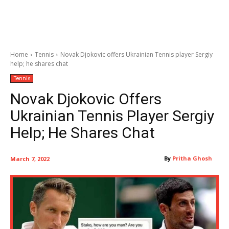
Home
Tennis
Novak Djokovic offers Ukrainian Tennis player Sergiy
help; he shares chat
Tennis
Novak Djokovic Offers
Ukrainian Tennis Player Sergiy
Help; He Shares Chat
By
Pritha Ghosh
March 7, 2022