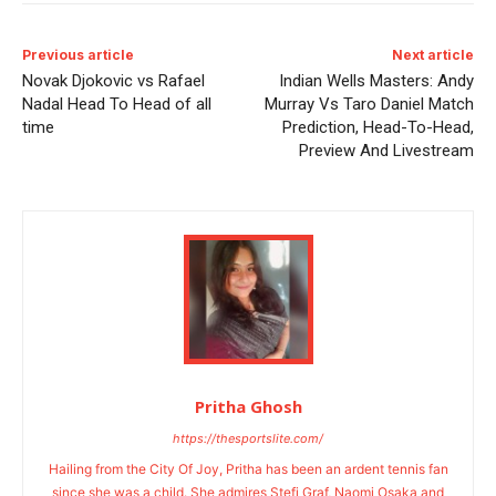
Previous article
Next article
Novak Djokovic vs Rafael
Indian Wells Masters: Andy
Nadal Head To Head of all
Murray Vs Taro Daniel Match
time
Prediction, Head-To-Head,
Preview And Livestream
Pritha Ghosh
https://thesportslite.com/
Hailing from the City Of Joy, Pritha has been an ardent tennis fan
since she was a child. She admires Stefi Graf, Naomi Osaka and