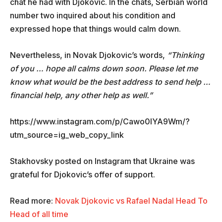
chat he had with Djokovic. In the chats, Serbian world
number two inquired about his condition and
expressed hope that things would calm down.
Nevertheless, in Novak Djokovic’s words,
“Thinking
of you … hope all calms down soon. Please let me
know what would be the best address to send help …
financial help, any other help as well.”
https://www.instagram.com/p/Cawo0lYA9Wm/?
utm_source=ig_web_copy_link
Stakhovsky posted on Instagram that Ukraine was
grateful for Djokovic’s offer of support.
Read more:
Novak Djokovic vs Rafael Nadal Head To
Head of all time