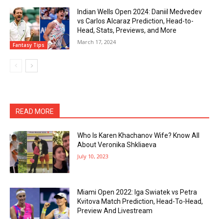
Indian Wells Open 2024: Daniil Medvedev
vs Carlos Alcaraz Prediction, Head-to-
Head, Stats, Previews, and More
March 17, 2024
Fantasy Tips
READ MORE
Who Is Karen Khachanov Wife? Know All
About Veronika Shkliaeva
July 10, 2023
Miami Open 2022: Iga Swiatek vs Petra
Kvitova Match Prediction, Head-To-Head,
Preview And Livestream