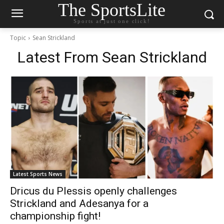
The SportsLite
Sports at just one click!
Topic
Sean Strickland
Latest From
Sean Strickland
Latest Sports News
Dricus du Plessis openly challenges
Strickland and Adesanya for a
championship fight!