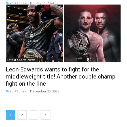
Nikhil Lopes
-
January 11, 2024
Latest Sports News
Leon Edwards wants to fight for the
middleweight title! Another double champ
fight on the line
Nikhil Lopes
-
December 23, 2023
1
2
3