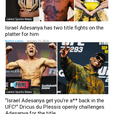
Latest Sports News
Israel Adesanya has two title fights on the
platter for him
Nikhil Lopes
-
January 21, 2024
Latest Sports News
“Israel Adesanya get you’re a** back in the
UFC!” Dricus du Plessis openly challenges
Adesanya for the title