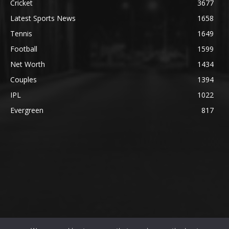
Cricket
3677
Latest Sports News
1658
Tennis
1649
Football
1599
Net Worth
1434
Couples
1394
IPL
1022
Evergreen
817