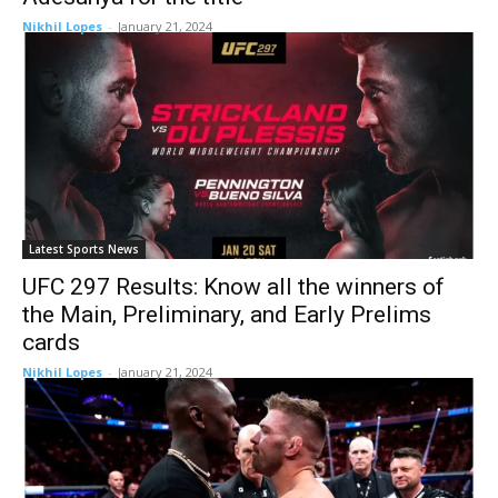
Nikhil Lopes
-
January 21, 2024
Latest Sports News
UFC 297 Results: Know all the winners of
the Main, Preliminary, and Early Prelims
cards
Nikhil Lopes
-
January 21, 2024