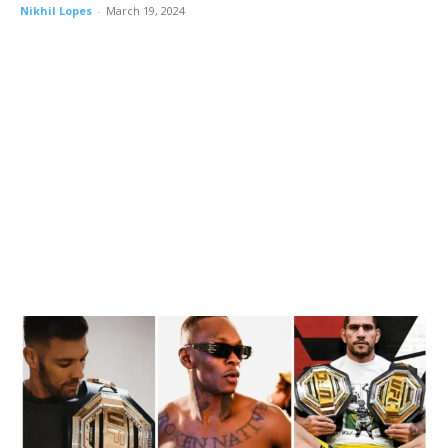
Nikhil Lopes
-
March 19, 2024