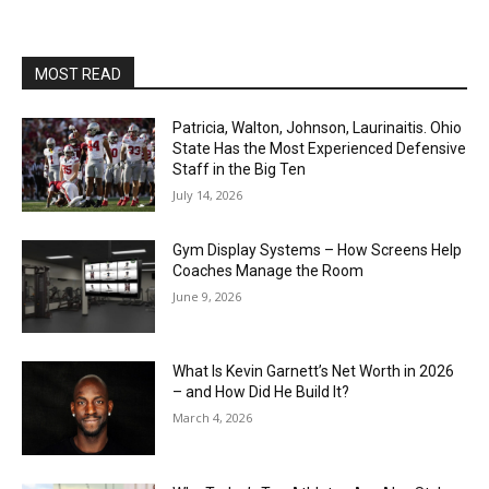
MOST READ
Patricia, Walton, Johnson, Laurinaitis. Ohio
State Has the Most Experienced Defensive
Staff in the Big Ten
July 14, 2026
Gym Display Systems – How Screens Help
Coaches Manage the Room
June 9, 2026
What Is Kevin Garnett’s Net Worth in 2026
– and How Did He Build It?
March 4, 2026