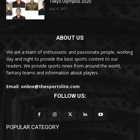
Tokyo Olympics 2020
July 4, 2021
ABOUT US
We are a team of enthusiastic and passionate people, working
day and night to provide the best sports content to our
readers. We provide sports news from around the world,
fantasy teams and information about players.
Email: online@thesportslite.com
FOLLOW US:
POPULAR CATEGORY