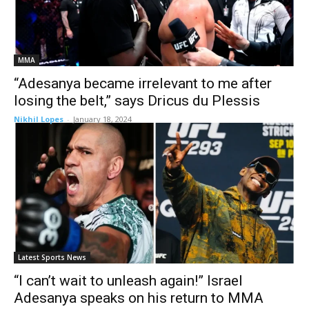
MMA
“Adesanya became irrelevant to me after
losing the belt,” says Dricus du Plessis
Nikhil Lopes
-
January 18, 2024
Latest Sports News
“I can’t wait to unleash again!” Israel
Adesanya speaks on his return to MMA