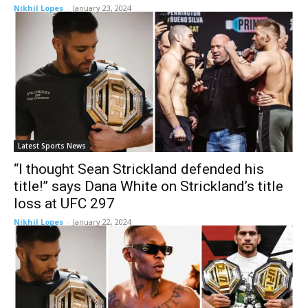
Nikhil Lopes
-
January 23, 2024
Latest Sports News
“I thought Sean Strickland defended his
title!” says Dana White on Strickland’s title
loss at UFC 297
Nikhil Lopes
-
January 22, 2024