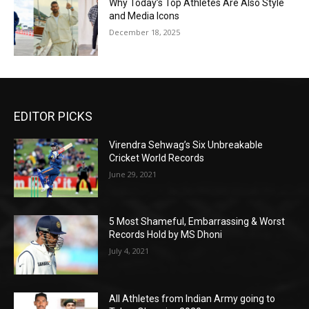
Why Today’s Top Athletes Are Also Style
and Media Icons
December 18, 2025
EDITOR PICKS
Virendra Sehwag’s Six Unbreakable
Cricket World Records
June 29, 2021
5 Most Shameful, Embarrassing & Worst
Records Hold by MS Dhoni
July 4, 2021
All Athletes from Indian Army going to