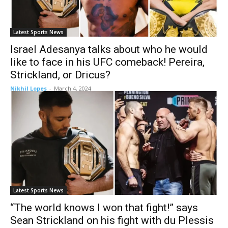
Latest Sports News
Israel Adesanya talks about who he would
like to face in his UFC comeback! Pereira,
Strickland, or Dricus?
Nikhil Lopes
-
March 4, 2024
Latest Sports News
“The world knows I won that fight!” says
Sean Strickland on his fight with du Plessis