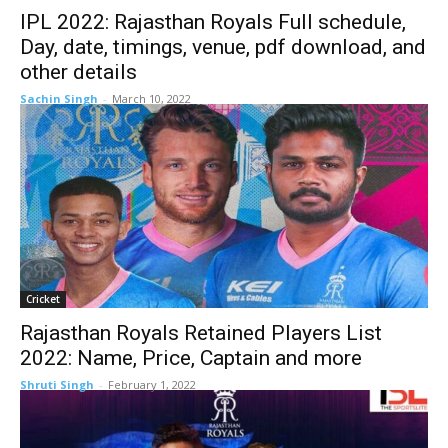
IPL 2022: Rajasthan Royals Full schedule,
Day, date, timings, venue, pdf download, and
other details
Sachin Singh
-
March 10, 2022
Cricket
Rajasthan Royals Retained Players List
2022: Name, Price, Captain and more
Shruti Singh
-
February 1, 2022