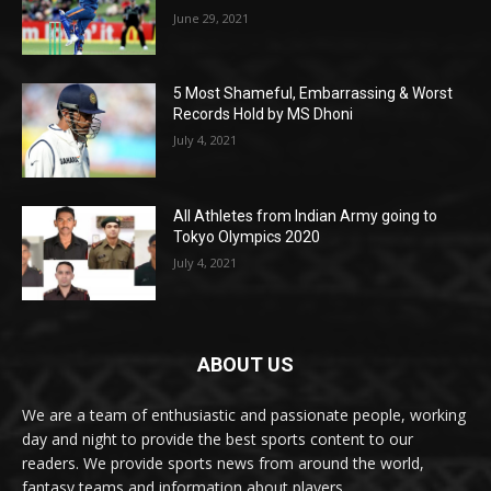
June 29, 2021
5 Most Shameful, Embarrassing & Worst
Records Hold by MS Dhoni
July 4, 2021
All Athletes from Indian Army going to
Tokyo Olympics 2020
July 4, 2021
ABOUT US
We are a team of enthusiastic and passionate people, working
day and night to provide the best sports content to our
readers. We provide sports news from around the world,
fantasy teams and information about players.