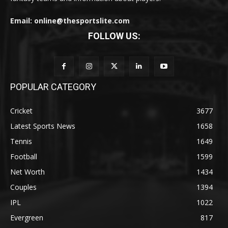
Email: online@thesportslite.com
FOLLOW US:
POPULAR CATEGORY
Cricket
3677
Latest Sports News
1658
Tennis
1649
Football
1599
Net Worth
1434
Couples
1394
IPL
1022
Evergreen
817