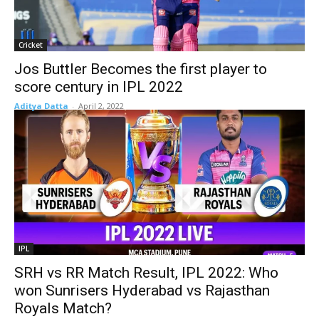
Cricket
Jos Buttler Becomes the first player to
score century in IPL 2022
Aditya Datta
-
April 2, 2022
IPL
SRH vs RR Match Result, IPL 2022: Who
won Sunrisers Hyderabad vs Rajasthan
Royals Match?