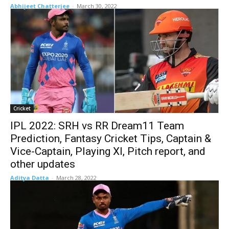
Abhijeet Chatterjee
-
March 30, 2022
Cricket
IPL 2022: SRH vs RR Dream11 Team
Prediction, Fantasy Cricket Tips, Captain &
Vice-Captain, Playing XI, Pitch report, and
other updates
Aditya Datta
-
March 28, 2022