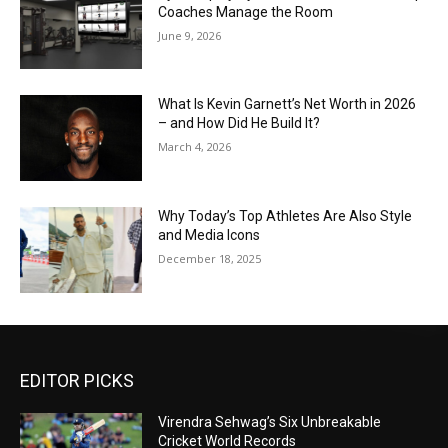
Coaches Manage the Room
June 9, 2026
What Is Kevin Garnett’s Net Worth in 2026
– and How Did He Build It?
March 4, 2026
Why Today’s Top Athletes Are Also Style
and Media Icons
December 18, 2025
EDITOR PICKS
Virendra Sehwag’s Six Unbreakable
Cricket World Records