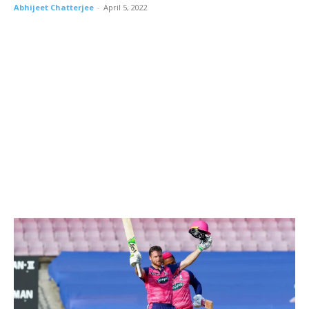
Abhijeet Chatterjee
-
April 5, 2022