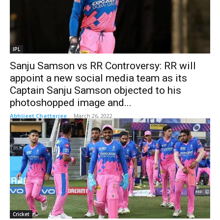
IPL
Sanju Samson vs RR Controversy: RR will
appoint a new social media team as its
Captain Sanju Samson objected to his
photoshopped image and...
Abhijeet Chatterjee
-
March 26, 2022
Cricket