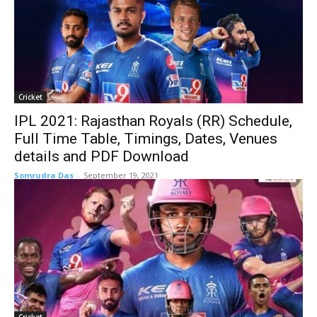
Cricket
IPL 2021: Rajasthan Royals (RR) Schedule,
Full Time Table, Timings, Dates, Venues
details and PDF Download
Somrudra Das
-
September 19, 2021