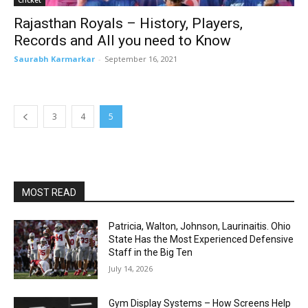
Cricket
Rajasthan Royals – History, Players,
Records and All you need to Know
Saurabh Karmarkar
-
September 16, 2021
3
4
5
MOST READ
Patricia, Walton, Johnson, Laurinaitis. Ohio
State Has the Most Experienced Defensive
Staff in the Big Ten
July 14, 2026
Gym Display Systems – How Screens Help