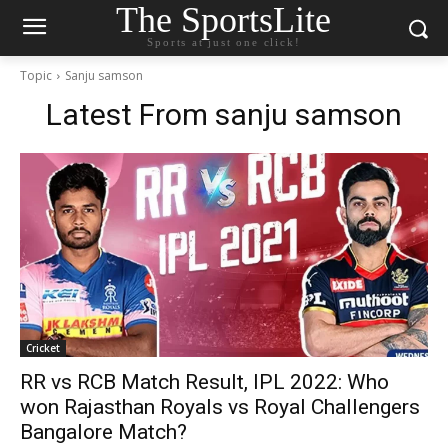
The SportsLite
Sports at just one click!
Topic
Sanju samson
Latest From
sanju samson
Cricket
RR vs RCB Match Result, IPL 2022: Who
won Rajasthan Royals vs Royal Challengers
Bangalore Match?