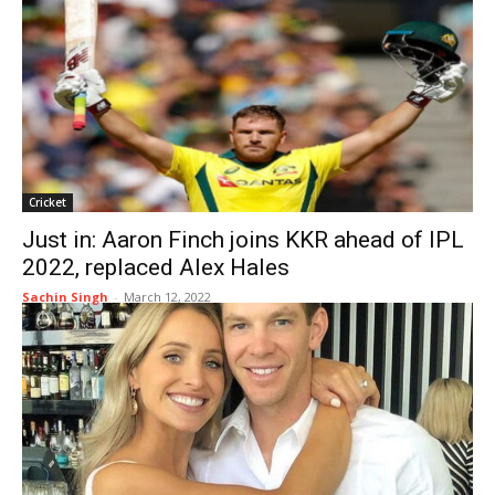
Cricket
Just in: Aaron Finch joins KKR ahead of IPL
2022, replaced Alex Hales
Sachin Singh
-
March 12, 2022