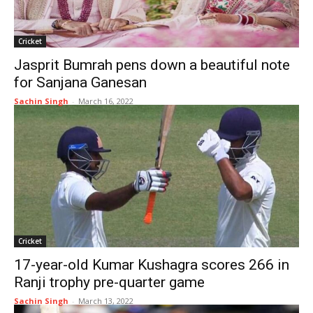
Cricket
Jasprit Bumrah pens down a beautiful note
for Sanjana Ganesan
Sachin Singh
-
March 16, 2022
Cricket
17-year-old Kumar Kushagra scores 266 in
Ranji trophy pre-quarter game
Sachin Singh
-
March 13, 2022