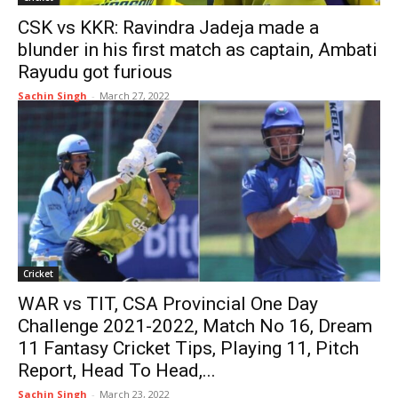
CSK vs KKR: Ravindra Jadeja made a
blunder in his first match as captain, Ambati
Rayudu got furious
Sachin Singh
-
March 27, 2022
Cricket
WAR vs TIT, CSA Provincial One Day
Challenge 2021-2022, Match No 16, Dream
11 Fantasy Cricket Tips, Playing 11, Pitch
Report, Head To Head,...
Sachin Singh
-
March 23, 2022