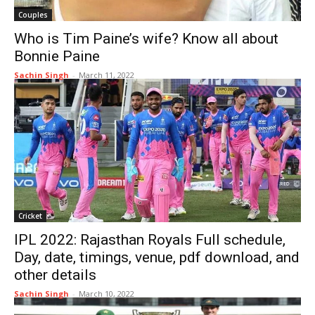
Couples
Who is Tim Paine’s wife? Know all about
Bonnie Paine
Sachin Singh
-
March 11, 2022
Cricket
IPL 2022: Rajasthan Royals Full schedule,
Day, date, timings, venue, pdf download, and
other details
Sachin Singh
-
March 10, 2022