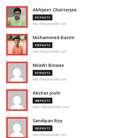
Abhijeet Chatterjee
671 POSTS
http://thesportslite.com
Mohammed Bazim
575 POSTS
http://thesportslite.com
Niladri Biswas
517 POSTS
http://thesportslite.com
Akshat Joshi
468 POSTS
https://thesportslite.com/
Sandipan Roy
352 POSTS
http://thesportslite.com