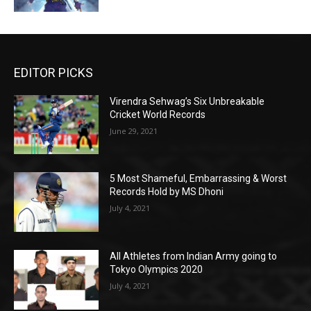
EDITOR PICKS
Virendra Sehwag’s Six Unbreakable
Cricket World Records
June 29, 2021
5 Most Shameful, Embarrassing & Worst
Records Hold by MS Dhoni
July 4, 2021
All Athletes from Indian Army going to
Tokyo Olympics 2020
July 4, 2021