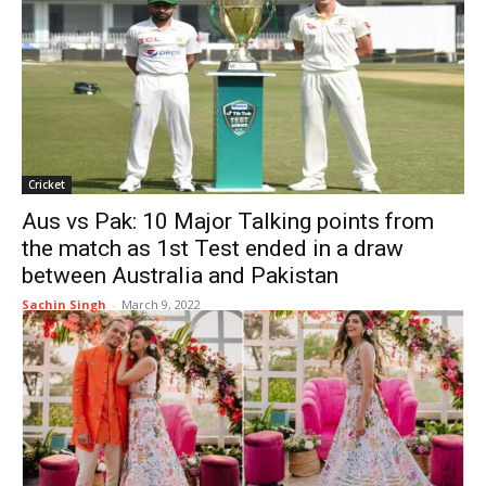
Cricket
Aus vs Pak: 10 Major Talking points from
the match as 1st Test ended in a draw
between Australia and Pakistan
Sachin Singh
-
March 9, 2022