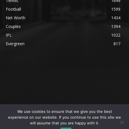
Tennis
1649
Football
1599
Net Worth
1434
Couples
1394
IPL
1022
Evergreen
817
We use cookies to ensure that we give you the best
@2023 The SportsLite, PEEKAY Ventures Pvt. Ltd.
experience on our website. If you continue to use this site we
will assume that you are happy with it.
Home
Authors
Privacy Policy
About Us