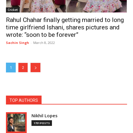
Cricket
Rahul Chahar finally getting married to long
time girlfriend Ishani, shares pictures and
wrote: “soon to be forever”
Sachin Singh
-
March 8, 2022
1
2
TOP AUTHORS
Nikhil Lopes
1731 POSTS