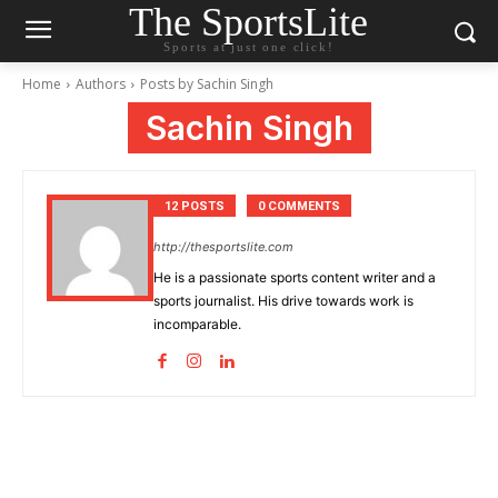
The SportsLite
Sports at just one click!
Home
Authors
Posts by Sachin Singh
Sachin Singh
12 POSTS
0 COMMENTS
http://thesportslite.com
He is a passionate sports content writer and a
sports journalist. His drive towards work is
incomparable.