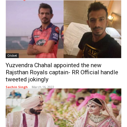
Cricket
Yuzvendra Chahal appointed the new
Rajsthan Royals captain- RR Official handle
tweeted jokingly
Sachin Singh
-
March 16, 2022