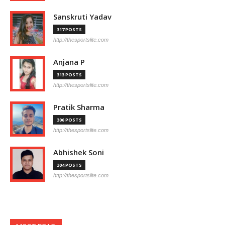
Sanskruti Yadav
317 POSTS
http://thesportslite.com
Anjana P
313 POSTS
http://thesportslite.com
Pratik Sharma
306 POSTS
http://thesportslite.com
Abhishek Soni
304 POSTS
http://thesportslite.com