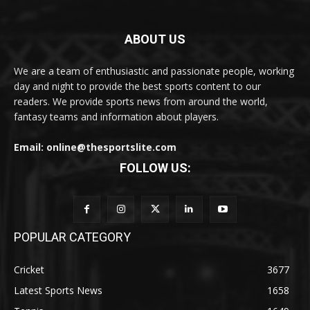
ABOUT US
We are a team of enthusiastic and passionate people, working
day and night to provide the best sports content to our
readers. We provide sports news from around the world,
fantasy teams and information about players.
Email: online@thesportslite.com
FOLLOW US:
POPULAR CATEGORY
Cricket
3677
Latest Sports News
1658