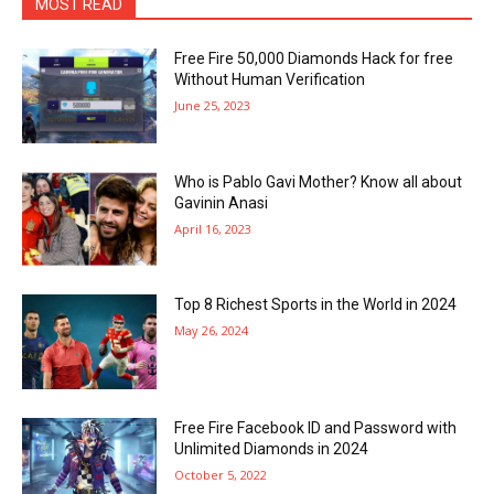
MOST READ
Free Fire 50,000 Diamonds Hack for free
Without Human Verification
June 25, 2023
Who is Pablo Gavi Mother? Know all about
Gavinin Anasi
April 16, 2023
Top 8 Richest Sports in the World in 2024
May 26, 2024
Free Fire Facebook ID and Password with
Unlimited Diamonds in 2024
October 5, 2022