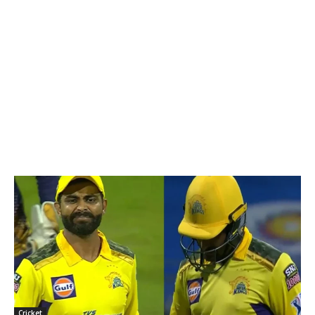
Cricket