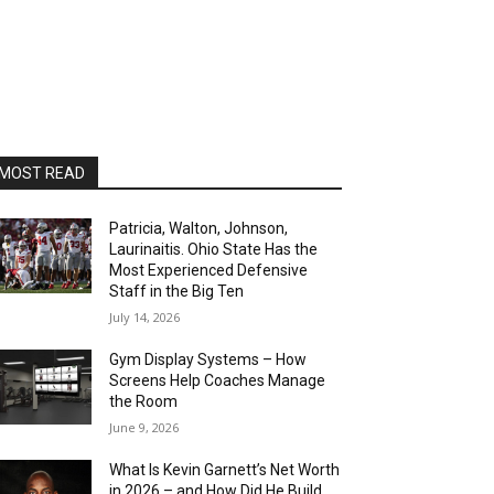
MOST READ
Patricia, Walton, Johnson,
Laurinaitis. Ohio State Has the
Most Experienced Defensive
Staff in the Big Ten
July 14, 2026
Gym Display Systems – How
Screens Help Coaches Manage
the Room
June 9, 2026
What Is Kevin Garnett’s Net Worth
in 2026 – and How Did He Build