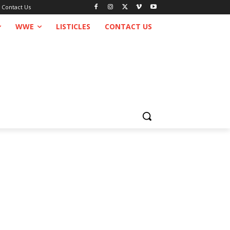
Contact Us
WWE
LISTICLES
CONTACT US