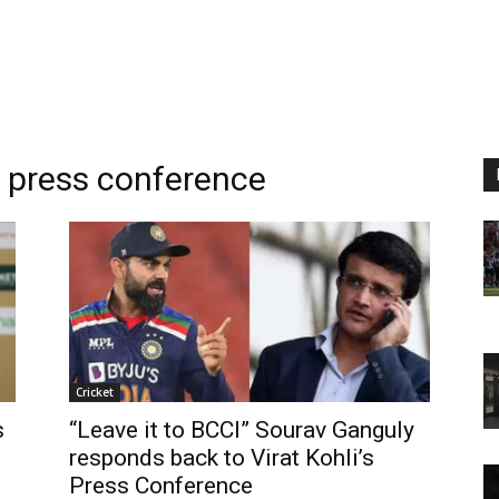
m
press conference
Cricket
s
“Leave it to BCCI” Sourav Ganguly
responds back to Virat Kohli’s
Press Conference