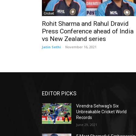
Cricket
Rohit Sharma and Rahul Dravid
Press Conference ahead of India
vs New Zealand series
Jatin Sethi
-
November 16, 2021
EDITOR PICKS
Virendra Sehwag’s Six
Unbreakable Cricket World
Records
June 29, 2021