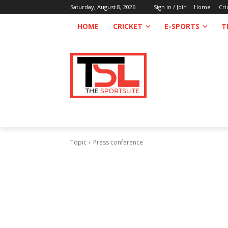
Saturday, August 8, 2026
Sign in / Join
Home
Cri
HOME
CRICKET
E-SPORTS
T
Topic
Press conference