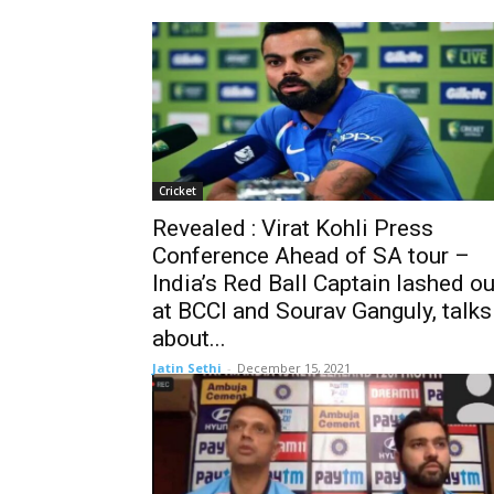
Cricket
Revealed : Virat Kohli Press
Conference Ahead of SA tour –
India’s Red Ball Captain lashed ou
at BCCI and Sourav Ganguly, talks
about...
Jatin Sethi
-
December 15, 2021