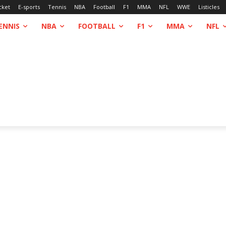
cket
E-sports
Tennis
NBA
Football
F1
MMA
NFL
WWE
Listicles
ENNIS
NBA
FOOTBALL
F1
MMA
NFL