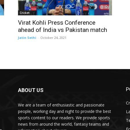
Cricket
Virat Kohli Press Conference
ahead of India vs Pakistan match
Jatin Sethi
-
October 24, 2021
P
ABOUT US
Cr
We are a team of enthusiastic and passionate
people, working day and night to provide the best
L
sports content to our readers. We provide sports
T
news from around the world, fantasy teams and
Fo