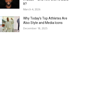
It?
March 4, 2026
Why Today’s Top Athletes Are
Also Style and Media Icons
December 18, 2025