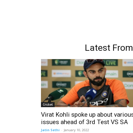
Latest Fro
Cricket
Virat Kohli spoke up about variou
issues ahead of 3rd Test VS SA
Jatin Sethi
-
January 10, 2022