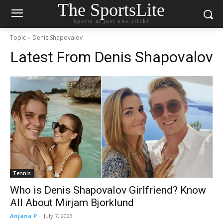
The SportsLite
Sports at just one click!
Topic
Denis Shapovalov
Latest From
Denis Shapovalov
Tennis
Who is Denis Shapovalov Girlfriend? Know
All About Mirjam Bjorklund
Anjana P
-
July 7, 2023