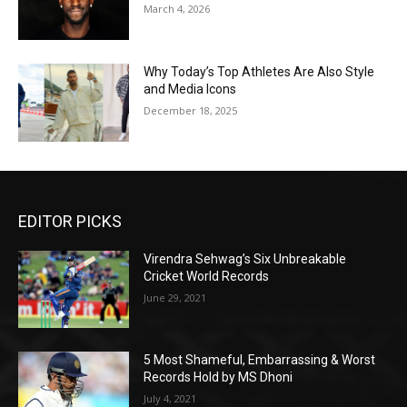
March 4, 2026
Why Today’s Top Athletes Are Also Style
and Media Icons
December 18, 2025
EDITOR PICKS
Virendra Sehwag’s Six Unbreakable
Cricket World Records
June 29, 2021
5 Most Shameful, Embarrassing & Worst
Records Hold by MS Dhoni
July 4, 2021