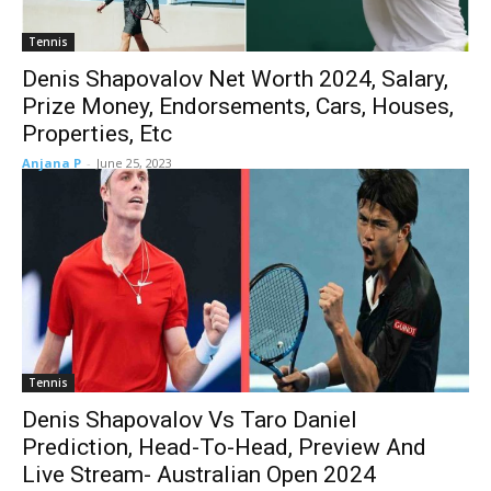
Tennis
Denis Shapovalov Net Worth 2024, Salary,
Prize Money, Endorsements, Cars, Houses,
Properties, Etc
Anjana P
-
June 25, 2023
Tennis
Denis Shapovalov Vs Taro Daniel
Prediction, Head-To-Head, Preview And
Live Stream- Australian Open 2024