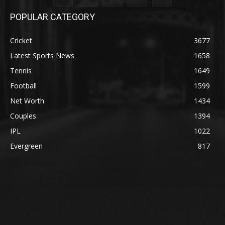
POPULAR CATEGORY
Cricket
3677
Latest Sports News
1658
Tennis
1649
Football
1599
Net Worth
1434
Couples
1394
IPL
1022
Evergreen
817