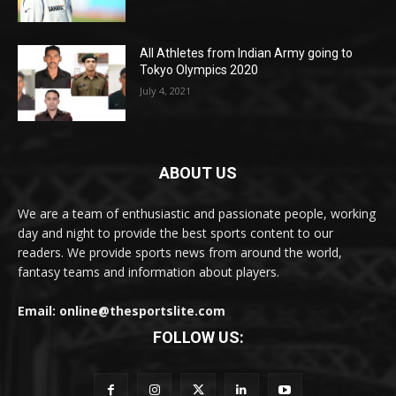
All Athletes from Indian Army going to
Tokyo Olympics 2020
July 4, 2021
ABOUT US
We are a team of enthusiastic and passionate people, working
day and night to provide the best sports content to our
readers. We provide sports news from around the world,
fantasy teams and information about players.
Email: online@thesportslite.com
FOLLOW US: