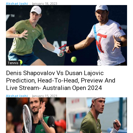
Akshat Joshi
-
January 18, 2023
Tennis
Denis Shapovalov Vs Dusan Lajovic
Prediction, Head-To-Head, Preview And
Live Stream- Australian Open 2024
Akshat Joshi
-
January 15, 2023