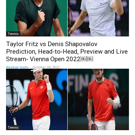
Tennis
Taylor Fritz vs Denis Shapovalov
Prediction, Head-to-Head, Preview and Live
Stream- Vienna Open 2022￼￼
Akshat Joshi
-
October 26, 2022
Tennis