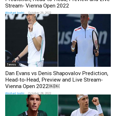
Stream- Vienna Open 2022
Akshat Joshi
-
October 29, 2022
Tennis
Dan Evans vs Denis Shapovalov Prediction,
Head-to-Head, Preview and Live Stream-
Vienna Open 2022￼￼
Akshat Joshi
-
October 28, 2022