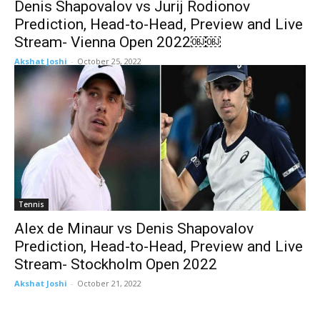
Denis Shapovalov vs Jurij Rodionov
Prediction, Head-to-Head, Preview and Live
Stream- Vienna Open 2022￼￼
Akshat Joshi
-
October 25, 2022
Tennis
Alex de Minaur vs Denis Shapovalov
Prediction, Head-to-Head, Preview and Live
Stream- Stockholm Open 2022
Akshat Joshi
-
October 21, 2022