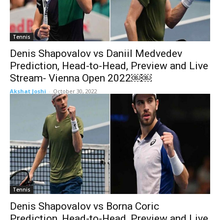
Tennis
Denis Shapovalov vs Daniil Medvedev
Prediction, Head-to-Head, Preview and Live
Stream- Vienna Open 2022￼￼
Akshat Joshi
-
October 30, 2022
Tennis
Denis Shapovalov vs Borna Coric
Prediction, Head-to-Head, Preview and Live