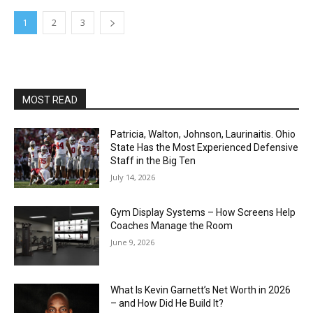
1
2
3
MOST READ
Patricia, Walton, Johnson, Laurinaitis. Ohio
State Has the Most Experienced Defensive
Staff in the Big Ten
July 14, 2026
Gym Display Systems – How Screens Help
Coaches Manage the Room
June 9, 2026
What Is Kevin Garnett’s Net Worth in 2026
– and How Did He Build It?