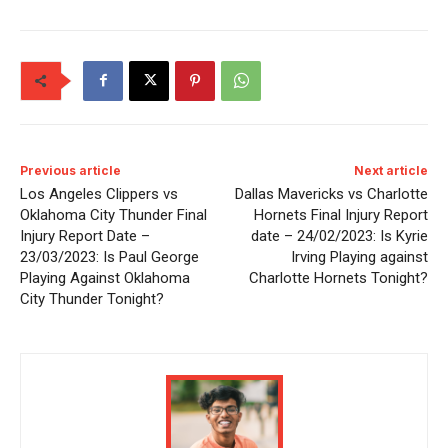
Previous article
Next article
Los Angeles Clippers vs
Dallas Mavericks vs Charlotte
Oklahoma City Thunder Final
Hornets Final Injury Report
Injury Report Date –
date – 24/02/2023: Is Kyrie
23/03/2023: Is Paul George
Irving Playing against
Playing Against Oklahoma
Charlotte Hornets Tonight?
City Thunder Tonight?