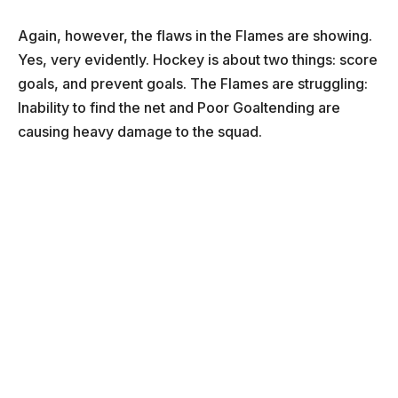
Again, however, the flaws in the Flames are showing.
Yes, very evidently. Hockey is about two things: score
goals, and prevent goals. The Flames are struggling:
Inability to find the net and Poor Goaltending are
causing heavy damage to the squad.