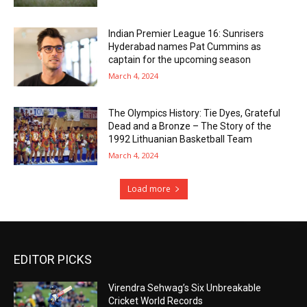
Indian Premier League 16: Sunrisers
Hyderabad names Pat Cummins as
captain for the upcoming season
March 4, 2024
The Olympics History: Tie Dyes, Grateful
Dead and a Bronze – The Story of the
1992 Lithuanian Basketball Team
March 4, 2024
Load more
EDITOR PICKS
Virendra Sehwag’s Six Unbreakable
Cricket World Records