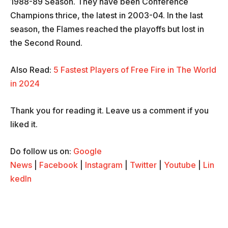
1988-89 Season. They have been Conference
Champions thrice, the latest in 2003-04. In the last
season, the Flames reached the playoffs but lost in
the Second Round.
Also Read:
5 Fastest Players of Free Fire in The World
in 2024
Thank you for reading it. Leave us a comment if you
liked it.
Do follow us on:
Google
News
|
Facebook
|
Instagram
|
Twitter
|
Youtube
|
Lin
kedIn