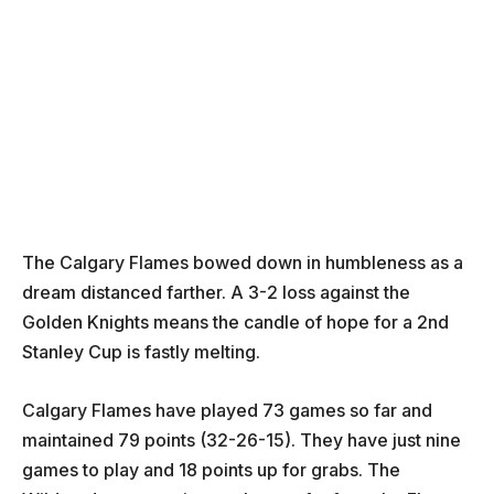
The Calgary Flames bowed down in humbleness as a
dream distanced farther. A 3-2 loss against the
Golden Knights means the candle of hope for a 2nd
Stanley Cup is fastly melting.
Calgary Flames have played 73 games so far and
maintained 79 points (32-26-15). They have just nine
games to play and 18 points up for grabs. The