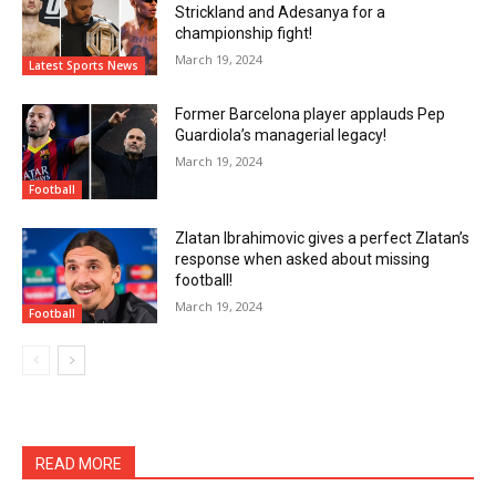
Strickland and Adesanya for a
championship fight!
March 19, 2024
Latest Sports News
Former Barcelona player applauds Pep
Guardiola’s managerial legacy!
March 19, 2024
Football
Zlatan Ibrahimovic gives a perfect Zlatan’s
response when asked about missing
football!
March 19, 2024
Football
READ MORE