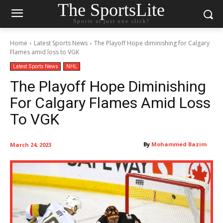
The SportsLite
Sports at just one click!
Home
Latest Sports News
The Playoff Hope diminishing for Calgary
Flames amid loss to VGK
Latest Sports News
NHL
The Playoff Hope Diminishing
For Calgary Flames Amid Loss
To VGK
By
Mohammed Bazim
March 24, 2023