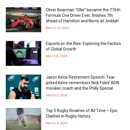
Oliver Bearman “Ollie” became the 776th
Formula One Driver Ever; finishes 7th
ahead of Hamilton and Norris at Jeddah
March 10, 2024
Esports on the Rise: Exploring the Factors
of Global Growth
March 8, 2024
Jason Kelce Retirement Speech: Tear-
jerked Kelce remembers Nick Foles’ BDN
moniker, coach and the Philly Special
March 5, 2024
Top 5 Rugby Rivalries of All Time – Epic
Clashes in Rugby History
March 4, 2024