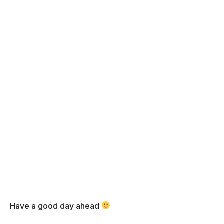
Have a good day ahead