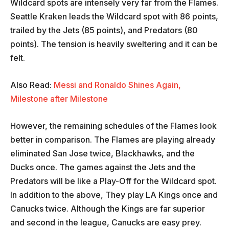
Wildcard spots are intensely very far from the Flames.
Seattle Kraken leads the Wildcard spot with 86 points,
trailed by the Jets (85 points), and Predators (80
points). The tension is heavily sweltering and it can be
felt.
Also Read:
Messi and Ronaldo Shines Again,
Milestone after Milestone
However, the remaining schedules of the Flames look
better in comparison. The Flames are playing already
eliminated San Jose twice, Blackhawks, and the
Ducks once. The games against the Jets and the
Predators will be like a Play-Off for the Wildcard spot.
In addition to the above, They play LA Kings once and
Canucks twice. Although the Kings are far superior
and second in the league, Canucks are easy prey.