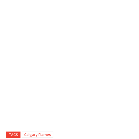
TAGS
Calgary Flames