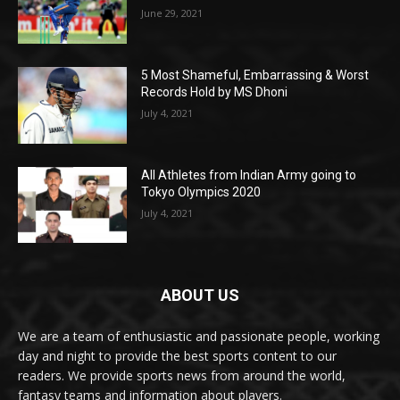
June 29, 2021
5 Most Shameful, Embarrassing & Worst
Records Hold by MS Dhoni
July 4, 2021
All Athletes from Indian Army going to
Tokyo Olympics 2020
July 4, 2021
ABOUT US
We are a team of enthusiastic and passionate people, working
day and night to provide the best sports content to our
readers. We provide sports news from around the world,
fantasy teams and information about players.