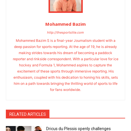
Mohammed Bazim
http://thesportslite.com
Mohammed Bazim S is a final-year Journalism student with a
deep passion for sports reporting. At the age of 19, he is already
making strides towards his dream of becoming a paddock
reporter and rinkside correspondent. With a particular love for ice
hockey and Formula 1, Mohammed aspires to capture the
excitement of these sports through immersive reporting. His
enthusiasm, coupled with his dedication to honing his skills, sets
him on a path towards bringing the thrilling world of sports to life
for fans worldwide.
RELATED ARTICLES
Dricus du Plessis openly challenges