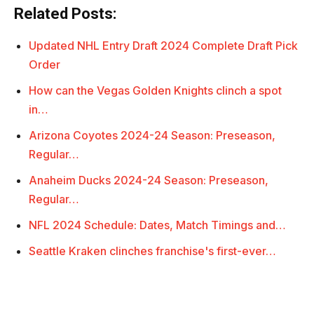
Related Posts:
Updated NHL Entry Draft 2024 Complete Draft Pick
Order
How can the Vegas Golden Knights clinch a spot
in…
Arizona Coyotes 2024-24 Season: Preseason,
Regular…
Anaheim Ducks 2024-24 Season: Preseason,
Regular…
NFL 2024 Schedule: Dates, Match Timings and…
Seattle Kraken clinches franchise's first-ever…