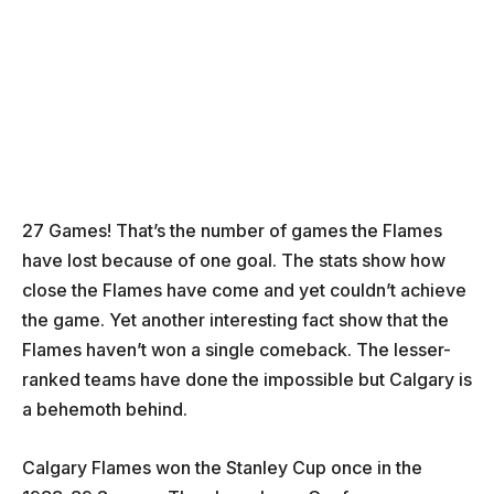
27 Games! That’s the number of games the Flames
have lost because of one goal. The stats show how
close the Flames have come and yet couldn’t achieve
the game. Yet another interesting fact show that the
Flames haven’t won a single comeback. The lesser-
ranked teams have done the impossible but Calgary is
a behemoth behind.
Calgary Flames won the Stanley Cup once in the