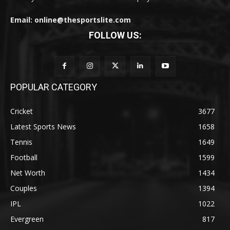
Email: online@thesportslite.com
FOLLOW US:
POPULAR CATEGORY
Cricket
3677
Latest Sports News
1658
Tennis
1649
Football
1599
Net Worth
1434
Couples
1394
IPL
1022
Evergreen
817