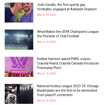
Josh Cavallo, the first openly gay
footballer, engaged at Adelaide Stadium
March 14, 2024
What Makes the UEFA Champions League
the Pinnacle of Club Football
March 14, 2024
Debbie Harrison asked PWHL crayon,
Crayola Heard; Crayola Canada introduces
Powerplay Plum.
March 13, 2024
National Hockey League 2023-24: Chicago
Blackhawks are the first to be eliminated
from playoff contention
March 10, 2024