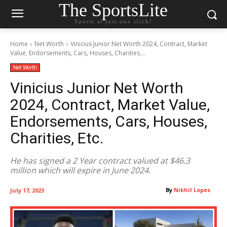
The SportsLite
Sports at just one click!
Home
Net Worth
Vinicius Junior Net Worth 2024, Contract, Market
Value, Endorsements, Cars, Houses, Charities,...
Net Worth
Vinicius Junior Net Worth
2024, Contract, Market Value,
Endorsements, Cars, Houses,
Charities, Etc.
He has signed a 2 Year contract valued at $46.3
million which will expire in June 2024.
By
Nikhil Lopes
July 17, 2023