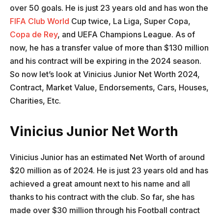
over 50 goals. He is just 23 years old and has won the
FIFA Club World
Cup twice, La Liga, Super Copa,
Copa de Rey
, and UEFA Champions League. As of
now, he has a transfer value of more than $130 million
and his contract will be expiring in the 2024 season.
So now let’s look at Vinicius Junior Net Worth 2024,
Contract, Market Value, Endorsements, Cars, Houses,
Charities, Etc.
Vinicius Junior Net Worth
Vinicius Junior has an estimated Net Worth of around
$20 million as of 2024. He is just 23 years old and has
achieved a great amount next to his name and all
thanks to his contract with the club. So far, she has
made over $30 million through his Football contract