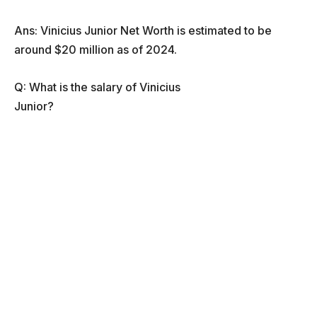
Ans: Vinicius Junior Net Worth is estimated to be
around $20 million as of 2024.
Q: What is the salary of Vinicius
Junior?