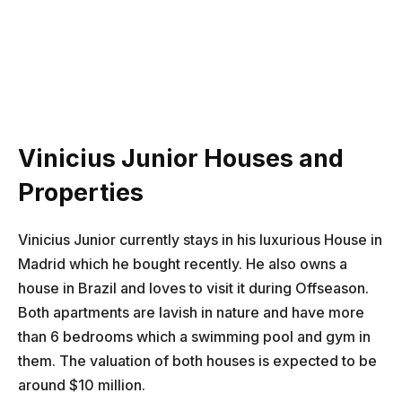
Vinicius Junior Houses and
Properties
Vinicius Junior currently stays in his luxurious House in
Madrid which he bought recently. He also owns a
house in Brazil and loves to visit it during Offseason.
Both apartments are lavish in nature and have more
than 6 bedrooms which a swimming pool and gym in
them. The valuation of both houses is expected to be
around $10 million.