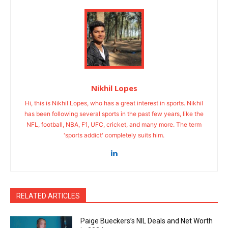
Nikhil Lopes
Hi, this is Nikhil Lopes, who has a great interest in sports. Nikhil
has been following several sports in the past few years, like the
NFL, football, NBA, F1, UFC, cricket, and many more. The term
'sports addict' completely suits him.
RELATED ARTICLES
Paige Bueckers’s NIL Deals and Net Worth