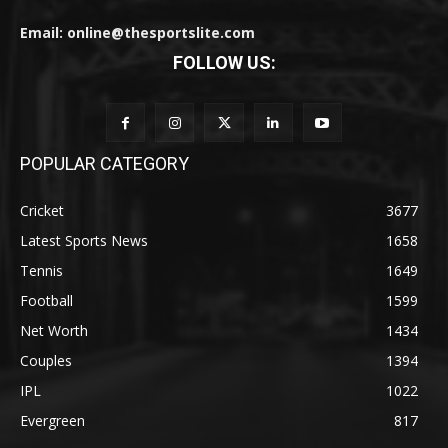
Email: online@thesportslite.com
FOLLOW US:
POPULAR CATEGORY
Cricket
3677
Latest Sports News
1658
Tennis
1649
Football
1599
Net Worth
1434
Couples
1394
IPL
1022
Evergreen
817