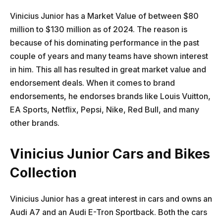
Vinicius Junior has a Market Value of between $80
million to $130 million as of 2024. The reason is
because of his dominating performance in the past
couple of years and many teams have shown interest
in him. This all has resulted in great market value and
endorsement deals. When it comes to brand
endorsements, he endorses brands like Louis Vuitton,
EA Sports, Netflix, Pepsi, Nike, Red Bull, and many
other brands.
Vinicius Junior Cars and Bikes
Collection
Vinicius Junior has a great interest in cars and owns an
Audi A7 and an Audi E-Tron Sportback. Both the cars