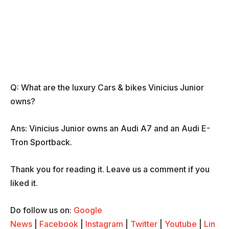
Q: What are the luxury Cars & bikes Vinicius Junior
owns?
Ans: Vinicius Junior owns an Audi A7 and an Audi E-
Tron Sportback.
Thank you for reading it. Leave us a comment if you
liked it.
Do follow us on:
Google
News
|
Facebook
|
Instagram
|
Twitter
|
Youtube
|
Lin