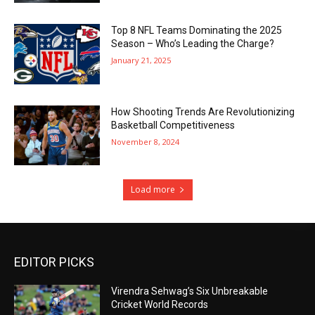
Top 8 NFL Teams Dominating the 2025
Season – Who’s Leading the Charge?
January 21, 2025
How Shooting Trends Are Revolutionizing
Basketball Competitiveness
November 8, 2024
Load more
EDITOR PICKS
Virendra Sehwag’s Six Unbreakable
Cricket World Records