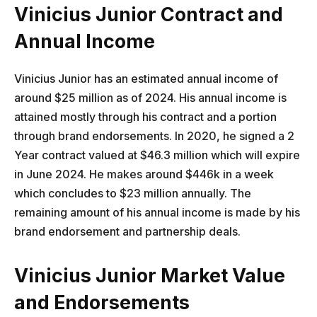
Vinicius Junior Contract and
Annual Income
Vinicius Junior has an estimated annual income of
around $25 million as of 2024. His annual income is
attained mostly through his contract and a portion
through brand endorsements. In 2020, he signed a 2
Year contract valued at $46.3 million which will expire
in June 2024. He makes around $446k in a week
which concludes to $23 million annually. The
remaining amount of his annual income is made by his
brand endorsement and partnership deals.
Vinicius Junior Market Value
and Endorsements