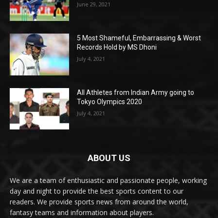
June 29, 2021
5 Most Shameful, Embarrassing & Worst
Records Hold by MS Dhoni
July 4, 2021
All Athletes from Indian Army going to
Tokyo Olympics 2020
July 4, 2021
ABOUT US
We are a team of enthusiastic and passionate people, working
day and night to provide the best sports content to our
readers. We provide sports news from around the world,
fantasy teams and information about players.