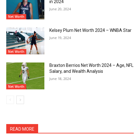
in 2024
June 20, 2024
Net Worth
Kelsey Plum Net Worth 2024 – WNBA Star
June 19, 2024
Net Worth
Braxton Berrios Net Worth 2024 – Age, NFL
Salary, and Wealth Analysis
June 18, 2024
Net Worth
READ MORE