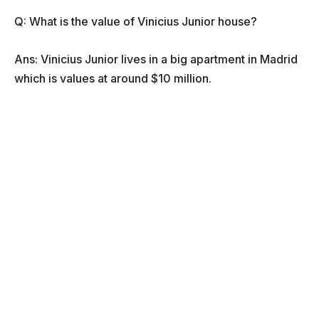
Q: What is the value of Vinicius Junior house?
Ans: Vinicius Junior lives in a big apartment in Madrid
which is values at around $10 million.