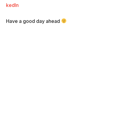
kedIn
Have a good day ahead