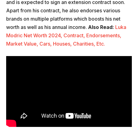
and is expected to sign an extension contract soon.
Apart from his contract, he also endorses various
brands on multiple platforms which boosts his net
worth as well as his annual income.
Also Read:
Luka
Modric Net Worth 2024, Contract, Endorsements,
Market Value, Cars, Houses, Charities, Etc.