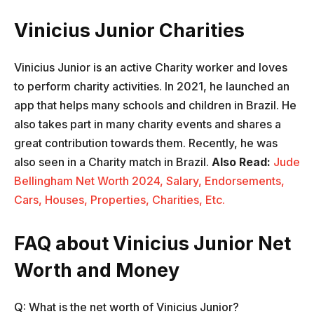
Vinicius Junior Charities
Vinicius Junior is an active Charity worker and loves
to perform charity activities. In 2021, he launched an
app that helps many schools and children in Brazil. He
also takes part in many charity events and shares a
great contribution towards them. Recently, he was
also seen in a Charity match in Brazil.
Also Read:
Jude
Bellingham Net Worth 2024, Salary, Endorsements,
Cars, Houses, Properties, Charities, Etc.
FAQ about Vinicius Junior Net
Worth and Money
Q: What is the net worth of Vinicius Junior?