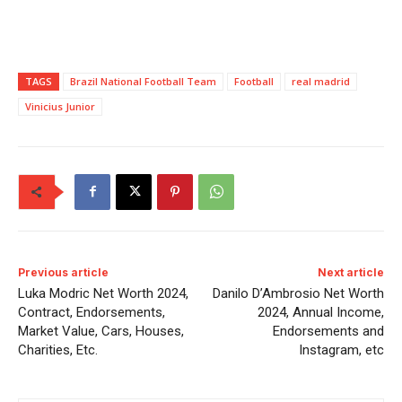
TAGS
Brazil National Football Team
Football
real madrid
Vinicius Junior
Previous article
Next article
Luka Modric Net Worth 2024,
Danilo D’Ambrosio Net Worth
Contract, Endorsements,
2024, Annual Income,
Market Value, Cars, Houses,
Endorsements and
Charities, Etc.
Instagram, etc