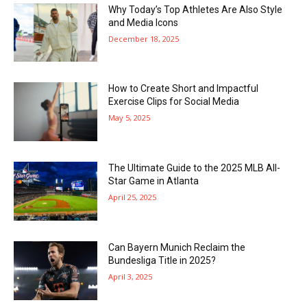
Why Today’s Top Athletes Are Also Style
and Media Icons
December 18, 2025
How to Create Short and Impactful
Exercise Clips for Social Media
May 5, 2025
The Ultimate Guide to the 2025 MLB All-
Star Game in Atlanta
April 25, 2025
Can Bayern Munich Reclaim the
Bundesliga Title in 2025?
April 3, 2025