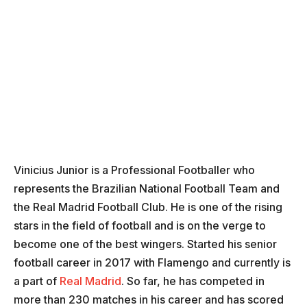
Vinicius Junior is a Professional Footballer who
represents the Brazilian National Football Team and
the Real Madrid Football Club. He is one of the rising
stars in the field of football and is on the verge to
become one of the best wingers. Started his senior
football career in 2017 with Flamengo and currently is
a part of
Real Madrid
. So far, he has competed in
more than 230 matches in his career and has scored