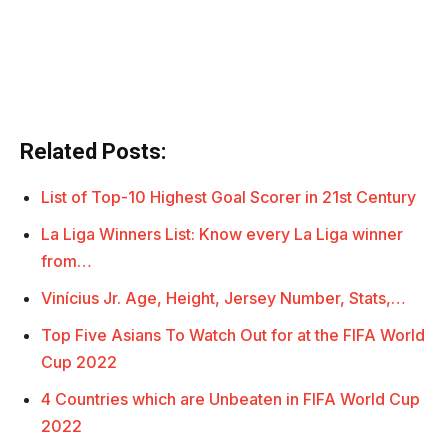
Related Posts:
List of Top-10 Highest Goal Scorer in 21st Century
La Liga Winners List: Know every La Liga winner
from…
Vinícius Jr. Age, Height, Jersey Number, Stats,…
Top Five Asians To Watch Out for at the FIFA World
Cup 2022
4 Countries which are Unbeaten in FIFA World Cup
2022