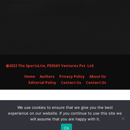
@2023 The SportsLite, PEEKAY Ventures Pvt. Ltd.
Home
Authors
Privacy Policy
About Us
Editorial Policy
Contact Us
Contact Us
We use cookies to ensure that we give you the best
experience on our website. If you continue to use this site we
will assume that you are happy with it.
Ok