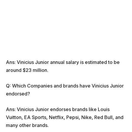
Ans: Vinicius Junior annual salary is estimated to be
around $23 million.
Q: Which Companies and brands have Vinicius Junior
endorsed?
Ans: Vinicius Junior endorses brands like Louis
Vuitton, EA Sports, Netflix, Pepsi, Nike, Red Bull, and
many other brands.