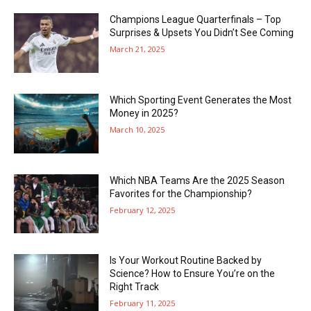
Champions League Quarterfinals – Top
Surprises & Upsets You Didn’t See Coming
March 21, 2025
Which Sporting Event Generates the Most
Money in 2025?
March 10, 2025
Which NBA Teams Are the 2025 Season
Favorites for the Championship?
February 12, 2025
Is Your Workout Routine Backed by
Science? How to Ensure You’re on the
Right Track
February 11, 2025