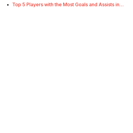
Top 5 Players with the Most Goals and Assists in…