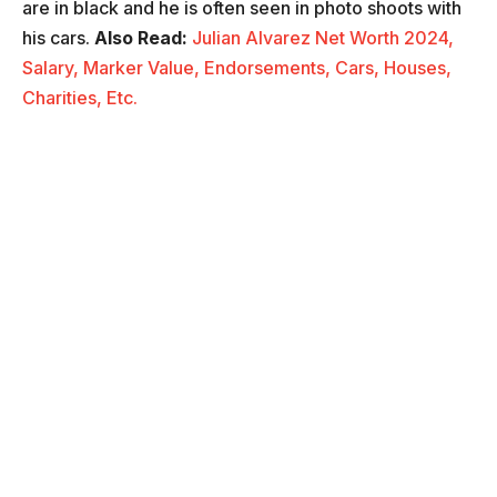
are in black and he is often seen in photo shoots with
his cars.
Also Read:
Julian Alvarez Net Worth 2024,
Salary, Marker Value, Endorsements, Cars, Houses,
Charities, Etc.