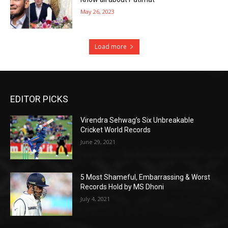
May 26, 2023
Load more
EDITOR PICKS
Virendra Sehwag’s Six Unbreakable
Cricket World Records
June 29, 2021
5 Most Shameful, Embarrassing & Worst
Records Hold by MS Dhoni
July 4, 2021