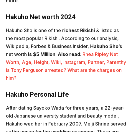
more.
Hakuho Net worth 2024
Hakuho Sho is one of the
richest Rikishi
& listed as
the most popular Rikishi. According to our analysis,
Wikipedia, Forbes & Business Insider,
Hakuho Sho
‘s
net worth
is $5 Million
.
Also read
:
Rhea Ripley Net
Worth, Age, Height, Wiki, Instagram, Partner, Parent
hy
is Tony Ferguson arrested? What are the charges on
him?
Hakuho Personal Life
After dating Sayoko Wada for three years, a 22-year-
old Japanese university student and beauty model,
Hakuho wed her in February 2007. Meiji Shrine served
as the venue for the wedding ceremony. There are