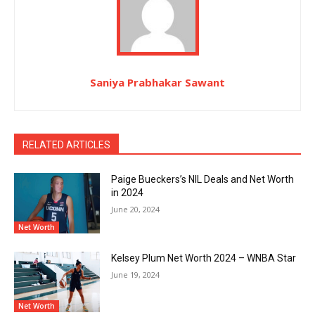
Saniya Prabhakar Sawant
RELATED ARTICLES
Paige Bueckers’s NIL Deals and Net Worth
in 2024
June 20, 2024
Net Worth
Kelsey Plum Net Worth 2024 – WNBA Star
June 19, 2024
Net Worth