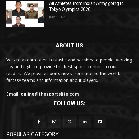
All Athletes from Indian Army going to
Tokyo Olympics 2020
July 4, 2021
ABOUT US
We are a team of enthusiastic and passionate people, working
day and night to provide the best sports content to our
readers. We provide sports news from around the world,
fantasy teams and information about players.
Email: online@thesportslite.com
FOLLOW US:
POPULAR CATEGORY