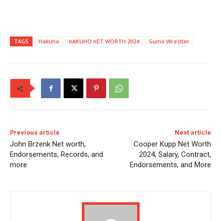
TAGS
Hakuho
hAKUHO nET WORTH 2024
Sumo Wrestler
Previous article
Next article
John Brzenk Net worth,
Cooper Kupp Net Worth
Endorsements, Records, and
2024, Salary, Contract,
more
Endorsements, and More