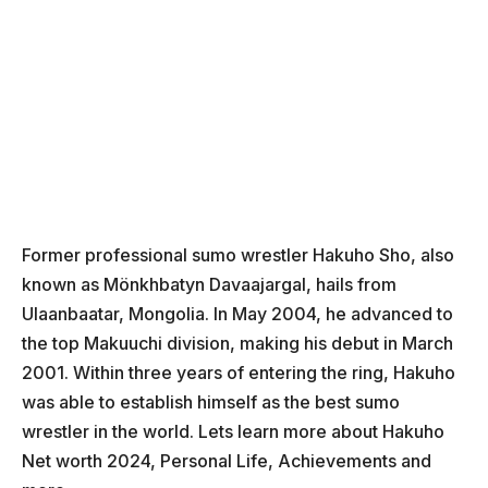
Former professional sumo wrestler Hakuho Sho, also
known as Mönkhbatyn Davaajargal, hails from
Ulaanbaatar, Mongolia. In May 2004, he advanced to
the top Makuuchi division, making his debut in March
2001. Within three years of entering the ring, Hakuho
was able to establish himself as the best sumo
wrestler in the world. Lets learn more about Hakuho
Net worth 2024, Personal Life, Achievements and