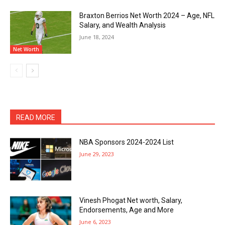
Braxton Berrios Net Worth 2024 – Age, NFL
Salary, and Wealth Analysis
June 18, 2024
Net Worth
READ MORE
NBA Sponsors 2024-2024 List
June 29, 2023
Vinesh Phogat Net worth, Salary,
Endorsements, Age and More
June 6, 2023