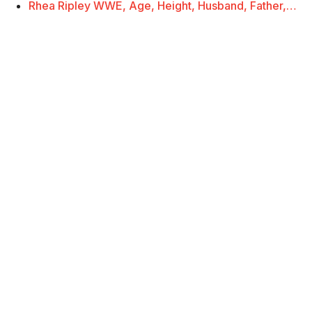
Rhea Ripley WWE, Age, Height, Husband, Father,…