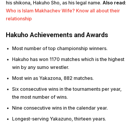
his shikona, Hakuho Sho, as his legal name.
Also read
:
Who is Islam Makhachev Wife? Know all about their
relationship
Hakuho Achievements and Awards
Most number of top championship winners.
Hakuho has won 1170 matches which is the highest
win by any sumo wrestler.
Most win as Yakazona, 882 matches.
Six consecutive wins in the tournaments per year,
the most number of wins.
Nine consecutive wins in the calendar year.
Longest-serving Yakazuno, thirteen years.