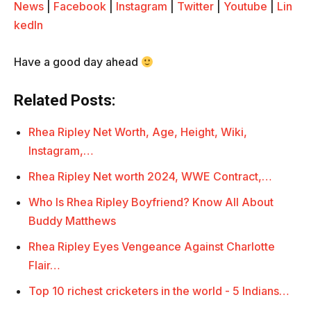
News
|
Facebook
|
Instagram
|
Twitter
|
Youtube
|
Lin
kedIn
Have a good day ahead
Related Posts:
Rhea Ripley Net Worth, Age, Height, Wiki,
Instagram,…
Rhea Ripley Net worth 2024, WWE Contract,…
Who Is Rhea Ripley Boyfriend? Know All About
Buddy Matthews
Rhea Ripley Eyes Vengeance Against Charlotte
Flair…
Top 10 richest cricketers in the world - 5 Indians…