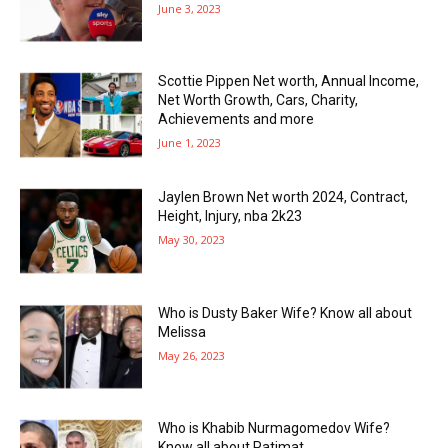
June 3, 2023
Scottie Pippen Net worth, Annual Income,
Net Worth Growth, Cars, Charity,
Achievements and more
June 1, 2023
Jaylen Brown Net worth 2024, Contract,
Height, Injury, nba 2k23
May 30, 2023
Who is Dusty Baker Wife? Know all about
Melissa
May 26, 2023
Who is Khabib Nurmagomedov Wife?
Know all about Patimat