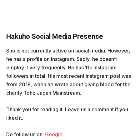
Hakuho Social Media Presence
Sho is not currently active on social media. However,
he has a profile on Instagram. Sadly, he doesn’t
employ it very frequently. He has 11k Instagram
followers in total. His most recent Instagram post was
from 2018, when he wrote about giving blood for the
charity Toho Japan Mainstream.
Thank you for reading it. Leave us a comment if you
liked it.
Do follow us on:
Google