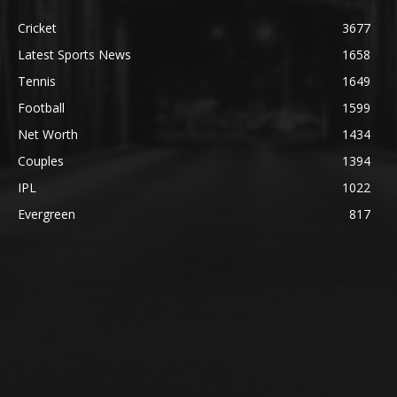
Cricket
3677
Latest Sports News
1658
Tennis
1649
Football
1599
Net Worth
1434
Couples
1394
IPL
1022
Evergreen
817