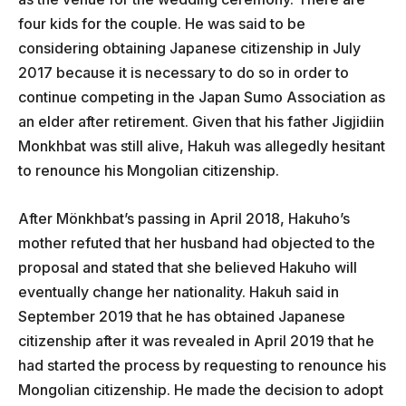
four kids for the couple. He was said to be
considering obtaining Japanese citizenship in July
2017 because it is necessary to do so in order to
continue competing in the Japan Sumo Association as
an elder after retirement. Given that his father Jigjidiin
Monkhbat was still alive, Hakuh was allegedly hesitant
to renounce his Mongolian citizenship.
After Mönkhbat’s passing in April 2018, Hakuho’s
mother refuted that her husband had objected to the
proposal and stated that she believed Hakuho will
eventually change her nationality. Hakuh said in
September 2019 that he has obtained Japanese
citizenship after it was revealed in April 2019 that he
had started the process by requesting to renounce his
Mongolian citizenship. He made the decision to adopt