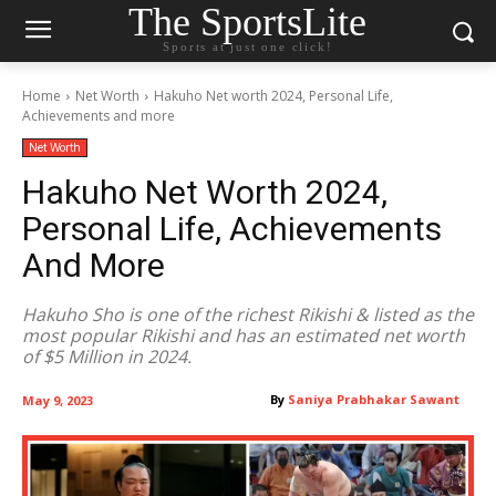
The SportsLite
Sports at just one click!
Home
Net Worth
Hakuho Net worth 2024, Personal Life,
Achievements and more
Net Worth
Hakuho Net Worth 2024,
Personal Life, Achievements
And More
Hakuho Sho is one of the richest Rikishi & listed as the
most popular Rikishi and has an estimated net worth
of $5 Million in 2024.
By
Saniya Prabhakar Sawant
May 9, 2023