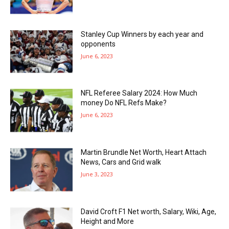
Stanley Cup Winners by each year and
opponents
June 6, 2023
NFL Referee Salary 2024: How Much
money Do NFL Refs Make?
June 6, 2023
Martin Brundle Net Worth, Heart Attach
News, Cars and Grid walk
June 3, 2023
David Croft F1 Net worth, Salary, Wiki, Age,
Height and More