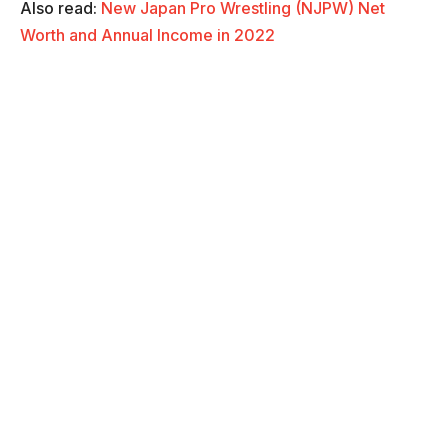
Also read:
New Japan Pro Wrestling (NJPW) Net
Worth and Annual Income in 2022