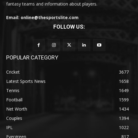
fantasy teams and information about players.
Email: online@thesportslite.com
FOLLOW US:
POPULAR CATEGORY
Cricket
3677
Latest Sports News
1658
Tennis
1649
Football
1599
Net Worth
1434
Couples
1394
IPL
1022
Evergreen
817