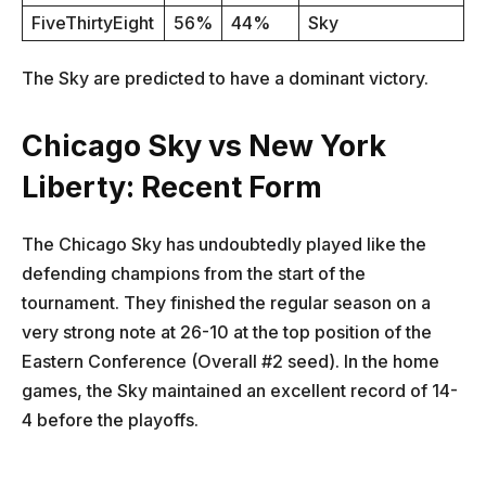
FiveThirtyEight
56%
44%
Sky
The Sky are predicted to have a dominant victory.
Chicago Sky vs New York
Liberty: Recent Form
The Chicago Sky has undoubtedly played like the
defending champions from the start of the
tournament. They finished the regular season on a
very strong note at 26-10 at the top position of the
Eastern Conference (Overall #2 seed). In the home
games, the Sky maintained an excellent record of 14-
4 before the playoffs.