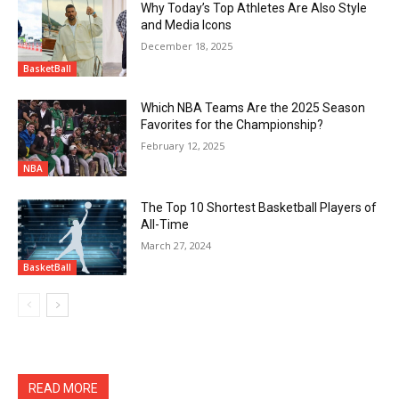
Why Today’s Top Athletes Are Also Style
and Media Icons
December 18, 2025
BasketBall
Which NBA Teams Are the 2025 Season
Favorites for the Championship?
February 12, 2025
NBA
The Top 10 Shortest Basketball Players of
All-Time
March 27, 2024
BasketBall
READ MORE