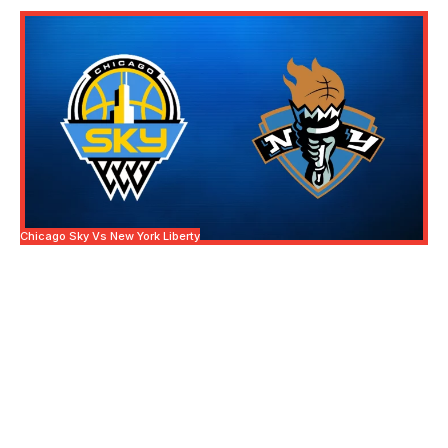
Chicago Sky Vs New York Liberty