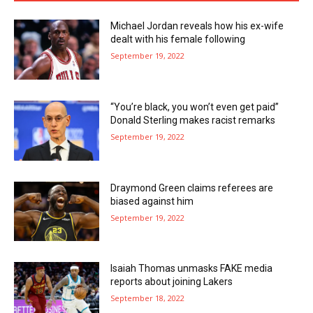
Michael Jordan reveals how his ex-wife
dealt with his female following
September 19, 2022
“You’re black, you won’t even get paid”
Donald Sterling makes racist remarks
September 19, 2022
Draymond Green claims referees are
biased against him
September 19, 2022
Isaiah Thomas unmasks FAKE media
reports about joining Lakers
September 18, 2022