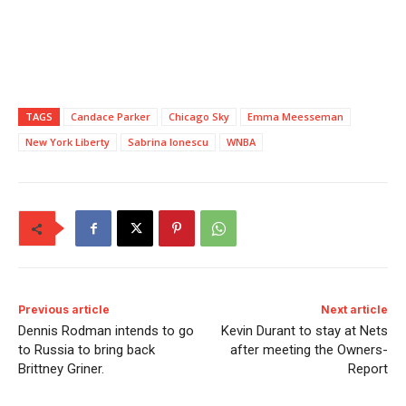
TAGS
Candace Parker
Chicago Sky
Emma Meesseman
New York Liberty
Sabrina Ionescu
WNBA
Previous article
Next article
Dennis Rodman intends to go
Kevin Durant to stay at Nets
to Russia to bring back
after meeting the Owners-
Brittney Griner.
Report