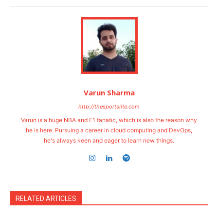
Varun Sharma
http://thesportslite.com
Varun is a huge NBA and F1 fanatic, which is also the reason why
he is here. Pursuing a career in cloud computing and DevOps,
he's always keen and eager to learn new things.
RELATED ARTICLES