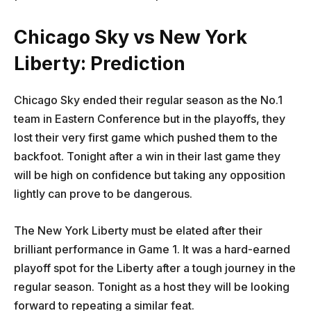
Chicago Sky vs New York
Liberty: Prediction
Chicago Sky ended their regular season as the No.1
team in Eastern Conference but in the playoffs, they
lost their very first game which pushed them to the
backfoot. Tonight after a win in their last game they
will be high on confidence but taking any opposition
lightly can prove to be dangerous.
The New York Liberty must be elated after their
brilliant performance in Game 1. It was a hard-earned
playoff spot for the Liberty after a tough journey in the
regular season. Tonight as a host they will be looking
forward to repeating a similar feat.