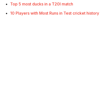
Top 5 most ducks in a T20I match
10 Players with Most Runs in Test cricket history