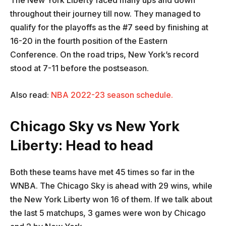
The New York Liberty faced many ups and down
throughout their journey till now. They managed to
qualify for the playoffs as the #7 seed by finishing at
16-20 in the fourth position of the Eastern
Conference. On the road trips, New York’s record
stood at 7-11 before the postseason.
Also read:
NBA 2022-23 season schedule.
Chicago Sky vs New York
Liberty: Head to head
Both these teams have met 45 times so far in the
WNBA. The Chicago Sky is ahead with 29 wins, while
the New York Liberty won 16 of them. If we talk about
the last 5 matchups, 3 games were won by Chicago