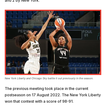
and 2 by New York.
New York Liberty and Chicago Sky battle it out previously in the season.
The previous meeting took place in the current
postseason on 17 August 2022. The New York Liberty
won that contest with a score of 98-91.