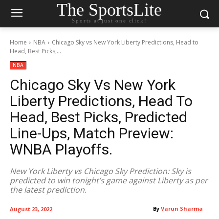
The SportsLite
Sports at just one click!
Home
NBA
Chicago Sky vs New York Liberty Predictions, Head to
Head, Best Picks,...
NBA
Chicago Sky Vs New York
Liberty Predictions, Head To
Head, Best Picks, Predicted
Line-Ups, Match Preview:
WNBA Playoffs.
New York Liberty vs Chicago Sky Prediction: Sky is
predicted to win tonight’s game against Liberty as per
the latest prediction.
By
Varun Sharma
August 23, 2022