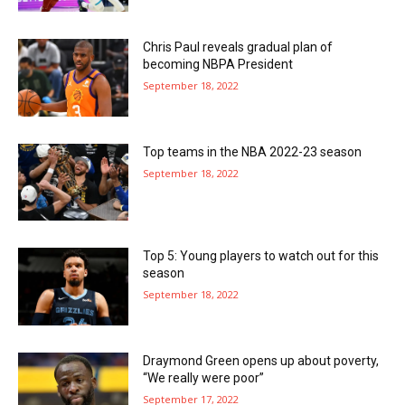
Chris Paul reveals gradual plan of
becoming NBPA President
September 18, 2022
Top teams in the NBA 2022-23 season
September 18, 2022
Top 5: Young players to watch out for this
season
September 18, 2022
Draymond Green opens up about poverty,
“We really were poor”
September 17, 2022