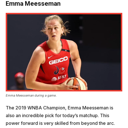
Emma Meesseman
Emma Meesseman during a game.
The 2019 WNBA Champion, Emma Meesseman is
also an incredible pick for today’s matchup. This
power forward is very skilled from beyond the arc.