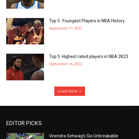
Top 5: Youngest Players in NBA History
September 17, 2022
Top 5: Highest rated players in NBA 2K23
September 16, 2022
Load more
EDITOR PICKS
Virendra Sehwag’s Six Unbreakable