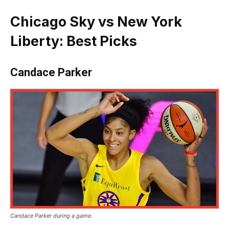
Chicago Sky vs New York
Liberty: Best Picks
Candace Parker
Candace Parker during a game.