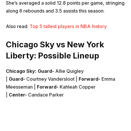
She’s averaged a solid 12.8 points per game, stringing
along 6 rebounds and 3.5 assists this season.
Also read:
Top 5 tallest players in NBA history
Chicago Sky vs New York
Liberty: Possible Lineup
Chicago Sky:
Guard-
Allie Quigley
|
Guard-
Courtney Vandersloot |
Forward-
Emma
Meesseman |
Forward-
Kahleah Copper
|
Center-
Candace Parker