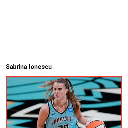
Sabrina Ionescu