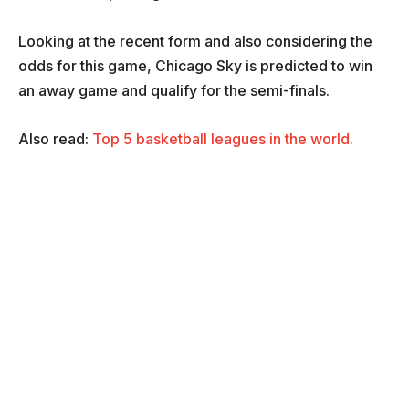
Looking at the recent form and also considering the
odds for this game, Chicago Sky is predicted to win
an away game and qualify for the semi-finals.
Also read:
Top 5 basketball leagues in the world.