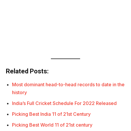
Related Posts:
Most dominant head-to-head records to date in the
history
India’s Full Cricket Schedule For 2022 Released
Picking Best India 11 of 21st Century
Picking Best World 11 of 21st century