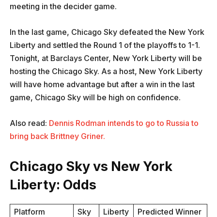
meeting in the decider game.
In the last game, Chicago Sky defeated the New York
Liberty and settled the Round 1 of the playoffs to 1-1.
Tonight, at Barclays Center, New York Liberty will be
hosting the Chicago Sky. As a host, New York Liberty
will have home advantage but after a win in the last
game, Chicago Sky will be high on confidence.
Also read:
Dennis Rodman intends to go to Russia to
bring back Brittney Griner.
Chicago Sky vs New York
Liberty: Odds
Platform
Sky
Liberty
Predicted Winner