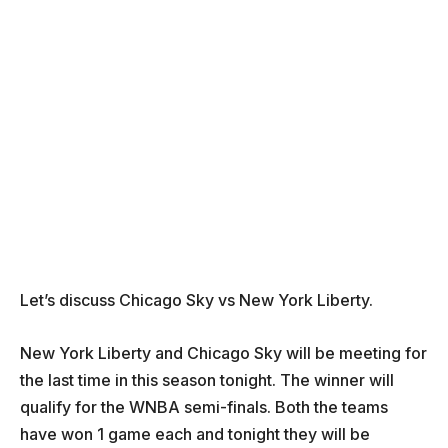
Let’s discuss Chicago Sky vs New York Liberty.
New York Liberty and Chicago Sky will be meeting for
the last time in this season tonight. The winner will
qualify for the WNBA semi-finals. Both the teams
have won 1 game each and tonight they will be