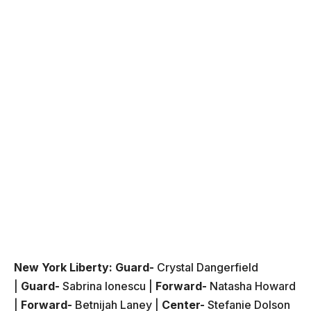
New York Liberty:
Guard-
Crystal Dangerfield
|
Guard-
Sabrina Ionescu |
Forward-
Natasha Howard
|
Forward-
Betnijah Laney |
Center-
Stefanie Dolson