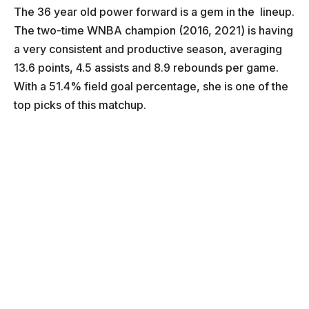
The 36 year old power forward is a gem in the lineup.
The two-time WNBA champion (2016, 2021) is having
a very consistent and productive season, averaging
13.6 points, 4.5 assists and 8.9 rebounds per game.
With a 51.4% field goal percentage, she is one of the
top picks of this matchup.