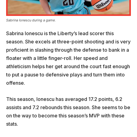
Sabrina Ionescu during a game.
Sabrina Ionescu is the Liberty’s lead scorer this
season. She excels at three-point shooting and is very
proficient in slashing through the defense to bank in a
floater with a little finger-roll. Her speed and
athleticism helps her get around the court fast enough
to put a pause to defensive plays and turn them into
offense.
This season, Ionescu has averaged 17.2 points, 6.2
assists and 7.2 rebounds this season. She seems to be
on the way to become this season’s MVP with these
stats.