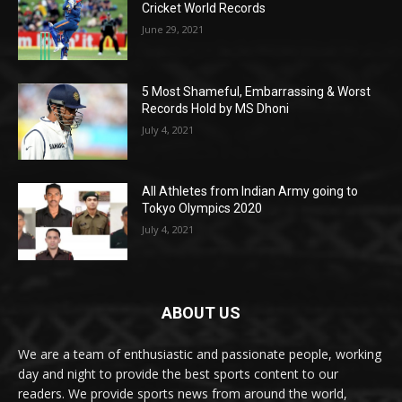
Cricket World Records
June 29, 2021
5 Most Shameful, Embarrassing & Worst
Records Hold by MS Dhoni
July 4, 2021
All Athletes from Indian Army going to
Tokyo Olympics 2020
July 4, 2021
ABOUT US
We are a team of enthusiastic and passionate people, working
day and night to provide the best sports content to our
readers. We provide sports news from around the world,