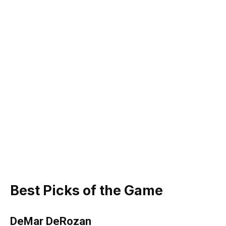
Best Picks of the Game
DeMar DeRozan