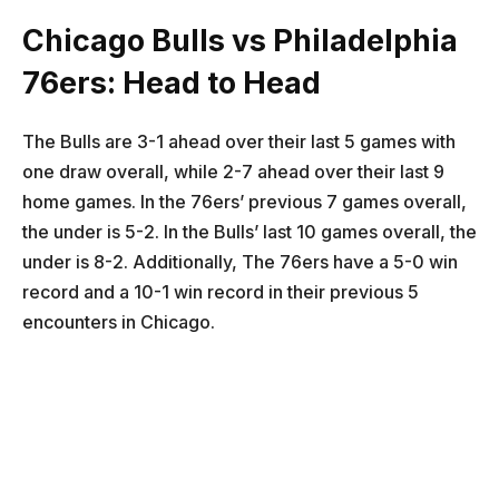
Chicago Bulls vs
Philadelphia
76ers
: Head to Head
The Bulls are 3-1 ahead over their last 5 games with
one draw overall, while 2-7 ahead over their last 9
home games. In the 76ers’ previous 7 games overall,
the under is 5-2. In the Bulls’ last 10 games overall, the
under is 8-2. Additionally, The 76ers have a 5-0 win
record and a 10-1 win record in their previous 5
encounters in Chicago.