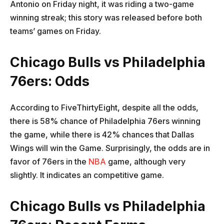
Antonio on Friday night, it was riding a two-game
winning streak; this story was released before both
teams’ games on Friday.
Chicago Bulls vs
Philadelphia
76ers
:
Odds
According to FiveThirtyEight, despite all the odds,
there is 58% chance of Philadelphia 76ers winning
the game, while there is 42% chances that Dallas
Wings will win the Game. Surprisingly, the odds are in
favor of 76ers in the
NBA
game, although very
slightly. It indicates an competitive game.
Chicago Bulls vs
Philadelphia