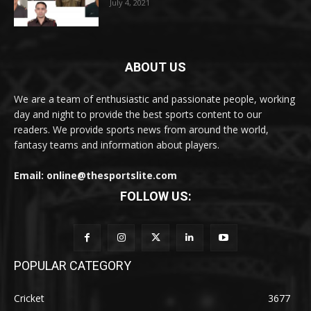
July 4, 2021
ABOUT US
We are a team of enthusiastic and passionate people, working
day and night to provide the best sports content to our
readers. We provide sports news from around the world,
fantasy teams and information about players.
Email: online@thesportslite.com
FOLLOW US:
POPULAR CATEGORY
Cricket
3677