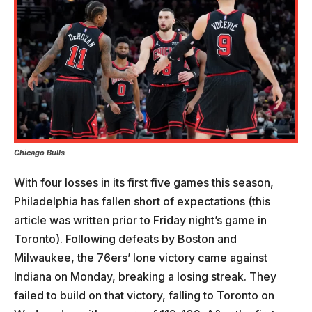
Chicago Bulls
With four losses in its first five games this season,
Philadelphia has fallen short of expectations (this
article was written prior to Friday night’s game in
Toronto). Following defeats by Boston and
Milwaukee, the 76ers’ lone victory came against
Indiana on Monday, breaking a losing streak. They
failed to build on that victory, falling to Toronto on