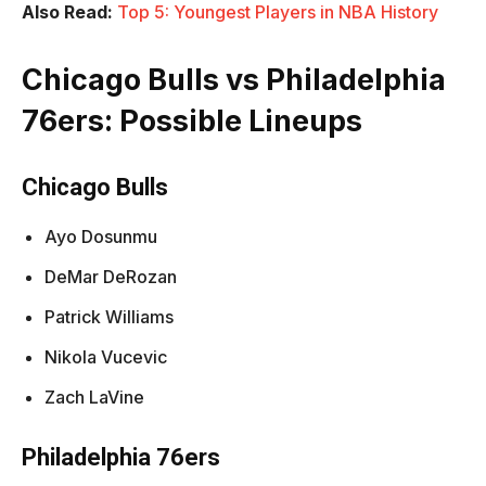
Also Read:
Top 5: Youngest Players in NBA History
Chicago Bulls vs
Philadelphia
76ers
:
Possible Lineups
Chicago Bulls
Ayo Dosunmu
DeMar DeRozan
Patrick Williams
Nikola Vucevic
Zach LaVine
Philadelphia 76ers