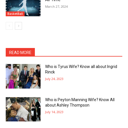
March 27, 2024
BasketBall
READ MORE
Who is Tyrus Wife? Know all about Ingrid
Rinck
July 24, 2023
Who is Peyton Manning Wife? Know All
about Ashley Thompson
July 14, 2023