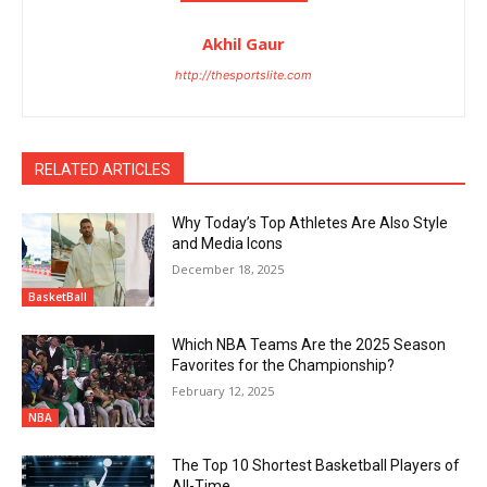
Akhil Gaur
http://thesportslite.com
RELATED ARTICLES
Why Today’s Top Athletes Are Also Style
and Media Icons
December 18, 2025
BasketBall
Which NBA Teams Are the 2025 Season
Favorites for the Championship?
February 12, 2025
NBA
The Top 10 Shortest Basketball Players of
All-Time