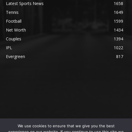
Latest Sports News
1658
Tennis
1649
Football
1599
Net Worth
1434
Couples
1394
IPL
1022
Evergreen
817
We use cookies to ensure that we give you the best
@2023 The SportsLite, PEEKAY Ventures Pvt. Ltd.
experience on our website. If you continue to use this site we