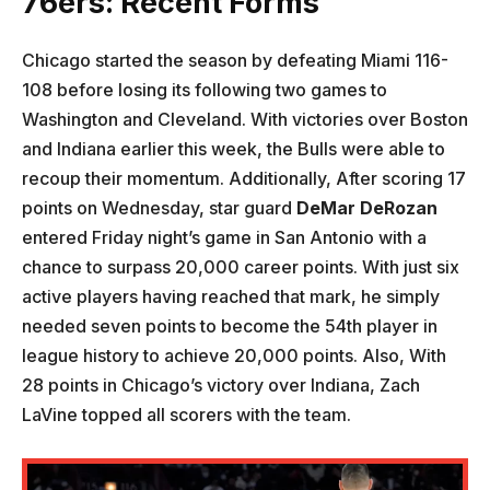
76ers
:
Recent Forms
Chicago started the season by defeating Miami 116-
108 before losing its following two games to
Washington and Cleveland. With victories over Boston
and Indiana earlier this week, the Bulls were able to
recoup their momentum. Additionally, After scoring 17
points on Wednesday, star guard
DeMar DeRozan
entered Friday night’s game in San Antonio with a
chance to surpass 20,000 career points. With just six
active players having reached that mark, he simply
needed seven points to become the 54th player in
league history to achieve 20,000 points. Also, With
28 points in Chicago’s victory over Indiana, Zach
LaVine topped all scorers with the team.