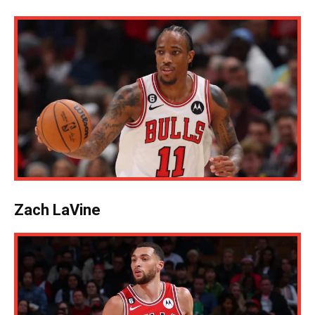
Zach LaVine