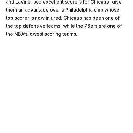
and LaVine, two excellent scorers for Chicago, give
them an advantage over a Philadelphia club whose
top scorer is now injured. Chicago has been one of
the top defensive teams, while the 76ers are one of
the NBA’s lowest scoring teams.