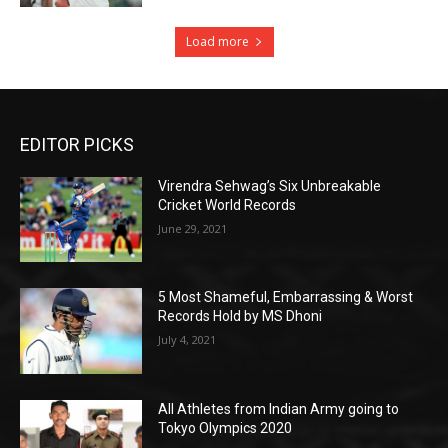
Load more
EDITOR PICKS
Virendra Sehwag’s Six Unbreakable
Cricket World Records
June 29, 2021
5 Most Shameful, Embarrassing & Worst
Records Hold by MS Dhoni
July 4, 2021
All Athletes from Indian Army going to
Tokyo Olympics 2020