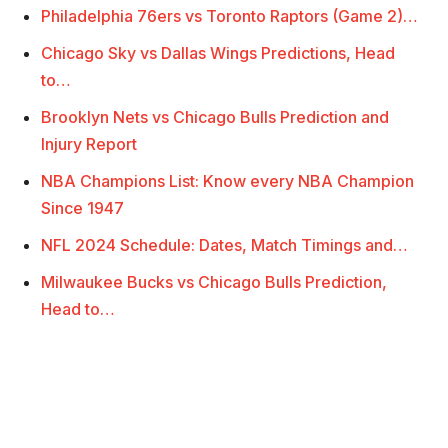
Philadelphia 76ers vs Toronto Raptors (Game 2)…
Chicago Sky vs Dallas Wings Predictions, Head
to…
Brooklyn Nets vs Chicago Bulls Prediction and
Injury Report
NBA Champions List: Know every NBA Champion
Since 1947
NFL 2024 Schedule: Dates, Match Timings and…
Milwaukee Bucks vs Chicago Bulls Prediction,
Head to…