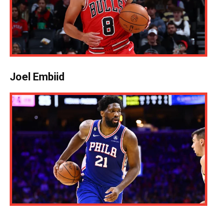
Joel Embiid