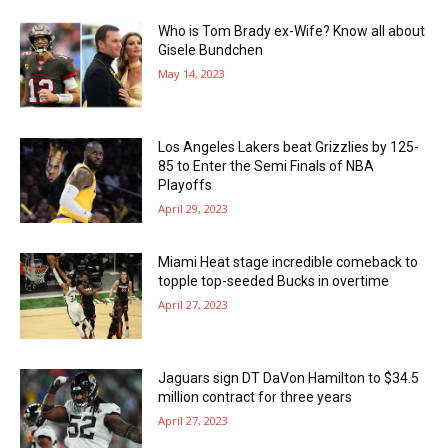
Who is Tom Brady ex-Wife? Know all about
Gisele Bundchen
May 14, 2023
Los Angeles Lakers beat Grizzlies by 125-
85 to Enter the Semi Finals of NBA
Playoffs
April 29, 2023
Miami Heat stage incredible comeback to
topple top-seeded Bucks in overtime
April 27, 2023
Jaguars sign DT DaVon Hamilton to $34.5
million contract for three years
April 27, 2023