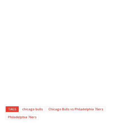
TAGS
chicago bulls
Chicago Bulls vs Philadelphia 76ers
Philadelphia 76ers