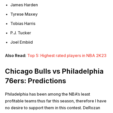
James Harden
Tyrese Maxey
Tobias Harris
P.J. Tucker
Joel Embiid
Also Read:
Top 5: Highest rated players in NBA 2K23
Chicago Bulls vs
Philadelphia
76ers
:
Predictions
Philadelphia has been among the NBA’s least
profitable teams thus far this season, therefore I have
no desire to support them in this contest. DeRozan