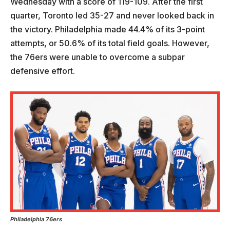
Wednesday with a score of 119-109. After the first
quarter, Toronto led 35-27 and never looked back in
the victory. Philadelphia made 44.4% of its 3-point
attempts, or 50.6% of its total field goals. However,
the 76ers were unable to overcome a subpar
defensive effort.
Philadelphia 76ers