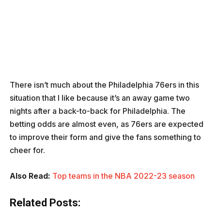
There isn’t much about the Philadelphia 76ers in this
situation that I like because it’s an away game two
nights after a back-to-back for Philadelphia. The
betting odds are almost even, as 76ers are expected
to improve their form and give the fans something to
cheer for.
Also Read:
Top teams in the NBA 2022-23 season
Related Posts: