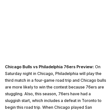
Chicago Bulls vs
Philadelphia 76ers
Preview:
On
Saturday night in Chicago, Philadelphia will play the
third match in a four-game road trip and Chicago bulls
are more likely to win the contest because 76ers are
stuggling. Also, this season, 76ers have had a
sluggish start, which includes a defeat in Toronto to
begin this road trip. When Chicago played San