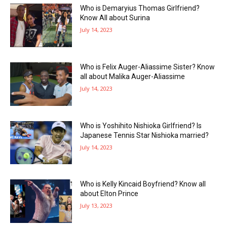
Who is Demaryius Thomas Girlfriend?
Know All about Surina
July 14, 2023
Who is Felix Auger-Aliassime Sister? Know
all about Malika Auger-Aliassime
July 14, 2023
Who is Yoshihito Nishioka Girlfriend? Is
Japanese Tennis Star Nishioka married?
July 14, 2023
Who is Kelly Kincaid Boyfriend? Know all
about Elton Prince
July 13, 2023