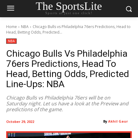
The SportsLite
Sports at just one click!
Home
NBA
Chicago Bulls vs Philadelphia 76ers Predictions, Head to
Head, Betting Odds, Predicted...
NBA
Chicago Bulls Vs Philadelphia
76ers Predictions, Head To
Head, Betting Odds, Predicted
Line-Ups: NBA
Chicago Bulls vs Philadelphia 76ers will be on
Saturday night. Let us have a look at the Preview and
predictions of the game.
By
Akhil Gaur
October 29, 2022