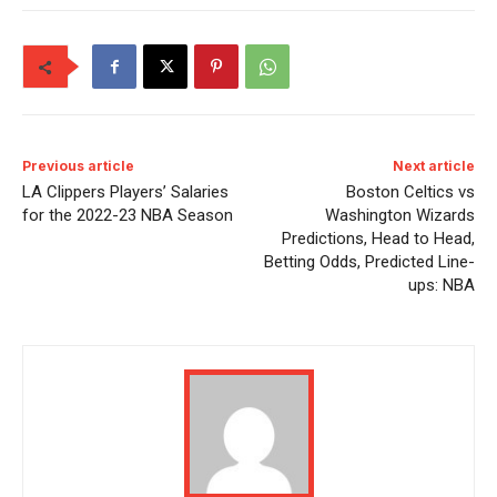
Previous article
Next article
LA Clippers Players’ Salaries
Boston Celtics vs
for the 2022-23 NBA Season
Washington Wizards
Predictions, Head to Head,
Betting Odds, Predicted Line-
ups: NBA