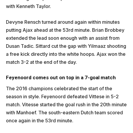
with Kenneth Taylor.
Devyne Rensch turned around again within minutes
putting Ajax ahead at the 53rd minute. Brian Brobbey
extended the lead soon enough with an assist from
Dusan Tadic. Sittard cut the gap with Yilmaaz shooting
a free kick directly into the white hoops. Ajax won the
match 3-2 at the end of the day.
Feyenoord comes out on top in a 7-goal match
The 2016 champions celebrated the start of the
season in style. Feyenoord defeated Vittese in 5-2
match. Vitesse started the goal rush in the 20th minute
with Manhoef. The south-eastern Dutch team scored
once again in the 53rd minute.