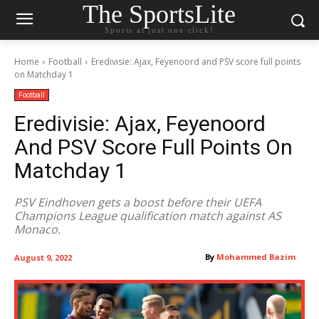
The SportsLite
Sports at just one click!
Home
Football
Eredivisie: Ajax, Feyenoord and PSV score full points
on Matchday 1
Football
Eredivisie: Ajax, Feyenoord
And PSV Score Full Points On
Matchday 1
PSV Eindhoven gets a boost before their UEFA
Champions League qualification match against AS
Monaco.
By
Mohammed Bazim
August 9, 2022