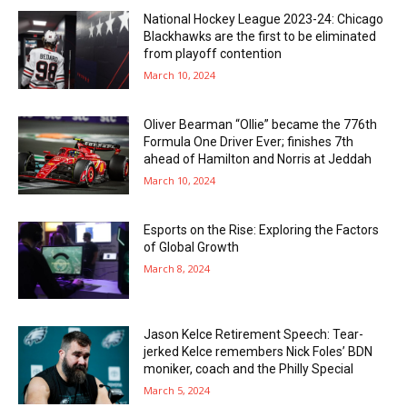
National Hockey League 2023-24: Chicago
Blackhawks are the first to be eliminated
from playoff contention
March 10, 2024
Oliver Bearman “Ollie” became the 776th
Formula One Driver Ever; finishes 7th
ahead of Hamilton and Norris at Jeddah
March 10, 2024
Esports on the Rise: Exploring the Factors
of Global Growth
March 8, 2024
Jason Kelce Retirement Speech: Tear-
jerked Kelce remembers Nick Foles’ BDN
moniker, coach and the Philly Special
March 5, 2024