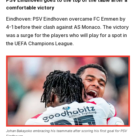
PSV Eindhoven goes to the top of the table after a
comfortable victory
Eindhoven: PSV Eindhoven overcame FC Emmen by
4-1 before their clash against AS Monaco. The victory
was a surge for the players who will play for a spot in
the UEFA Champions League.
Johan Bakayoko embracing his teammate after scoring his first goal for PSV