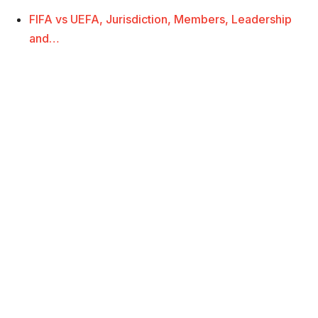
FIFA vs UEFA, Jurisdiction, Members, Leadership
and…