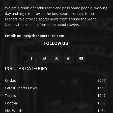
We are a team of enthusiastic and passionate people, working
day and night to provide the best sports content to our
readers. We provide sports news from around the world,
fantasy teams and information about players.
Email: online@thesportslite.com
FOLLOW US:
POPULAR CATEGORY
Cricket
3677
Latest Sports News
1658
Tennis
1649
Football
1599
Net Worth
1434