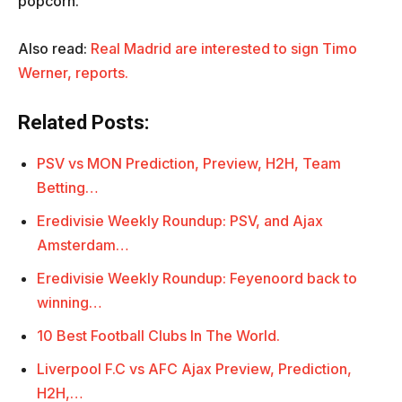
popcorn.
Also read:
Real Madrid are interested to sign Timo
Werner, reports.
Related Posts:
PSV vs MON Prediction, Preview, H2H, Team
Betting…
Eredivisie Weekly Roundup: PSV, and Ajax
Amsterdam…
Eredivisie Weekly Roundup: Feyenoord back to
winning…
10 Best Football Clubs In The World.
Liverpool F.C vs AFC Ajax Preview, Prediction,
H2H,…