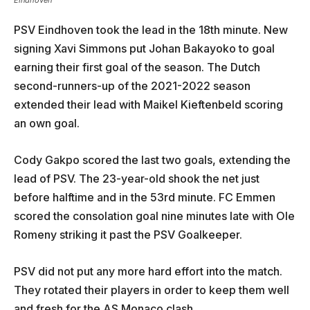
Eindhoven
PSV Eindhoven took the lead in the 18th minute. New
signing Xavi Simmons put Johan Bakayoko to goal
earning their first goal of the season. The Dutch
second-runners-up of the 2021-2022 season
extended their lead with Maikel Kieftenbeld scoring
an own goal.
Cody Gakpo scored the last two goals, extending the
lead of PSV. The 23-year-old shook the net just
before halftime and in the 53rd minute. FC Emmen
scored the consolation goal nine minutes late with Ole
Romeny striking it past the PSV Goalkeeper.
PSV did not put any more hard effort into the match.
They rotated their players in order to keep them well
and fresh for the AS Monaco clash.