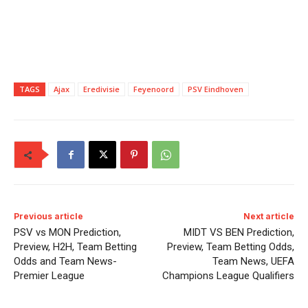
TAGS
Ajax
Eredivisie
Feyenoord
PSV Eindhoven
Previous article
Next article
PSV vs MON Prediction,
MIDT VS BEN Prediction,
Preview, H2H, Team Betting
Preview, Team Betting Odds,
Odds and Team News-
Team News, UEFA
Premier League
Champions League Qualifiers