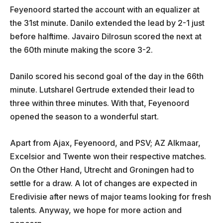
Feyenoord started the account with an equalizer at
the 31st minute. Danilo extended the lead by 2-1 just
before halftime. Javairo Dilrosun scored the next at
the 60th minute making the score 3-2.
Danilo scored his second goal of the day in the 66th
minute. Lutsharel Gertrude extended their lead to
three within three minutes. With that, Feyenoord
opened the season to a wonderful start.
Apart from Ajax, Feyenoord, and PSV; AZ Alkmaar,
Excelsior and Twente won their respective matches.
On the Other Hand, Utrecht and Groningen had to
settle for a draw. A lot of changes are expected in
Eredivisie after news of major teams looking for fresh
talents. Anyway, we hope for more action and