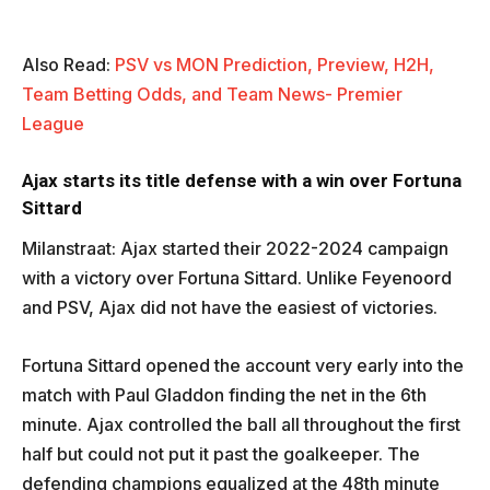
Also Read:
PSV vs MON Prediction, Preview, H2H,
Team Betting Odds, and Team News- Premier
League
Ajax starts its title defense with a win over Fortuna
Sittard
Milanstraat: Ajax started their 2022-2024 campaign
with a victory over Fortuna Sittard. Unlike Feyenoord
and PSV, Ajax did not have the easiest of victories.
Fortuna Sittard opened the account very early into the
match with Paul Gladdon finding the net in the 6th
minute. Ajax controlled the ball all throughout the first
half but could not put it past the goalkeeper. The
defending champions equalized at the 48th minute