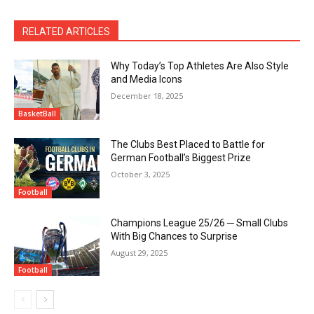
RELATED ARTICLES
Why Today’s Top Athletes Are Also Style
and Media Icons
December 18, 2025
BasketBall
The Clubs Best Placed to Battle for
German Football’s Biggest Prize
October 3, 2025
Football
Champions League 25/26 ─ Small Clubs
With Big Chances to Surprise
August 29, 2025
Football