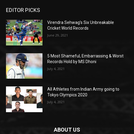
EDITOR PICKS
Virendra Sehwag’s Six Unbreakable
Cricket World Records
June 29, 2021
5 Most Shameful, Embarrassing & Worst
Records Hold by MS Dhoni
July 4, 2021
All Athletes from Indian Army going to
Tokyo Olympics 2020
July 4, 2021
ABOUT US