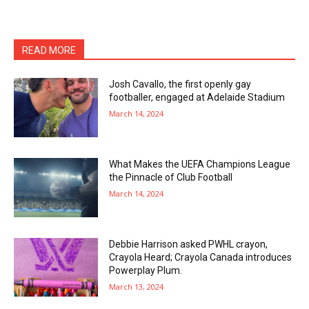
READ MORE
Josh Cavallo, the first openly gay
footballer, engaged at Adelaide Stadium
March 14, 2024
What Makes the UEFA Champions League
the Pinnacle of Club Football
March 14, 2024
Debbie Harrison asked PWHL crayon,
Crayola Heard; Crayola Canada introduces
Powerplay Plum.
March 13, 2024