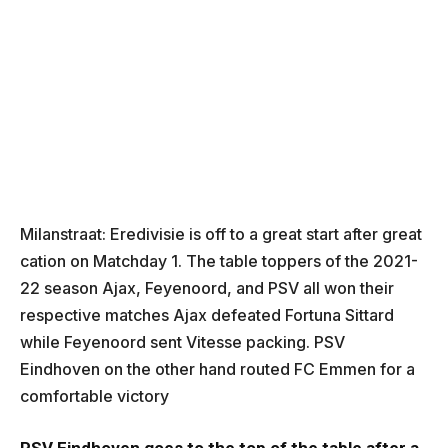
Milanstraat: Eredivisie is off to a great start after great
cation on Matchday 1. The table toppers of the 2021-
22 season Ajax, Feyenoord, and PSV all won their
respective matches Ajax defeated Fortuna Sittard
while Feyenoord sent Vitesse packing. PSV
Eindhoven on the other hand routed FC Emmen for a
comfortable victory