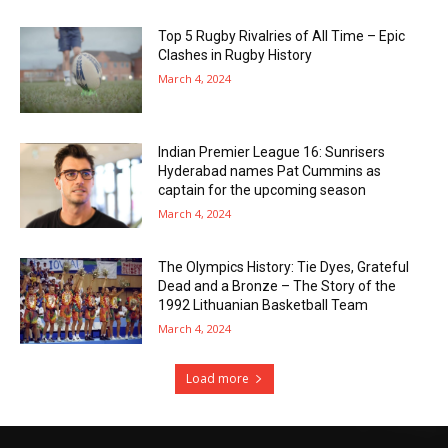
Top 5 Rugby Rivalries of All Time – Epic
Clashes in Rugby History
March 4, 2024
Indian Premier League 16: Sunrisers
Hyderabad names Pat Cummins as
captain for the upcoming season
March 4, 2024
The Olympics History: Tie Dyes, Grateful
Dead and a Bronze – The Story of the
1992 Lithuanian Basketball Team
March 4, 2024
Load more