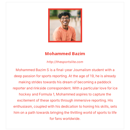
Mohammed Bazim
http://thesportslite.com
Mohammed Bazim S is a final-year Journalism student with a
deep passion for sports reporting. At the age of 19, he is already
making strides towards his dream of becoming a paddock
reporter and rinkside correspondent. With a particular love for ice
hockey and Formula 1, Mohammed aspires to capture the
excitement of these sports through immersive reporting. His
enthusiasm, coupled with his dedication to honing his skills, sets
him on a path towards bringing the thrilling world of sports to life
for fans worldwide.