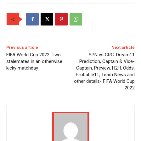
Previous article
Next article
FIFA World Cup 2022: Two
SPN vs CRC: Dream11
stalemates in an otherwise
Prediction, Captain & Vice-
kicky matchday
Captain, Preview, H2H, Odds,
Probable11, Team News and
other details- FIFA World Cup
2022