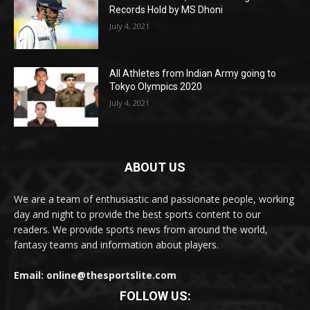
Records Hold by MS Dhoni
July 4, 2021
All Athletes from Indian Army going to
Tokyo Olympics 2020
July 4, 2021
ABOUT US
We are a team of enthusiastic and passionate people, working
day and night to provide the best sports content to our
readers. We provide sports news from around the world,
fantasy teams and information about players.
Email: online@thesportslite.com
FOLLOW US: