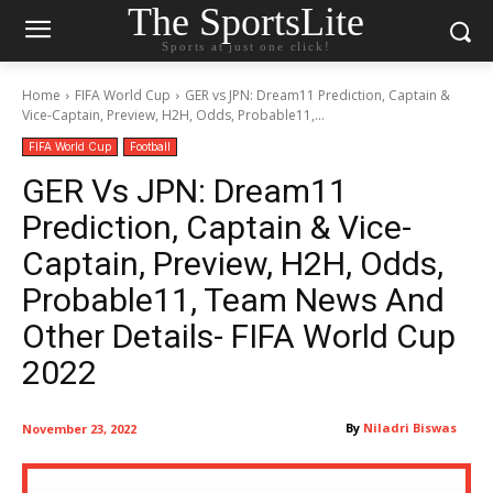
The SportsLite
Sports at just one click!
Home
FIFA World Cup
GER vs JPN: Dream11 Prediction, Captain &
Vice-Captain, Preview, H2H, Odds, Probable11,...
FIFA World Cup
Football
GER Vs JPN: Dream11
Prediction, Captain & Vice-
Captain, Preview, H2H, Odds,
Probable11, Team News And
Other Details- FIFA World Cup
2022
By
Niladri Biswas
November 23, 2022