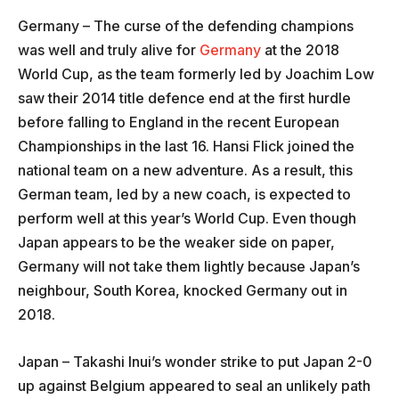
Germany – The curse of the defending champions
was well and truly alive for
Germany
at the 2018
World Cup, as the team formerly led by Joachim Low
saw their 2014 title defence end at the first hurdle
before falling to England in the recent European
Championships in the last 16. Hansi Flick joined the
national team on a new adventure. As a result, this
German team, led by a new coach, is expected to
perform well at this year’s World Cup. Even though
Japan appears to be the weaker side on paper,
Germany will not take them lightly because Japan’s
neighbour, South Korea, knocked Germany out in
2018.
Japan – Takashi Inui’s wonder strike to put Japan 2-0
up against Belgium appeared to seal an unlikely path