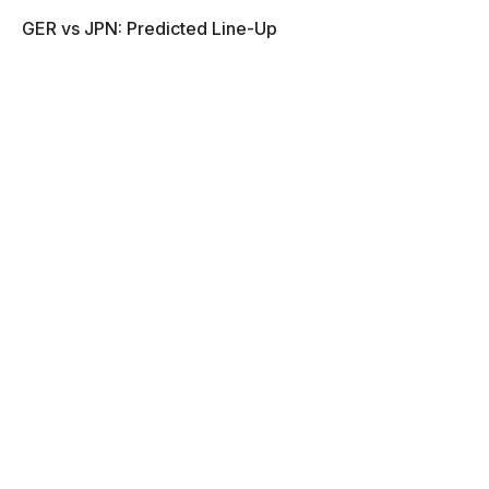
GER vs JPN: Predicted Line-Up