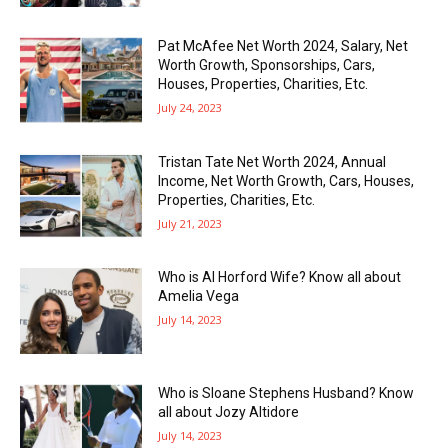
Pat McAfee Net Worth 2024, Salary, Net
Worth Growth, Sponsorships, Cars,
Houses, Properties, Charities, Etc.
July 24, 2023
Tristan Tate Net Worth 2024, Annual
Income, Net Worth Growth, Cars, Houses,
Properties, Charities, Etc.
July 21, 2023
Who is Al Horford Wife? Know all about
Amelia Vega
July 14, 2023
Who is Sloane Stephens Husband? Know
all about Jozy Altidore
July 14, 2023