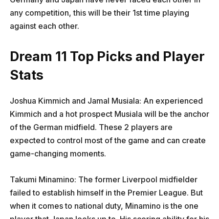
any competition, this will be their 1st time playing
against each other.
Dream 11 Top Picks and Player
Stats
Joshua Kimmich and Jamal Musiala: An experienced
Kimmich and a hot prospect Musiala will be the anchor
of the German midfield. These 2 players are
expected to control most of the game and can create
game-changing moments.
Takumi Minamino: The former Liverpool midfielder
failed to establish himself in the Premier League. But
when it comes to national duty, Minamino is the one