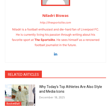
Niladri Biswas
http://thesportslite.com
Niladri is a football enthusiast and die-hard fan of Liverpool FC.
He is currently living his passion through writing about his
favorite sport at
The Sportslite
. He sees himself as a renowned
football journalist in the future.
RELATED ARTICLES
Why Today’s Top Athletes Are Also Style
and Media Icons
December 18, 2025
BasketBall