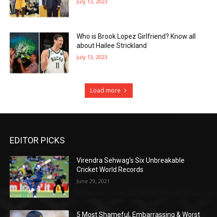
July 13, 2023
Who is Brook Lopez Girlfriend? Know all
about Hailee Strickland
July 13, 2023
Load more
EDITOR PICKS
Virendra Sehwag’s Six Unbreakable
Cricket World Records
June 29, 2021
5 Most Shameful, Embarrassing & Worst