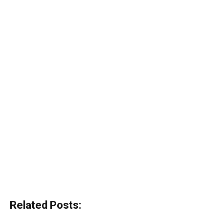
Related Posts: