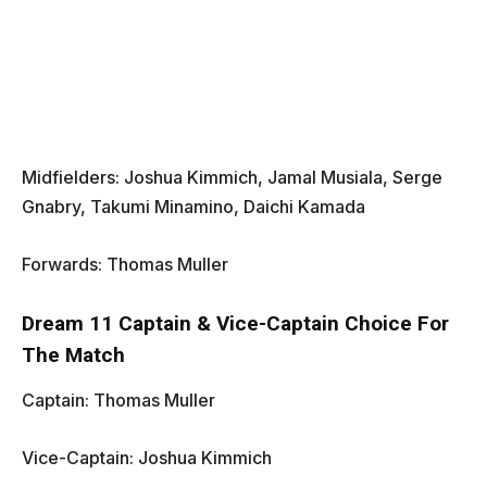
Midfielders: Joshua Kimmich, Jamal Musiala, Serge
Gnabry, Takumi Minamino, Daichi Kamada
Forwards: Thomas Muller
Dream 11 Captain & Vice-Captain Choice For
The Match
Captain: Thomas Muller
Vice-Captain: Joshua Kimmich