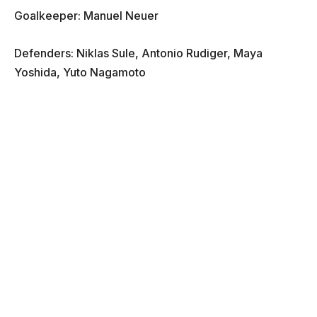
Goalkeeper: Manuel Neuer
Defenders: Niklas Sule, Antonio Rudiger, Maya
Yoshida, Yuto Nagamoto