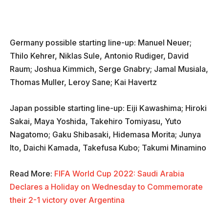
Germany possible starting line-up: Manuel Neuer;
Thilo Kehrer, Niklas Sule, Antonio Rudiger, David
Raum; Joshua Kimmich, Serge Gnabry; Jamal Musiala,
Thomas Muller, Leroy Sane; Kai Havertz
Japan possible starting line-up: Eiji Kawashima; Hiroki
Sakai, Maya Yoshida, Takehiro Tomiyasu, Yuto
Nagatomo; Gaku Shibasaki, Hidemasa Morita; Junya
Ito, Daichi Kamada, Takefusa Kubo; Takumi Minamino
Read More:
FIFA World Cup 2022: Saudi Arabia
Declares a Holiday on Wednesday to Commemorate
their 2-1 victory over Argentina