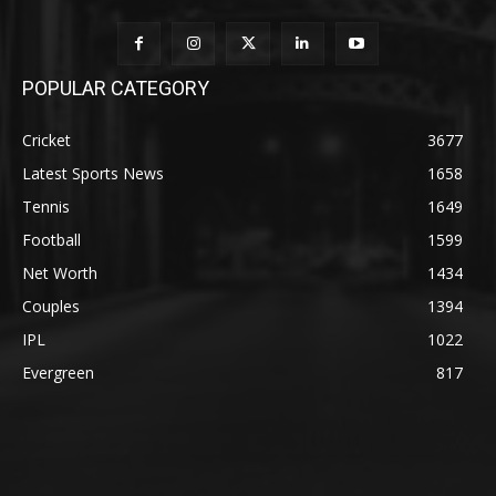
POPULAR CATEGORY
Cricket
3677
Latest Sports News
1658
Tennis
1649
Football
1599
Net Worth
1434
Couples
1394
IPL
1022
Evergreen
817