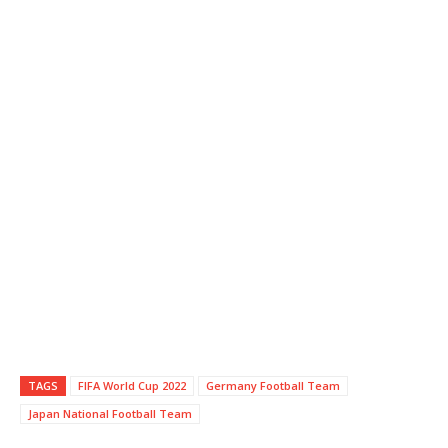
TAGS
FIFA World Cup 2022
Germany Football Team
Japan National Football Team