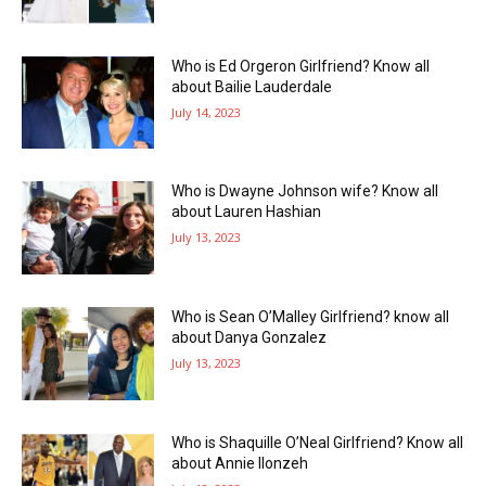
Who is Ed Orgeron Girlfriend? Know all
about Bailie Lauderdale
July 14, 2023
Who is Dwayne Johnson wife? Know all
about Lauren Hashian
July 13, 2023
Who is Sean O’Malley Girlfriend? know all
about Danya Gonzalez
July 13, 2023
Who is Shaquille O’Neal Girlfriend? Know all
about Annie Ilonzeh