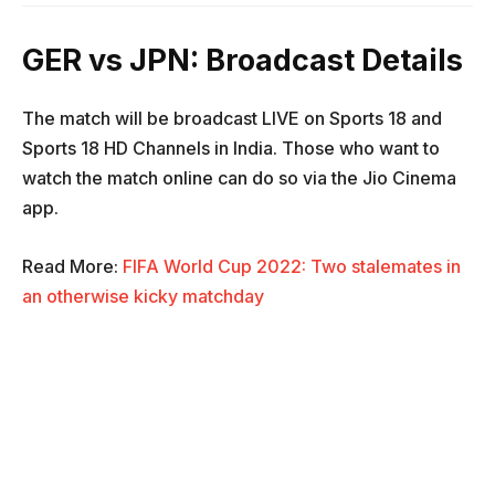
GER vs JPN: Broadcast Details
The match will be broadcast LIVE on Sports 18 and
Sports 18 HD Channels in India. Those who want to
watch the match online can do so via the Jio Cinema
app.
Read More:
FIFA World Cup 2022: Two stalemates in
an otherwise kicky matchday