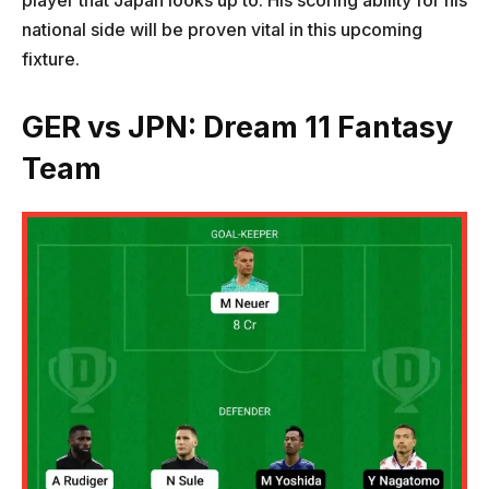
player that Japan looks up to. His scoring ability for his
national side will be proven vital in this upcoming
fixture.
GER vs JPN: Dream 11 Fantasy
Team