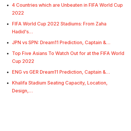
4 Countries which are Unbeaten in FIFA World Cup
2022
FIFA World Cup 2022 Stadiums: From Zaha
Hadid's…
JPN vs SPN: Dream11 Prediction, Captain &…
Top Five Asians To Watch Out for at the FIFA World
Cup 2022
ENG vs GER Dream11 Prediction, Captain &…
Khalifa Stadium Seating Capacity, Location,
Design,…