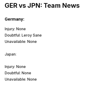
GER vs JPN: Team News
Germany:
Injury: None
Doubtful: Leroy Sane
Unavailable: None
Japan:
Injury: None
Doubtful: None
Unavailable: None