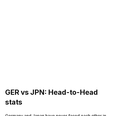
GER vs JPN: Head-to-Head
stats
Germany and Japan have never faced each other in