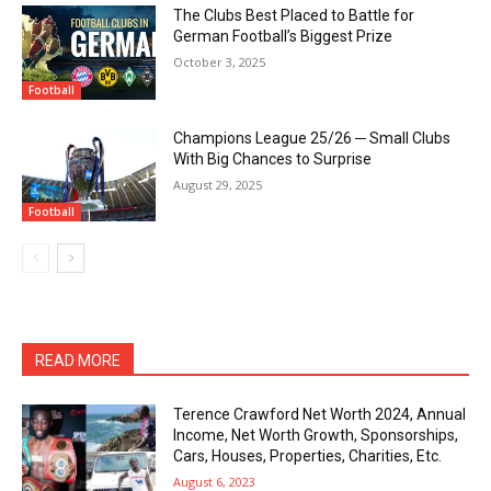
The Clubs Best Placed to Battle for
German Football’s Biggest Prize
October 3, 2025
Football
Champions League 25/26 ─ Small Clubs
With Big Chances to Surprise
August 29, 2025
Football
READ MORE
Terence Crawford Net Worth 2024, Annual
Income, Net Worth Growth, Sponsorships,
Cars, Houses, Properties, Charities, Etc.
August 6, 2023