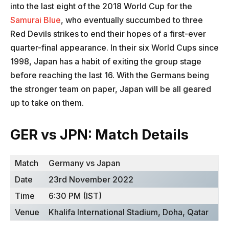
into the last eight of the 2018 World Cup for the
Samurai Blue
, who eventually succumbed to three
Red Devils strikes to end their hopes of a first-ever
quarter-final appearance. In their six World Cups since
1998, Japan has a habit of exiting the group stage
before reaching the last 16. With the Germans being
the stronger team on paper, Japan will be all geared
up to take on them.
GER vs JPN: Match Details
Match
Germany vs Japan
Date
23rd November 2022
Time
6:30 PM (IST)
Venue
Khalifa International Stadium, Doha, Qatar