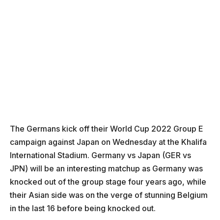
The Germans kick off their World Cup 2022 Group E
campaign against Japan on Wednesday at the Khalifa
International Stadium. Germany vs Japan (GER vs
JPN) will be an interesting matchup as Germany was
knocked out of the group stage four years ago, while
their Asian side was on the verge of stunning Belgium
in the last 16 before being knocked out.