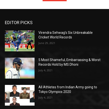
EDITOR PICKS
Virendra Sehwag’s Six Unbreakable
Cricket World Records
June 29, 2021
5 Most Shameful, Embarrassing & Worst
Records Hold by MS Dhoni
July 4, 2021
All Athletes from Indian Army going to
Tokyo Olympics 2020
July 4, 2021