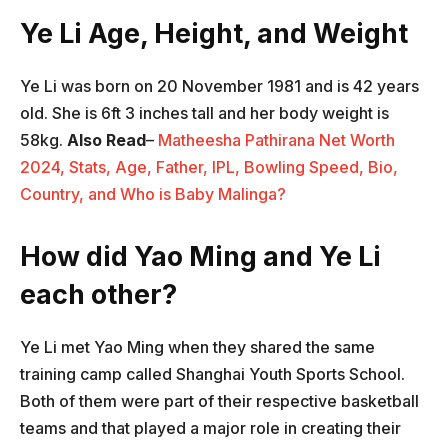
Ye Li Age, Height, and Weight
Ye Li was born on 20 November 1981 and is 42 years
old. She is 6ft 3 inches tall and her body weight is
58kg.
Also Read
–
Matheesha Pathirana Net Worth
2024, Stats, Age, Father, IPL, Bowling Speed, Bio,
Country, and Who is Baby Malinga?
How did Yao Ming and Ye Li
each other?
Ye Li met Yao Ming when they shared the same
training camp called Shanghai Youth Sports School.
Both of them were part of their respective basketball
teams and that played a major role in creating their