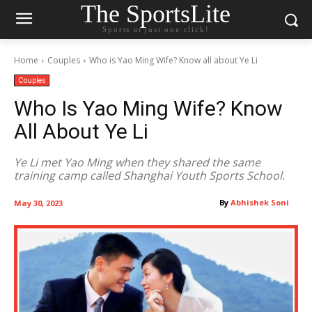
The SportsLite
Sports at just one click!
Home
Couples
Who is Yao Ming Wife? Know all about Ye Li
Couples
Who Is Yao Ming Wife? Know
All About Ye Li
Ye Li met Yao Ming when they shared the same
training camp called Shanghai Youth Sports School.
By
Abhishek Soni
May 30, 2023