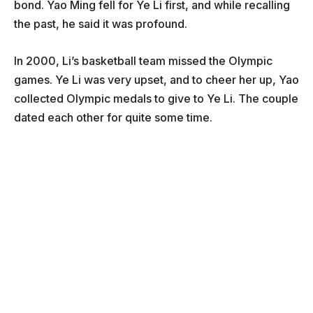
bond. Yao Ming fell for Ye Li first, and while recalling
the past, he said it was profound.
In 2000, Li’s basketball team missed the Olympic
games. Ye Li was very upset, and to cheer her up, Yao
collected Olympic medals to give to Ye Li. The couple
dated each other for quite some time.