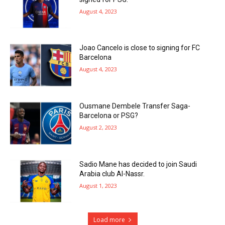
August 4, 2023
Joao Cancelo is close to signing for FC
Barcelona
August 4, 2023
Ousmane Dembele Transfer Saga-
Barcelona or PSG?
August 2, 2023
Sadio Mane has decided to join Saudi
Arabia club Al-Nassr.
August 1, 2023
Load more