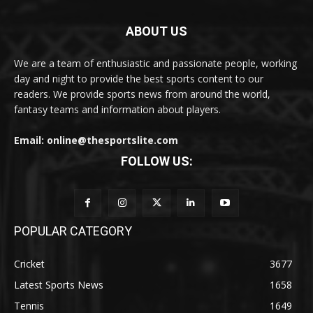
ABOUT US
We are a team of enthusiastic and passionate people, working
day and night to provide the best sports content to our
readers. We provide sports news from around the world,
fantasy teams and information about players.
Email: online@thesportslite.com
FOLLOW US:
POPULAR CATEGORY
Cricket
3677
Latest Sports News
1658
Tennis
1649