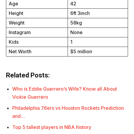
Age
42
Height
6ft 3inch
Weight
58kg
Instagram
None
Kids
1
Net Worth
$5 million
Related Posts:
Who is Eddie Guerrero’s Wife? Know all About
Vickie Guerrero
Philadelphia 76ers vs Houston Rockets Prediction
and…
Top 5 tallest players in NBA history