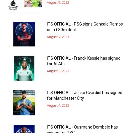
August 9, 2023
ITS OFFICIAL:- PSG signs Goncalo Ramos
on a €80m deal
August 7, 2023
ITS OFFICIAL:- Franck Kessie has signed
for Al Ahli
August 5, 2023
ITS OFFICIAL:- Josko Gvardiol has signed
for Manchester City
August 4, 2023
ITS OFFICIAL:- Ousmane Dembele has
signed for PSG.