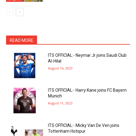
READ MORE
ITS OFFICIAL:- Neymar Jr joins Saudi Club
Al-Hilal
August 16, 2023
ITS OFFICIAL:- Harry Kane joins FC Bayern
Munich
August 11, 2023
ITS OFFICIAL:- Micky Van De Ven joins
Tottenham Hotspur