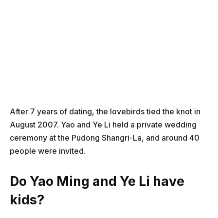
After 7 years of dating, the lovebirds tied the knot in
August 2007. Yao and Ye Li held a private wedding
ceremony at the Pudong Shangri-La, and around 40
people were invited.
Do Yao Ming and Ye Li have
kids?