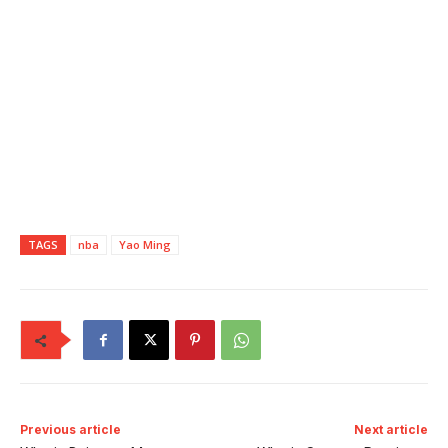
TAGS
nba
Yao Ming
Previous article
Next article