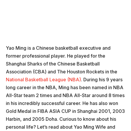
Yao Ming is a Chinese basketball executive and
former professional player. He played for the
Shanghai Sharks of the Chinese Basketball
Association (CBA) and The Houston Rockets in the
National Basketball League (NBA)
. During his 9 years
long career in the NBA, Ming has been named in NBA
All-Star team 2 times and NBA All-Star around 8 times
in his incredibly successful career. He has also won
Gold Medal in FIBA ASIA CUP in Shanghai 2001, 2003
Harbin, and 2005 Doha. Curious to know about his
personal life? Let’s read about Yao Ming Wife and