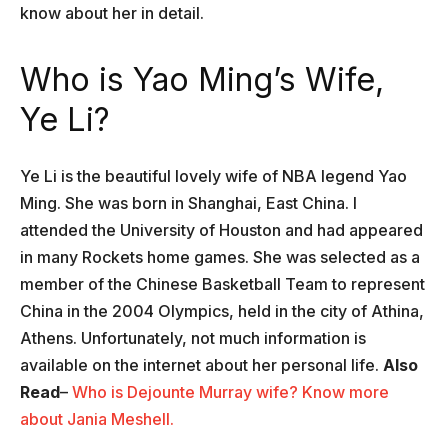
know about her in detail.
Who is Yao Ming’s Wife,
Ye Li?
Ye Li is the beautiful lovely wife of NBA legend Yao
Ming. She was born in Shanghai, East China. I
attended the University of Houston and had appeared
in many Rockets home games. She was selected as a
member of the Chinese Basketball Team to represent
China in the 2004 Olympics, held in the city of Athina,
Athens. Unfortunately, not much information is
available on the internet about her personal life.
Also
Read
–
Who is Dejounte Murray wife? Know more
about Jania Meshell.