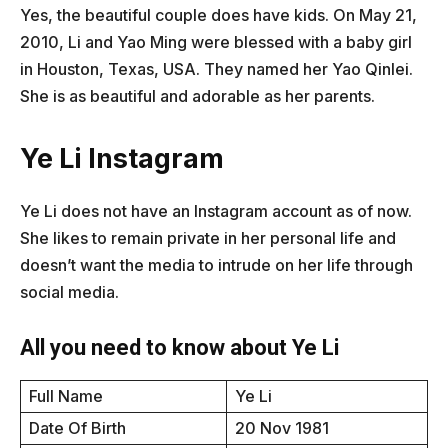
Yes, the beautiful couple does have kids. On May 21,
2010, Li and Yao Ming were blessed with a baby girl
in Houston, Texas, USA. They named her Yao Qinlei.
She is as beautiful and adorable as her parents.
Ye Li Instagram
Ye Li does not have an Instagram account as of now.
She likes to remain private in her personal life and
doesn’t want the media to intrude on her life through
social media.
All you need to know about Ye Li
Full Name
Ye Li
Date Of Birth
20 Nov 1981