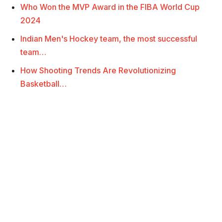
Who Won the MVP Award in the FIBA World Cup
2024
Indian Men's Hockey team, the most successful
team…
How Shooting Trends Are Revolutionizing
Basketball…