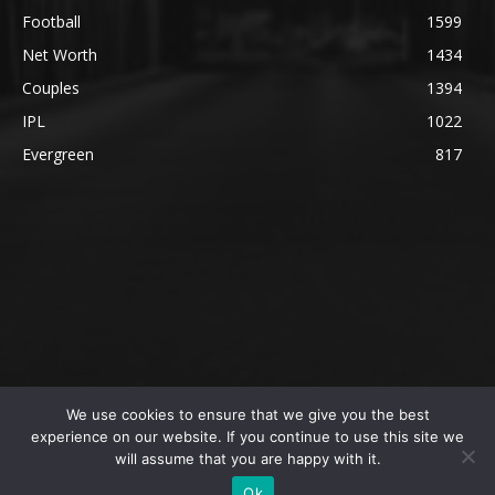
Football
1599
Net Worth
1434
Couples
1394
IPL
1022
Evergreen
817
We use cookies to ensure that we give you the best
@2023 The SportsLite, PEEKAY Ventures Pvt. Ltd.
experience on our website. If you continue to use this site we
will assume that you are happy with it.
Home
Authors
Privacy Policy
About Us
Ok