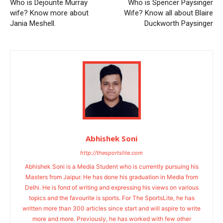
Who is Dejounte Murray
Who is Spencer Paysinger
wife? Know more about
Wife? Know all about Blaire
Jania Meshell.
Duckworth Paysinger
Abhishek Soni
http://thesportslite.com
Abhishek Soni is a Media Student who is currently pursuing his
Masters from Jaipur. He has done his graduation in Media from
Delhi. He is fond of writing and expressing his views on various
topics and the favourite is sports. For The SportsLite, he has
written more than 300 articles since start and will aspire to write
more and more. Previously, he has worked with few other