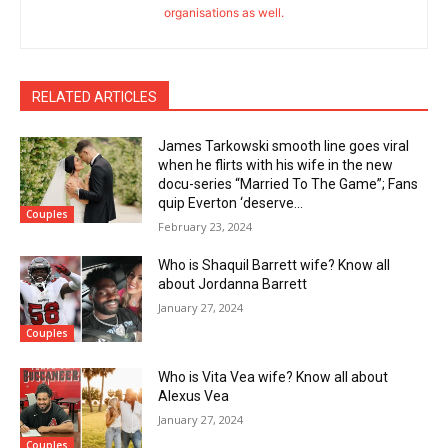
organisations as well.
RELATED ARTICLES
James Tarkowski smooth line goes viral
when he flirts with his wife in the new
docu-series “Married To The Game”; Fans
quip Everton ‘deserve...
Couples
February 23, 2024
Who is Shaquil Barrett wife? Know all
about Jordanna Barrett
January 27, 2024
Couples
Who is Vita Vea wife? Know all about
Alexus Vea
January 27, 2024
Couples