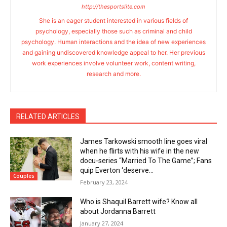
http://thesportslite.com
She is an eager student interested in various fields of
psychology, especially those such as criminal and child
psychology. Human interactions and the idea of new experiences
and gaining undiscovered knowledge appeal to her. Her previous
work experiences involve volunteer work, content writing,
research and more.
RELATED ARTICLES
James Tarkowski smooth line goes viral
when he flirts with his wife in the new
docu-series “Married To The Game”; Fans
quip Everton ‘deserve...
Couples
February 23, 2024
Who is Shaquil Barrett wife? Know all
about Jordanna Barrett
January 27, 2024