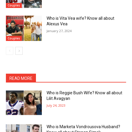
Couples
Who is Vita Vea wife? Know all about
Alexus Vea
January 27, 2024
Couples
READ MORE
Who is Reggie Bush Wife? Know all about
Lilit Avagyan
July 24, 2023
Who is Marketa Vondrousova Husband?