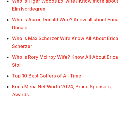
Who is Tiger Woods Ex-wife? Know more about
Elin Nordegren .
Who is Aaron Donald Wife? Know all about Erica
Donald
Who Is Max Scherzer Wife Know All About Erica
Scherzer
Who is Rory McIlroy Wife? Know All About Erica
Stoll
Top 10 Best Golfers of All Time
Erica Mena Net Worth 2024, Brand Sponsors,
Awards…