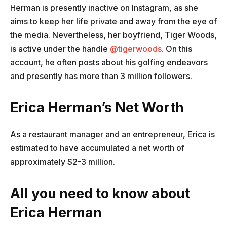
Herman is presently inactive on Instagram, as she
aims to keep her life private and away from the eye of
the media. Nevertheless, her boyfriend, Tiger Woods,
is active under the handle
@tigerwoods
. On this
account, he often posts about his golfing endeavors
and presently has more than 3 million followers.
Erica Herman’s Net Worth
As a restaurant manager and an entrepreneur, Erica is
estimated to have accumulated a net worth of
approximately $2-3 million.
All you need to know about
Erica Herman