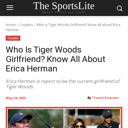
The SportsLite
Sports at just one click!
Home
Couples
Who is Tiger Woods Girlfriend? Know all about Erica
Herman
Couples
Who Is Tiger Woods
Girlfriend? Know All About
Erica Herman
Erica Herman is report to be the current girlfriend of
Tiger Woods.
By
Tivona Sivaram
May 10, 2023