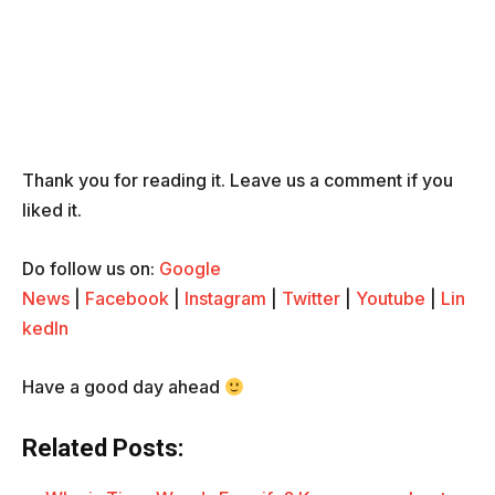
Thank you for reading it. Leave us a comment if you
liked it.
Do follow us on:
Google
News
|
Facebook
|
Instagram
|
Twitter
|
Youtube
|
Lin
kedIn
Have a good day ahead
Related Posts: