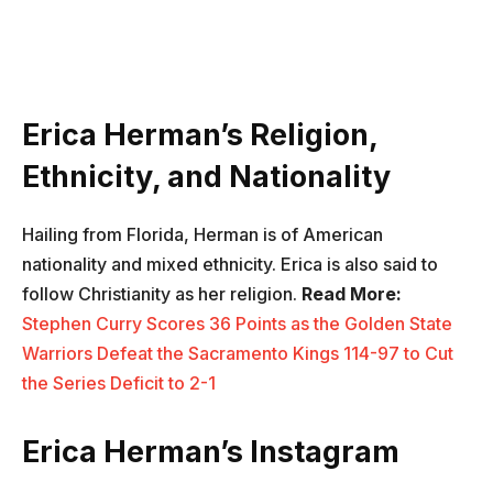
Erica Herman’s Religion,
Ethnicity, and Nationality
Hailing from Florida, Herman is of American
nationality and mixed ethnicity. Erica is also said to
follow Christianity as her religion.
Read More:
Stephen Curry Scores 36 Points as the Golden State
Warriors Defeat the Sacramento Kings 114-97 to Cut
the Series Deficit to 2-1
Erica Herman’s Instagram