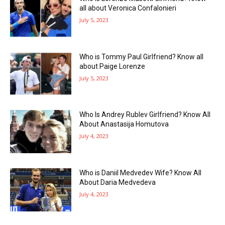
all about Veronica Confalonieri
July 5, 2023
Who is Tommy Paul Girlfriend? Know all
about Paige Lorenze
July 5, 2023
Who Is Andrey Rublev Girlfriend? Know All
About Anastasija Homutova
July 4, 2023
Who is Daniil Medvedev Wife? Know All
About Daria Medvedeva
July 4, 2023