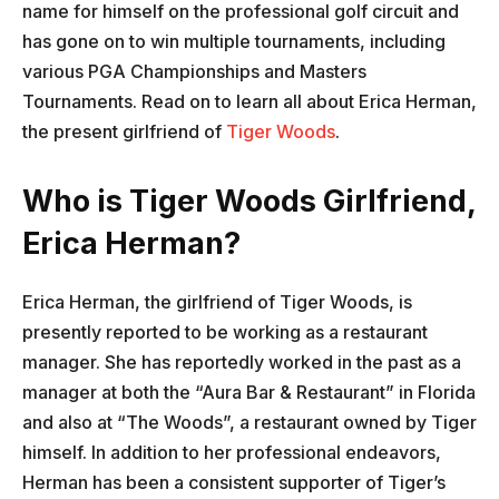
name for himself on the professional golf circuit and
has gone on to win multiple tournaments, including
various PGA Championships and Masters
Tournaments. Read on to learn all about Erica Herman,
the present girlfriend of
Tiger Woods
.
Who is Tiger Woods Girlfriend,
Erica Herman?
Erica Herman, the girlfriend of Tiger Woods, is
presently reported to be working as a restaurant
manager. She has reportedly worked in the past as a
manager at both the “Aura Bar & Restaurant” in Florida
and also at “The Woods”, a restaurant owned by Tiger
himself. In addition to her professional endeavors,
Herman has been a consistent supporter of Tiger’s