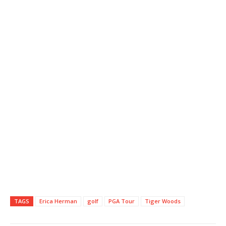
TAGS
Erica Herman
golf
PGA Tour
Tiger Woods