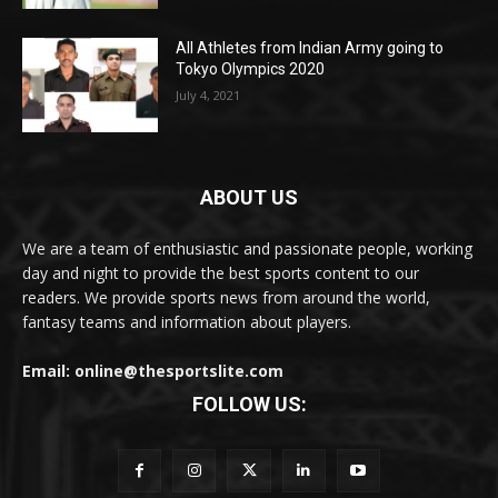
All Athletes from Indian Army going to
Tokyo Olympics 2020
July 4, 2021
ABOUT US
We are a team of enthusiastic and passionate people, working
day and night to provide the best sports content to our
readers. We provide sports news from around the world,
fantasy teams and information about players.
Email: online@thesportslite.com
FOLLOW US: