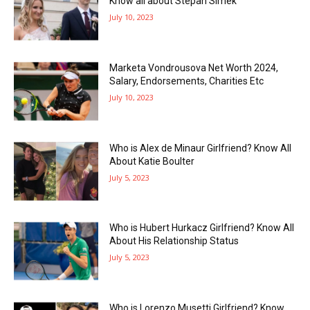
Know all about Stepan Simek
July 10, 2023
Marketa Vondrousova Net Worth 2024,
Salary, Endorsements, Charities Etc
July 10, 2023
Who is Alex de Minaur Girlfriend? Know All
About Katie Boulter
July 5, 2023
Who is Hubert Hurkacz Girlfriend? Know All
About His Relationship Status
July 5, 2023
Who is Lorenzo Musetti Girlfriend? Know