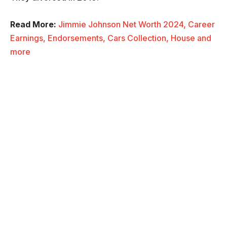
Read More:
Jimmie Johnson Net Worth 2024, Career
Earnings, Endorsements, Cars Collection, House and
more