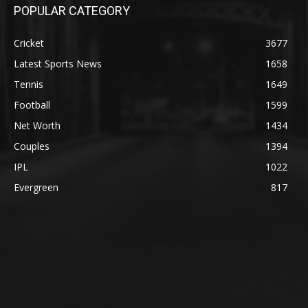
POPULAR CATEGORY
Cricket
3677
Latest Sports News
1658
Tennis
1649
Football
1599
Net Worth
1434
Couples
1394
IPL
1022
Evergreen
817