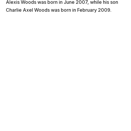
Alexis Woods was born in June 2007, while his son
Charlie Axel Woods was born in February 2009.