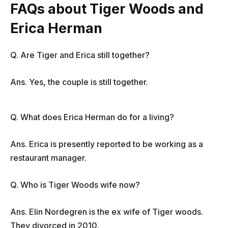
FAQs about Tiger Woods and
Erica Herman
Q. Are Tiger and Erica still together?
Ans. Yes, the couple is still together.
Q. What does Erica Herman do for a living?
Ans. Erica is presently reported to be working as a
restaurant manager.
Q. Who is Tiger Woods wife now?
Ans. Elin Nordegren is the ex wife of Tiger woods.
They divorced in 2010.