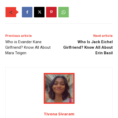
Previous article
Next article
Who is Evander Kane
Who Is Jack Eichel
Girlfriend? Know All About
Girlfriend? Know All About
Mara Teigen
Erin Basil
Tivona Sivaram