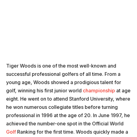
Tiger Woods is one of the most well-known and
successful professional golfers of all time. From a
young age, Woods showed a prodigious talent for
golf, winning his first junior world
championship
at age
eight. He went on to attend Stanford University, where
he won numerous collegiate titles before turning
professional in 1996 at the age of 20. In June 1997, he
achieved the number-one spot in the Official World
Golf
Ranking for the first time. Woods quickly made a