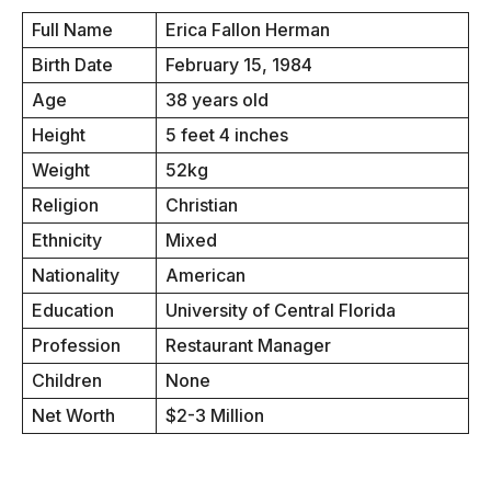
Full Name
Erica Fallon Herman
Birth Date
February 15, 1984
Age
38 years old
Height
5 feet 4 inches
Weight
52kg
Religion
Christian
Ethnicity
Mixed
Nationality
American
Education
University of Central Florida
Profession
Restaurant Manager
Children
None
Net Worth
$2-3 Million