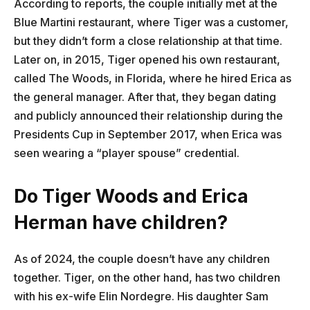
According to reports, the couple initially met at the
Blue Martini restaurant, where Tiger was a customer,
but they didn’t form a close relationship at that time.
Later on, in 2015, Tiger opened his own restaurant,
called The Woods, in Florida, where he hired Erica as
the general manager. After that, they began dating
and publicly announced their relationship during the
Presidents Cup in September 2017, when Erica was
seen wearing a “player spouse” credential.
Do Tiger Woods and Erica
Herman have children?
As of 2024, the couple doesn’t have any children
together. Tiger, on the other hand, has two children
with his ex-wife Elin Nordegre. His daughter Sam