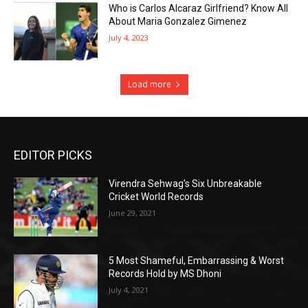
Who is Carlos Alcaraz Girlfriend? Know All
About Maria Gonzalez Gimenez
July 4, 2023
Load more
EDITOR PICKS
Virendra Sehwag’s Six Unbreakable
Cricket World Records
June 29, 2021
5 Most Shameful, Embarrassing & Worst
Records Hold by MS Dhoni
July 4, 2021