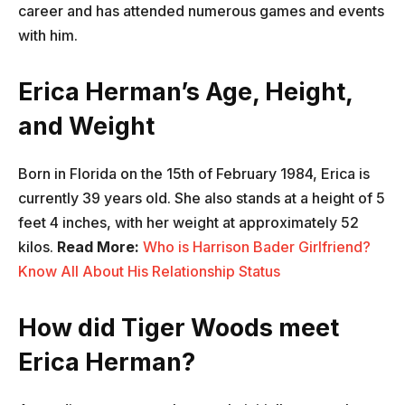
career and has attended numerous games and events
with him.
Erica Herman’s Age, Height,
and Weight
Born in Florida on the 15th of February 1984, Erica is
currently 39 years old. She also stands at a height of 5
feet 4 inches, with her weight at approximately 52
kilos.
Read More:
Who is Harrison Bader Girlfriend?
Know All About His Relationship Status
How did Tiger Woods meet
Erica Herman?