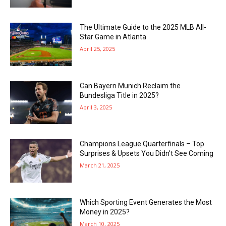
The Ultimate Guide to the 2025 MLB All-
Star Game in Atlanta
April 25, 2025
Can Bayern Munich Reclaim the
Bundesliga Title in 2025?
April 3, 2025
Champions League Quarterfinals – Top
Surprises & Upsets You Didn’t See Coming
March 21, 2025
Which Sporting Event Generates the Most
Money in 2025?
March 10, 2025