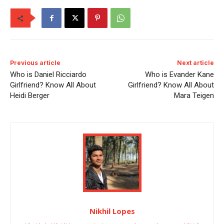
Previous article
Next article
Who is Daniel Ricciardo
Who is Evander Kane
Girlfriend? Know All About
Girlfriend? Know All About
Heidi Berger
Mara Teigen
Nikhil Lopes