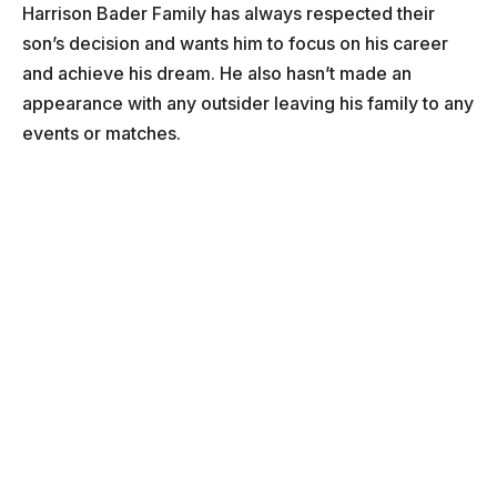
Harrison Bader Family has always respected their
son’s decision and wants him to focus on his career
and achieve his dream. He also hasn’t made an
appearance with any outsider leaving his family to any
events or matches.