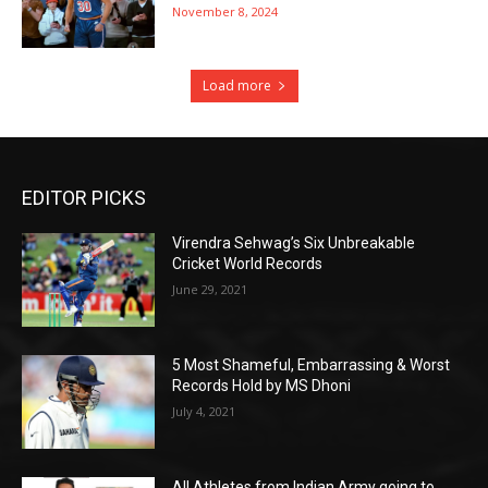
November 8, 2024
Load more
EDITOR PICKS
Virendra Sehwag’s Six Unbreakable
Cricket World Records
June 29, 2021
5 Most Shameful, Embarrassing & Worst
Records Hold by MS Dhoni
July 4, 2021
All Athletes from Indian Army going to