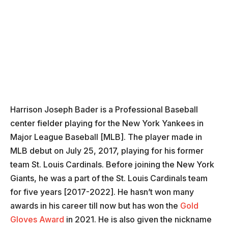
Harrison Joseph Bader is a Professional Baseball
center fielder playing for the New York Yankees in
Major League Baseball [MLB]. The player made in
MLB debut on July 25, 2017, playing for his former
team St. Louis Cardinals. Before joining the New York
Giants, he was a part of the St. Louis Cardinals team
for five years [2017-2022]. He hasn’t won many
awards in his career till now but has won the
Gold
Gloves Award
in 2021. He is also given the nickname