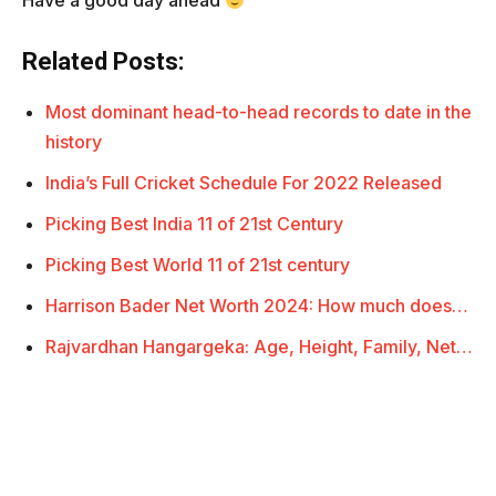
Have a good day ahead
Related Posts:
Most dominant head-to-head records to date in the
history
India’s Full Cricket Schedule For 2022 Released
Picking Best India 11 of 21st Century
Picking Best World 11 of 21st century
Harrison Bader Net Worth 2024: How much does…
Rajvardhan Hangargeka: Age, Height, Family, Net…