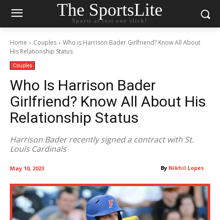
The SportsLite
Sports at just one click!
Home
Couples
Who is Harrison Bader Girlfriend? Know All About
His Relationship Status
Couples
Who Is Harrison Bader
Girlfriend? Know All About His
Relationship Status
Harrison Bader recently signed a contract with St.
Louis Cardinals
By
Nikhil Lopes
May 10, 2023