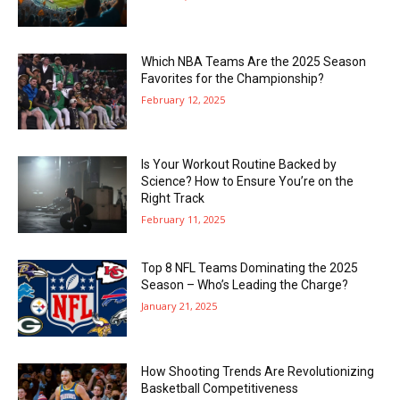
Which NBA Teams Are the 2025 Season
Favorites for the Championship?
February 12, 2025
Is Your Workout Routine Backed by
Science? How to Ensure You’re on the
Right Track
February 11, 2025
Top 8 NFL Teams Dominating the 2025
Season – Who’s Leading the Charge?
January 21, 2025
How Shooting Trends Are Revolutionizing
Basketball Competitiveness