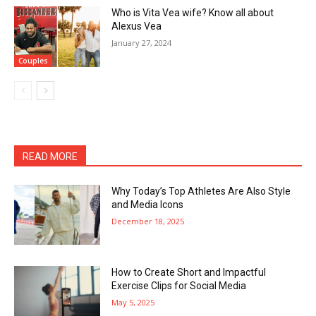
Who is Vita Vea wife? Know all about
Alexus Vea
January 27, 2024
Couples
READ MORE
Why Today’s Top Athletes Are Also Style
and Media Icons
December 18, 2025
How to Create Short and Impactful
Exercise Clips for Social Media
May 5, 2025