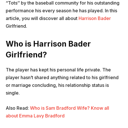
‘‘Tots’’ by the baseball community for his outstanding
performance his every season he has played. In this
article, you will discover all about
Harrison Bader
Girlfriend.
Who is Harrison Bader
Girlfriend?
The player has kept his personal life private. The
player hasn’t shared anything related to his girlfriend
or marriage concluding, his relationship status is
single.
Also Read:
Who is Sam Bradford Wife? Know all
about Emma Lavy Bradford