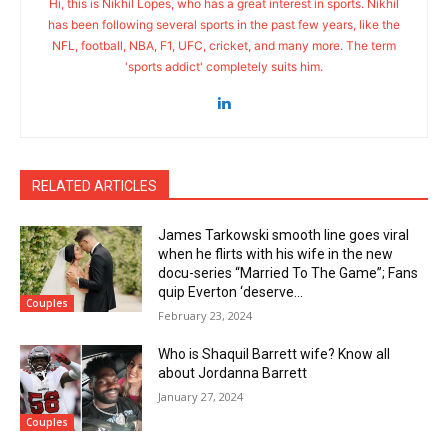
Hi, this is Nikhil Lopes, who has a great interest in sports. Nikhil
has been following several sports in the past few years, like the
NFL, football, NBA, F1, UFC, cricket, and many more. The term
'sports addict' completely suits him.
RELATED ARTICLES
James Tarkowski smooth line goes viral
when he flirts with his wife in the new
docu-series “Married To The Game”; Fans
quip Everton ‘deserve...
Couples
February 23, 2024
Who is Shaquil Barrett wife? Know all
about Jordanna Barrett
January 27, 2024
Couples