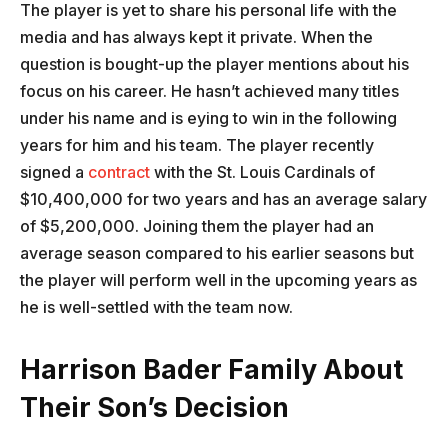
The player is yet to share his personal life with the
media and has always kept it private. When the
question is bought-up the player mentions about his
focus on his career. He hasn’t achieved many titles
under his name and is eying to win in the following
years for him and his team. The player recently
signed a
contract
with the St. Louis Cardinals of
$10,400,000 for two years and has an average salary
of $5,200,000. Joining them the player had an
average season compared to his earlier seasons but
the player will perform well in the upcoming years as
he is well-settled with the team now.
Harrison Bader Family About
Their Son’s Decision