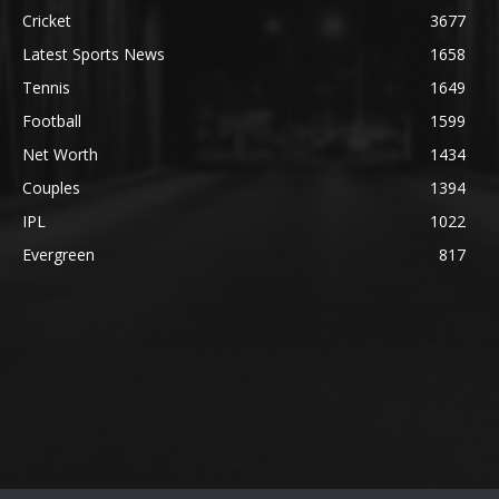
Cricket
3677
Latest Sports News
1658
Tennis
1649
Football
1599
Net Worth
1434
Couples
1394
IPL
1022
Evergreen
817