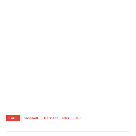
TAGS
baseball
Harrison Bader
MLB