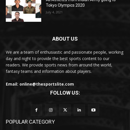
Tokyo Olympics 2020
July 4, 2021
ABOUT US
We are a team of enthusiastic and passionate people, working
day and night to provide the best sports content to our
readers. We provide sports news from around the world,
fantasy teams and information about players.
Email: online@thesportslite.com
FOLLOW US:
POPULAR CATEGORY