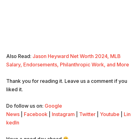
Also Read:
Jason Heyward Net Worth 2024, MLB
Salary, Endorsements, Philanthropic Work, and More
Thank you for reading it. Leave us a comment if you
liked it.
Do follow us on:
Google
News
|
Facebook
|
Instagram
|
Twitter
|
Youtube
|
Lin
kedIn