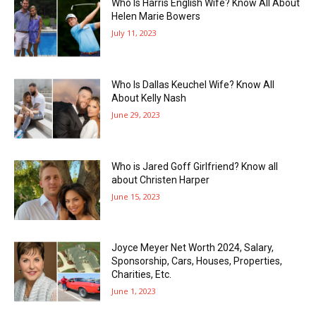
Who Is Harris English Wife? Know All About
Helen Marie Bowers
July 11, 2023
Who Is Dallas Keuchel Wife? Know All
About Kelly Nash
June 29, 2023
Who is Jared Goff Girlfriend? Know all
about Christen Harper
June 15, 2023
Joyce Meyer Net Worth 2024, Salary,
Sponsorship, Cars, Houses, Properties,
Charities, Etc.
June 1, 2023