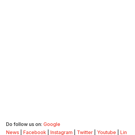
Do follow us on:
Google
News
|
Facebook
|
Instagram
|
Twitter
|
Youtube
|
Lin