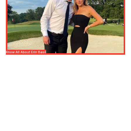
Know All About Erin Basil