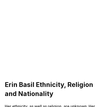
Erin Basil Ethnicity, Religion
and Nationality
Her ethnicity, as well as religion, are unknown. Her