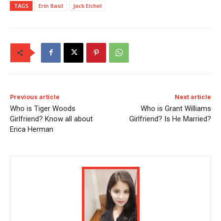
TAGS
Erin Basil
Jack Eichel
Previous article
Next article
Who is Tiger Woods
Who is Grant Williams
Girlfriend? Know all about
Girlfriend? Is He Married?
Erica Herman