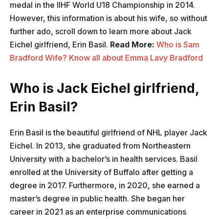
medal in the IIHF World U18 Championship in 2014.
However, this information is about his wife, so without
further ado, scroll down to learn more about Jack
Eichel girlfriend, Erin Basil.
Read More:
Who is Sam
Bradford Wife? Know all about Emma Lavy Bradford
Who is Jack Eichel girlfriend,
Erin Basil?
Erin Basil is the beautiful girlfriend of NHL player Jack
Eichel. In 2013, she graduated from Northeastern
University with a bachelor’s in health services. Basil
enrolled at the University of Buffalo after getting a
degree in 2017. Furthermore, in 2020, she earned a
master’s degree in public health. She began her
career in 2021 as an enterprise communications