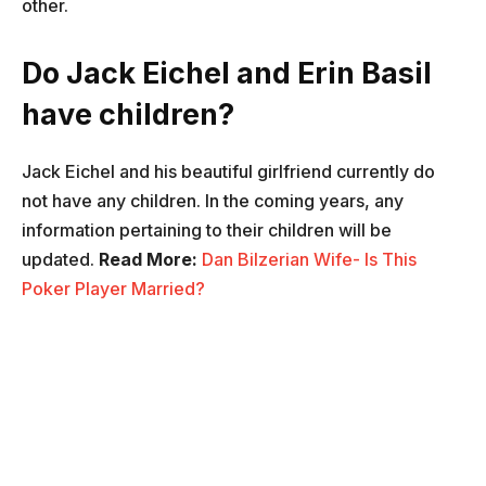
other.
Do Jack Eichel and Erin Basil
have children?
Jack Eichel and his beautiful girlfriend currently do
not have any children. In the coming years, any
information pertaining to their children will be
updated.
Read More:
Dan Bilzerian Wife- Is This
Poker Player Married?