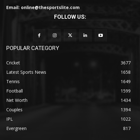
Email: online@thesportslite.com
FOLLOW US:
POPULAR CATEGORY
Cricket
3677
Latest Sports News
1658
Tennis
1649
Football
1599
Net Worth
1434
Couples
1394
IPL
1022
Evergreen
817