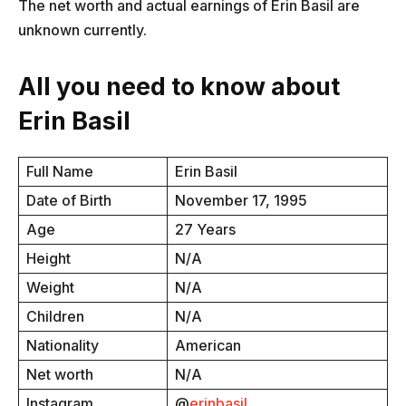
The net worth and actual earnings of Erin Basil are
unknown currently.
All you need to know about
Erin Basil
Full Name
Erin Basil
Date of Birth
November 17, 1995
Age
27 Years
Height
N/A
Weight
N/A
Children
N/A
Nationality
American
Net worth
N/A
Instagram
@
erinbasil