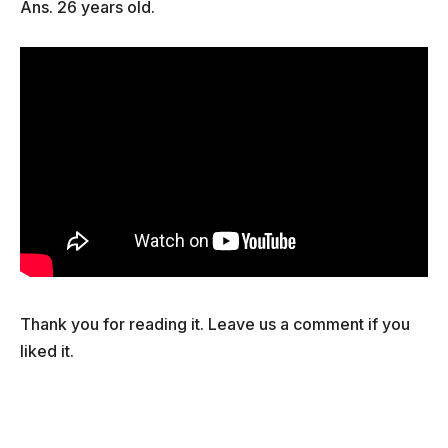
Ans. 26 years old.
Thank you for reading it. Leave us a comment if you
liked it.