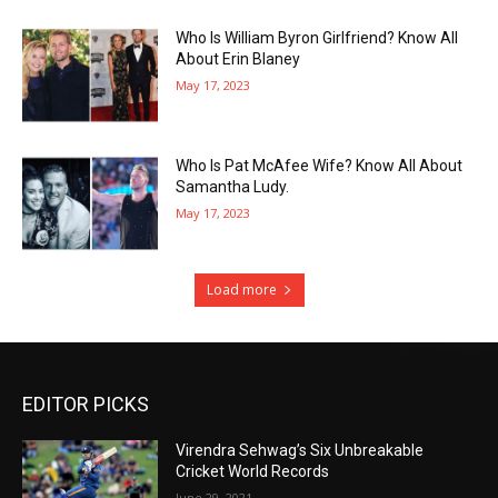
Who Is William Byron Girlfriend? Know All
About Erin Blaney
May 17, 2023
Who Is Pat McAfee Wife? Know All About
Samantha Ludy.
May 17, 2023
Load more
EDITOR PICKS
Virendra Sehwag’s Six Unbreakable
Cricket World Records
June 29, 2021