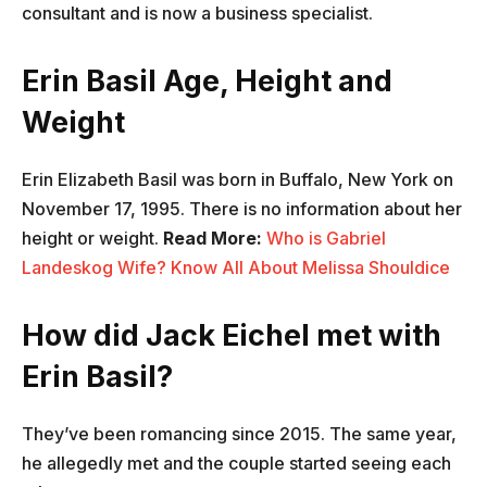
consultant and is now a business specialist.
Erin Basil Age, Height and
Weight
Erin Elizabeth Basil was born in Buffalo, New York on
November 17, 1995. There is no information about her
height or weight.
Read More:
Who is Gabriel
Landeskog Wife? Know All About Melissa Shouldice
How did Jack Eichel met with
Erin Basil?
They’ve been romancing since 2015. The same year,
he allegedly met and the couple started seeing each