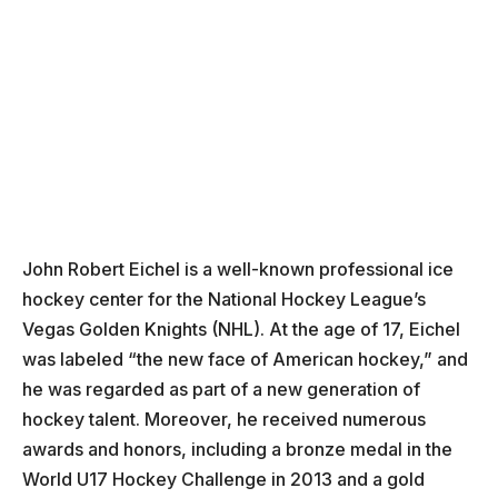
John Robert Eichel is a well-known professional ice
hockey center for the National Hockey League’s
Vegas Golden Knights (NHL). At the age of 17, Eichel
was labeled “the new face of American hockey,” and
he was regarded as part of a new generation of
hockey talent. Moreover, he received numerous
awards and honors, including a bronze medal in the
World U17 Hockey Challenge in 2013 and a gold