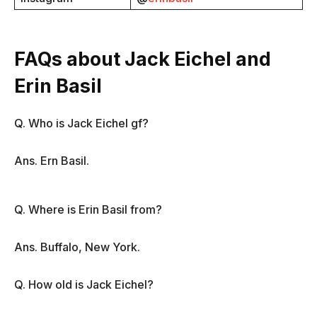
FAQs about Jack Eichel and
Erin Basil
Q. Who is Jack Eichel gf?
Ans. Ern Basil.
Q. Where is Erin Basil from?
Ans. Buffalo, New York.
Q. How old is Jack Eichel?