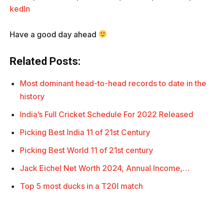
kedIn
Have a good day ahead
Related Posts:
Most dominant head-to-head records to date in the
history
India’s Full Cricket Schedule For 2022 Released
Picking Best India 11 of 21st Century
Picking Best World 11 of 21st century
Jack Eichel Net Worth 2024, Annual Income,…
Top 5 most ducks in a T20I match