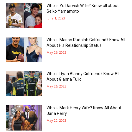
Who is Yu Darvish Wife? Know all about
Seiko Yamamoto
June 1, 2023
Who Is Mason Rudolph Girlfriend? Know All
About His Relationship Status
May 26, 2023
Who Is Ryan Blaney Girlfriend? Know All
About Gianna Tulio
May 26, 2023
Who Is Mark Henry Wife? Know All About
Jana Perry
May 20, 2023