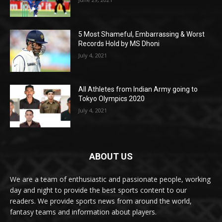
5 Most Shameful, Embarrassing & Worst
Records Hold by MS Dhoni
July 4, 2021
All Athletes from Indian Army going to
Tokyo Olympics 2020
July 4, 2021
ABOUT US
We are a team of enthusiastic and passionate people, working
day and night to provide the best sports content to our
readers. We provide sports news from around the world,
fantasy teams and information about players.