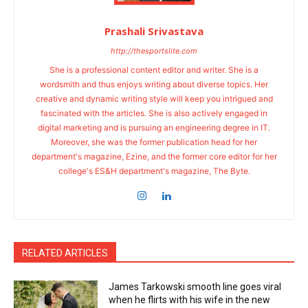
Prashali Srivastava
http://thesportslite.com
She is a professional content editor and writer. She is a
wordsmith and thus enjoys writing about diverse topics. Her
creative and dynamic writing style will keep you intrigued and
fascinated with the articles. She is also actively engaged in
digital marketing and is pursuing an engineering degree in IT.
Moreover, she was the former publication head for her
department's magazine, Ezine, and the former core editor for her
college's ES&H department's magazine, The Byte.
RELATED ARTICLES
James Tarkowski smooth line goes viral
when he flirts with his wife in the new