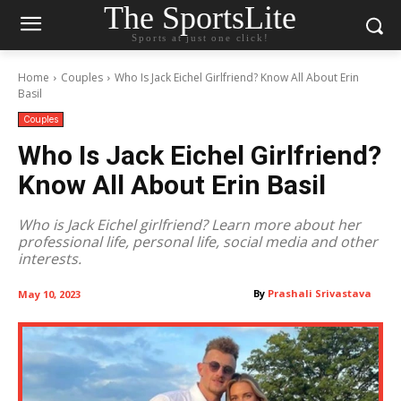
The SportsLite
Sports at just one click!
Home
Couples
Who Is Jack Eichel Girlfriend? Know All About Erin
Basil
Couples
Who Is Jack Eichel Girlfriend?
Know All About Erin Basil
Who is Jack Eichel girlfriend? Learn more about her
professional life, personal life, social media and other
interests.
By
Prashali Srivastava
May 10, 2023