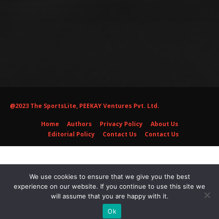
@2023 The SportsLite, PEEKAY Ventures Pvt. Ltd.
Home
Authors
Privacy Policy
About Us
Editorial Policy
Contact Us
Contact Us
We use cookies to ensure that we give you the best
experience on our website. If you continue to use this site we
will assume that you are happy with it.
Ok