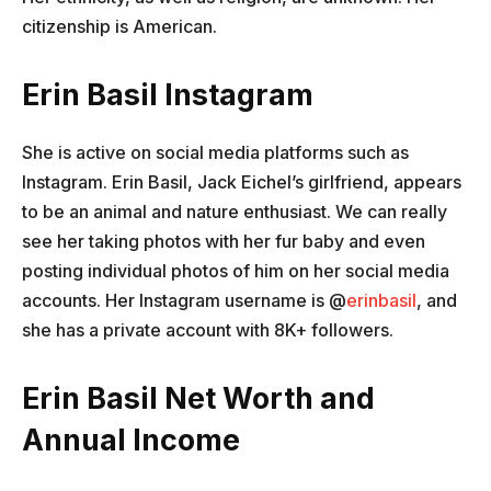
citizenship is American.
Erin Basil Instagram
She is active on social media platforms such as
Instagram. Erin Basil, Jack Eichel’s girlfriend, appears
to be an animal and nature enthusiast. We can really
see her taking photos with her fur baby and even
posting individual photos of him on her social media
accounts. Her Instagram username is @
erinbasil
, and
she has a private account with 8K+ followers.
Erin Basil Net Worth and
Annual Income