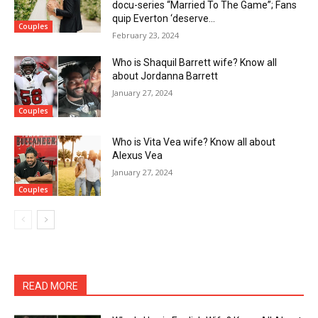
docu-series “Married To The Game”; Fans
quip Everton ‘deserve...
Couples
February 23, 2024
Who is Shaquil Barrett wife? Know all
about Jordanna Barrett
January 27, 2024
Couples
Who is Vita Vea wife? Know all about
Alexus Vea
January 27, 2024
Couples
READ MORE