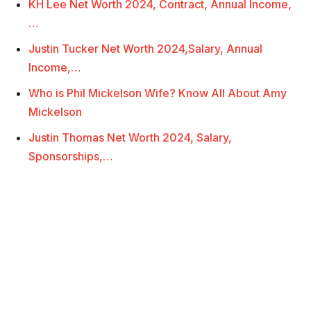
KH Lee Net Worth 2024, Contract, Annual Income,
…
Justin Tucker Net Worth 2024,Salary, Annual
Income,…
Who is Phil Mickelson Wife? Know All About Amy
Mickelson
Justin Thomas Net Worth 2024, Salary,
Sponsorships,…