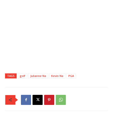
TAGS
golf
Julianne Na
Kevin Na
PGA