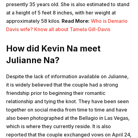
presently 35 years old. She is also estimated to stand
at a height of 5 feet 8 inches, with her weight at
approximately 58 kilos.
Read More:
Who is Demario
Davis wife? Know all about Tamela Gill-Davis
How did Kevin Na meet
Julianne Na?
Despite the lack of information available on Julianne,
it is widely believed that the couple had a strong
friendship prior to beginning their romantic
relationship and tying the knot. They have been seen
together on social media from time to time and have
also been photographed at the Bellagio in Las Vegas,
which is where they currently reside. It is also
reported that the couple exchanged vows on April 24,