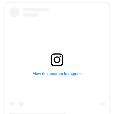
View this post on Instagram