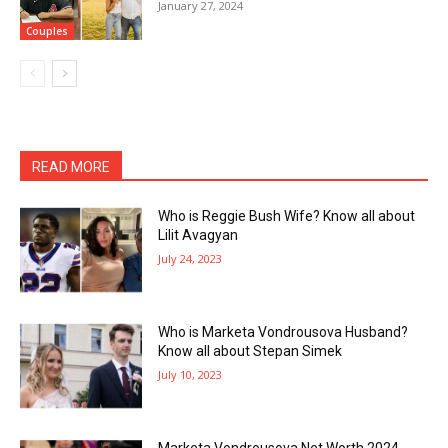
January 27, 2024
Couples
READ MORE
Who is Reggie Bush Wife? Know all about
Lilit Avagyan
July 24, 2023
Who is Marketa Vondrousova Husband?
Know all about Stepan Simek
July 10, 2023
Marketa Vondrousova Net Worth 2024,