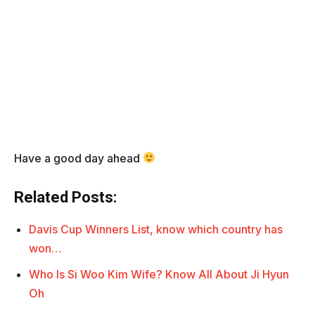
Have a good day ahead
Related Posts:
Davis Cup Winners List, know which country has
won…
Who Is Si Woo Kim Wife? Know All About Ji Hyun
Oh