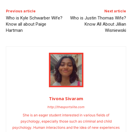
Previous article
Next article
Who is Kyle Schwarber Wife?
Who is Justin Thomas Wife?
Know all about Paige
Know All About Jillian
Hartman
Wisniewski
Tivona Sivaram
http://thesportslite.com
She is an eager student interested in various fields of
psychology, especially those such as criminal and child
psychology. Human interactions and the idea of new experiences