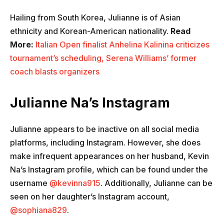
Hailing from South Korea, Julianne is of Asian
ethnicity and Korean-American nationality.
Read
More:
Italian Open finalist Anhelina Kalinina criticizes
tournament’s scheduling, Serena Williams’ former
coach blasts organizers
Julianne Na’s Instagram
Julianne appears to be inactive on all social media
platforms, including Instagram. However, she does
make infrequent appearances on her husband, Kevin
Na’s Instagram profile, which can be found under the
username
@kevinna915
. Additionally, Julianne can be
seen on her daughter’s Instagram account,
@sophiana829
.