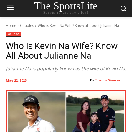
The SportsLite
Sports at just one click!
Home
Couples
Who is Kevin Na Wife? Know all about Julianne Na
Couples
Who Is Kevin Na Wife? Know
All About Julianne Na
Julianne Na is popularly known as the wife of Kevin Na.
By
Tivona Sivaram
May 22, 2023