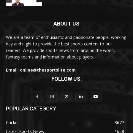
ABOUT US
We are a team of enthusiastic and passionate people, working
day and night to provide the best sports content to our
readers. We provide sports news from around the world,
fantasy teams and information about players.
Email: online@thesportslite.com
FOLLOW US:
POPULAR CATEGORY
Cricket
3677
Latest Sports News
1658