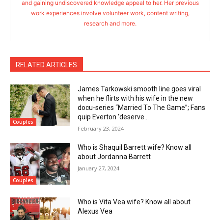
and gaining undiscovered knowledge appeal to her. Her previous
work experiences involve volunteer work, content writing,
research and more.
RELATED ARTICLES
James Tarkowski smooth line goes viral
when he flirts with his wife in the new
docu-series “Married To The Game”; Fans
quip Everton ‘deserve...
Couples
February 23, 2024
Who is Shaquil Barrett wife? Know all
about Jordanna Barrett
January 27, 2024
Couples
Who is Vita Vea wife? Know all about
Alexus Vea