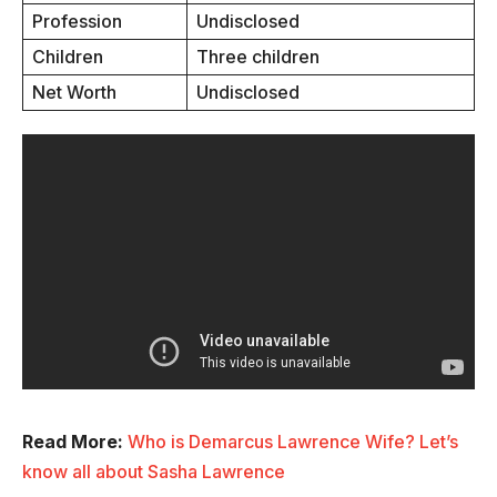
Profession
Undisclosed
Children
Three children
Net Worth
Undisclosed
Read More:
Who is Demarcus Lawrence Wife? Let’s
know all about Sasha Lawrence