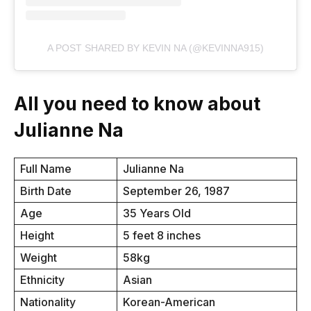
A POST SHARED BY KEVIN NA (@KEVINNA915)
All you need to know about
Julianne Na
Full Name
Julianne Na
Birth Date
September 26, 1987
Age
35 Years Old
Height
5 feet 8 inches
Weight
58kg
Ethnicity
Asian
Nationality
Korean-American