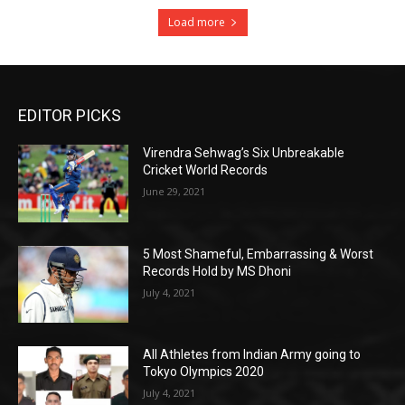
Load more
EDITOR PICKS
Virendra Sehwag’s Six Unbreakable
Cricket World Records
June 29, 2021
5 Most Shameful, Embarrassing & Worst
Records Hold by MS Dhoni
July 4, 2021
All Athletes from Indian Army going to
Tokyo Olympics 2020
July 4, 2021