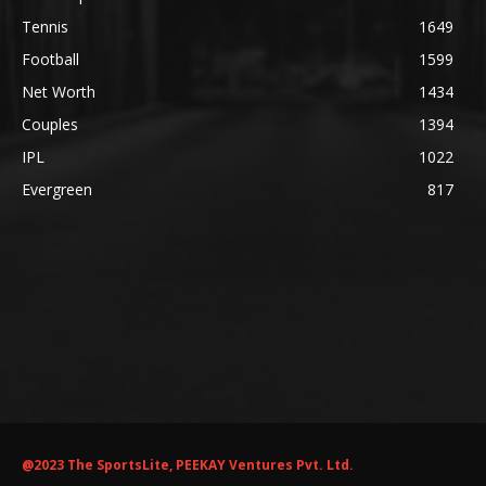
Tennis
1649
Football
1599
Net Worth
1434
Couples
1394
IPL
1022
Evergreen
817
@2023 The SportsLite, PEEKAY Ventures Pvt. Ltd.