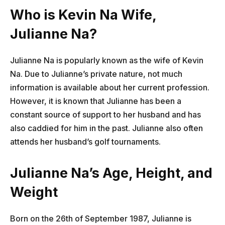
Who is Kevin Na Wife,
Julianne Na?
Julianne Na is popularly known as the wife of Kevin
Na. Due to Julianne’s private nature, not much
information is available about her current profession.
However, it is known that Julianne has been a
constant source of support to her husband and has
also caddied for him in the past. Julianne also often
attends her husband’s golf tournaments.
Julianne Na’s Age, Height, and
Weight
Born on the 26th of September 1987, Julianne is