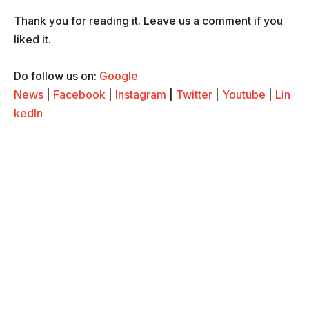
Thank you for reading it. Leave us a comment if you
liked it.
Do follow us on:
Google
News
|
Facebook
|
Instagram
|
Twitter
|
Youtube
|
Lin
kedIn