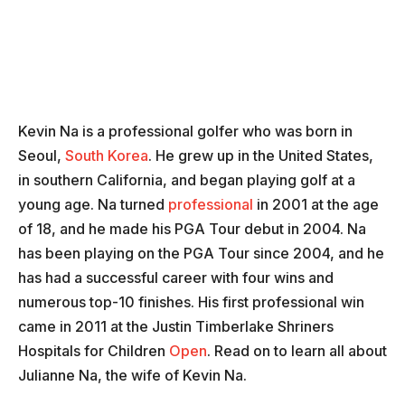
Kevin Na is a professional golfer who was born in
Seoul,
South Korea
. He grew up in the United States,
in southern California, and began playing golf at a
young age. Na turned
professional
in 2001 at the age
of 18, and he made his PGA Tour debut in 2004. Na
has been playing on the PGA Tour since 2004, and he
has had a successful career with four wins and
numerous top-10 finishes. His first professional win
came in 2011 at the Justin Timberlake Shriners
Hospitals for Children
Open
. Read on to learn all about
Julianne Na, the wife of Kevin Na.