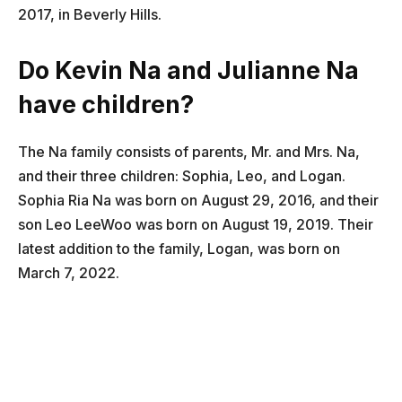
2017, in Beverly Hills.
Do Kevin Na and Julianne Na
have children?
The Na family consists of parents, Mr. and Mrs. Na,
and their three children: Sophia, Leo, and Logan.
Sophia Ria Na was born on August 29, 2016, and their
son Leo LeeWoo was born on August 19, 2019. Their
latest addition to the family, Logan, was born on
March 7, 2022.