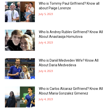
Who is Tommy Paul Girlfriend? Know all
about Paige Lorenze
July 5, 2023
Who Is Andrey Rublev Girlfriend? Know All
About Anastasija Homutova
July 4, 2023
Who is Daniil Medvedev Wife? Know All
About Daria Medvedeva
July 4, 2023
Who is Carlos Alcaraz Girlfriend? Know All
About Maria Gonzalez Gimenez
July 4, 2023