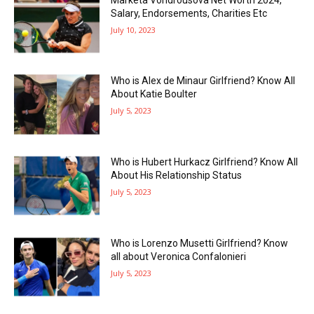
Salary, Endorsements, Charities Etc
July 10, 2023
Who is Alex de Minaur Girlfriend? Know All
About Katie Boulter
July 5, 2023
Who is Hubert Hurkacz Girlfriend? Know All
About His Relationship Status
July 5, 2023
Who is Lorenzo Musetti Girlfriend? Know
all about Veronica Confalonieri
July 5, 2023