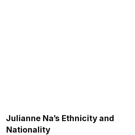
Julianne Na’s Ethnicity and
Nationality