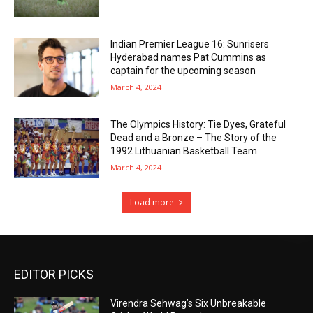
Indian Premier League 16: Sunrisers
Hyderabad names Pat Cummins as
captain for the upcoming season
March 4, 2024
The Olympics History: Tie Dyes, Grateful
Dead and a Bronze – The Story of the
1992 Lithuanian Basketball Team
March 4, 2024
Load more
EDITOR PICKS
Virendra Sehwag’s Six Unbreakable