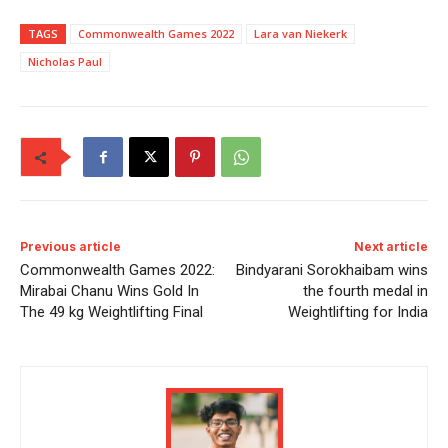
TAGS
Commonwealth Games 2022
Lara van Niekerk
Nicholas Paul
Previous article
Next article
Commonwealth Games 2022:
Bindyarani Sorokhaibam wins
Mirabai Chanu Wins Gold In
the fourth medal in
The 49 kg Weightlifting Final
Weightlifting for India