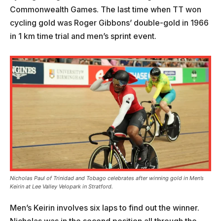
Commonwealth Games. The last time when TT won
cycling gold was Roger Gibbons’ double-gold in 1966
in 1 km time trial and men’s sprint event.
Nicholas Paul of Trinidad and Tobago celebrates after winning gold in Men’s
Keirin at Lee Valley Velopark in Stratford.
Men’s Keirin involves six laps to find out the winner.