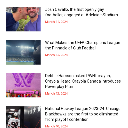
Josh Cavallo, the first openly gay
footballer, engaged at Adelaide Stadium
March 14, 2024
What Makes the UEFA Champions League
the Pinnacle of Club Football
March 14, 2024
Debbie Harrison asked PWHL crayon,
Crayola Heard; Crayola Canada introduces
Powerplay Plum.
March 13, 2024
National Hockey League 2023-24: Chicago
Blackhawks are the first to be eliminated
from playoff contention
March 10, 2024