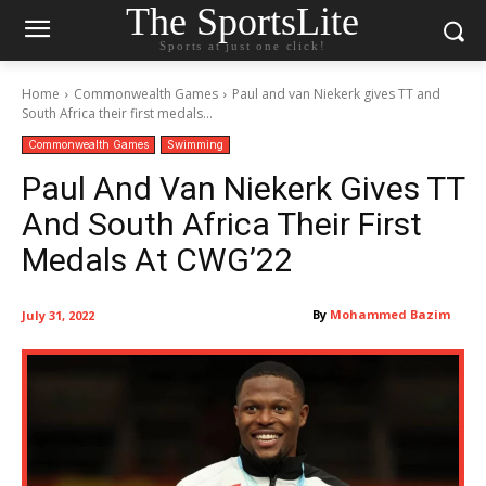
The SportsLite
Sports at just one click!
Home
Commonwealth Games
Paul and van Niekerk gives TT and
South Africa their first medals...
Commonwealth Games
Swimming
Paul And Van Niekerk Gives TT
And South Africa Their First
Medals At CWG’22
By
Mohammed Bazim
July 31, 2022