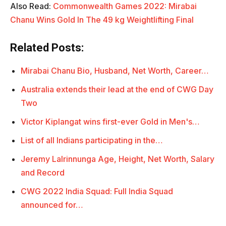
Also Read:
Commonwealth Games 2022: Mirabai
Chanu Wins Gold In The 49 kg Weightlifting Final
Related Posts:
Mirabai Chanu Bio, Husband, Net Worth, Career…
Australia extends their lead at the end of CWG Day
Two
Victor Kiplangat wins first-ever Gold in Men's…
List of all Indians participating in the…
Jeremy Lalrinnunga Age, Height, Net Worth, Salary
and Record
CWG 2022 India Squad: Full India Squad
announced for…