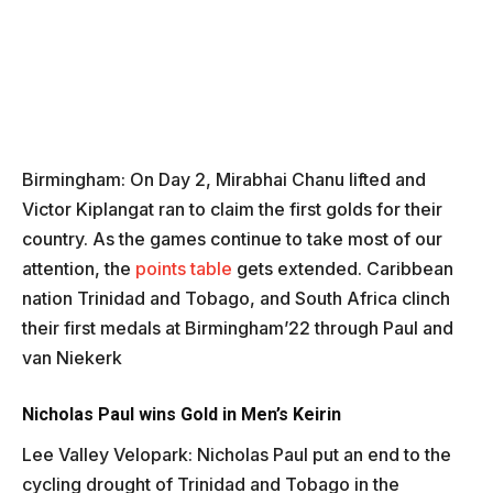
Birmingham: On Day 2, Mirabhai Chanu lifted and
Victor Kiplangat ran to claim the first golds for their
country. As the games continue to take most of our
attention, the
points table
gets extended. Caribbean
nation Trinidad and Tobago, and South Africa clinch
their first medals at Birmingham’22 through Paul and
van Niekerk
Nicholas Paul wins Gold in Men’s Keirin
Lee Valley Velopark: Nicholas Paul put an end to the
cycling drought of Trinidad and Tobago in the