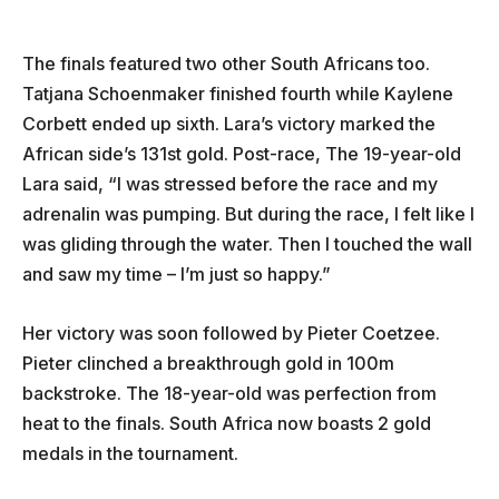
The finals featured two other South Africans too.
Tatjana Schoenmaker finished fourth while Kaylene
Corbett ended up sixth. Lara’s victory marked the
African side’s 131st gold. Post-race, The 19-year-old
Lara said, “I was stressed before the race and my
adrenalin was pumping. But during the race, I felt like I
was gliding through the water. Then I touched the wall
and saw my time – I’m just so happy.”
Her victory was soon followed by Pieter Coetzee.
Pieter clinched a breakthrough gold in 100m
backstroke. The 18-year-old was perfection from
heat to the finals. South Africa now boasts 2 gold
medals in the tournament.