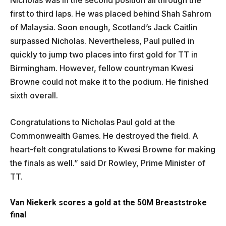
Nicholas was in the second position all through the
first to third laps. He was placed behind Shah Sahrom
of Malaysia. Soon enough, Scotland’s Jack Caitlin
surpassed Nicholas. Nevertheless, Paul pulled in
quickly to jump two places into first gold for TT in
Birmingham. However, fellow countryman Kwesi
Browne could not make it to the podium. He finished
sixth overall.
Congratulations to Nicholas Paul gold at the
Commonwealth Games. He destroyed the field. A
heart-felt congratulations to Kwesi Browne for making
the finals as well.” said Dr Rowley, Prime Minister of
TT.
Van Niekerk scores a gold at the 50M Breaststroke
final