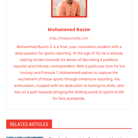
Mohammed Bazim
http://thesportslite.com
Mohammed Bazim S is a final-year Journalism student with a
deep passion for sports reporting. At the age of 19, he is already
making strides towards his dream of becoming a paddock
reporter and rinkside correspondent. With a particular love for ice
hockey and Formula 1, Mohammed aspires to capture the
excitement of these sports through immersive reporting. His
enthusiasm, coupled with his dedication to honing his skills, sets
him on a path towards bringing the thrilling world of sports to life
for fans worldwide.
RELATED ARTICLES