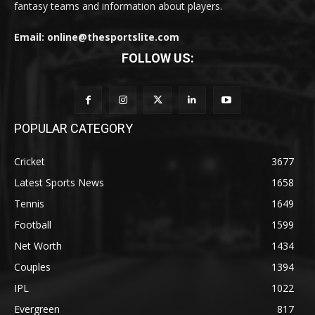
fantasy teams and information about players.
Email: online@thesportslite.com
FOLLOW US:
POPULAR CATEGORY
Cricket
3677
Latest Sports News
1658
Tennis
1649
Football
1599
Net Worth
1434
Couples
1394
IPL
1022
Evergreen
817