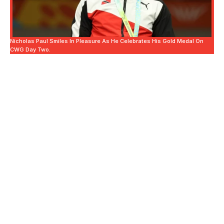
Nicholas Paul Smiles In Pleasure As He Celebrates His Gold Medal On
CWG Day Two.