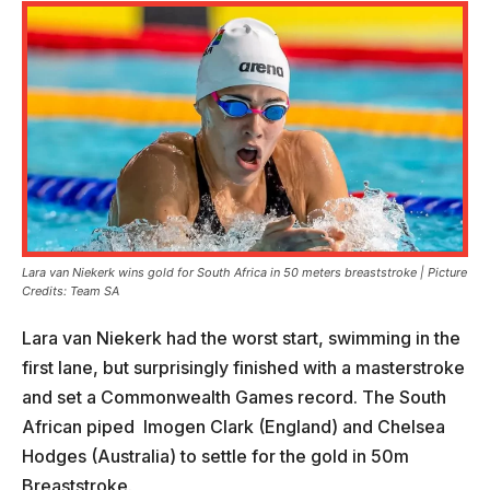
Lara van Niekerk wins gold for South Africa in 50 meters breaststroke | Picture
Credits: Team SA
Lara van Niekerk had the worst start, swimming in the
first lane, but surprisingly finished with a masterstroke
and set a Commonwealth Games record. The South
African piped Imogen Clark (England) and Chelsea
Hodges (Australia) to settle for the gold in 50m
Breaststroke.