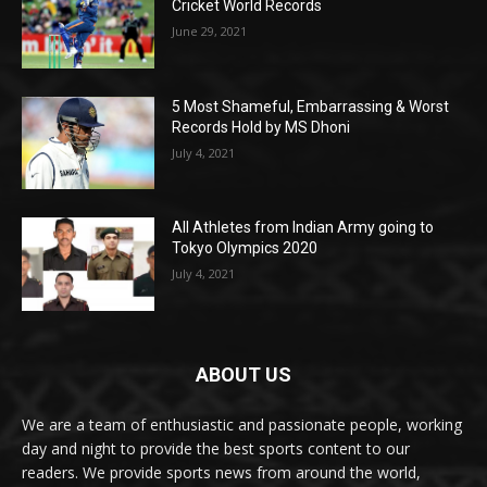
Cricket World Records
June 29, 2021
5 Most Shameful, Embarrassing & Worst
Records Hold by MS Dhoni
July 4, 2021
All Athletes from Indian Army going to
Tokyo Olympics 2020
July 4, 2021
ABOUT US
We are a team of enthusiastic and passionate people, working
day and night to provide the best sports content to our
readers. We provide sports news from around the world,