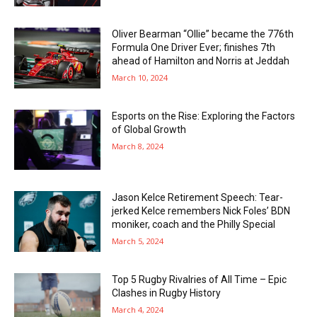
Oliver Bearman “Ollie” became the 776th
Formula One Driver Ever; finishes 7th
ahead of Hamilton and Norris at Jeddah
March 10, 2024
Esports on the Rise: Exploring the Factors
of Global Growth
March 8, 2024
Jason Kelce Retirement Speech: Tear-
jerked Kelce remembers Nick Foles’ BDN
moniker, coach and the Philly Special
March 5, 2024
Top 5 Rugby Rivalries of All Time – Epic
Clashes in Rugby History
March 4, 2024