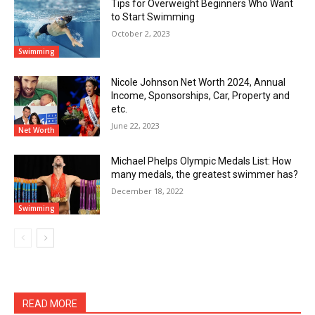
Tips for Overweight Beginners Who Want
to Start Swimming
October 2, 2023
Swimming
Nicole Johnson Net Worth 2024, Annual
Income, Sponsorships, Car, Property and
etc.
June 22, 2023
Net Worth
Michael Phelps Olympic Medals List: How
many medals, the greatest swimmer has?
December 18, 2022
Swimming
READ MORE