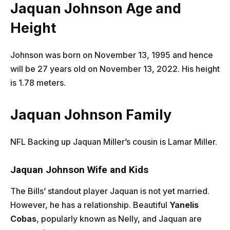
Jaquan Johnson
Age and
Height
Johnson was born on November 13, 1995 and hence
will be 27 years old on November 13, 2022. His height
is 1.78 meters.
Jaquan Johnson
Family
NFL Backing up Jaquan Miller’s cousin is Lamar Miller.
Jaquan Johnson
Wife and Kids
The Bills’ standout player Jaquan is not yet married.
However, he has a relationship. Beautiful
Yanelis
Cobas
, popularly known as Nelly, and Jaquan are