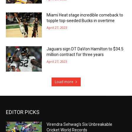
Miami Heat stage incredible comeback to
topple top-seeded Bucks in overtime
April 27, 2023
Jaguars sign DT DaVon Hamilton to $34.5
million contract for three years
April 27, 2023
Load more
EDITOR PICKS
Virendra Sehwag’s Six Unbreakable
Cricket World Records