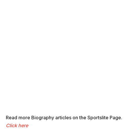
Read more Biography articles on the Sportslite Page.
Click here