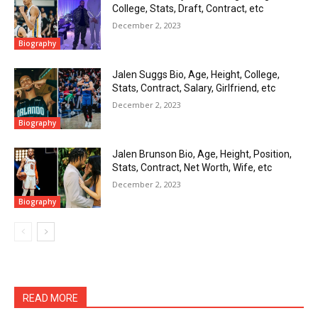
College, Stats, Draft, Contract, etc
December 2, 2023
Biography
Jalen Suggs Bio, Age, Height, College,
Stats, Contract, Salary, Girlfriend, etc
December 2, 2023
Biography
Jalen Brunson Bio, Age, Height, Position,
Stats, Contract, Net Worth, Wife, etc
December 2, 2023
Biography
READ MORE