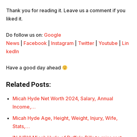
Thank you for reading it. Leave us a comment if you
liked it.
Do follow us on:
Google
News
|
Facebook
|
Instagram
|
Twitter
|
Youtube
|
Lin
kedIn
Have a good day ahead
Related Posts:
Micah Hyde Net Worth 2024, Salary, Annual
Income,…
Micah Hyde Age, Height, Weight, Injury, Wife,
Stats,…