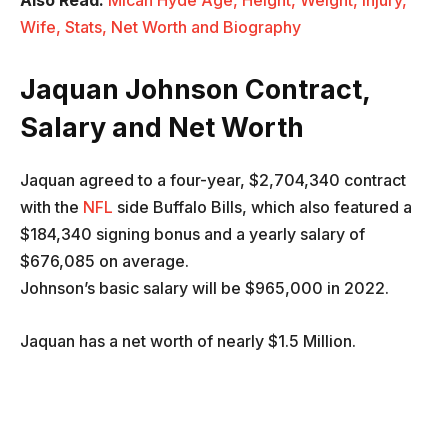
Also Read:
Micah Hyde Age, Height, Weight, Injury,
Wife, Stats, Net Worth and Biography
Jaquan Johnson
Contract,
Salary and Net Worth
Jaquan agreed to a four-year, $2,704,340 contract
with the
NFL
side Buffalo Bills, which also featured a
$184,340 signing bonus and a yearly salary of
$676,085 on average.
Johnson’s basic salary will be $965,000 in 2022.
Jaquan has a net worth of nearly $1.5 Million.