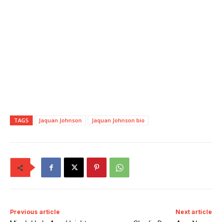
TAGS
Jaquan Johnson
Jaquan Johnson bio
Previous article
Next article