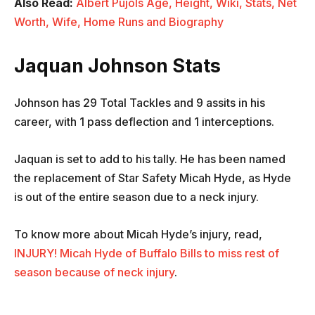
Also Read:
Albert Pujols Age, Height, Wiki, Stats, Net
Worth, Wife, Home Runs and Biography
Jaquan Johnson
Stats
Johnson has 29 Total Tackles and 9 assits in his
career, with 1 pass deflection and 1 interceptions.
Jaquan is set to add to his tally. He has been named
the replacement of Star Safety Micah Hyde, as Hyde
is out of the entire season due to a neck injury.
To know more about Micah Hyde’s injury, read,
INJURY! Micah Hyde of Buffalo Bills to miss rest of
season because of neck injury
.