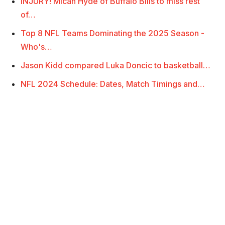
INJURY! Micah Hyde of Buffalo Bills to miss rest
of…
Top 8 NFL Teams Dominating the 2025 Season -
Who's…
Jason Kidd compared Luka Doncic to basketball…
NFL 2024 Schedule: Dates, Match Timings and…