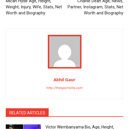
Micah Hyde Age, Height,
Charlie Dean Age, News,
Weight, Injury, Wife, Stats, Net
Partner, Instagram, Stats, Net
Worth and Biography
Worth and Biography
Akhil Gaur
http://thesportslite.com
RELATED ARTICLES
Victor Wembanyama Bio, Age, Height,