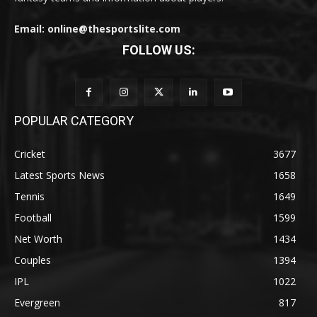
Email: online@thesportslite.com
FOLLOW US:
POPULAR CATEGORY
Cricket
3677
Latest Sports News
1658
Tennis
1649
Football
1599
Net Worth
1434
Couples
1394
IPL
1022
Evergreen
817