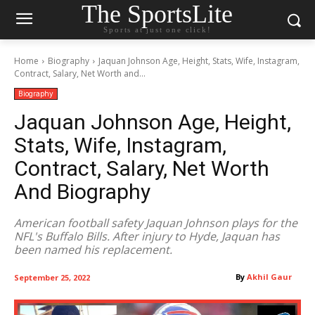
The SportsLite
Sports at just one click!
Home
Biography
Jaquan Johnson Age, Height, Stats, Wife, Instagram,
Contract, Salary, Net Worth and...
Biography
Jaquan Johnson Age, Height,
Stats, Wife, Instagram,
Contract, Salary, Net Worth
And Biography
American football safety Jaquan Johnson plays for the
NFL's Buffalo Bills. After injury to Hyde, Jaquan has
been named his replacement.
By
Akhil Gaur
September 25, 2022