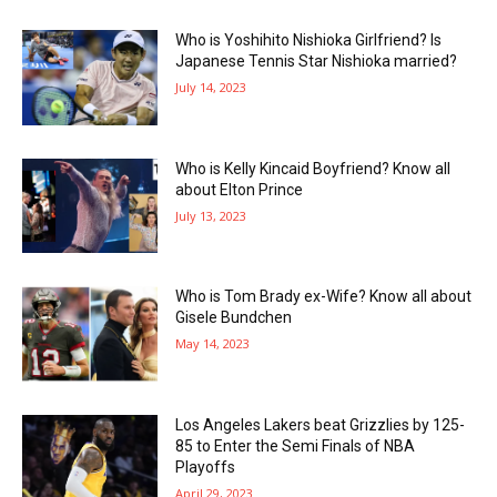
Who is Yoshihito Nishioka Girlfriend? Is
Japanese Tennis Star Nishioka married?
July 14, 2023
Who is Kelly Kincaid Boyfriend? Know all
about Elton Prince
July 13, 2023
Who is Tom Brady ex-Wife? Know all about
Gisele Bundchen
May 14, 2023
Los Angeles Lakers beat Grizzlies by 125-
85 to Enter the Semi Finals of NBA
Playoffs
April 29, 2023