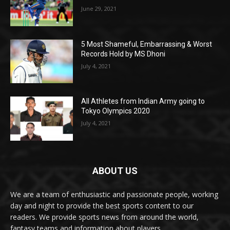
June 29, 2021
5 Most Shameful, Embarrassing & Worst
Records Hold by MS Dhoni
July 4, 2021
All Athletes from Indian Army going to
Tokyo Olympics 2020
July 4, 2021
ABOUT US
We are a team of enthusiastic and passionate people, working
day and night to provide the best sports content to our
readers. We provide sports news from around the world,
fantasy teams and information about players.