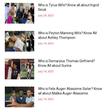
Who is Tyrus Wife? Know all about Ingrid
Rinck
July 24, 2023
Who is Peyton Manning Wife? Know All
about Ashley Thompson
July 14, 2023
Who is Demaryius Thomas Girlfriend?
Know All about Surina
July 14, 2023
Who is Felix Auger-Aliassime Sister? Know
all about Malika Auger-Aliassime
July 14, 2023