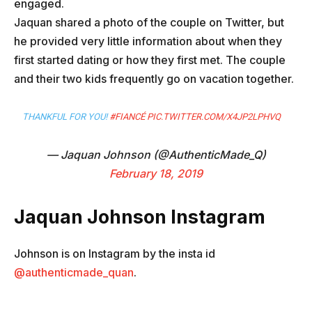
engaged.
Jaquan shared a photo of the couple on Twitter, but
he provided very little information about when they
first started dating or how they first met. The couple
and their two kids frequently go on vacation together.
THANKFUL FOR YOU!
#FIANCÉ
PIC.TWITTER.COM/X4JP2LPHVQ
— Jaquan Johnson (@AuthenticMade_Q)
February 18, 2019
Jaquan Johnson
Instagram
Johnson is on Instagram by the insta id
@authenticmade_quan
.