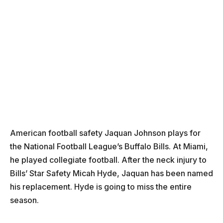
American football safety Jaquan Johnson plays for
the National Football League’s Buffalo Bills. At Miami,
he played collegiate football. After the neck injury to
Bills’ Star Safety Micah Hyde, Jaquan has been named
his replacement. Hyde is going to miss the entire
season.