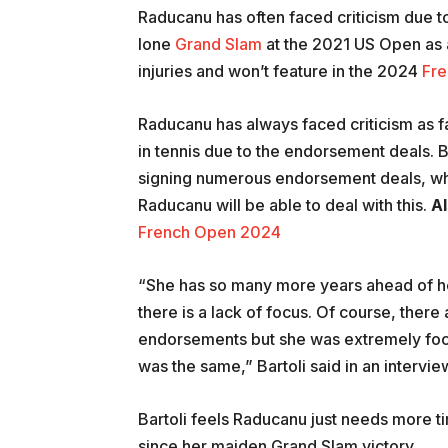
Raducanu has often faced criticism due t
lone
Grand Slam
at the 2021 US Open as a
injuries and won’t feature in the 2024
Fr
Raducanu has always faced criticism as fa
in tennis due to the endorsement deals. 
signing numerous endorsement deals, while
Raducanu will be able to deal with this.
Al
French Open 2024
“She has so many more years ahead of her
there is a lack of focus. Of course, ther
endorsements but she was extremely foc
was the same,” Bartoli said in an intervie
Bartoli feels Raducanu just needs more ti
since her maiden Grand Slam victory.