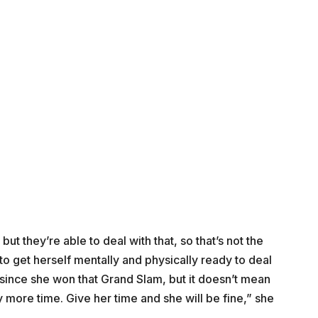
ut they’re able to deal with that, so that’s not the
to get herself mentally and physically ready to deal
 since she won that Grand Slam, but it doesn’t mean
ly more time. Give her time and she will be fine,” she