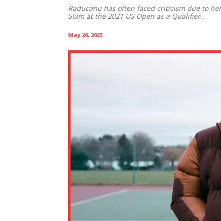
Raducanu has often faced criticism due to he
Slam at the 2021 US Open as a Qualifier.
May 26, 2023