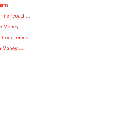
iams
 former coach…
ze Money,…
t from Tennis…
ze Money,…