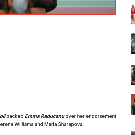
oli
backed
Emma Raducanu
over her endorsement
erena Williams and Maria Sharapova.