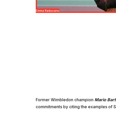
Emma Raducanu
Former Wimbledon champion
Mario Bart
commitments by citing the examples of S