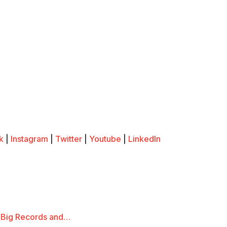
k
|
Instagram
|
Twitter
|
Youtube
|
LinkedIn
 Big Records and…