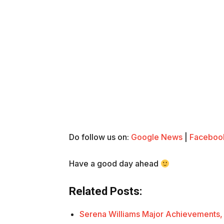
Do follow us on:
Google News
|
Faceboo
Have a good day ahead
Related Posts:
Serena Williams Major Achievements,