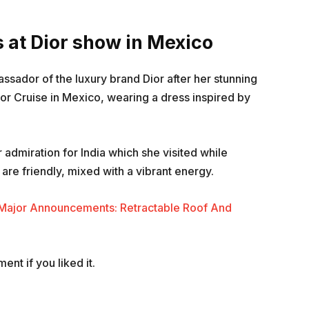
at Dior show in Mexico
dor of the luxury brand Dior after her stunning
r Cruise in Mexico, wearing a dress inspired by
admiration for India which she visited while
are friendly, mixed with a vibrant energy.
 Major Announcements: Retractable Roof And
nt if you liked it.