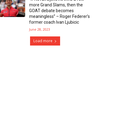
more Grand Slams, then the
GOAT debate becomes
meaningless” – Roger Federer’s
former coach Ivan Ljubicic
June 28, 2023
Load more