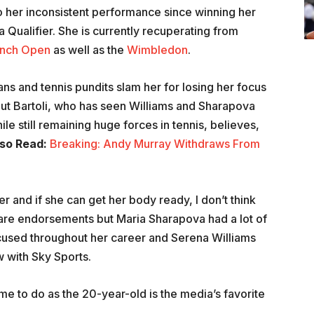
o her inconsistent performance since winning her
 Qualifier. She is currently recuperating from
ench Open
as well as the
Wimbledon
.
ns and tennis pundits slam her for losing her focus
But Bartoli, who has seen Williams and Sharapova
 still remaining huge forces in tennis, believes,
so Read:
Breaking: Andy Murray Withdraws From
 and if she can get her body ready, I don’t think
e are endorsements but Maria Sharapova had a lot of
used throughout her career and Serena Williams
w with Sky Sports.
me to do as the 20-year-old is the media’s favorite