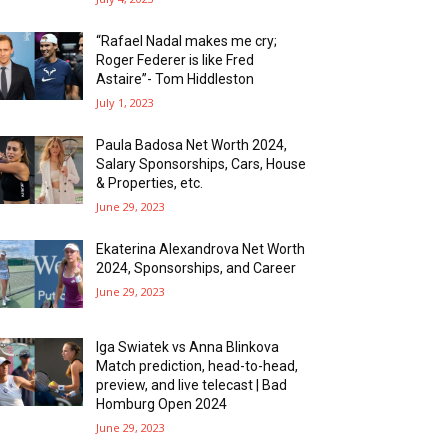
“Rafael Nadal makes me cry;
Roger Federer is like Fred
Astaire”- Tom Hiddleston
July 1, 2023
Paula Badosa Net Worth 2024,
Salary Sponsorships, Cars, House
& Properties, etc.
June 29, 2023
Ekaterina Alexandrova Net Worth
2024, Sponsorships, and Career
June 29, 2023
Iga Swiatek vs Anna Blinkova
Match prediction, head-to-head,
preview, and live telecast | Bad
Homburg Open 2024
June 29, 2023