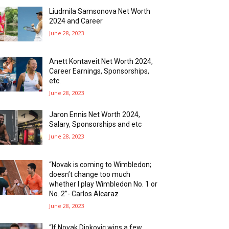
Liudmila Samsonova Net Worth
2024 and Career
June 28, 2023
Anett Kontaveit Net Worth 2024,
Career Earnings, Sponsorships,
etc.
June 28, 2023
Jaron Ennis Net Worth 2024,
Salary, Sponsorships and etc
June 28, 2023
“Novak is coming to Wimbledon;
doesn’t change too much
whether I play Wimbledon No. 1 or
No. 2”- Carlos Alcaraz
June 28, 2023
“If Novak Djokovic wins a few