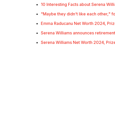
10 Interesting Facts about Serena Will
"Maybe they didn't like each other,"
Emma Raducanu Net Worth 2024, Pri
Serena Williams announces retiremen
Serena Williams Net Worth 2024, Pri