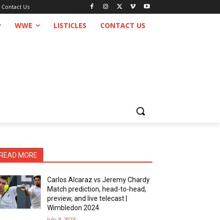
Contact Us
WWE
LISTICLES
CONTACT US
READ MORE
Carlos Alcaraz vs Jeremy Chardy
Match prediction, head-to-head,
preview, and live telecast |
Wimbledon 2024
July 4, 2023