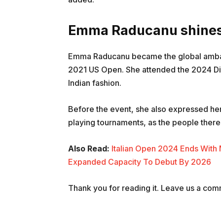
Emma Raducanu shines 
Emma Raducanu became the global ambassa
2021 US Open. She attended the 2024 Dio
Indian fashion.
Before the event, she also expressed her 
playing tournaments, as the people there 
Also Read:
Italian Open 2024 Ends With
Expanded Capacity To Debut By 2026
Thank you for reading it. Leave us a comme