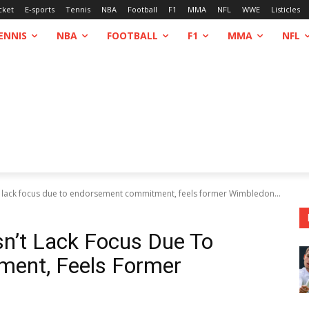
cket
E-sports
Tennis
NBA
Football
F1
MMA
NFL
WWE
Listicles
ENNIS
NBA
FOOTBALL
F1
MMA
NFL
lack focus due to endorsement commitment, feels former Wimbledon...
’t Lack Focus Due To
ent, Feels Former