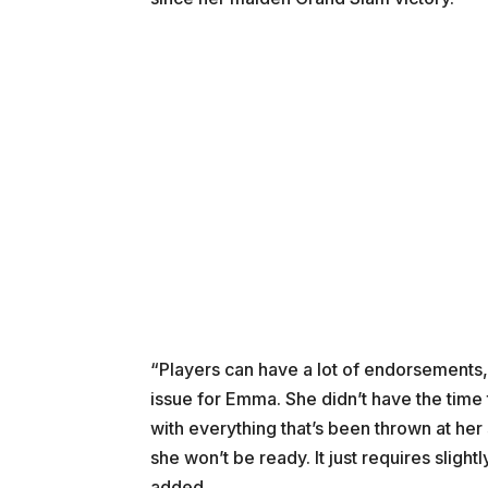
“Players can have a lot of endorsements, b
issue for Emma. She didn’t have the time 
with everything that’s been thrown at her
she won’t be ready. It just requires slight
added.