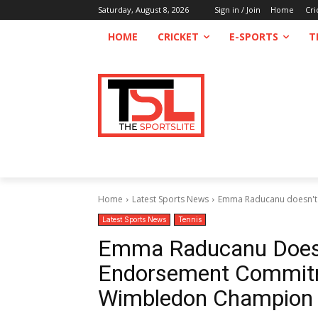
Saturday, August 8, 2026
Sign in / Join
Home
Cri
HOME
CRICKET
E-SPORTS
T
Home
Latest Sports News
Emma Raducanu doesn't 
Latest Sports News
Tennis
Emma Raducanu Doesn
Endorsement Commitm
Wimbledon Champion