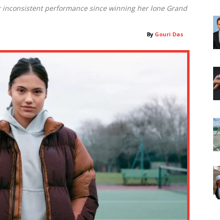
r inconsistent performance since winning her lone Grand
By
Gouri Das