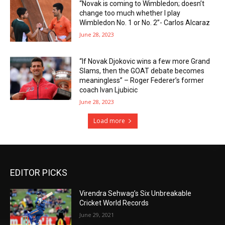
“Novak is coming to Wimbledon; doesn’t
change too much whether I play
Wimbledon No. 1 or No. 2”- Carlos Alcaraz
June 28, 2023
“If Novak Djokovic wins a few more Grand
Slams, then the GOAT debate becomes
meaningless” – Roger Federer’s former
coach Ivan Ljubicic
June 28, 2023
Load more
EDITOR PICKS
Virendra Sehwag’s Six Unbreakable
Cricket World Records
June 29, 2021