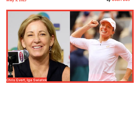
Chris Evert, Iga Swiatek