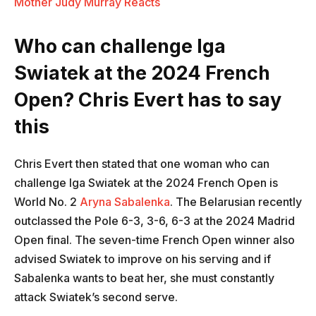
Mother Judy Murray Reacts
Who can challenge Iga
Swiatek at the 2024 French
Open? Chris Evert has to say
this
Chris Evert then stated that one woman who can
challenge Iga Swiatek at the 2024 French Open is
World No. 2
Aryna Sabalenka
. The Belarusian recently
outclassed the Pole 6-3, 3-6, 6-3 at the 2024 Madrid
Open final. The seven-time French Open winner also
advised Swiatek to improve on his serving and if
Sabalenka wants to beat her, she must constantly
attack Swiatek’s second serve.