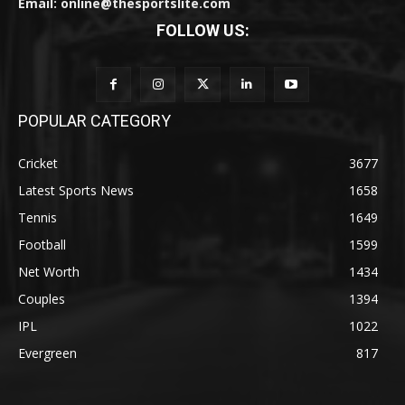
Email: online@thesportslite.com
FOLLOW US:
POPULAR CATEGORY
Cricket
3677
Latest Sports News
1658
Tennis
1649
Football
1599
Net Worth
1434
Couples
1394
IPL
1022
Evergreen
817