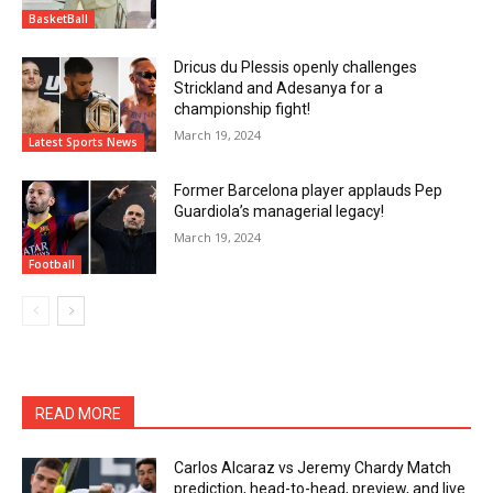
BasketBall
Dricus du Plessis openly challenges
Strickland and Adesanya for a
championship fight!
March 19, 2024
Latest Sports News
Former Barcelona player applauds Pep
Guardiola’s managerial legacy!
March 19, 2024
Football
READ MORE
Carlos Alcaraz vs Jeremy Chardy Match
prediction, head-to-head, preview, and live