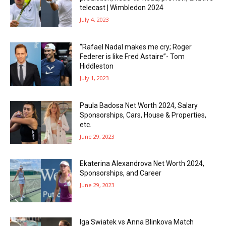
telecast | Wimbledon 2024
July 4, 2023
“Rafael Nadal makes me cry; Roger
Federer is like Fred Astaire”- Tom
Hiddleston
July 1, 2023
Paula Badosa Net Worth 2024, Salary
Sponsorships, Cars, House & Properties,
etc.
June 29, 2023
Ekaterina Alexandrova Net Worth 2024,
Sponsorships, and Career
June 29, 2023
Iga Swiatek vs Anna Blinkova Match