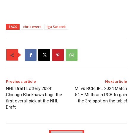
TAGS
chris evert
Iga Swiatek
Previous article
Next article
NHL Draft Lottery 2024:
MI vs RCB, IPL 2024 Match
Chicago Blackhaws bags the
54 – MI thrash RCB to gain
first overall pick at the NHL
the 3rd spot on the table!
Draft