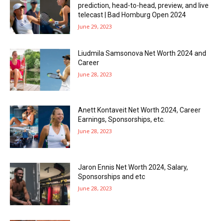
prediction, head-to-head, preview, and live
telecast | Bad Homburg Open 2024
June 29, 2023
Liudmila Samsonova Net Worth 2024 and
Career
June 28, 2023
Anett Kontaveit Net Worth 2024, Career
Earnings, Sponsorships, etc.
June 28, 2023
Jaron Ennis Net Worth 2024, Salary,
Sponsorships and etc
June 28, 2023