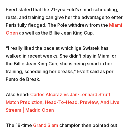
Evert stated that the 21-year-old’s smart scheduling,
rests, and training can give her the advantage to enter
Paris fully fledged. The Pole withdrew from the
Miami
Open
as well as the Billie Jean King Cup.
“I really liked the pace at which Iga Swiatek has
walked in recent weeks. She didn’t play in Miami or
the Billie Jean King Cup, she is being smart in her
training, scheduling her breaks,” Evert said as per
Punto de Break.
Also Read:
Carlos Alcaraz Vs Jan-Lennard Struff
Match Prediction, Head-To-Head, Preview, And Live
Stream | Madrid Open
The 18-time
Grand Slam
champion then pointed out