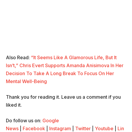
Also Read:
“It Seems Like A Glamorous Life, But It
Isn’t,” Chris Evert Supports Amanda Anisimova In Her
Decision To Take A Long Break To Focus On Her
Mental Well-Being
Thank you for reading it. Leave us a comment if you
liked it.
Do follow us on:
Google
News
|
Facebook
|
Instagram
|
Twitter
|
Youtube
|
Lin