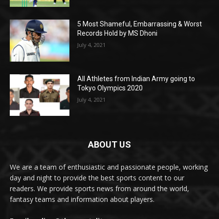
5 Most Shameful, Embarrassing & Worst
Records Hold by MS Dhoni
July 4, 2021
All Athletes from Indian Army going to
Tokyo Olympics 2020
July 4, 2021
ABOUT US
We are a team of enthusiastic and passionate people, working
day and night to provide the best sports content to our
readers. We provide sports news from around the world,
fantasy teams and information about players.