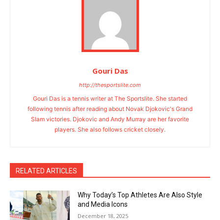
Gouri Das
http://thesportslite.com
Gouri Das is a tennis writer at The Sportslite. She started
following tennis after reading about Novak Djokovic's Grand
Slam victories. Djokovic and Andy Murray are her favorite
players. She also follows cricket closely.
RELATED ARTICLES
Why Today’s Top Athletes Are Also Style
and Media Icons
December 18, 2025