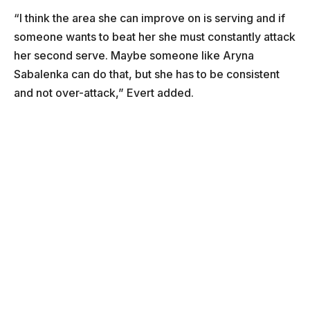
“I think the area she can improve on is serving and if
someone wants to beat her she must constantly attack
her second serve. Maybe someone like Aryna
Sabalenka can do that, but she has to be consistent
and not over-attack,” Evert added.