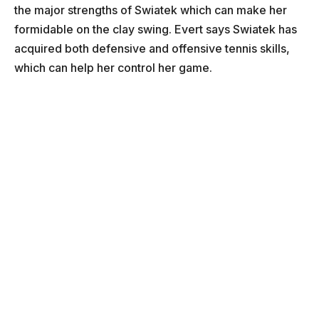
the major strengths of Swiatek which can make her
formidable on the clay swing. Evert says Swiatek has
acquired both defensive and offensive tennis skills,
which can help her control her game.