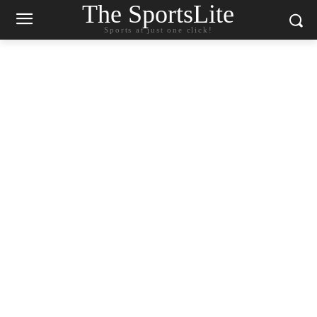
The SportsLite
Sports at just one click!