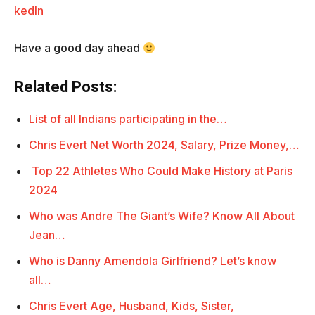
kedIn
Have a good day ahead
Related Posts:
List of all Indians participating in the…
Chris Evert Net Worth 2024, Salary, Prize Money,…
Top 22 Athletes Who Could Make History at Paris
2024
Who was Andre The Giant’s Wife? Know All About
Jean…
Who is Danny Amendola Girlfriend? Let’s know
all…
Chris Evert Age, Husband, Kids, Sister,