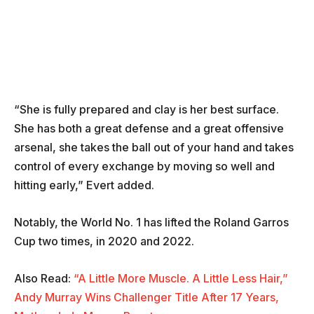
“She is fully prepared and clay is her best surface.
She has both a great defense and a great offensive
arsenal, she takes the ball out of your hand and takes
control of every exchange by moving so well and
hitting early,” Evert added.
Notably, the World No. 1 has lifted the Roland Garros
Cup two times, in 2020 and 2022.
Also Read:
“A Little More Muscle. A Little Less Hair,”
Andy Murray Wins Challenger Title After 17 Years,