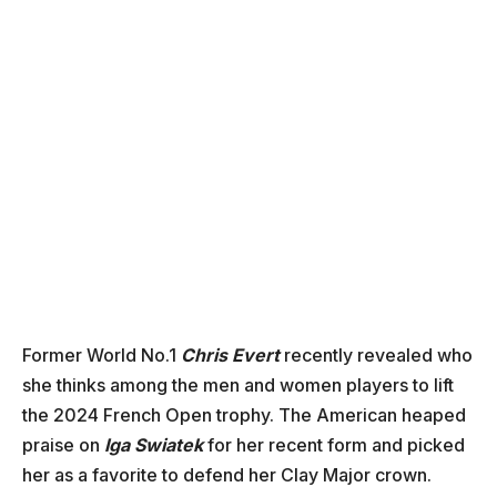
Former World No.1
Chris Evert
recently revealed who
she thinks among the men and women players to lift
the 2024 French Open trophy. The American heaped
praise on
Iga Swiatek
for her recent form and picked
her as a favorite to defend her Clay Major crown.