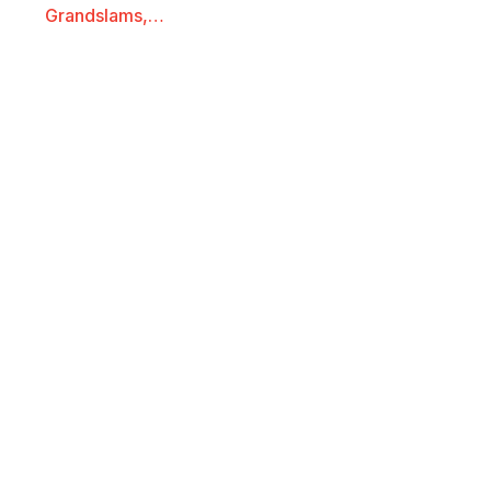
Grandslams,…