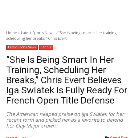
Home
Latest Sports News
"She is being smart in her training,
scheduling her breaks," Chris Evert...
Latest Sports News
Tennis
“She Is Being Smart In Her
Training, Scheduling Her
Breaks,” Chris Evert Believes
Iga Swiatek Is Fully Ready For
French Open Title Defense
The American heaped praise on Iga Swiatek for her
recent form and picked her as a favorite to defend
her Clay Major crown.
By
Gouri Das
May 9, 2023