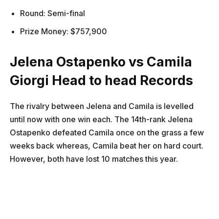
Round: Semi-final
Prize Money: $757,900
Jelena Ostapenko vs Camila
Giorgi Head to head Records
The rivalry between Jelena and Camila is levelled
until now with one win each. The 14th-rank Jelena
Ostapenko defeated Camila once on the grass a few
weeks back whereas, Camila beat her on hard court.
However, both have lost 10 matches this year.