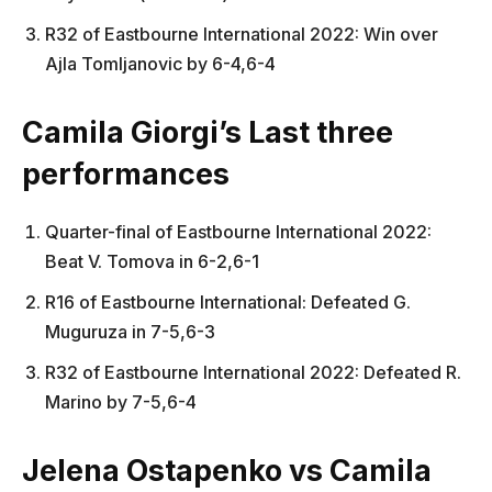
R32 of Eastbourne International 2022: Win over
Ajla Tomljanovic by 6-4,6-4
Camila Giorgi’s Last three
performances
Quarter-final of Eastbourne International 2022:
Beat V. Tomova in 6-2,6-1
R16 of Eastbourne International: Defeated G.
Muguruza in 7-5,6-3
R32 of Eastbourne International 2022: Defeated R.
Marino by 7-5,6-4
Jelena Ostapenko vs Camila