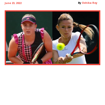
By
Oshika Roy
June 23, 2022