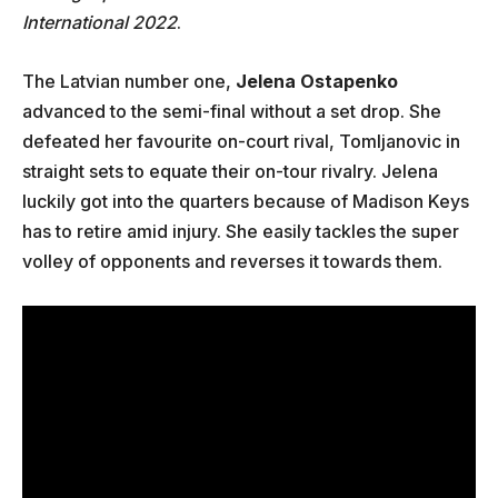
International 2022
.
The Latvian number one,
Jelena Ostapenko
advanced to the semi-final without a set drop. She
defeated her favourite on-court rival, Tomljanovic in
straight sets to equate their on-tour rivalry. Jelena
luckily got into the quarters because of Madison Keys
has to retire amid injury. She easily tackles the super
volley of opponents and reverses it towards them.