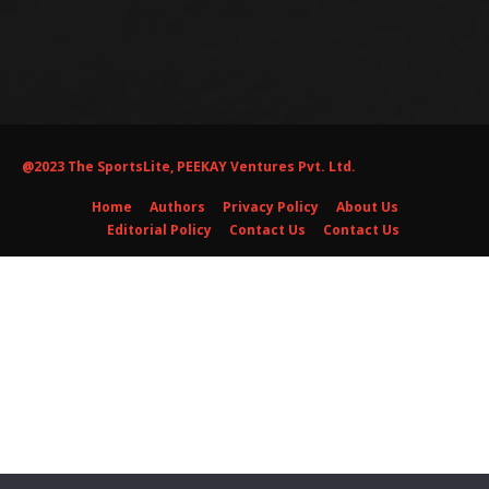
@2023 The SportsLite, PEEKAY Ventures Pvt. Ltd.
Home
Authors
Privacy Policy
About Us
Editorial Policy
Contact Us
Contact Us