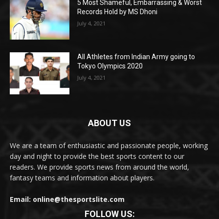
5 Most Shameful, Embarrassing & Worst
Records Hold by MS Dhoni
July 4, 2021
All Athletes from Indian Army going to
Tokyo Olympics 2020
July 4, 2021
ABOUT US
We are a team of enthusiastic and passionate people, working
day and night to provide the best sports content to our
readers. We provide sports news from around the world,
fantasy teams and information about players.
Email: online@thesportslite.com
FOLLOW US: