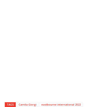
TAGS
Camila Giorgi
eastbourne international 2022