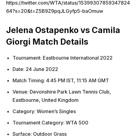
https://twitter.com/WTA/status/15399307859347824
64?s=20&t=Z5B9Z9pqJLGyfp5-baOmuw
Jelena Ostapenko vs Camila
Giorgi Match Details
Tournament: Eastbourne International 2022
Date: 24 June 2022
Match Timing: 4:45 PM IST, 11:15 AM GMT
Venue: Devonshire Park Lawn Tennis Club,
Eastbourne, United Kingdom
Category: Women’s Singles
Tournament Category: WTA 500
Surface: Outdoor Grass