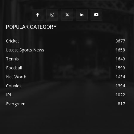
POPULAR CATEGORY
Cricket
3677
Latest Sports News
1658
Tennis
1649
Football
1599
Net Worth
1434
Couples
1394
IPL
1022
Evergreen
817