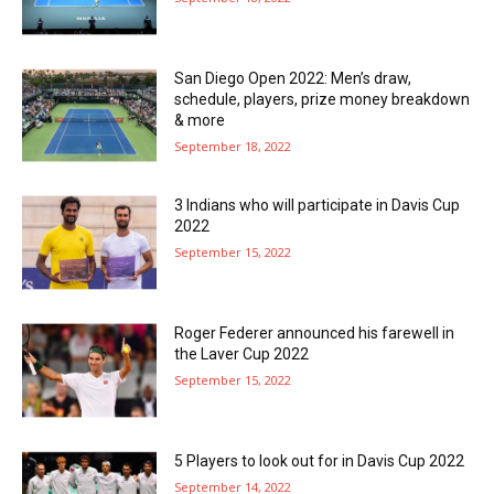
San Diego Open 2022: Men’s draw,
schedule, players, prize money breakdown
& more
September 18, 2022
3 Indians who will participate in Davis Cup
2022
September 15, 2022
Roger Federer announced his farewell in
the Laver Cup 2022
September 15, 2022
5 Players to look out for in Davis Cup 2022
September 14, 2022