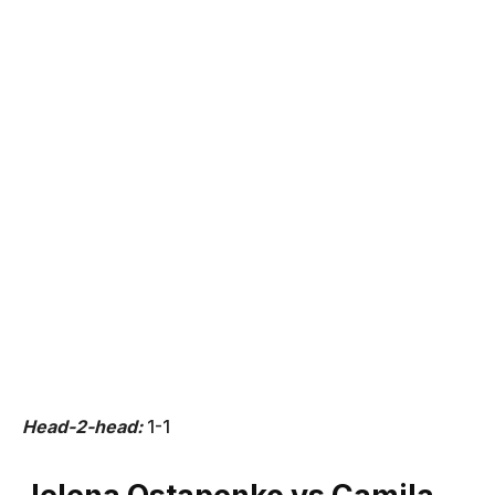
Head-2-head:
1-1