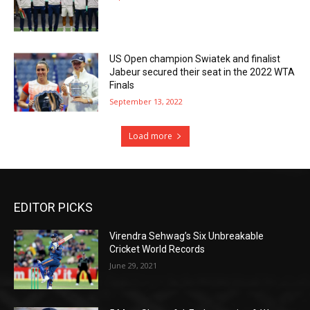
US Open champion Swiatek and finalist
Jabeur secured their seat in the 2022 WTA
Finals
September 13, 2022
Load more
EDITOR PICKS
Virendra Sehwag’s Six Unbreakable
Cricket World Records
June 29, 2021