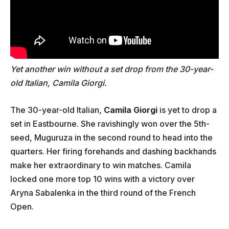
Yet another win without a set drop from the 30-year-
old Italian, Camila Giorgi.
The 30-year-old Italian,
Camila Giorgi
is yet to drop a
set in Eastbourne. She ravishingly won over the 5th-
seed, Muguruza in the second round to head into the
quarters. Her firing forehands and dashing backhands
make her extraordinary to win matches. Camila
locked one more top 10 wins with a victory over
Aryna Sabalenka in the third round of the French
Open.