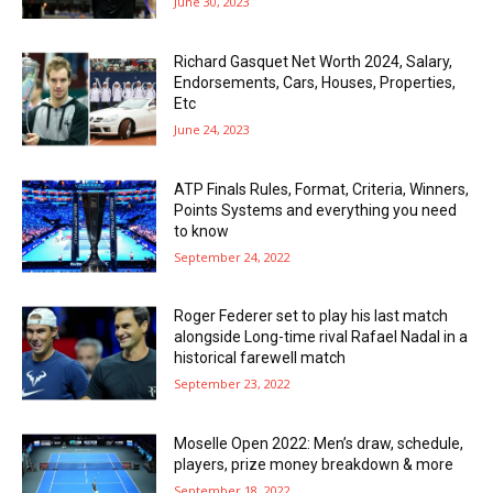
June 30, 2023
Richard Gasquet Net Worth 2024, Salary,
Endorsements, Cars, Houses, Properties,
Etc
June 24, 2023
ATP Finals Rules, Format, Criteria, Winners,
Points Systems and everything you need
to know
September 24, 2022
Roger Federer set to play his last match
alongside Long-time rival Rafael Nadal in a
historical farewell match
September 23, 2022
Moselle Open 2022: Men’s draw, schedule,
players, prize money breakdown & more
September 18, 2022