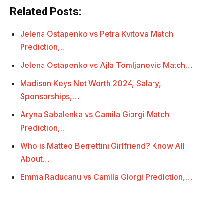
Related Posts:
Jelena Ostapenko vs Petra Kvitova Match
Prediction,…
Jelena Ostapenko vs Ajla Tomljanovic Match…
Madison Keys Net Worth 2024, Salary,
Sponsorships,…
Aryna Sabalenka vs Camila Giorgi Match
Prediction,…
Who is Matteo Berrettini Girlfriend? Know All
About…
Emma Raducanu vs Camila Giorgi Prediction,…