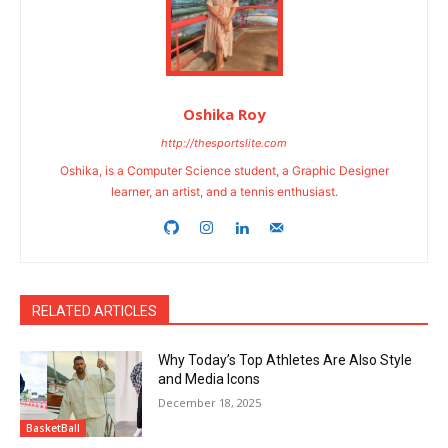
Oshika Roy
http://thesportslite.com
Oshika, is a Computer Science student, a Graphic Designer
learner, an artist, and a tennis enthusiast.
RELATED ARTICLES
Why Today’s Top Athletes Are Also Style
and Media Icons
December 18, 2025
BasketBall