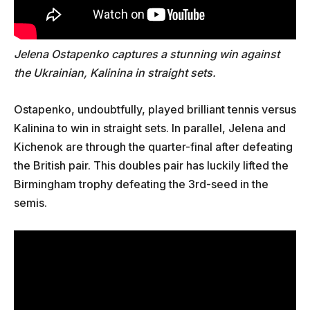
Jelena Ostapenko captures a stunning win against
the Ukrainian, Kalinina in straight sets.
Ostapenko, undoubtfully, played brilliant tennis versus
Kalinina to win in straight sets. In parallel, Jelena and
Kichenok are through the quarter-final after defeating
the British pair. This doubles pair has luckily lifted the
Birmingham trophy defeating the 3rd-seed in the
semis.