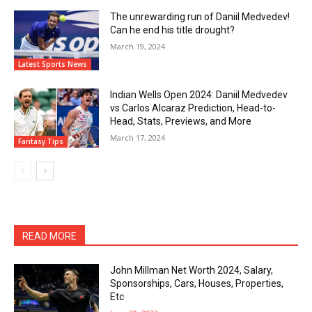
The unrewarding run of Daniil Medvedev!
Can he end his title drought?
March 19, 2024
Latest Sports News
Indian Wells Open 2024: Daniil Medvedev
vs Carlos Alcaraz Prediction, Head-to-
Head, Stats, Previews, and More
March 17, 2024
Fantasy Tips
READ MORE
John Millman Net Worth 2024, Salary,
Sponsorships, Cars, Houses, Properties,
Etc