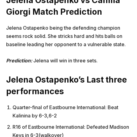
Jelena Ostapenko vs Camila
Giorgi Match Prediction
Jelena Ostapenko being the defending champion
seems rock solid. She stricks hard and hits balls on
baseline leading her opponent to a vulnerable state.
Prediction:
Jelena will win in three sets.
Jelena Ostapenko’s Last three
performances
Quarter-final of Eastbourne International: Beat
Kalinina by 6-3,6-2
R16 of Eastbourne International: Defeated Madison
Keys in 6-3(walkover)