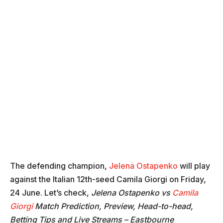
The defending champion,
Jelena Ostapenko
will play
against the Italian 12th-seed Camila Giorgi on Friday,
24 June. Let’s check,
Jelena Ostapenko vs
Camila
Giorgi
Match Prediction, Preview, Head-to-head,
Betting Tips and Live Streams – Eastbourne