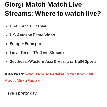
Giorgi Match Match Live
Streams: Where to watch live?
USA: Tennis Channel
UK: Amazon Prime Video
Europe: Eurosport
India: Tennis TV (Live Stream)
Southeast-Western Asia & Australia: beIN Sports
Also read:
Who is Roger Federer Wife? Know All
About Mirka Federer
Have a pretty day!