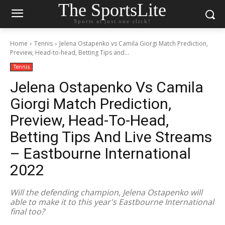
The SportsLite
Sports at just one click!
Home
Tennis
Jelena Ostapenko vs Camila Giorgi Match Prediction,
Preview, Head-to-head, Betting Tips and...
Tennis
Jelena Ostapenko Vs Camila
Giorgi Match Prediction,
Preview, Head-To-Head,
Betting Tips And Live Streams
– Eastbourne International
2022
Will the defending champion, Jelena Ostapenko will
able to make it to this year's Eastbourne International
final too?