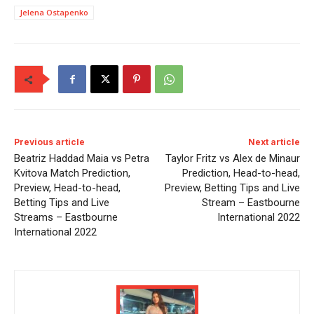
Jelena Ostapenko
Previous article
Next article
Beatriz Haddad Maia vs Petra
Taylor Fritz vs Alex de Minaur
Kvitova Match Prediction,
Prediction, Head-to-head,
Preview, Head-to-head,
Preview, Betting Tips and Live
Betting Tips and Live
Stream – Eastbourne
Streams – Eastbourne
International 2022
International 2022