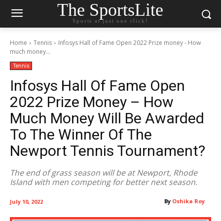
The SportsLite
Sports at just one click!
Home
Tennis
Infosys Hall of Fame Open 2022 Prize money - How
much money...
Tennis
Infosys Hall Of Fame Open
2022 Prize Money – How
Much Money Will Be Awarded
To The Winner Of The
Newport Tennis Tournament?
The end of grass season will be at Newport, Rhode
Island with men competing for better next season.
By
Oshika Roy
July 10, 2022