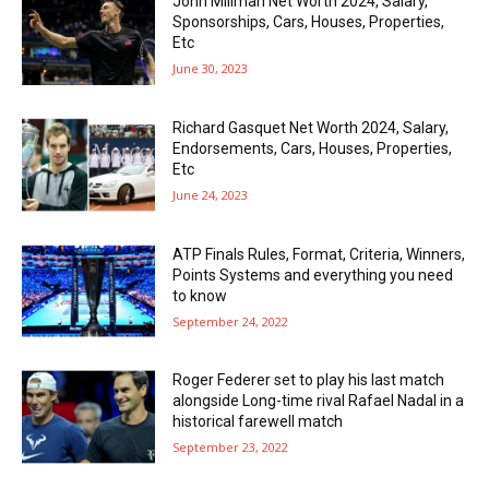
John Millman Net Worth 2024, Salary,
Sponsorships, Cars, Houses, Properties,
Etc
June 30, 2023
Richard Gasquet Net Worth 2024, Salary,
Endorsements, Cars, Houses, Properties,
Etc
June 24, 2023
ATP Finals Rules, Format, Criteria, Winners,
Points Systems and everything you need
to know
September 24, 2022
Roger Federer set to play his last match
alongside Long-time rival Rafael Nadal in a
historical farewell match
September 23, 2022