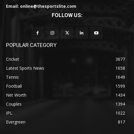
Email: online@thesportslite.com
FOLLOW US:
POPULAR CATEGORY
Cricket
3677
Latest Sports News
1658
Tennis
1649
Football
1599
Net Worth
1434
Couples
1394
IPL
1022
Evergreen
817