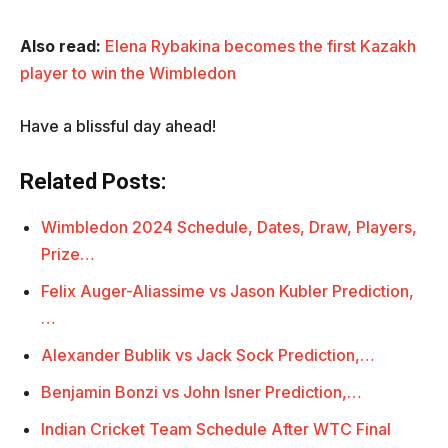
Also read:
Elena Rybakina becomes the first Kazakh
player to win the Wimbledon
Have a blissful day ahead!
Related Posts:
Wimbledon 2024 Schedule, Dates, Draw, Players,
Prize…
Felix Auger-Aliassime vs Jason Kubler Prediction,
…
Alexander Bublik vs Jack Sock Prediction,…
Benjamin Bonzi vs John Isner Prediction,…
Indian Cricket Team Schedule After WTC Final