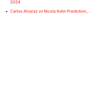
2024
Carlos Alcaraz vs Nicola Kuhn Prediction,…