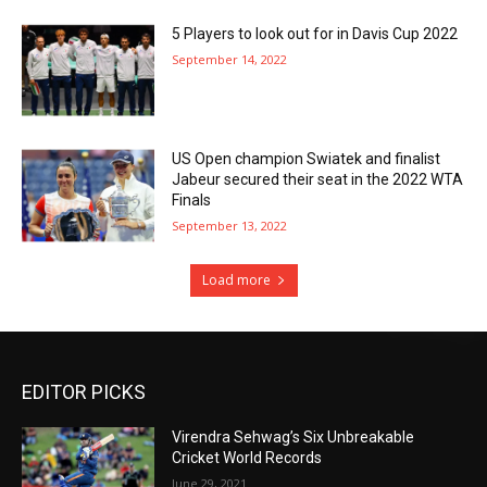
5 Players to look out for in Davis Cup 2022
September 14, 2022
US Open champion Swiatek and finalist
Jabeur secured their seat in the 2022 WTA
Finals
September 13, 2022
Load more
EDITOR PICKS
Virendra Sehwag’s Six Unbreakable
Cricket World Records
June 29, 2021