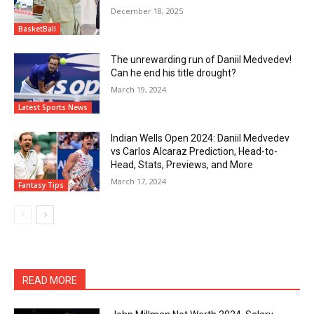
December 18, 2025
BasketBall
The unrewarding run of Daniil Medvedev!
Can he end his title drought?
March 19, 2024
Latest Sports News
Indian Wells Open 2024: Daniil Medvedev
vs Carlos Alcaraz Prediction, Head-to-
Head, Stats, Previews, and More
March 17, 2024
Fantasy Tips
READ MORE