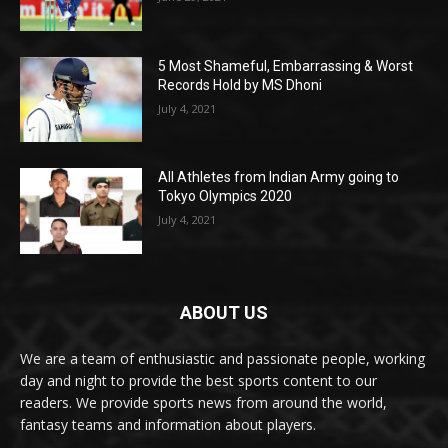
5 Most Shameful, Embarrassing & Worst
Records Hold by MS Dhoni
July 4, 2021
All Athletes from Indian Army going to
Tokyo Olympics 2020
July 4, 2021
ABOUT US
We are a team of enthusiastic and passionate people, working
day and night to provide the best sports content to our
readers. We provide sports news from around the world,
fantasy teams and information about players.