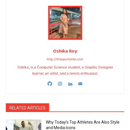
Oshika Roy
http://thesportslite.com
Oshika, is a Computer Science student, a Graphic Designer
learner, an artist, and a tennis enthusiast.
RELATED ARTICLES
Why Today’s Top Athletes Are Also Style
and Media Icons