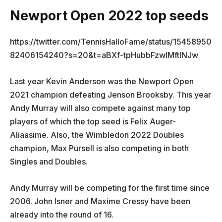
Newport Open 2022 top seeds
https://twitter.com/TennisHalloFame/status/15458950
82406154240?s=20&t=aBXf-tpHubbFzwIMftINJw
Last year Kevin Anderson was the Newport Open
2021 champion defeating Jenson Brooksby. This year
Andy Murray will also compete against many top
players of which the top seed is Felix Auger-
Aliaasime. Also, the Wimbledon 2022 Doubles
champion, Max Pursell is also competing in both
Singles and Doubles.
Andy Murray will be competing for the first time since
2006. John Isner and Maxime Cressy have been
already into the round of 16.