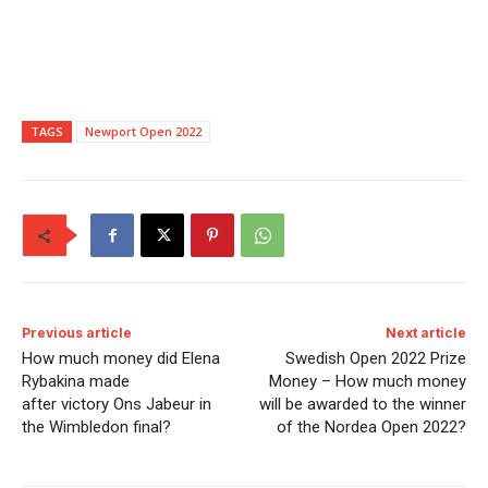
TAGS
Newport Open 2022
Previous article
Next article
How much money did Elena
Swedish Open 2022 Prize
Rybakina made
Money – How much money
after victory Ons Jabeur in
will be awarded to the winner
the Wimbledon final?
of the Nordea Open 2022?