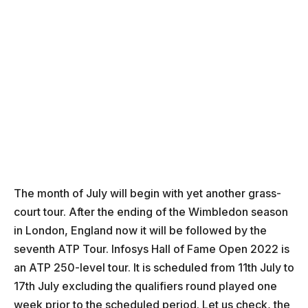
The month of July will begin with yet another grass-
court tour. After the ending of the Wimbledon season
in London, England now it will be followed by the
seventh ATP Tour. Infosys Hall of Fame Open 2022 is
an ATP 250-level tour. It is scheduled from 11th July to
17th July excluding the qualifiers round played one
week prior to the scheduled period. Let us check, the