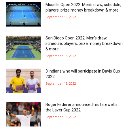
Moselle Open 2022: Men’s draw, schedule,
players, prize money breakdown & more
September 18, 2022
San Diego Open 2022: Men’s draw,
schedule, players, prize money breakdown
& more
September 18, 2022
3 Indians who will participate in Davis Cup
2022
September 15, 2022
Roger Federer announced his farewell in
the Laver Cup 2022
September 15, 2022