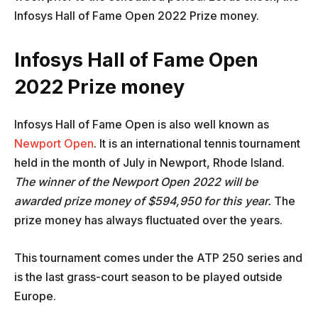
Infosys Hall of Fame Open 2022 Prize money.
Infosys Hall of Fame Open
2022 Prize money
Infosys Hall of Fame Open is also well known as
Newport Open
. It is an international tennis tournament
held in the month of July in Newport, Rhode Island.
The winner of the Newport Open 2022 will be
awarded prize money of $594,950 for this year.
The
prize money has always fluctuated over the years.
This tournament comes under the ATP 250 series and
is the last grass-court season to be played outside
Europe.