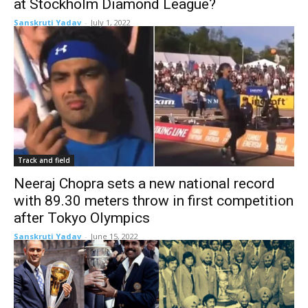
at Stockholm Diamond League?
Sanskruti Yadav
-
July 1, 2022
Track and field
Neeraj Chopra sets a new national record
with 89.30 meters throw in first competition
after Tokyo Olympics
Sanskruti Yadav
-
June 15, 2022