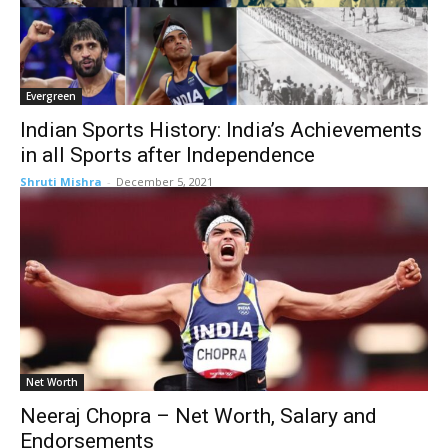
Evergreen
Indian Sports History: India’s Achievements
in all Sports after Independence
Shruti Mishra
-
December 5, 2021
Net Worth
Neeraj Chopra – Net Worth, Salary and
Endorsements