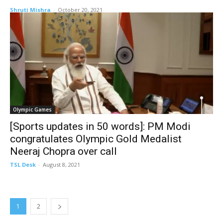
Shruti Mishra
-
October 20, 2021
Olympic Games
[Sports updates in 50 words]: PM Modi
congratulates Olympic Gold Medalist
Neeraj Chopra over call
TSL Desk
-
August 8, 2021
1
2