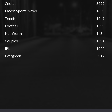
Cricket
3677
Latest Sports News
1658
Tennis
1649
Football
1599
Net Worth
1434
Couples
1394
IPL
1022
Evergreen
817