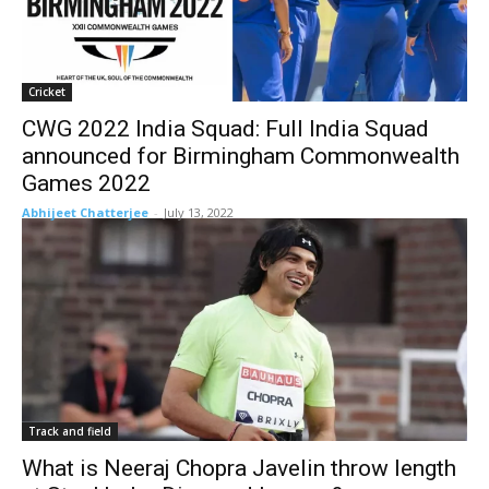
Cricket
CWG 2022 India Squad: Full India Squad
announced for Birmingham Commonwealth
Games 2022
Abhijeet Chatterjee
-
July 13, 2022
Track and field
What is Neeraj Chopra Javelin throw length