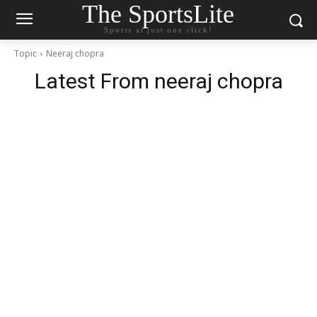
The SportsLite
Sports at just one click!
Topic
Neeraj chopra
Latest From
neeraj chopra