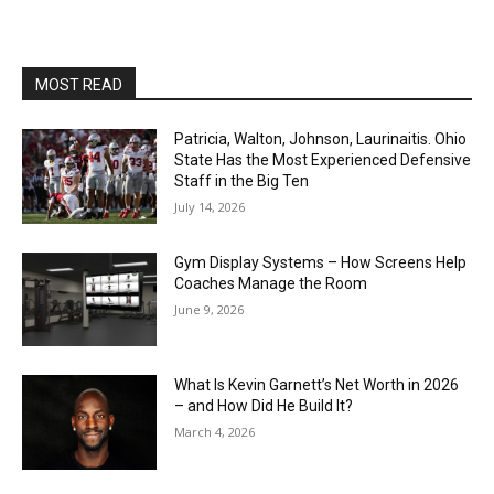
MOST READ
Patricia, Walton, Johnson, Laurinaitis. Ohio
State Has the Most Experienced Defensive
Staff in the Big Ten
July 14, 2026
Gym Display Systems – How Screens Help
Coaches Manage the Room
June 9, 2026
What Is Kevin Garnett’s Net Worth in 2026
– and How Did He Build It?
March 4, 2026