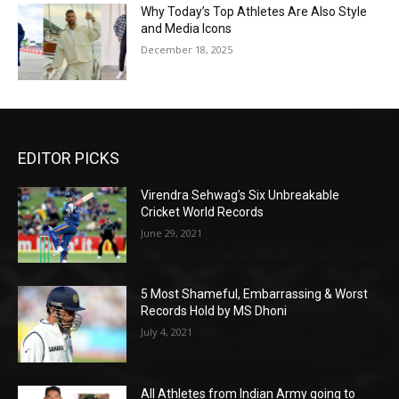
Why Today’s Top Athletes Are Also Style
and Media Icons
December 18, 2025
EDITOR PICKS
Virendra Sehwag’s Six Unbreakable
Cricket World Records
June 29, 2021
5 Most Shameful, Embarrassing & Worst
Records Hold by MS Dhoni
July 4, 2021
All Athletes from Indian Army going to