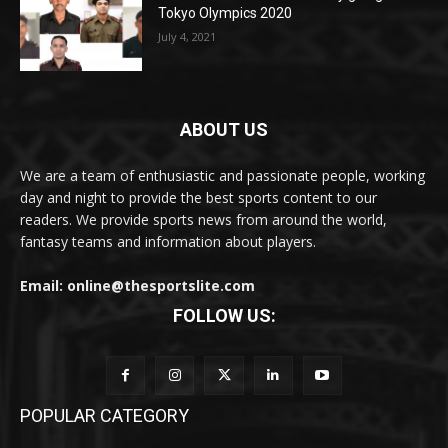
Tokyo Olympics 2020
July 4, 2021
ABOUT US
We are a team of enthusiastic and passionate people, working
day and night to provide the best sports content to our
readers. We provide sports news from around the world,
fantasy teams and information about players.
Email: online@thesportslite.com
FOLLOW US:
POPULAR CATEGORY