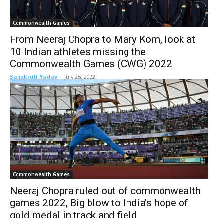
Commonwealth Games
From Neeraj Chopra to Mary Kom, look at
10 Indian athletes missing the
Commonwealth Games (CWG) 2022
Sanskruti Yadav
-
July 26, 2022
Commonwealth Games
Neeraj Chopra ruled out of commonwealth
games 2022, Big blow to India’s hope of
gold medal in track and field