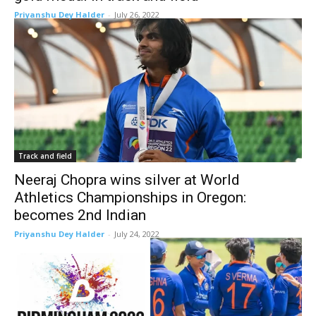
Priyanshu Dey Halder
-
July 26, 2022
Track and field
Neeraj Chopra wins silver at World
Athletics Championships in Oregon:
becomes 2nd Indian
Priyanshu Dey Halder
-
July 24, 2022