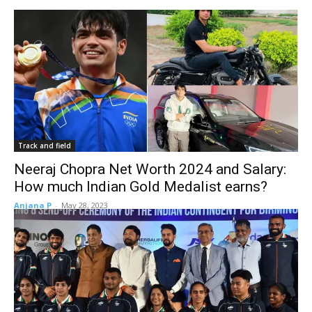
Track and field
Neeraj Chopra Net Worth 2024 and Salary:
How much Indian Gold Medalist earns?
Anjana P
-
May 28, 2023