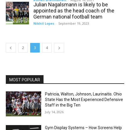
Julian Nagalsmann is likely to be
appointed as the head coach of the
German national football team
Nikhil Lopes
-
September 19, 2023
2
3
4
MOST POPULAR
Patricia, Walton, Johnson, Laurinaitis. Ohio
State Has the Most Experienced Defensive
Staff in the Big Ten
July 14, 2026
Gym Display Systems – How Screens Help