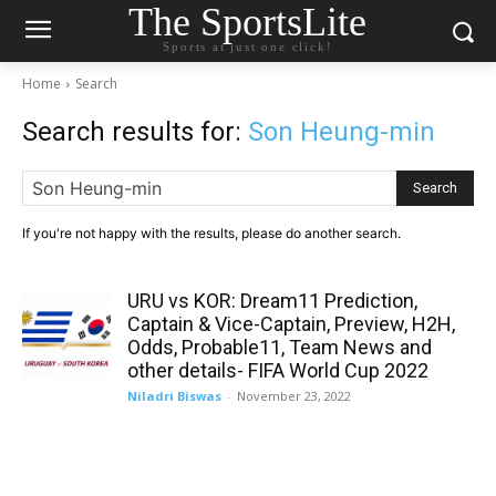
The SportsLite
Sports at just one click!
Home
Search
Search results for:
Son Heung-min
Search
If you're not happy with the results, please do another search.
URU vs KOR: Dream11 Prediction,
Captain & Vice-Captain, Preview, H2H,
Odds, Probable11, Team News and
other details- FIFA World Cup 2022
Niladri Biswas
-
November 23, 2022