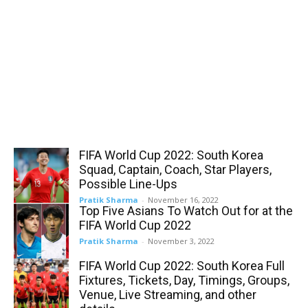
FIFA World Cup 2022: South Korea
Squad, Captain, Coach, Star Players,
Possible Line-Ups
Pratik Sharma
-
November 16, 2022
Top Five Asians To Watch Out for at the
FIFA World Cup 2022
Pratik Sharma
-
November 3, 2022
FIFA World Cup 2022: South Korea Full
Fixtures, Tickets, Day, Timings, Groups,
Venue, Live Streaming, and other