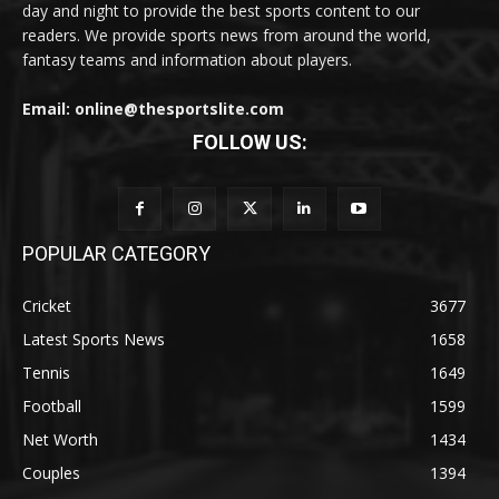
day and night to provide the best sports content to our
readers. We provide sports news from around the world,
fantasy teams and information about players.
Email: online@thesportslite.com
FOLLOW US:
POPULAR CATEGORY
Cricket
3677
Latest Sports News
1658
Tennis
1649
Football
1599
Net Worth
1434
Couples
1394