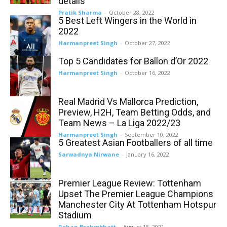
details
Pratik Sharma
-
October 28, 2022
5 Best Left Wingers in the World in
2022
Harmanpreet Singh
-
October 27, 2022
Top 5 Candidates for Ballon d’Or 2022
Harmanpreet Singh
-
October 16, 2022
Real Madrid Vs Mallorca Prediction,
Preview, H2H, Team Betting Odds, and
Team News – La Liga 2022/23
Harmanpreet Singh
-
September 10, 2022
5 Greatest Asian Footballers of all time
Sarwadnya Nirwane
-
January 16, 2022
Premier League Review: Tottenham
Upset The Premier League Champions
Manchester City At Tottenham Hotspur
Stadium
Rohan Brahmbhatt
-
August 18, 2021