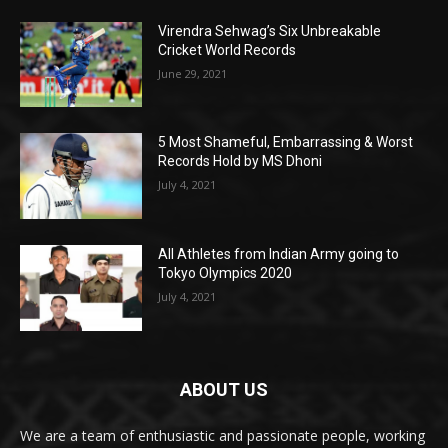
Virendra Sehwag’s Six Unbreakable
Cricket World Records
June 29, 2021
5 Most Shameful, Embarrassing & Worst
Records Hold by MS Dhoni
July 4, 2021
All Athletes from Indian Army going to
Tokyo Olympics 2020
July 4, 2021
ABOUT US
We are a team of enthusiastic and passionate people, working