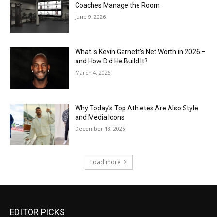
Coaches Manage the Room
June 9, 2026
What Is Kevin Garnett’s Net Worth in 2026 –
and How Did He Build It?
March 4, 2026
Why Today’s Top Athletes Are Also Style
and Media Icons
December 18, 2025
Load more
EDITOR PICKS