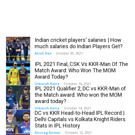
Indian cricket players’ salaries | How
much salaries do Indian Players Get?
Atish Das
-
October 30, 2021
IPL 2021 Final, CSK Vs KKR-Man Of The
Match Award: Who Won The MOM
Award Today?
Utkarsh Kalra
-
October 16, 2021
IPL 2021 Qualifier 2, DC vs KKR-Man of
the Match award: Who won the MOM
award today?
Utkarsh Kalra
-
October 14, 2021
DC vs KKR Head-to-Head IPL Record |
Delhi Capitals vs Kolkata Knight Riders
Stats in IPL History
Anurag Kumar
-
October 12, 2021