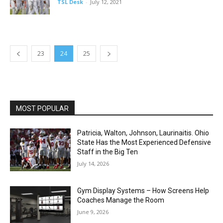
TSL Desk
-
July 12, 2021
23
24
25
MOST POPULAR
Patricia, Walton, Johnson, Laurinaitis. Ohio
State Has the Most Experienced Defensive
Staff in the Big Ten
July 14, 2026
Gym Display Systems – How Screens Help
Coaches Manage the Room
June 9, 2026