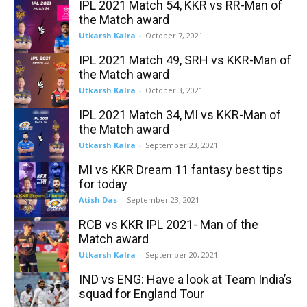
IPL 2021 Match 54, KKR vs RR-Man of
the Match award
Utkarsh Kalra
-
October 7, 2021
IPL 2021 Match 49, SRH vs KKR-Man of
the Match award
Utkarsh Kalra
-
October 3, 2021
IPL 2021 Match 34, MI vs KKR-Man of
the Match award
Utkarsh Kalra
-
September 23, 2021
MI vs KKR Dream 11 fantasy best tips
for today
Atish Das
-
September 23, 2021
RCB vs KKR IPL 2021- Man of the
Match award
Utkarsh Kalra
-
September 20, 2021
IND vs ENG: Have a look at Team India’s
squad for England Tour