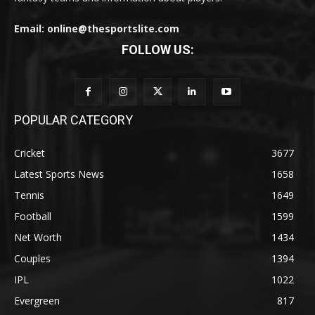
Email: online@thesportslite.com
FOLLOW US:
POPULAR CATEGORY
Cricket
3677
Latest Sports News
1658
Tennis
1649
Football
1599
Net Worth
1434
Couples
1394
IPL
1022
Evergreen
817