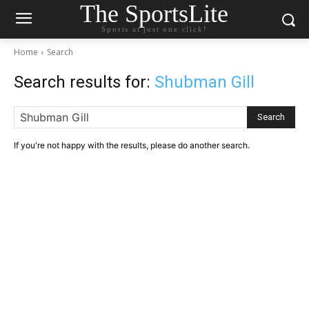
The SportsLite
Sports at just one click!
Home
Search
Search results for:
Shubman Gill
Search
If you're not happy with the results, please do another search.