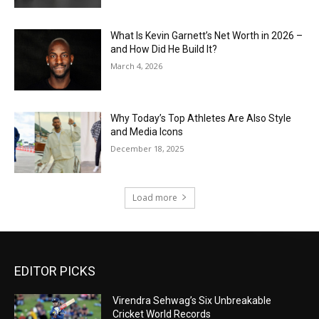
What Is Kevin Garnett’s Net Worth in 2026 –
and How Did He Build It?
March 4, 2026
Why Today’s Top Athletes Are Also Style
and Media Icons
December 18, 2025
Load more
EDITOR PICKS
Virendra Sehwag’s Six Unbreakable
Cricket World Records