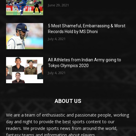
June 29, 2021
5 Most Shameful, Embarrassing & Worst
Records Hold by MS Dhoni
July 4, 2021
All Athletes from Indian Army going to
Tokyo Olympics 2020
July 4, 2021
ABOUT US
We are a team of enthusiastic and passionate people, working
day and night to provide the best sports content to our
readers. We provide sports news from around the world,
fantasy teams and information about players.