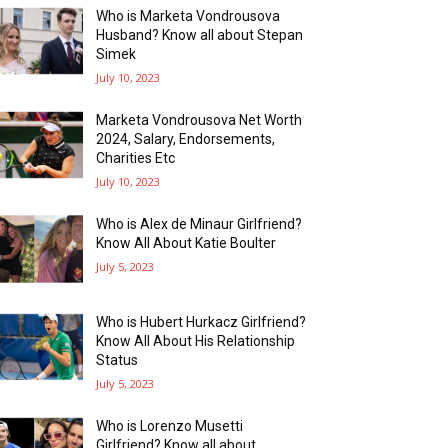
Who is Marketa Vondrousova
Husband? Know all about Stepan
Simek
July 10, 2023
Marketa Vondrousova Net Worth
2024, Salary, Endorsements,
Charities Etc
July 10, 2023
Who is Alex de Minaur Girlfriend?
Know All About Katie Boulter
July 5, 2023
Who is Hubert Hurkacz Girlfriend?
Know All About His Relationship
Status
July 5, 2023
Who is Lorenzo Musetti
Girlfriend? Know all about