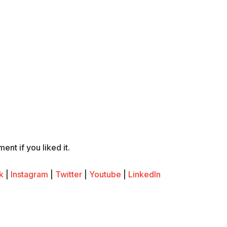
nt if you liked it.
k
|
Instagram
|
Twitter
|
Youtube
|
LinkedIn