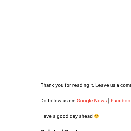
Thank you for reading it. Leave us a comme
Do follow us on:
Google News
|
Faceboo
Have a good day ahead