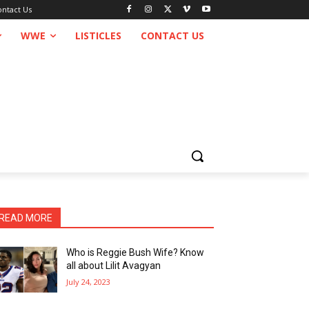
ontact Us
WWE
LISTICLES
CONTACT US
READ MORE
Who is Reggie Bush Wife? Know
all about Lilit Avagyan
July 24, 2023