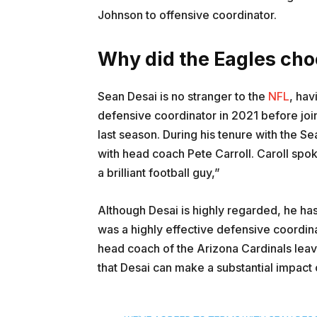
Johnson to offensive coordinator.
Why did the Eagles ch
Sean Desai is no stranger to the
NFL
, hav
defensive coordinator in 2021 before joi
last season. During his tenure with the S
with head coach Pete Carroll. Caroll spoke
a brilliant football guy,”
Although Desai is highly regarded, he has
was a highly effective defensive coordin
head coach of the Arizona Cardinals leav
that Desai can make a substantial impact 