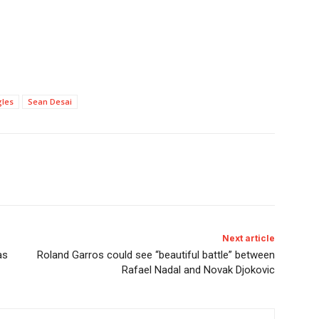
gles
Sean Desai
Next article
as
Roland Garros could see “beautiful battle” between
Rafael Nadal and Novak Djokovic