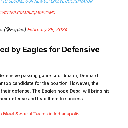
AI TO BECOME OUR NEW DEFENSIVE COORDINATOR.
.TWITTER.COM/RJQMOP2PMO
es (@Eagles)
February 28, 2024
ed by Eagles for Defensive
defensive passing game coordinator, Dennard
r top candidate for the position. However, the
their defense. The Eagles hope Desai will bring his
heir defense and lead them to success.
o Meet Several Teams in Indianapolis