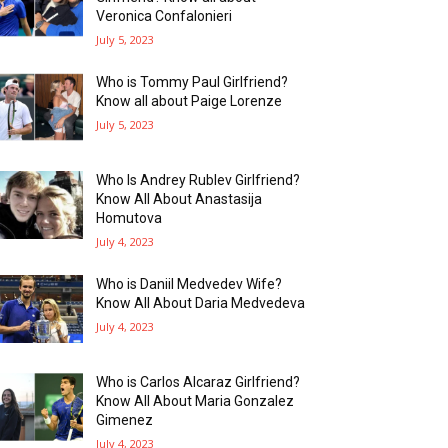
Veronica Confalonieri
July 5, 2023
Who is Tommy Paul Girlfriend?
Know all about Paige Lorenze
July 5, 2023
Who Is Andrey Rublev Girlfriend?
Know All About Anastasija
Homutova
July 4, 2023
Who is Daniil Medvedev Wife?
Know All About Daria Medvedeva
July 4, 2023
Who is Carlos Alcaraz Girlfriend?
Know All About Maria Gonzalez
Gimenez
July 4, 2023