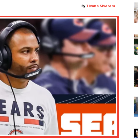
By
Tivona Sivaram