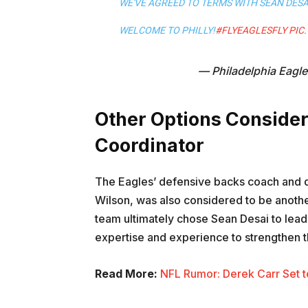
WE'VE AGREED TO TERMS WITH SEAN DES
WELCOME TO PHILLY!
#FLYEAGLESFLY
PIC
— Philadelphia Eagl
Other Options Consider
Coordinator
The Eagles’ defensive backs coach and 
Wilson, was also considered to be anothe
team ultimately chose Sean Desai to lead 
expertise and experience to strengthen t
Read More:
NFL Rumor: Derek Carr Set t