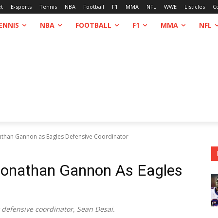
et
E-sports
Tennis
NBA
Football
F1
MMA
NFL
WWE
Listicles
C
ENNIS
NBA
FOOTBALL
F1
MMA
NFL
athan Gannon as Eagles Defensive Coordinator
Jonathan Gannon As Eagles
 defensive coordinator, Sean Desai.