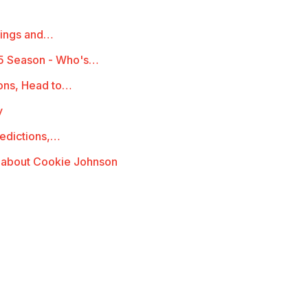
mings and…
5 Season - Who's…
ions, Head to…
y
redictions,…
 about Cookie Johnson