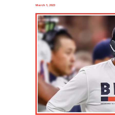
March 1, 2023