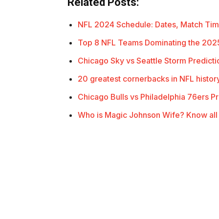
Related Posts:
NFL 2024 Schedule: Dates, Match Ti
Top 8 NFL Teams Dominating the 202
Chicago Sky vs Seattle Storm Predict
20 greatest cornerbacks in NFL histor
Chicago Bulls vs Philadelphia 76ers P
Who is Magic Johnson Wife? Know all