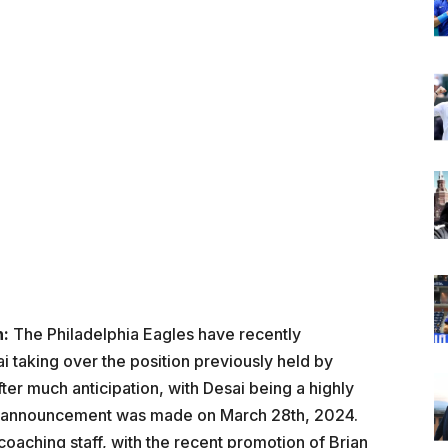
n:
The Philadelphia Eagles have recently
taking over the position previously held by
er much anticipation, with Desai being a highly
he announcement was made on March 28th, 2024.
 coaching staff, with the recent promotion of Brian