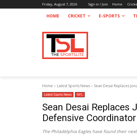
Friday, August 7, 2026
Sign in / Join
Home
Crick
HOME
CRICKET
E-SPORTS
T
Home
Latest Sports News
Sean Desai Replaces Jon
Latest Sports News
NFL
Sean Desai Replaces 
Defensive Coordinator
The Philadelphia Eagles have found their next