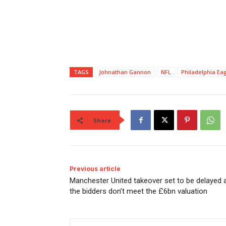
TAGS
Johnathan Gannon
NFL
Philadelphia Ea
Share
Previous article
Manchester United takeover set to be delayed 
the bidders don’t meet the £6bn valuation