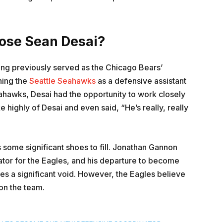
oose Sean Desai?
ing previously served as the Chicago Bears’
ning the
Seattle Seahawks
as a defensive assistant
eahawks, Desai had the opportunity to work closely
 highly of Desai and even said, “He’s really, really
 some significant shoes to fill. Jonathan Gannon
ator for the Eagles, and his departure to become
es a significant void. However, the Eagles believe
on the team.