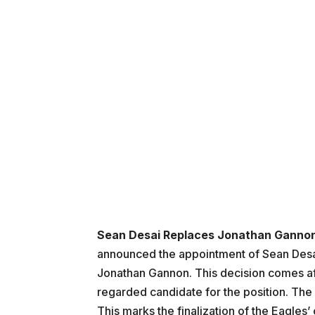
Sean Desai Replaces Jonathan Ganno
announced the appointment of Sean Desai 
Jonathan Gannon. This decision comes aft
regarded candidate for the position. T
This marks the finalization of the Eagles’